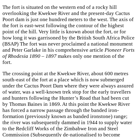
The fort is situated on the western end of a rocky hill
overlooking the Kwekwe River and the present-day Cactus
Poort dam is just one hundred meters to the west. The axis of
the fort is east-west following the contour of the highest
point of the hill. Very little is known about the fort, or for
how long it was garrisoned by the British South Africa Police
(BSAP) The fort was never proclaimed a national monument
and Peter Garlake in his comprehensive article
Pioneer Forts
of Rhodesia 1890 – 1897
makes only one mention of the
fort.
The crossing point at the Kwekwe River, about 600 metres
south-east of the fort at a place which is now submerged
under the Cactus Poort Dam where they were always assured
of water, was a well-known trek stop for the early travellers
and hunters following the Hunter’s Road that had been cut
by Thomas Baines in 1869. At this point the Kwekwe River
has forced a narrow passage through the banded iron-
formation (previously known as banded ironstone) range;
the river was subsequently dammed in 1944 to supply water
to the Redcliff Works of the Zimbabwe Iron and Steel
Commission (Subsequently de-nationalised to become