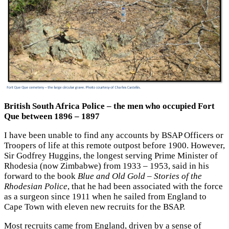
British South Africa Police – the men who occupied Fort
Que between 1896 – 1897
I have been unable to find any accounts by BSAP Officers or
Troopers of life at this remote outpost before 1900. However,
Sir Godfrey Huggins, the longest serving Prime Minister of
Rhodesia (now Zimbabwe) from 1933 – 1953, said in his
forward to the book
Blue and Old Gold – Stories of the
Rhodesian Police
, that he had been associated with the force
as a surgeon since 1911 when he sailed from England to
Cape Town with eleven new recruits for the BSAP.
Most recruits came from England, driven by a sense of