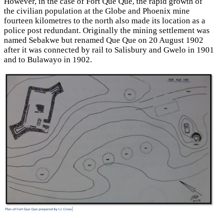
However, in the case of Fort Que Que, the rapid growth of
the civilian population at the Globe and Phoenix mine
fourteen kilometres to the north also made its location as a
police post redundant. Originally the mining settlement was
named Sebakwe but renamed Que Que on 20 August 1902
after it was connected by rail to Salisbury and Gwelo in 1901
and to Bulawayo in 1902.