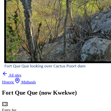
All sites
Historic
Midlands
Fort Que Que (now Kwekwe)
Entry fee