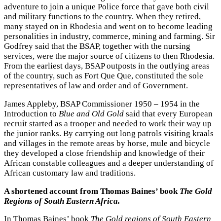
adventure to join a unique Police force that gave both civil
and military functions to the country. When they retired,
many stayed on in Rhodesia and went on to become leading
personalities in industry, commerce, mining and farming. Sir
Godfrey said that the BSAP, together with the nursing
services, were the major source of citizens to then Rhodesia.
From the earliest days, BSAP outposts in the outlying areas
of the country, such as Fort Que Que, constituted the sole
representatives of law and order and of Government.
James Appleby, BSAP Commissioner 1950 – 1954 in the
Introduction to
Blue and Old Gold
said that every European
recruit started as a trooper and needed to work their way up
the junior ranks. By carrying out long patrols visiting kraals
and villages in the remote areas by horse, mule and bicycle
they developed a close friendship and knowledge of their
African constable colleagues and a deeper understanding of
African customary law and traditions.
A shortened account from Thomas Baines’ book
The Gold
Regions of South Eastern Africa.
In Thomas Baines’ book
The Gold regions of South Eastern