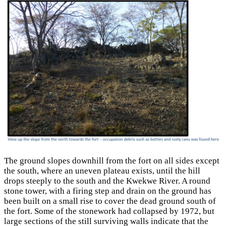
The ground slopes downhill from the fort on all sides except
the south, where an uneven plateau exists, until the hill
drops steeply to the south and the Kwekwe River. A round
stone tower, with a firing step and drain on the ground has
been built on a small rise to cover the dead ground south of
the fort. Some of the stonework had collapsed by 1972, but
large sections of the still surviving walls indicate that the