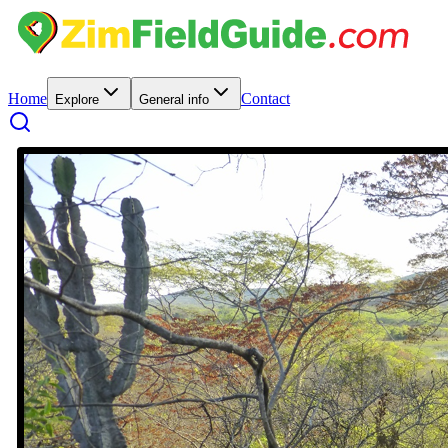
Home
Contact
Explore
General info