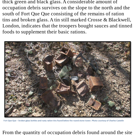
thick green and black glass. A considerable amount of
occupation debris survives on the slope to the north and the
south of Fort Que Que consisting of the remains of ration
tins and broken glass. A tin still marked Crosse & Blackwell,
London, indicates that the troopers bought sauces and tinned
foods to supplement their basic rations.
From the quantity of occupation debris found around the site