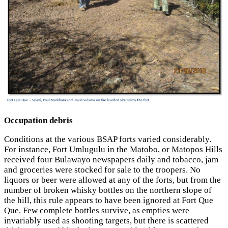
Occupation debris
Conditions at the various BSAP forts varied considerably.
For instance, Fort Umlugulu in the Matobo, or Matopos Hills
received four Bulawayo newspapers daily and tobacco, jam
and groceries were stocked for sale to the troopers. No
liquors or beer were allowed at any of the forts, but from the
number of broken whisky bottles on the northern slope of
the hill, this rule appears to have been ignored at Fort Que
Que. Few complete bottles survive, as empties were
invariably used as shooting targets, but there is scattered