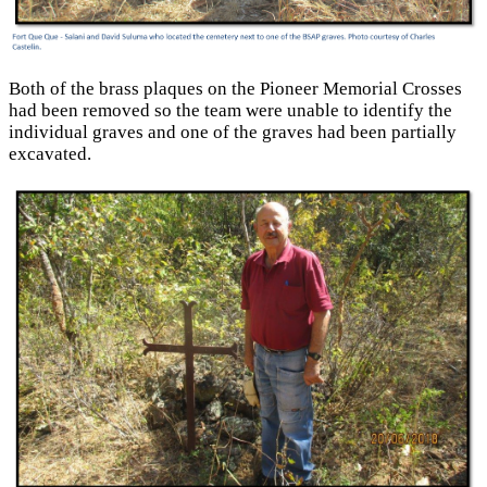
Both of the brass plaques on the Pioneer Memorial Crosses
had been removed so the team were unable to identify the
individual graves and one of the graves had been partially
excavated.