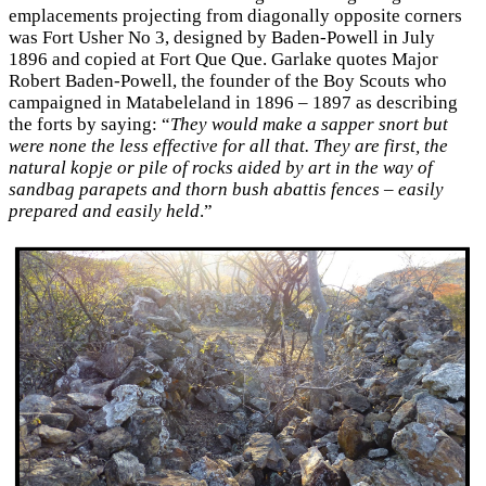
emplacements projecting from diagonally opposite corners
was Fort Usher No 3, designed by Baden-Powell in July
1896 and copied at Fort Que Que. Garlake quotes Major
Robert Baden-Powell, the founder of the Boy Scouts who
campaigned in Matabeleland in 1896 – 1897 as describing
the forts by saying: “
They would make a sapper snort but
were none the less effective for all that. They are first, the
natural kopje or pile of rocks aided by art in the way of
sandbag parapets and thorn bush abattis fences – easily
prepared and easily held
.”