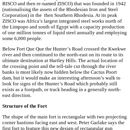
RISCO and then re-named ZISCO) that was founded in 1942
(nationalising the assets of the Rhodesian Iron and Steel
Corporation) in the then Southern Rhodesia. At its peak
ZISCO was Africa’s largest integrated steel works north of
the Limpopo and south of Egypt with a capacity production
of one million tonnes of liquid steel annually and employing
some 6,000 people.
Below Fort Que Que the Hunter’s Road crossed the Kwekwe
river and then continued to the north-east on its route to its
ultimate destination at Hartley Hills. The actual location of
the crossing point and the tell-tale cut through the river
banks is most likely now hidden below the Cactus Poort
dam, but it would make an interesting afternoon’s walk to
look for signs of the Hunter’s Road which probably still
exists as a footpath, or track heading in a generally north-
east direction.
Structure of the Fort
The shape of the main fort is rectangular with two projecting
corner bastions facing east and west. Peter Garlake says the
first fort to feature this new design of rectangular gun