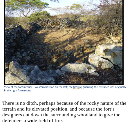
There is no ditch, perhaps because of the rocky nature of the
terrain and its elevated position, and because the fort’s
designers cut down the surrounding woodland to give the
defenders a wide field of fire.