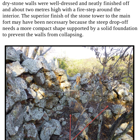
dry-stone walls were well-dressed and neatly finished off
and about two metres high with a fire-step around the
interior. The superior finish of the stone tower to the main
fort may have been necessary because the steep drop-off
needs a more compact shape supported by a solid foundation
to prevent the walls from collapsing.