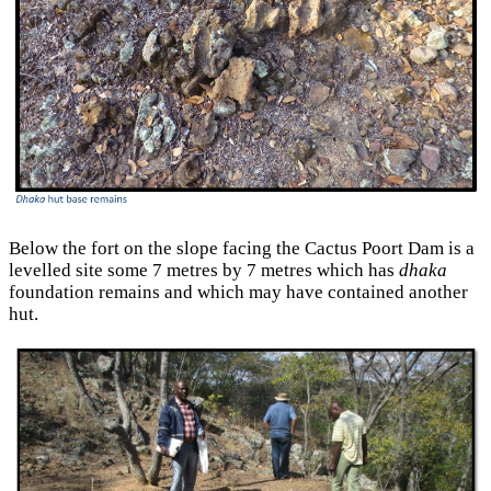
Below the fort on the slope facing the Cactus Poort Dam is a
levelled site some 7 metres by 7 metres which has
dhaka
foundation remains and which may have contained another
hut.