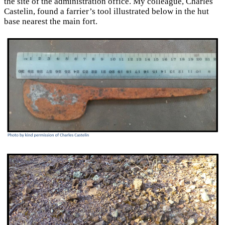
the site of the administration office. My colleague, Charles
Castelin, found a farrier’s tool illustrated below in the hut
base nearest the main fort.