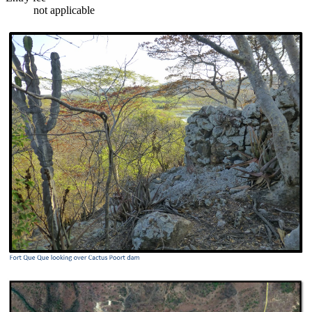
not applicable