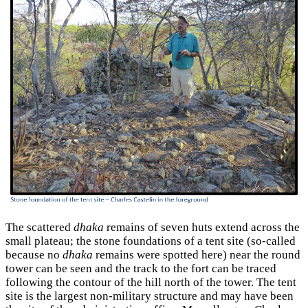
The scattered
dhaka
remains of seven huts extend across the
small plateau; the stone foundations of a tent site (so-called
because no
dhaka
remains were spotted here) near the round
tower can be seen and the track to the fort can be traced
following the contour of the hill north of the tower. The tent
site is the largest non-military structure and may have been