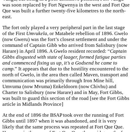
was soon replaced by Fort Ngwenya in the west and Fort Que
Que was built a further twenty-five kilometres to the north-
east.
The fort only played a very peripheral part in the last stage
of the First
Umvukela
, or Matabele rebellion of 1896. Gwelo
(now Gweru) was the fort’s closest settlement and under the
command of Captain Gibb who arrived from Salisbury (now
Harare) in April 1896. A Gwelo resident recorded: “
Captain
Gibbs disgusted with state of laager, formed fatigue parties
and commenced fixing us up, it’s a Godsend he came to
camp.
” It appears that due to the hostility encountered to the
north of Gwelo, in the area then called Maven, transport and
communication was primarily through Iron Mine hill,
Umvuma (now Mvuma) Enkeldoorn (now Chivhu) and
Charter to Salisbury (now Harare) and in May, Fort Gibbs,
was built to guard this section of the road [see the Fort Gibbs
article in Midlands Province]
At the end of 1896 the BSAP took over the running of Fort
Gibbs until 1897 when it was abandoned, and it is very
likely that the same process was repeated at Fort Que Que.