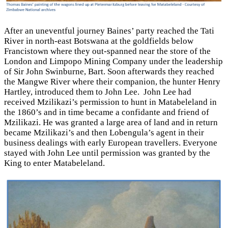
After an uneventful journey Baines’ party reached the Tati
River in north-east Botswana at the goldfields below
Francistown where they out-spanned near the store of the
London and Limpopo Mining Company under the leadership
of Sir John Swinburne, Bart. Soon afterwards they reached
the Mangwe River where their companion, the hunter Henry
Hartley, introduced them to John Lee. John Lee had
received Mzilikazi’s permission to hunt in Matabeleland in
the 1860’s and in time became a confidante and friend of
Mzilikazi. He was granted a large area of land and in return
became Mzilikazi’s and then Lobengula’s agent in their
business dealings with early European travellers. Everyone
stayed with John Lee until permission was granted by the
King to enter Matabeleland.