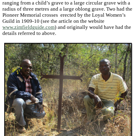
ranging from a child’s grave to a large circular grave with a
radius of three metres and a large oblong grave. Two had the
Pioneer Memorial crosses erected by the Loyal Women’s
Guild in 1909-10 (see the article on the website
www.zimfieldguide.com
) and originally would have had the
details referred to above.