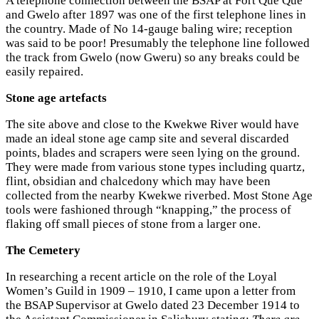
A telephone connection between the BSAP at Fort Que Que
and Gwelo after 1897 was one of the first telephone lines in
the country. Made of No 14-gauge baling wire; reception
was said to be poor! Presumably the telephone line followed
the track from Gwelo (now Gweru) so any breaks could be
easily repaired.
Stone age artefacts
The site above and close to the Kwekwe River would have
made an ideal stone age camp site and several discarded
points, blades and scrapers were seen lying on the ground.
They were made from various stone types including quartz,
flint, obsidian and chalcedony which may have been
collected from the nearby Kwekwe riverbed. Most Stone Age
tools were fashioned through “knapping,” the process of
flaking off small pieces of stone from a larger one.
The Cemetery
In researching a recent article on the role of the Loyal
Women’s Guild in 1909 – 1910, I came upon a letter from
the BSAP Supervisor at Gwelo dated 23 December 1914 to