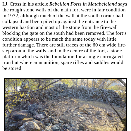
I.J. Cross in his article
Rebellion Forts in Matabeleland
says
the rough stone walls of the main fort were in fair condition
in 1972, although much of the wall at the south corner had
collapsed and been piled up against the entrance to the
western bastion and most of the stone from the fire-wall
blocking the gate on the south had been removed. The fort’s
condition appears to be much the same today with little
further damage. There are still traces of the 60 cm wide fire-
step around the walls, and in the centre of the fort, a stone
platform which was the foundation for a single corrugated-
iron hut where ammunition, spare rifles and saddles would
be stored.