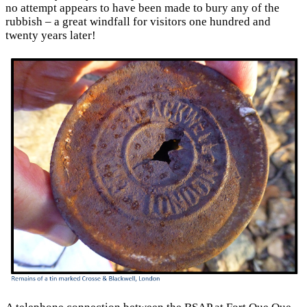
no attempt appears to have been made to bury any of the
rubbish – a great windfall for visitors one hundred and
twenty years later!