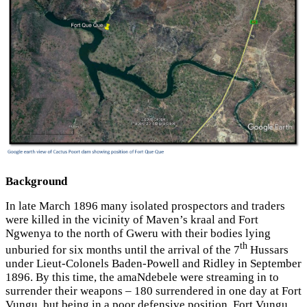
Background
In late March 1896 many isolated prospectors and traders
were killed in the vicinity of Maven’s kraal and Fort
Ngwenya to the north of Gweru with their bodies lying
th
unburied for six months until the arrival of the 7
Hussars
under Lieut-Colonels Baden-Powell and Ridley in September
1896. By this time, the amaNdebele were streaming in to
surrender their weapons – 180 surrendered in one day at Fort
Vungu, but being in a poor defensive position, Fort Vungu