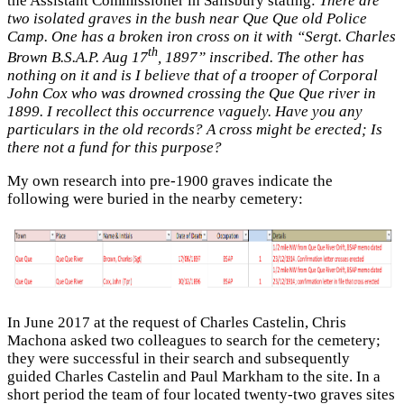
the Assistant Commissioner in Salisbury stating:
There are
two isolated graves in the bush near Que Que old Police
Camp. One has a broken iron cross on it with “Sergt. Charles
th
Brown B.S.A.P. Aug 17
, 1897” inscribed. The other has
nothing on it and is I believe that of a trooper of Corporal
John Cox who was drowned crossing the Que Que river in
1899. I recollect this occurrence vaguely. Have you any
particulars in the old records? A cross might be erected; Is
there not a fund for this purpose?
My own research into pre-1900 graves indicate the
following were buried in the nearby cemetery:
In June 2017 at the request of Charles Castelin, Chris
Machona asked two colleagues to search for the cemetery;
they were successful in their search and subsequently
guided Charles Castelin and Paul Markham to the site. In a
short period the team of four located twenty-two graves sites