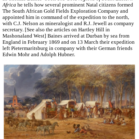
Africa
he tells how several prominent Natal citizens formed
The South African Gold Fields Exploration Company and
appointed him in command of the expedition to the north,
with C.J. Nelson as mineralogist and R.J. Jewell as company
secretary. [See also the articles on Hartley Hill in
Mashonaland West] Baines arrived at Durban by sea from
England in February 1869 and on 13 March their expedition
left Pietermaritsburg in company with their German friends
Edwin Mohr and Adolph Hubner.