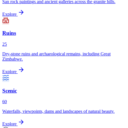
San rock paintings and ancient galleries across the granite hills.
Explore
Ruins
25
Dry-stone ruins and archaeological remains, including Great
Zimbabwe.
Explore
Scenic
60
Waterfalls, viewpoints, dams and landscapes of natural beauty.
Explore