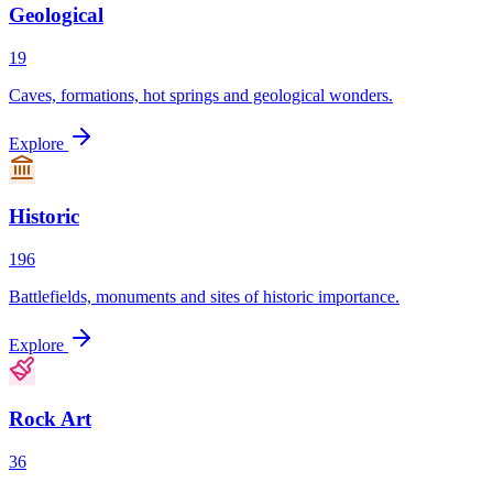
Geological
19
Caves, formations, hot springs and geological wonders.
Explore
Historic
196
Battlefields, monuments and sites of historic importance.
Explore
Rock Art
36