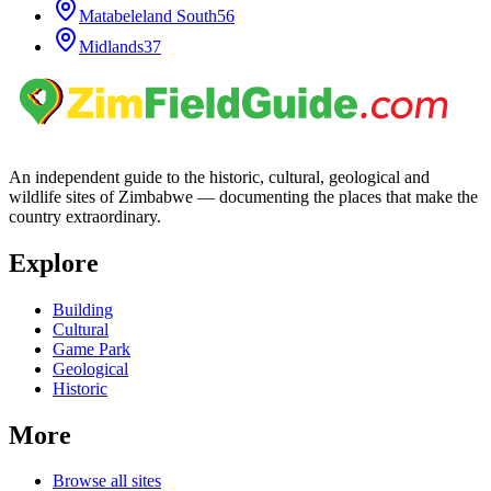
Matabeleland South
56
Midlands
37
An independent guide to the historic, cultural, geological and
wildlife sites of Zimbabwe — documenting the places that make the
country extraordinary.
Explore
Building
Cultural
Game Park
Geological
Historic
More
Browse all sites