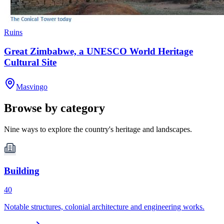
Ruins
Great Zimbabwe, a UNESCO World Heritage
Cultural Site
Masvingo
Browse by category
Nine ways to explore the country's heritage and landscapes.
Building
40
Notable structures, colonial architecture and engineering works.