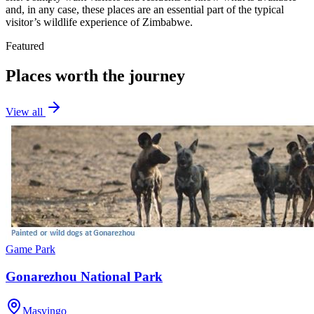
and, in any case, these places are an essential part of the typical
visitor’s wildlife experience of Zimbabwe.
Featured
Places worth the journey
View all
Game Park
Gonarezhou National Park
Masvingo