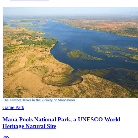
Game Park
Mana Pools National Park, a UNESCO World
Heritage Natural Site