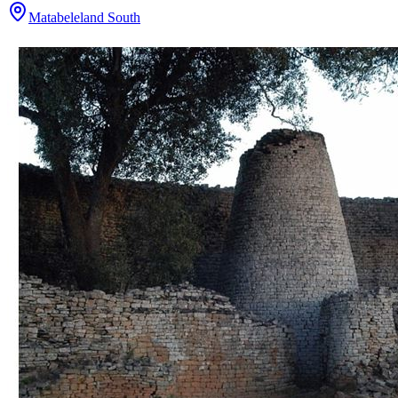
Matabeleland South