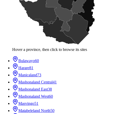
Hover a province, then click to browse its sites
Bulawayo
60
Harare
81
Manicaland
73
Mashonaland Central
41
Mashonaland East
38
Mashonaland West
60
Masvingo
51
Matabeleland North
50