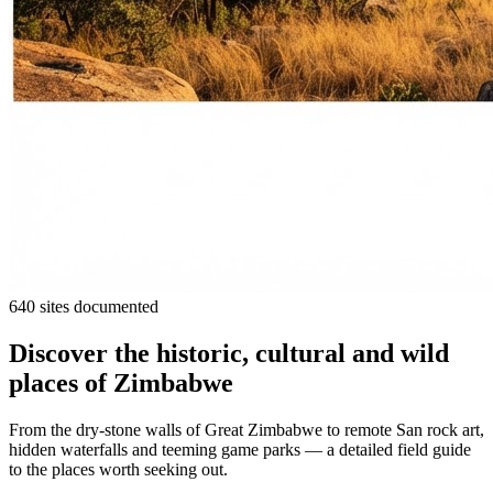
640 sites documented
Discover the historic, cultural and wild
places of Zimbabwe
From the dry-stone walls of Great Zimbabwe to remote San rock art,
hidden waterfalls and teeming game parks — a detailed field guide
to the places worth seeking out.