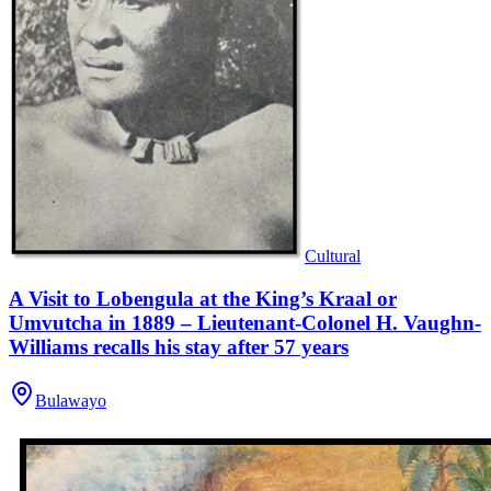
Cultural
A Visit to Lobengula at the King’s Kraal or
Umvutcha in 1889 – Lieutenant-Colonel H. Vaughn-
Williams recalls his stay after 57 years
Bulawayo