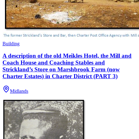
Building
A description of the old Meikles Hotel, the Mill and
Coach House and Coaching Stables and
Strickland’s Store on Marshbrook Farm (now
Charter Estates) in Charter District (PART 3)
Midlands