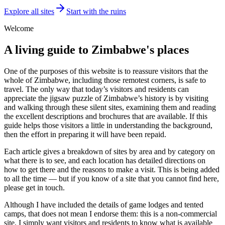
Explore all sites
Start with the ruins
Welcome
A living guide to Zimbabwe's places
One of the purposes of this website is to reassure visitors that the
whole of Zimbabwe, including those remotest corners, is safe to
travel. The only way that today’s visitors and residents can
appreciate the jigsaw puzzle of Zimbabwe’s history is by visiting
and walking through these silent sites, examining them and reading
the excellent descriptions and brochures that are available. If this
guide helps those visitors a little in understanding the background,
then the effort in preparing it will have been repaid.
Each article gives a breakdown of sites by area and by category on
what there is to see, and each location has detailed directions on
how to get there and the reasons to make a visit. This is being added
to all the time — but if you know of a site that you cannot find here,
please get in touch.
Although I have included the details of game lodges and tented
camps, that does not mean I endorse them: this is a non-commercial
site. I simply want visitors and residents to know what is available