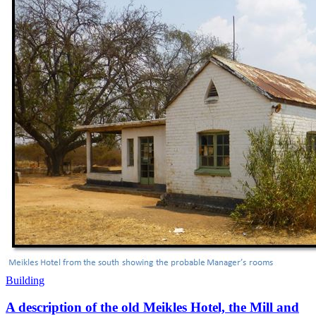
Building
A description of the old Meikles Hotel, the Mill and