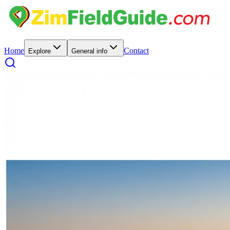
Home
Contact
Explore
General info