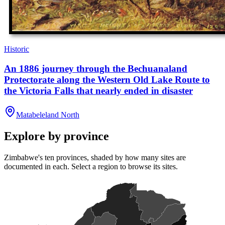
Historic
An 1886 journey through the Bechuanaland
Protectorate along the Western Old Lake Route to
the Victoria Falls that nearly ended in disaster
Matabeleland North
Explore by province
Zimbabwe's ten provinces, shaded by how many sites are
documented in each. Select a region to browse its sites.