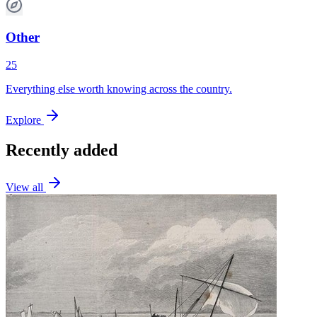
Other
25
Everything else worth knowing across the country.
Explore
Recently added
View all