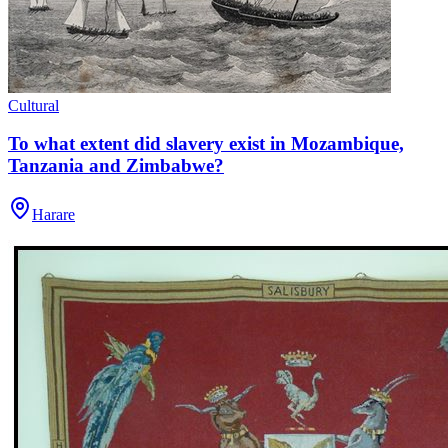
Cultural
To what extent did slavery exist in Mozambique,
Tanzania and Zimbabwe?
Harare