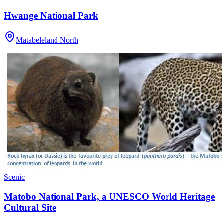
Hwange National Park
Matabeleland North
Scenic
Matobo National Park, a UNESCO World Heritage
Cultural Site