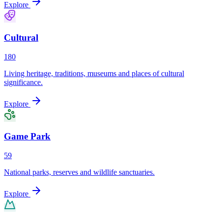
Explore
Cultural
180
Living heritage, traditions, museums and places of cultural
significance.
Explore
Game Park
59
National parks, reserves and wildlife sanctuaries.
Explore