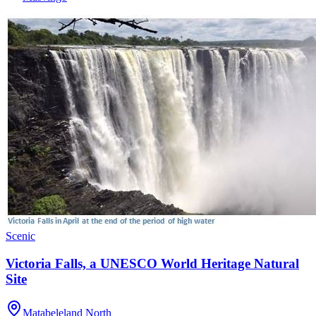
Scenic
Victoria Falls, a UNESCO World Heritage Natural
Site
Matabeleland North