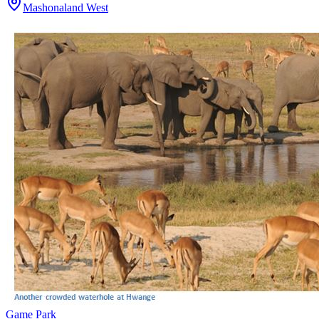
Mashonaland West
Game Park