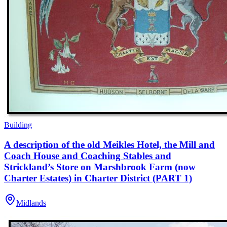
Building
A description of the old Meikles Hotel, the Mill and
Coach House and Coaching Stables and
Strickland’s Store on Marshbrook Farm (now
Charter Estates) in Charter District (PART 1)
Midlands