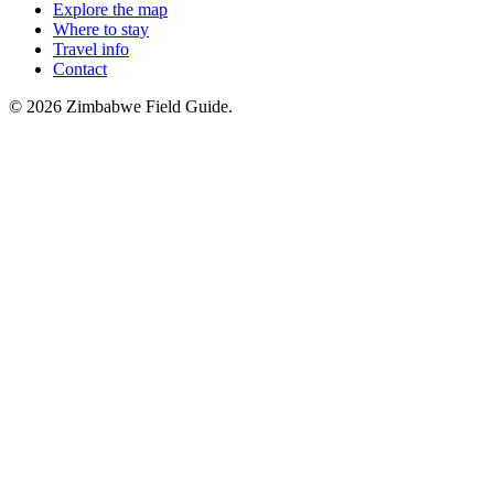
Explore the map
Where to stay
Travel info
Contact
©
2026
Zimbabwe Field Guide.