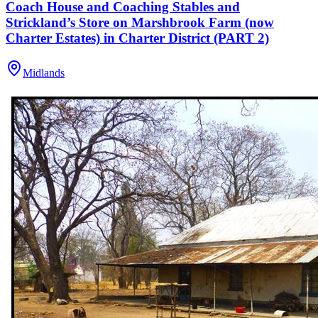
Coach House and Coaching Stables and
Strickland’s Store on Marshbrook Farm (now
Charter Estates) in Charter District (PART 2)
Midlands