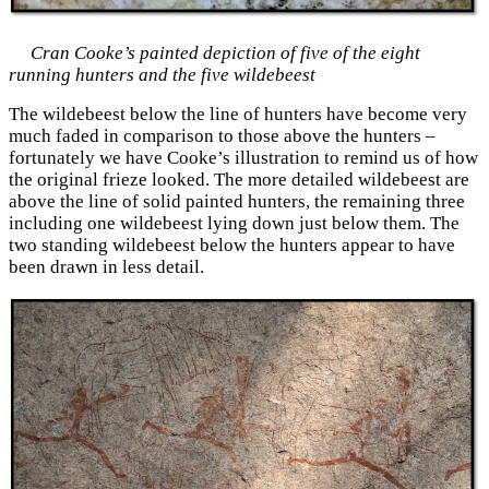
Cran Cooke’s painted depiction of five of the eight
running hunters and the five wildebeest
The wildebeest below the line of hunters have become very
much faded in comparison to those above the hunters –
fortunately we have Cooke’s illustration to remind us of how
the original frieze looked. The more detailed wildebeest are
above the line of solid painted hunters, the remaining three
including one wildebeest lying down just below them. The
two standing wildebeest below the hunters appear to have
been drawn in less detail.