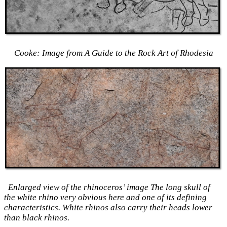
Cooke: Image from A Guide to the Rock Art of Rhodesia
Enlarged view of the rhinoceros’ image The long skull of
the white rhino very obvious here and one of its defining
characteristics. White rhinos also carry their heads lower
than black rhinos.