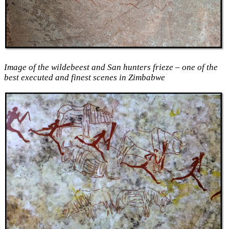
Image of the wildebeest and San hunters frieze – one of the
best executed and finest scenes in Zimbabwe