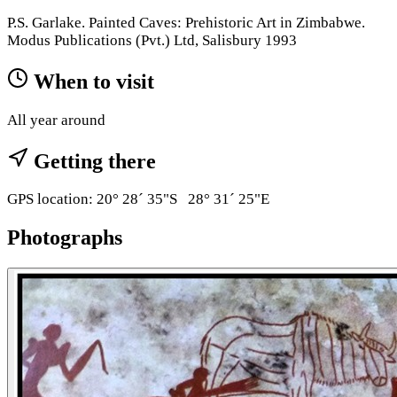
P.S. Garlake. Painted Caves: Prehistoric Art in Zimbabwe.
Modus Publications (Pvt.) Ltd, Salisbury 1993
When to visit
All year around
Getting there
GPS location: 20° 28´ 35"S 28° 31´ 25"E
Photographs