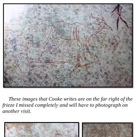
These images that Cooke writes are on the far right of the
frieze I missed completely and will have to photograph on
another visit.