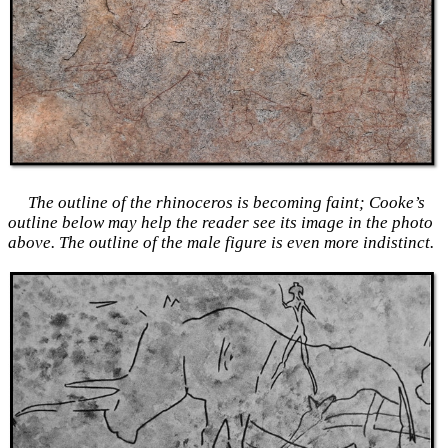
The outline of the rhinoceros is becoming faint; Cooke’s
outline below may help the reader see its image in the photo
above. The outline of the male figure is even more indistinct.