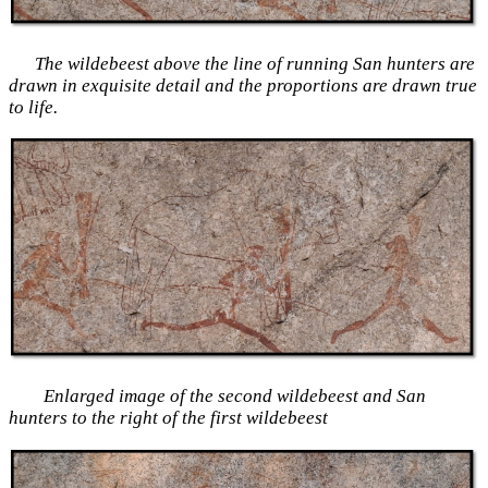
The wildebeest above the line of running San hunters are
drawn in exquisite detail and the proportions are drawn true
to life.
Enlarged image of the second wildebeest and San
hunters to the right of the first wildebeest