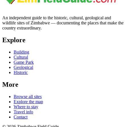
An independent guide to the historic, cultural, geological and
wildlife sites of Zimbabwe — documenting the places that make the
country extraordinary.
Explore
Building
Cultural
Game Park
Geological
Historic
More
Browse all sites
Explore the map
Where to stay
Travel info
Contact
©
2026
Zimbabwe Field Guide.