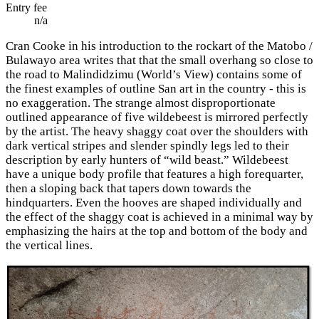
Entry fee
n/a
Cran Cooke in his introduction to the rockart of the Matobo /
Bulawayo area writes that that the small overhang so close to
the road to Malindidzimu (World’s View) contains some of
the finest examples of outline San art in the country - this is
no exaggeration. The strange almost disproportionate
outlined appearance of five wildebeest is mirrored perfectly
by the artist. The heavy shaggy coat over the shoulders with
dark vertical stripes and slender spindly legs led to their
description by early hunters of “wild beast.” Wildebeest
have a unique body profile that features a high forequarter,
then a sloping back that tapers down towards the
hindquarters. Even the hooves are shaped individually and
the effect of the shaggy coat is achieved in a minimal way by
emphasizing the hairs at the top and bottom of the body and
the vertical lines.