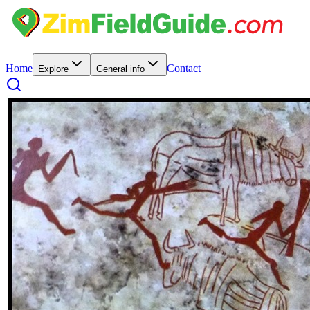
Home
Contact
Explore
General info