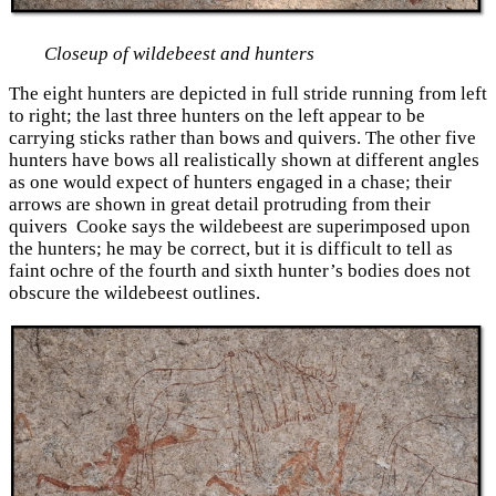
Closeup of wildebeest and hunters
The eight hunters are depicted in full stride running from left
to right; the last three hunters on the left appear to be
carrying sticks rather than bows and quivers. The other five
hunters have bows all realistically shown at different angles
as one would expect of hunters engaged in a chase; their
arrows are shown in great detail protruding from their
quivers Cooke says the wildebeest are superimposed upon
the hunters; he may be correct, but it is difficult to tell as
faint ochre of the fourth and sixth hunter’s bodies does not
obscure the wildebeest outlines.