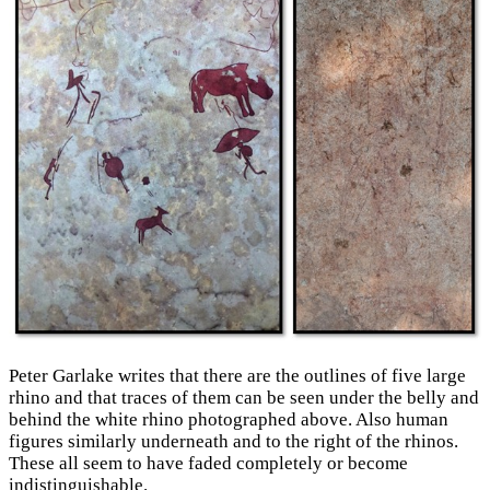
Peter Garlake writes that there are the outlines of five large
rhino and that traces of them can be seen under the belly and
behind the white rhino photographed above. Also human
figures similarly underneath and to the right of the rhinos.
These all seem to have faded completely or become
indistinguishable.