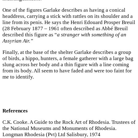
One of the figures Garlake describes as having a conical
headdress, carrying a stick with rattles on its shoulder and a
line from its penis. He says the Henri Edouard Prosper Breuil
(28 February 1877 – 1961 often described as Abbé Breuil
described this figure as “
a stranger with something of an
Assyrian Air.”
Finally, at the base of the shelter Garlake describes a group
of birds, a hippo, hunters, a female gatherer with a large bag
slung across her body and a thin figure with a line coming
from its body. All seem to have faded and were too faint for
me to identify.
References
C.K. Cooke. A Guide to the Rock Art of Rhodesia. Trustees of
the National Museums and Monuments of Rhodesia.
Longman Rhodesia (Pvt) Ltd Salisbury, 1974