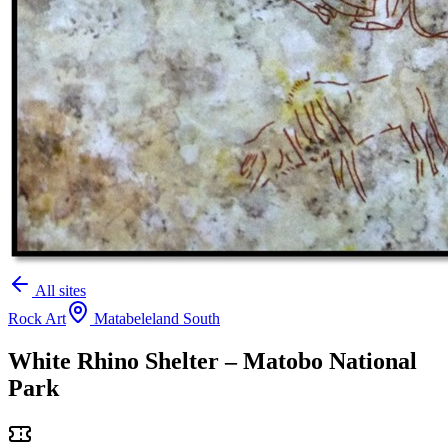
All sites
Rock Art
Matabeleland South
White Rhino Shelter – Matobo National
Park