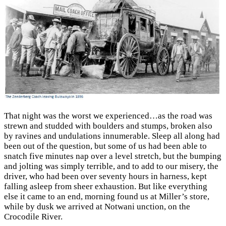
That night was the worst we experienced…as the road was
strewn and studded with boulders and stumps, broken also
by ravines and undulations innumerable. Sleep all along had
been out of the question, but some of us had been able to
snatch five minutes nap over a level stretch, but the bumping
and jolting was simply terrible, and to add to our misery, the
driver, who had been over seventy hours in harness, kept
falling asleep from sheer exhaustion. But like everything
else it came to an end, morning found us at Miller’s store,
while by dusk we arrived at Notwani unction, on the
Crocodile River.