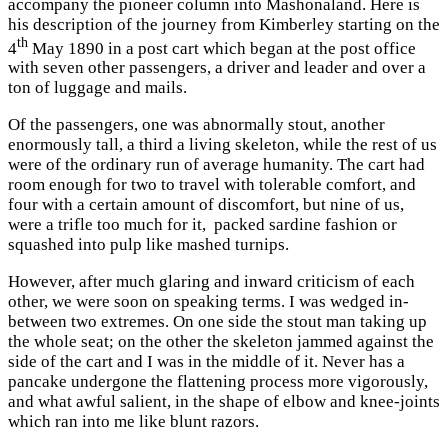
accompany the pioneer column into Mashonaland. Here is
his description of the journey from Kimberley starting on the
th
4
May 1890 in a post cart which began at the post office
with seven other passengers, a driver and leader and over a
ton of luggage and mails.
Of the passengers, one was abnormally stout, another
enormously tall, a third a living skeleton, while the rest of us
were of the ordinary run of average humanity. The cart had
room enough for two to travel with tolerable comfort, and
four with a certain amount of discomfort, but nine of us,
were a trifle too much for it, packed sardine fashion or
squashed into pulp like mashed turnips.
However, after much glaring and inward criticism of each
other, we were soon on speaking terms. I was wedged in-
between two extremes. On one side the stout man taking up
the whole seat; on the other the skeleton jammed against the
side of the cart and I was in the middle of it. Never has a
pancake undergone the flattening process more vigorously,
and what awful salient, in the shape of elbow and knee-joints
which ran into me like blunt razors.