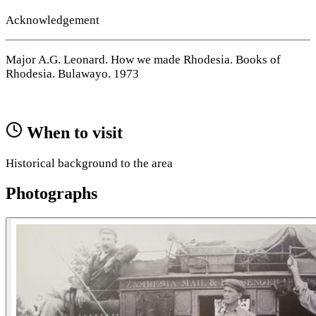
Acknowledgement
Major A.G. Leonard. How we made Rhodesia. Books of
Rhodesia. Bulawayo. 1973
When to visit
Historical background to the area
Photographs