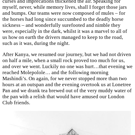
curses and imprecations thickened the air. Speaking for
myself, never, while memory lives, shall I forget those jars
and bumps. Our teams were now composed of mules – for
the horses had long since succumbed to the deadly horse
sickness – and wonderfully surefooted and nimble they
were, especially in the dark, whilst it was a marvel to all of
us how on earth the drivers managed to keep to the road,
such as it was, during the night.
After Kanya, we resumed our journey, but we had not driven
on half a mile, when a small rock proved too much for us,
and over we went. Luckily no one was hurt…that evening we
reached Molepolole… and the following morning
Mashindi’s. On again, for we never stopped more than two
hours at an outspan and the evening overtook us at Lonetree
Pan and we drank tea brewed out of the very muddy water of
the pan with a relish that would have amused our London
Club friends.