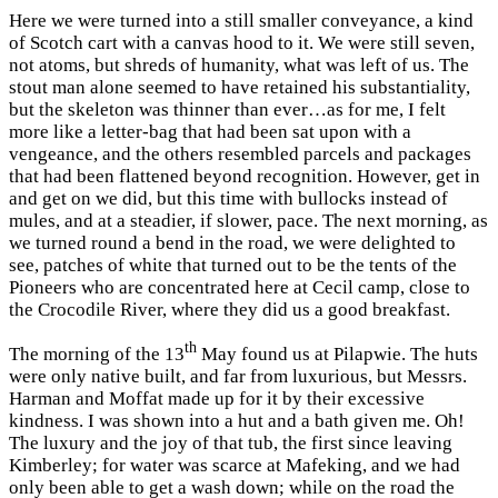
Here we were turned into a still smaller conveyance, a kind
of Scotch cart with a canvas hood to it. We were still seven,
not atoms, but shreds of humanity, what was left of us. The
stout man alone seemed to have retained his substantiality,
but the skeleton was thinner than ever…as for me, I felt
more like a letter-bag that had been sat upon with a
vengeance, and the others resembled parcels and packages
that had been flattened beyond recognition. However, get in
and get on we did, but this time with bullocks instead of
mules, and at a steadier, if slower, pace. The next morning, as
we turned round a bend in the road, we were delighted to
see, patches of white that turned out to be the tents of the
Pioneers who are concentrated here at Cecil camp, close to
the Crocodile River, where they did us a good breakfast.
th
The morning of the 13
May found us at Pilapwie. The huts
were only native built, and far from luxurious, but Messrs.
Harman and Moffat made up for it by their excessive
kindness. I was shown into a hut and a bath given me. Oh!
The luxury and the joy of that tub, the first since leaving
Kimberley; for water was scarce at Mafeking, and we had
only been able to get a wash down; while on the road the