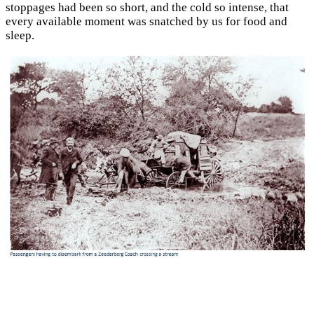
stoppages had been so short, and the cold so intense, that
every available moment was snatched by us for food and
sleep.