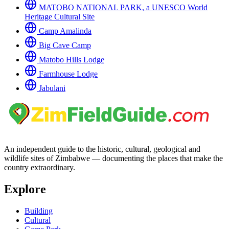
MATOBO NATIONAL PARK, a UNESCO World
Heritage Cultural Site
Camp Amalinda
Big Cave Camp
Matobo Hills Lodge
Farmhouse Lodge
Jabulani
An independent guide to the historic, cultural, geological and
wildlife sites of Zimbabwe — documenting the places that make the
country extraordinary.
Explore
Building
Cultural