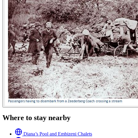
Where to stay nearby
Diana’s Pool and Embizeni Chalets