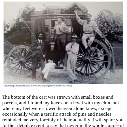
The bottom of the cart was strewn with small boxes and
parcels, and I found my knees on a level with my chin, but
where my feet were stowed heaven alone knew, except
occasionally when a terrific attack of pins and needles
reminded me very forcibly of their actuality. I will spare you
further detail, except to say that never in the whole course of