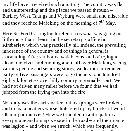
my life have I received such a jolting. The country was flat
and uninteresting and the places we passed through –
Barkley West, Taungs and Vryburg were small and miserable
th
and they reached Mafeking on the morning of 7
May.
Here Sir Fred Carrington briefed on us what was going on –
little more than I learnt in the secretary’s office in
Kimberley, which was practically nil. Indeed, the prevailing
ignorance of the country and of things in general is
astounding. After six hours, which consisted of trying to
clean ourselves and running about all over Mafeking seeing
various people and securing stores, we learnt our reduced
party of five passengers were to go the next one hundred
eighty kilometres over hilly country in a smaller cart. We
had not driven many miles before we found that we had
jumped from the frying-pan into the fire
Not only was the cart smaller, but its springs were broken,
and to make matters worse, bolstered up by blocks of wood.
Oh our poor nerves! How we trembled in anticipation at
every stone and stump we saw in the road – and their name
was legion – and when we struck, which was frequently,