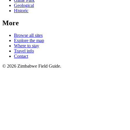
Game Park
Geological
Historic
More
Browse all sites
Explore the map
Where to stay
Travel info
Contact
©
2026
Zimbabwe Field Guide.