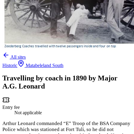
All sites
Historic
Matabeleland South
Travelling by coach in 1890 by Major
A.G. Leonard
Entry fee
Not applicable
Arthur Leonard commanded “E” Troop of the BSA Company
Police which was stationed at Fort Tuli, so he did not