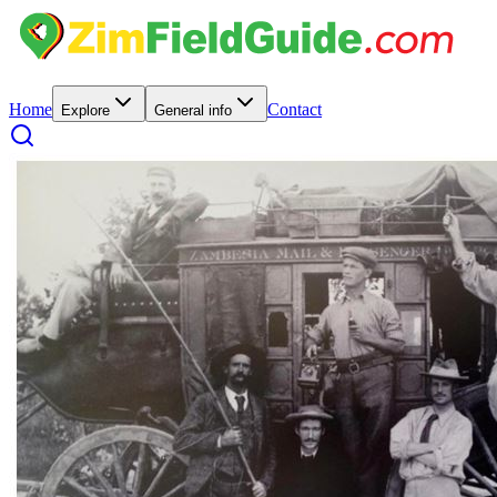
Home
Contact
Explore
General info