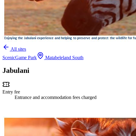
All sites
Scenic
Game Park
Matabeleland South
Jabulani
Entry fee
Entrance and accommodation fees charged