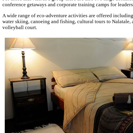
conference getaways and corporate training camps for leader
A wide range of eco-adventure activities are offered including
water skiing, canoeing and fishing, cultural tours to Nalatale
volleyball court.