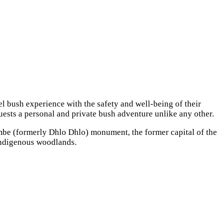
l bush experience with the safety and well-being of their
guests a personal and private bush adventure unlike any other.
mbe (formerly Dhlo Dhlo) monument, the former capital of the
l indigenous woodlands.