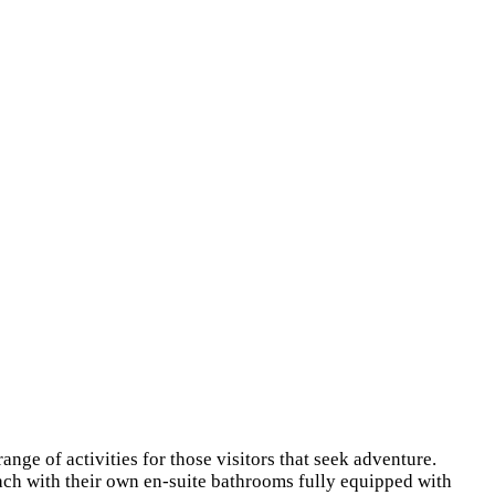
ange of activities for those visitors that seek adventure.
ach with their own en-suite bathrooms fully equipped with