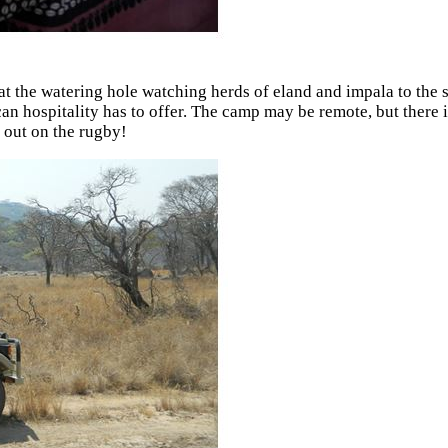
 the watering hole watching herds of eland and impala to the sk
can hospitality has to offer. The camp may be remote, but there 
 out on the rugby!