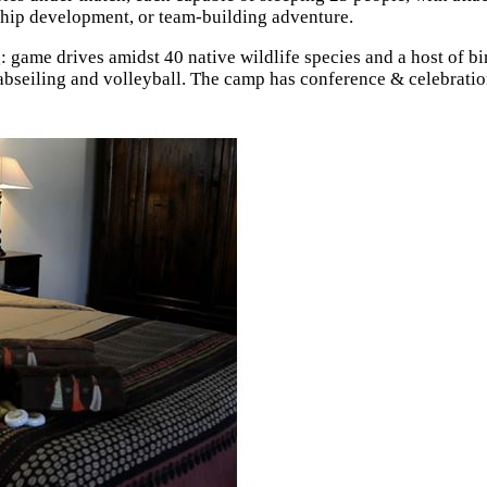
ship development, or team-building adventure.
: game drives amidst 40 native wildlife species and a host of bi
, abseiling and volleyball. The camp has conference & celebrati