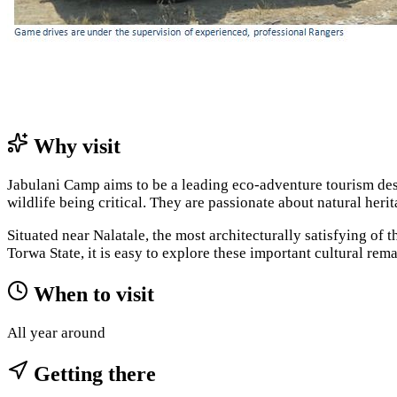
Why visit
Jabulani Camp aims to be a leading eco-adventure tourism dest
wildlife being critical. They are passionate about natural her
Situated near Nalatale, the most architecturally satisfying 
Torwa State, it is easy to explore these important cultural rem
When to visit
All year around
Getting there