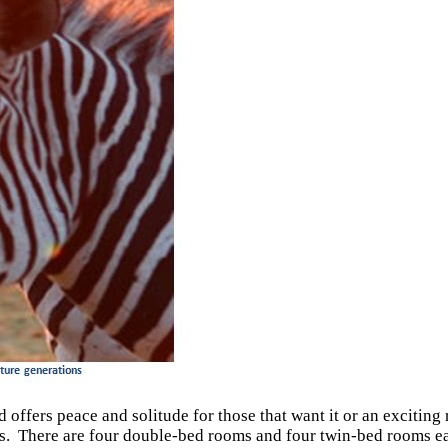
offers peace and solitude for those that want it or an exciting r
ets. There are four double-bed rooms and four twin-bed rooms e