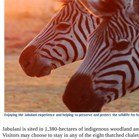
Jabulani is sited in 1,380-hectares of indigenous woodland and 
Visitors may choose to stay in any of the eight thatched chal