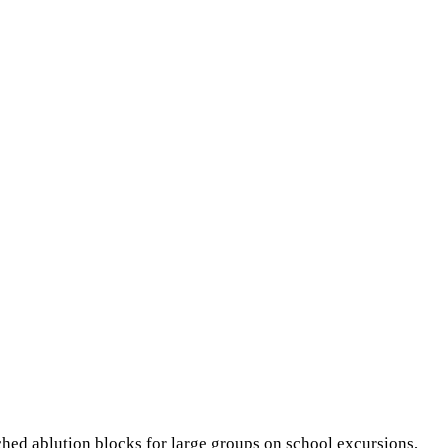
ached ablution blocks for large groups on school excursions,