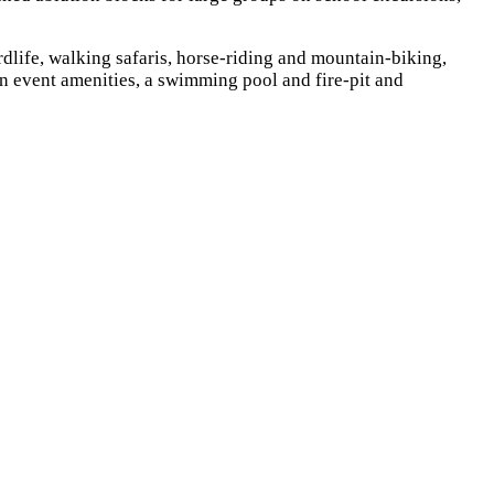
rdlife, walking safaris, horse-riding and mountain-biking,
on event amenities, a swimming pool and fire-pit and