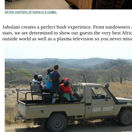
Jabulani creates a perfect bush experience. From sundowners at
stars, we are determined to show our guests the very best Afri
outside world as well as a plasma television so you never miss