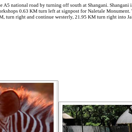
he A5 national road by turning off south at Shangani. Shanga
orkshops 0.63 KM turn left at signpost for Naletale Monument. 
KM, turn right and continue westerly, 21.95 KM turn right into 