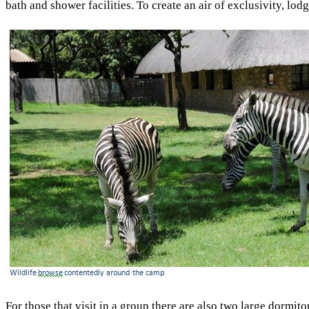
bath and shower facilities. To create an air of exclusivity, lod
For those that visit in a group there are also two large dormit