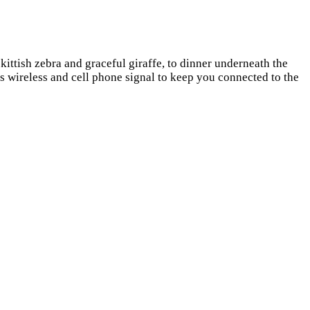
ittish zebra and graceful giraffe, to dinner underneath the
is wireless and cell phone signal to keep you connected to the