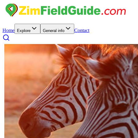
Home
Contact
Explore
General info