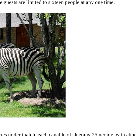
ge guests are limited to sixteen people at any one time.
ories under thatch, each capable of sleeping 25 people, with att