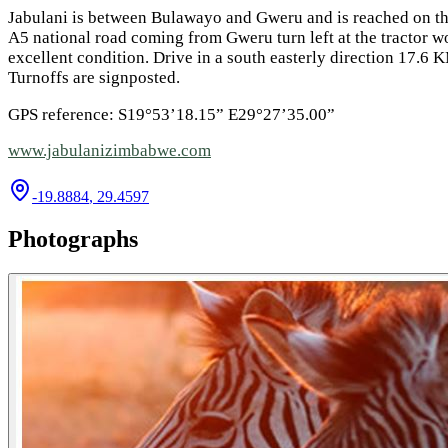
Jabulani is between Bulawayo and Gweru and is reached on t
A5 national road coming from Gweru turn left at the tractor w
excellent condition. Drive in a south easterly direction 17.6 
Turnoffs are signposted.
GPS reference: S19°53’18.15” E29°27’35.00”
www.jabulanizimbabwe.com
-19.8884
,
29.4597
Photographs