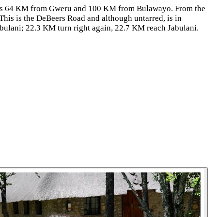
ni is 64 KM from Gweru and 100 KM from Bulawayo. From the
This is the DeBeers Road and although untarred, is in
Jabulani; 22.3 KM turn right again, 22.7 KM reach Jabulani.