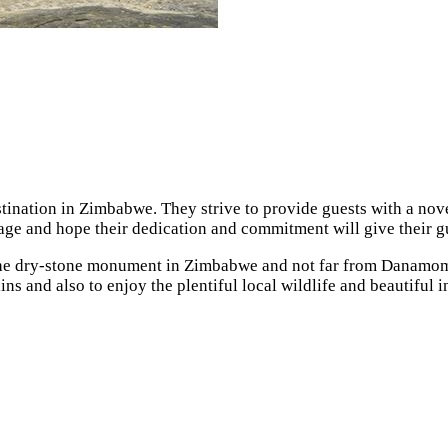
ination in Zimbabwe. They strive to provide guests with a nove
itage and hope their dedication and commitment will give their 
of the dry-stone monument in Zimbabwe and not far from Danamo
ains and also to enjoy the plentiful local wildlife and beautifu