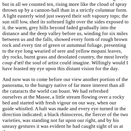
but in all we counted ten, rising more like the cloud of spray
thrown up by a cannon-ball than in a strictly columnar form.
A light easterly wind just swayed their soft vapoury tops; the
sun still low, shed its softened light over the sides exposed to
it, the warm, grey hills beyond faded gradually into the
distance and the deep valley before us, winding for six miles
between us and the falls, showed every form of rough brown
rock and every tint of green or autumnal foliage, presenting
to the eye long wearied of sere and yellow mopani leaves,
dry rocks, burnt grass and desolated country, the most lovely
coup d'œil
the soul of artist could imagine. Willingly would I
have feasted my eye upon this distant vision for the day.
And now was to come before our view another portion of the
panorama, to the hungry native of far more interest than all
the cataracts the world can boast. We had refreshed
ourselves at the Masoe, a little stream flowing over a rocky
bed and started with fresh vigour on our way, when our
guide whistled. A halt was made and every eye turned in the
direction indicated; a black rhinoceros, the fiercer of the two
varieties, was standing not far upon our right, and by his
uneasy gestures it was evident he had caught sight of us at