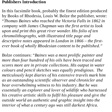
Publishers Introduction
In this facsimile book, probably the finest edition produced
by Books of Rhodesia, Louis W. Bolze the publisher, wrote:
“
Thomas Baines who reached the Victoria Falls in 1862 in
company with James Chapman was the first artist to look
upon and print this great river wonder. His folio of ten
chromolithographs, with illustrated title page and
descriptive notes appeared in London in 1866 – the first-
ever book of wholly Rhodesian content to be published.”
Bolze continues: “
Baines was a most prolific painter and
more than four hundred of his oils have been traced and
scores more are in private collections. His output in water
colours and pencil sketches was equally prodigious. The
meticulously kept diaries of his extensive travels mark him
as an outstanding scientific observer and chronicler and
bear overwhelming witness to his industry. But he was
essentially an explorer and lover of wildlife who harnessed
his creative artistic skills to fulfil his pleasure and give the
outside world an authentic and graphic insight into the
interior of what a century ago was still darkest Africa.