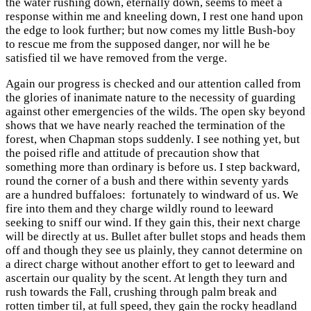
the water rushing down, eternally down, seems to meet a
response within me and kneeling down, I rest one hand upon
the edge to look further; but now comes my little Bush-boy
to rescue me from the supposed danger, nor will he be
satisfied til we have removed from the verge.
Again our progress is checked and our attention called from
the glories of inanimate nature to the necessity of guarding
against other emergencies of the wilds. The open sky beyond
shows that we have nearly reached the termination of the
forest, when Chapman stops suddenly. I see nothing yet, but
the poised rifle and attitude of precaution show that
something more than ordinary is before us. I step backward,
round the corner of a bush and there within seventy yards
are a hundred buffaloes: fortunately to windward of us. We
fire into them and they charge wildly round to leeward
seeking to sniff our wind. If they gain this, their next charge
will be directly at us. Bullet after bullet stops and heads them
off and though they see us plainly, they cannot determine on
a direct charge without another effort to get to leeward and
ascertain our quality by the scent. At length they turn and
rush towards the Fall, crushing through palm break and
rotten timber til, at full speed, they gain the rocky headland