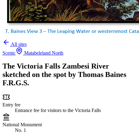
All sites
Scenic
Matabeleland North
The Victoria Falls Zambesi River
sketched on the spot by Thomas Baines
F.R.G.S.
Entry fee
Entrance fee for visitors to the Victoria Falls
National Monument
No. 1