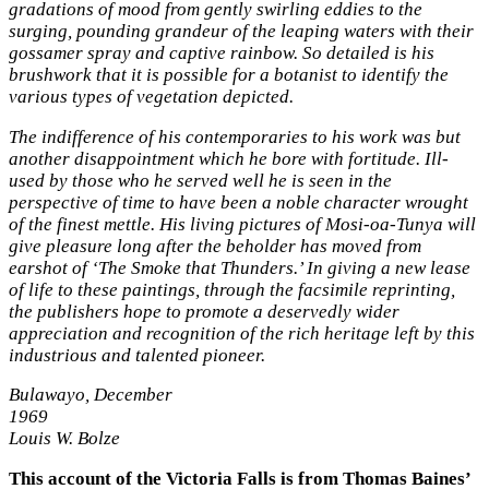
gradations of mood from gently swirling eddies to the
surging, pounding grandeur of the leaping waters with their
gossamer spray and captive rainbow. So detailed is his
brushwork that it is possible for a botanist to identify the
various types of vegetation depicted.
The indifference of his contemporaries to his work was but
another disappointment which he bore with fortitude. Ill-
used by those who he served well he is seen in the
perspective of time to have been a noble character wrought
of the finest mettle. His living pictures of Mosi-oa-Tunya will
give pleasure long after the beholder has moved from
earshot of ‘The Smoke that Thunders.’ In giving a new lease
of life to these paintings, through the facsimile reprinting,
the publishers hope to promote a deservedly wider
appreciation and recognition of the rich heritage left by this
industrious and talented pioneer.
Bulawayo, December
1969
Louis W. Bolze
This account of the Victoria Falls is from Thomas Baines’