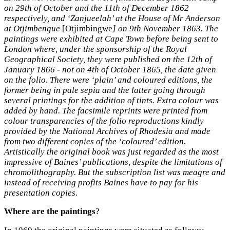
on 29th of October and the 11th of December 1862
respectively, and ‘Zanjueelah’ at the House of Mr Anderson
at Otjimbengue
[Otjimbingwe
] on 9th November 1863. The
paintings were exhibited at Cape Town before being sent to
London where, under the sponsorship of the Royal
Geographical Society, they were published on the 12th of
January 1866 - not on 4th of October 1865, the date given
on the folio. There were ‘plain’ and coloured editions, the
former being in pale sepia and the latter going through
several printings for the addition of tints. Extra colour was
added by hand. The facsimile reprints were printed from
colour transparencies of the folio reproductions kindly
provided by the National Archives of Rhodesia and made
from two different copies of the ‘coloured’ edition.
Artistically the original book was just regarded as the most
impressive of Baines’ publications, despite the limitations of
chromolithography. But the subscription list was meagre and
instead of receiving profits Baines have to pay for his
presentation copies.
Where are the paintings
?