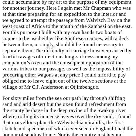
could accumulate by my art to the purpose of my equipment
for another journey. Here I again met Mr Chapman who was
at that time preparing for an expedition to the interior and
we agreed to attempt the passage from Walvisch Bay on the
west coast of Africa to the mouth of the Zambesi on the east.
For this purpose I built with my own hands two boats of
copper to be used either like South-sea canoes, with a deck
between them, or singly, should it be found necessary to
separate them. The difficulty of carriage however caused by
fearful ravages of infectious lung-sickness among my
companion’s oxen and the consequent opposition of the
various tribes to our passage, as well as the impossibility of
procuring other wagons at any price I could afford to pay,
obliged me to leave eight out of the twelve sections at the
village of Mr C.J. Andersson at Otjimbengue.
For sixty miles from the sea our path lay through shifting
sand and arid desert but the oxen found refreshment from
the scanty herbage in the deep ravine of the Swakop river
where, rolling its immense leaves over the dry sand, I found
that marvellous plant the Welwitschia mirabilis, the first
sketch and specimen of which ever seen in England I had the
honour of sending home. Nor is the country just beyond