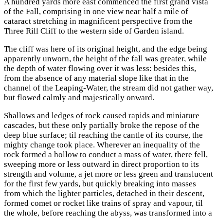
A hundred yards more east commenced the first grand vista
of the Fall, comprising in one view near half a mile of
cataract stretching in magnificent perspective from the
Three Rill Cliff to the western side of Garden island.
The cliff was here of its original height, and the edge being
apparently unworn, the height of the fall was greater, while
the depth of water flowing over it was less: besides this,
from the absence of any material slope like that in the
channel of the Leaping-Water, the stream did not gather way,
but flowed calmly and majestically onward.
Shallows and ledges of rock caused rapids and miniature
cascades, but these only partially broke the repose of the
deep blue surface; til reaching the cantle of its course, the
mighty change took place. Wherever an inequality of the
rock formed a hollow to conduct a mass of water, there fell,
sweeping more or less outward in direct proportion to its
strength and volume, a jet more or less green and translucent
for the first few yards, but quickly breaking into masses
from which the lighter particles, detached in their descent,
formed comet or rocket like trains of spray and vapour, til
the whole, before reaching the abyss, was transformed into a