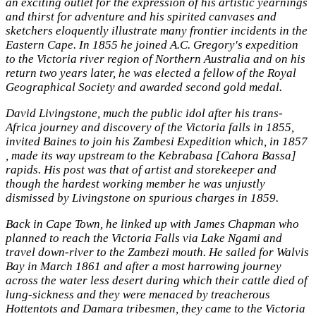
an exciting outlet for the expression of his artistic yearnings
and thirst for adventure and his spirited canvases and
sketchers eloquently illustrate many frontier incidents in the
Eastern Cape. In 1855 he joined A.C. Gregory's expedition
to the Victoria river region of Northern Australia and on his
return two years later, he was elected a fellow of the Royal
Geographical Society and awarded second gold medal.
David Livingstone, much the public idol after his trans-
Africa journey and discovery of the Victoria falls in 1855,
invited Baines to join his Zambesi Expedition which, in 1857
, made its way upstream to the Kebrabasa [Cahora Bassa]
rapids. His post was that of artist and storekeeper and
though the hardest working member he was unjustly
dismissed by Livingstone on spurious charges in 1859.
Back in Cape Town, he linked up with James Chapman who
planned to reach the Victoria Falls via Lake Ngami and
travel down-river to the Zambezi mouth. He sailed for Walvis
Bay in March 1861 and after a most harrowing journey
across the water less desert during which their cattle died of
lung-sickness and they were menaced by treacherous
Hottentots and Damara tribesmen, they came to the Victoria