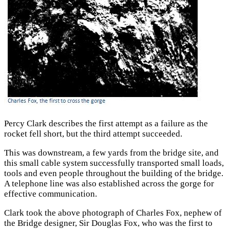
Percy Clark describes the first attempt as a failure as the
rocket fell short, but the third attempt succeeded.
This was downstream, a few yards from the bridge site, and
this small cable system successfully transported small loads,
tools and even people throughout the building of the bridge.
A telephone line was also established across the gorge for
effective communication.
Clark took the above photograph of Charles Fox, nephew of
the Bridge designer, Sir Douglas Fox, who was the first to