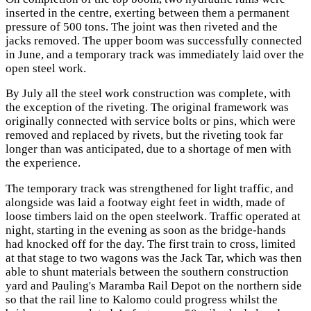
inserted in the centre, exerting between them a permanent
pressure of 500 tons. The joint was then riveted and the
jacks removed. The upper boom was successfully connected
in June, and a temporary track was immediately laid over the
open steel work.
By July all the steel work construction was complete, with
the exception of the riveting. The original framework was
originally connected with service bolts or pins, which were
removed and replaced by rivets, but the riveting took far
longer than was anticipated, due to a shortage of men with
the experience.
The temporary track was strengthened for light traffic, and
alongside was laid a footway eight feet in width, made of
loose timbers laid on the open steelwork. Traffic operated at
night, starting in the evening as soon as the bridge-hands
had knocked off for the day. The first train to cross, limited
at that stage to two wagons was the Jack Tar, which was then
able to shunt materials between the southern construction
yard and Pauling's Maramba Rail Depot on the northern side
so that the rail line to Kalomo could progress whilst the