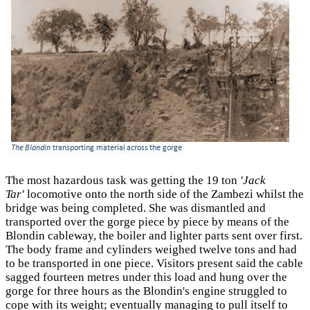
The most hazardous task was getting the 19 ton
'Jack
Tar'
locomotive onto the north side of the Zambezi whilst the
bridge was being completed. She was dismantled and
transported over the gorge piece by piece by means of the
Blondin cableway, the boiler and lighter parts sent over first.
The body frame and cylinders weighed twelve tons and had
to be transported in one piece. Visitors present said the cable
sagged fourteen metres under this load and hung over the
gorge for three hours as the Blondin's engine struggled to
cope with its weight; eventually managing to pull itself to