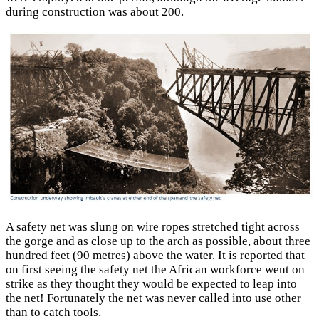
during construction was about 200.
A safety net was slung on wire ropes stretched tight across
the gorge and as close up to the arch as possible, about three
hundred feet (90 metres) above the water. It is reported that
on first seeing the safety net the African workforce went on
strike as they thought they would be expected to leap into
the net! Fortunately the net was never called into use other
than to catch tools.