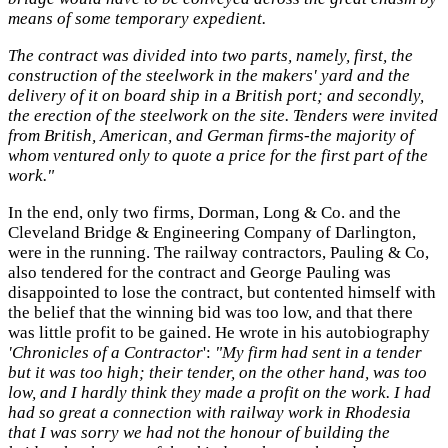
means of some temporary expedient.
The contract was divided into two parts, namely, first, the
construction of the steelwork in the makers' yard and the
delivery of it on board ship in a British port; and secondly,
the erection of the steelwork on the site. Tenders were invited
from British, American, and German firms-the majority of
whom ventured only to quote a price for the first part of the
work."
In the end, only two firms, Dorman, Long & Co. and the
Cleveland Bridge & Engineering Company of Darlington,
were in the running. The railway contractors, Pauling & Co,
also tendered for the contract and George Pauling was
disappointed to lose the contract, but contented himself with
the belief that the winning bid was too low, and that there
was little profit to be gained. He wrote in his autobiography
'Chronicles of a Contractor
':
"My firm had sent in a tender
but it was too high; their tender, on the other hand, was too
low, and I hardly think they made a profit on the work. I had
had so great a connection with railway work in Rhodesia
that I was sorry we had not the honour of building the