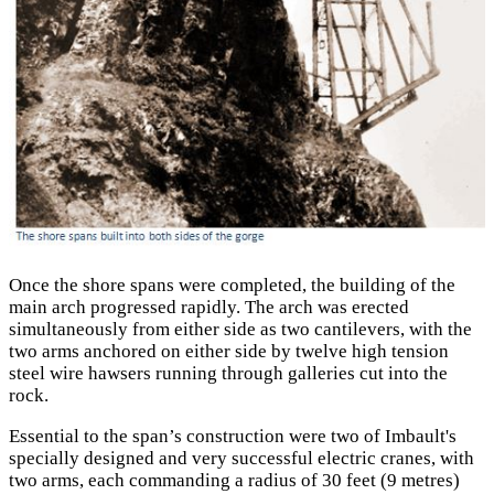
Once the shore spans were completed, the building of the
main arch progressed rapidly. The arch was erected
simultaneously from either side as two cantilevers, with the
two arms anchored on either side by twelve high tension
steel wire hawsers running through galleries cut into the
rock.
Essential to the span’s construction were two of Imbault's
specially designed and very successful electric cranes, with
two arms, each commanding a radius of 30 feet (9 metres)