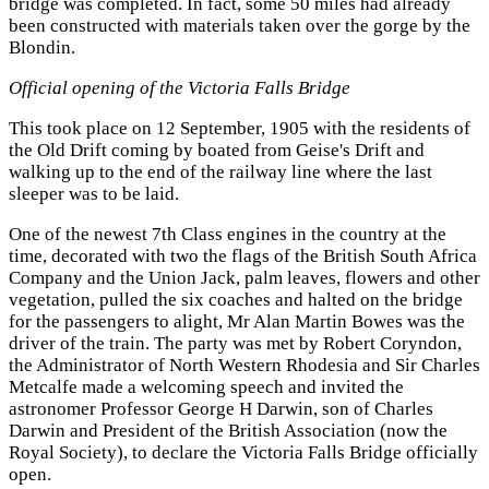
bridge was completed. In fact, some 50 miles had already
been constructed with materials taken over the gorge by the
Blondin.
Official opening of the Victoria Falls Bridge
This took place on 12 September, 1905 with the residents of
the Old Drift coming by boated from Geise's Drift and
walking up to the end of the railway line where the last
sleeper was to be laid.
One of the newest 7th Class engines in the country at the
time, decorated with two the flags of the British South Africa
Company and the Union Jack, palm leaves, flowers and other
vegetation, pulled the six coaches and halted on the bridge
for the passengers to alight, Mr Alan Martin Bowes was the
driver of the train. The party was met by Robert Coryndon,
the Administrator of North Western Rhodesia and Sir Charles
Metcalfe made a welcoming speech and invited the
astronomer Professor George H Darwin, son of Charles
Darwin and President of the British Association (now the
Royal Society), to declare the Victoria Falls Bridge officially
open.