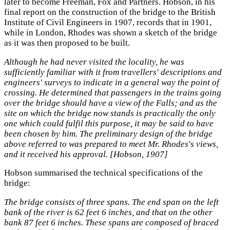
later to become Freeman, Fox and Partners. Hobson, in his
final report on the construction of the bridge to the British
Institute of Civil Engineers in 1907, records that in 1901,
while in London, Rhodes was shown a sketch of the bridge
as it was then proposed to be built.
Although he had never visited the locality, he was
sufficiently familiar with it from travellers' descriptions and
engineers' surveys to indicate in a general way the point of
crossing. He determined that passengers in the trains going
over the bridge should have a view of the Falls; and as the
site on which the bridge now stands is practically the only
one which could fulfil this purpose, it may be said to have
been chosen by him. The preliminary design of the bridge
above referred to was prepared to meet Mr. Rhodes's views,
and it received his approval. [Hobson, 1907]
Hobson summarised the technical specifications of the
bridge:
The bridge consists of three spans. The end span on the left
bank of the river is 62 feet 6 inches, and that on the other
bank 87 feet 6 inches. These spans are composed of braced