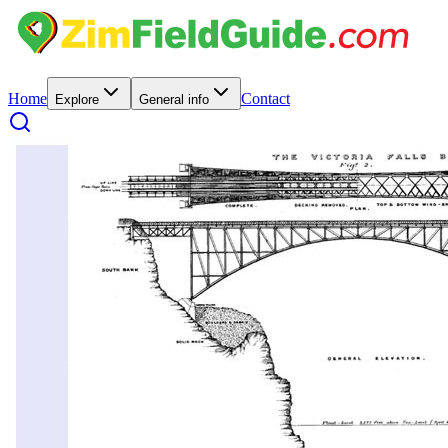
Home
Contact
Explore
General info