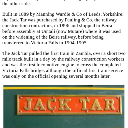
the other side.
Built in 1889 by Manning Wardle & Co of Leeds, Yorkshire,
the Jack Tar was purchased by Pauling & Co, the railway
construction contractors, in 1896 and shipped to Beira
before assembly at Umtali (now Mutare) where it was used
on the widening of the Beira railway, before being
transferred to Victoria Falls in 1904-1905.
The Jack Tar pulled the first train in Zambia, over a short two
mile track built in a day by the railway construction workers
and was the first locomotive engine to cross the completed
Victoria Falls bridge, although the official first train service
was only on the official opening several months later.