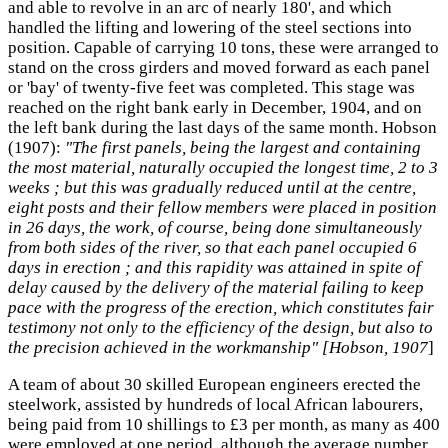
and able to revolve in an arc of nearly 180', and which
handled the lifting and lowering of the steel sections into
position. Capable of carrying 10 tons, these were arranged to
stand on the cross girders and moved forward as each panel
or 'bay' of twenty-five feet was completed. This stage was
reached on the right bank early in December, 1904, and on
the left bank during the last days of the same month. Hobson
(1907):
"The first panels, being the largest and containing
the most material, naturally occupied the longest time, 2 to 3
weeks ; but this was gradually reduced until at the centre,
eight posts and their fellow members were placed in position
in 26 days, the work, of course, being done simultaneously
from both sides of the river, so that each panel occupied 6
days in erection ; and this rapidity was attained in spite of
delay caused by the delivery of the material failing to keep
pace with the progress of the erection, which constitutes fair
testimony not only to the efficiency of the design, but also to
the precision achieved in the workmanship" [Hobson, 1907
]
A team of about 30 skilled European engineers erected the
steelwork, assisted by hundreds of local African labourers,
being paid from 10 shillings to £3 per month, as many as 400
were employed at one period, although the average number