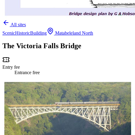
All sites
Scenic
Historic
Building
Matabeleland North
The Victoria Falls Bridge
Entry fee
Entrance free