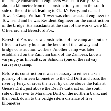
the bridge construction engineers was set in early 1904
about a kilometre from the construction yard, on the south
side of the old track leading to Clark's Ferry, and named
Tower's Camp. William Tower was chief assistant engineer to
Townsend and he was Resident Engineer for the construction
of the bridge. His assistants at the start of the works were Mr
C Everard and Beresford Fox.
Beresford Fox oversaw construction of the camp and put up
fifteen to twenty huts for the benefit of the railway and
bridge construction workers. Another camp was later
established on the Zambian bank of the Zambezi, known
varyingly as Imbault's, or Salmon's (one of the railway
surveyors) camp.
Before its construction it was necessary to either make a
journey of thirteen kilometres to the Old Drift and cross the
river by ferry, or cross the river by canoe above the Falls at
Giese's Drift, just above the Devil's Cataract on the south
side of the river to Maramba Drift on the northern bank, and
then back down to the bridge site, a distance of five
kilometres.