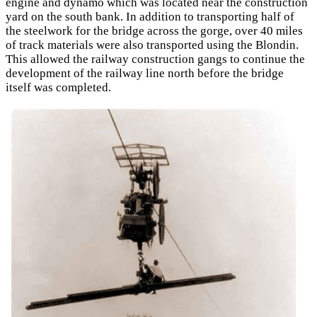
engine and dynamo which was located near the construction
yard on the south bank. In addition to transporting half of
the steelwork for the bridge across the gorge, over 40 miles
of track materials were also transported using the Blondin.
This allowed the railway construction gangs to continue the
development of the railway line north before the bridge
itself was completed.