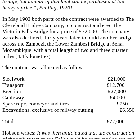
bridge, but honour of that kind can be purchased at too
heavy a price." [Pauling, 1926]
In May 1903 both parts of the contract were awarded to The
Cleveland Bridge Company, to construct and erect the
Victoria Falls Bridge for a price of £72,000. The company
was also destined, thirty years later, to build another bridge
across the Zambezi, the Lower Zambezi Bridge at Sena,
Mozambique, with a total length of two and three quarter
miles (4.4 kilometres)
The contract was allocated as follows :-
Steelwork £21,000
Transport £12,700
Erection £27,000
Cableway £4,000
Spare rope, conveyor and tires £750
Excavations, exclusive of railway cutting £6,550
Total £72,000
Hobson writes:
It was then anticipated that the construction