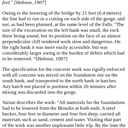
feet." [Hobson, 1907
]
Owing to the lowering of the bridge by 21 feet (6.4 metres)
the line had to run in a cutting on each side of the gorge, and
not, as had been planned, at the same level of the Falls. "The
size of the excavation on the left bank was small, the rock
there being sound, but its position on the face of an almost
perpendicular cliff rendered work slow and dangerous. On
the right bank it was more easily accessible, but was
considerably larger owing to the burden of debris which had
to be removed. “[Hobson, 1907]
The specification for the concrete work was rigidly enforced
with all concrete was mixed on the foundation site on the
south bank, and transported to the north bank in batches.
Any batch not placed in position within 20 minutes after
mixing was discarded into the gorge.
Varian describes the work: "All materials for the foundations
had to be lowered from the Blondin at both ends. A steel
bucket, four feet in diameter and four feet deep, carried all
materials such as sand, cement and water. Visiting that part
of the work was another unpleasant little trip. By the time the