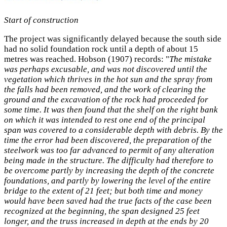
Start of construction
The project was significantly delayed because the south side
had no solid foundation rock until a depth of about 15
metres was reached. Hobson (1907) records: "
The mistake
was perhaps excusable, and was not discovered until the
vegetation which thrives in the hot sun and the spray from
the falls had been removed, and the work of clearing the
ground and the excavation of the rock had proceeded for
some time. It was then found that the shelf on the right bank
on which it was intended to rest one end of the principal
span was covered to a considerable depth with debris. By the
time the error had been discovered, the preparation of the
steelwork was too far advanced to permit of any alteration
being made in the structure. The difficulty had therefore to
be overcome partly by increasing the depth of the concrete
foundations, and partly by lowering the level of the entire
bridge to the extent of 21 feet; but both time and money
would have been saved had the true facts of the case been
recognized at the beginning, the span designed 25 feet
longer, and the truss increased in depth at the ends by 20