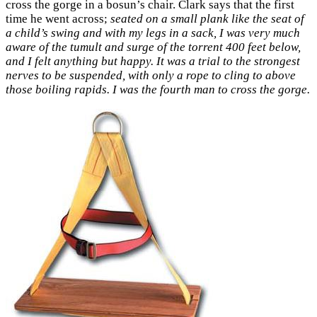
cross the gorge in a bosun’s chair. Clark says that the first
time he went across;
seated on a small plank like the seat of
a child’s swing and with my legs in a sack, I was very much
aware of the tumult and surge of the torrent 400 feet below,
and I felt anything but happy. It was a trial to the strongest
nerves to be suspended, with only a rope to cling to above
those boiling rapids. I was the fourth man to cross the gorge.