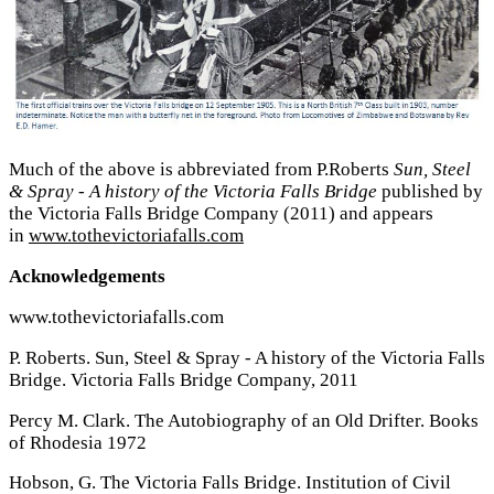
Much of the above is abbreviated from P.Roberts
Sun, Steel
& Spray - A history of the Victoria Falls Bridge
published by
the Victoria Falls Bridge Company (2011) and appears
in
www.tothevictoriafalls.com
Acknowledgements
www.tothevictoriafalls.com
P. Roberts. Sun, Steel & Spray - A history of the Victoria Falls
Bridge. Victoria Falls Bridge Company, 2011
Percy M. Clark. The Autobiography of an Old Drifter. Books
of Rhodesia 1972
Hobson, G. The Victoria Falls Bridge. Institution of Civil