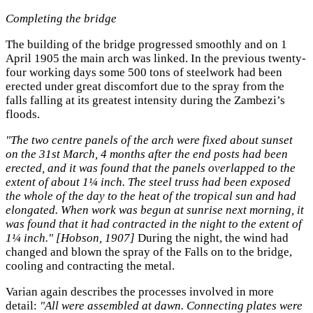
Completing the bridge
The building of the bridge progressed smoothly and on 1
April 1905 the main arch was linked. In the previous twenty-
four working days some 500 tons of steelwork had been
erected under great discomfort due to the spray from the
falls falling at its greatest intensity during the Zambezi’s
floods.
"The two centre panels of the arch were fixed about sunset
on the 31st March, 4 months after the end posts had been
erected, and it was found that the panels overlapped to the
extent of about 1¼ inch. The steel truss had been exposed
the whole of the day to the heat of the tropical sun and had
elongated. When work was begun at sunrise next morning, it
was found that it had contracted in the night to the extent of
1¼ inch." [Hobson, 1907]
During the night, the wind had
changed and blown the spray of the Falls on to the bridge,
cooling and contracting the metal.
Varian again describes the processes involved in more
detail:
"All were assembled at dawn. Connecting plates were