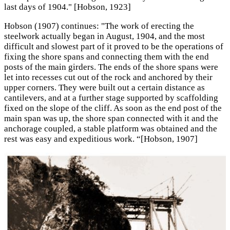
last days of 1904." [Hobson, 1923]
Hobson (1907) continues: "The work of erecting the
steelwork actually began in August, 1904, and the most
difficult and slowest part of it proved to be the operations of
fixing the shore spans and connecting them with the end
posts of the main girders. The ends of the shore spans were
let into recesses cut out of the rock and anchored by their
upper corners. They were built out a certain distance as
cantilevers, and at a further stage supported by scaffolding
fixed on the slope of the cliff. As soon as the end post of the
main span was up, the shore span connected with it and the
anchorage coupled, a stable platform was obtained and the
rest was easy and expeditious work. “[Hobson, 1907]