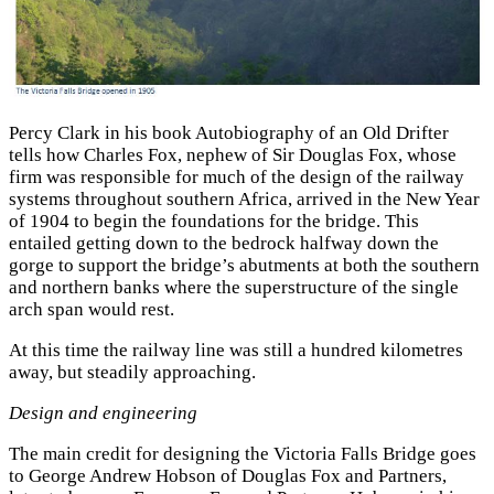
Percy Clark in his book Autobiography of an Old Drifter
tells how Charles Fox, nephew of Sir Douglas Fox, whose
firm was responsible for much of the design of the railway
systems throughout southern Africa, arrived in the New Year
of 1904 to begin the foundations for the bridge. This
entailed getting down to the bedrock halfway down the
gorge to support the bridge’s abutments at both the southern
and northern banks where the superstructure of the single
arch span would rest.
At this time the railway line was still a hundred kilometres
away, but steadily approaching.
Design and engineering
The main credit for designing the Victoria Falls Bridge goes
to George Andrew Hobson of Douglas Fox and Partners,