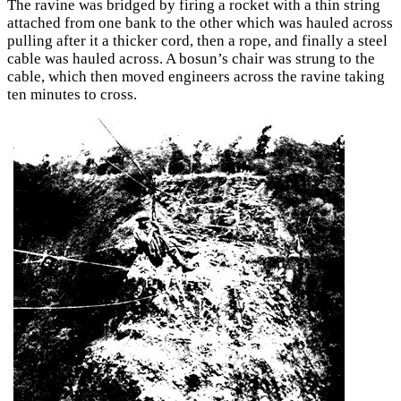
The ravine was bridged by firing a rocket with a thin string
attached from one bank to the other which was hauled across
pulling after it a thicker cord, then a rope, and finally a steel
cable was hauled across. A bosun’s chair was strung to the
cable, which then moved engineers across the ravine taking
ten minutes to cross.