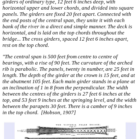
girders of ordinary type, 12 feet 6 inches deep, with
horizontal upper and lower chords, and divided into square
panels. The girders are fixed 20 feet apart. Connected with
the end posts of the central span, they unite it with each
bank of the river in a direct and simple manner. The deck is
horizontal, and is laid on the top chords throughout the
bridge... The cross girders, spaced 12 feet 6 inches apart,
rest on the top chord.
"The central span is 500 feet from centre to centre of
bearings, with a rise of 90 feet. The curvature of the arched
rib is parabolic. The panels, twenty in number, are 25 feet in
length. The depth of the girder at the crown is 15 feet, and at
the abutment 105 feet. Each main girder stands in a plane at
an inclination of 1 in 8 from the perpendicular. The width
between the centres of the girders is 27 feet 6 inches at the
top, and 53 feet 9 inches at the springing level, and the width
between the parapets 30 feet. There is a camber of 9 inches
in the top chord. [Hobson, 1907]