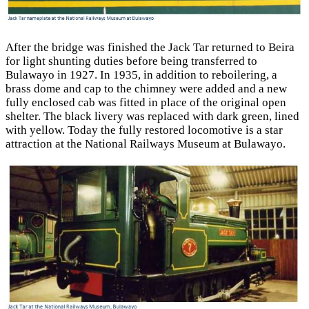
After the bridge was finished the Jack Tar returned to Beira
for light shunting duties before being transferred to
Bulawayo in 1927. In 1935, in addition to reboilering, a
brass dome and cap to the chimney were added and a new
fully enclosed cab was fitted in place of the original open
shelter. The black livery was replaced with dark green, lined
with yellow. Today the fully restored locomotive is a star
attraction at the National Railways Museum at Bulawayo.