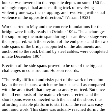
bucket was lowered to the requisite depth, on some 150 feet
of single rope, it had an unsettling trick of revolving
violently one way, then stopping, and revolving with equal
violence in the opposite direction." [Varian, 1953]
Work started in May and the concrete foundations for the
bridge were finally ready in October 1904. The anchorages
for supporting the main span during its cantilever stage were
then prepared, with the erection of the end posts and the two
side spans of the bridge, supported on the abutments and
anchored to the rock behind by steel cables, were completed
in late December 1904.
Erection of the side spans proved to be one of the biggest
challenges in construction. Hobson records:
"The really difficult and risky part of the work of erection
lay in the end spans, which now look so small as compared
with the arch itself that they are scarcely noticed. But once
the tall end posts of the main arch were erected, and the
short spans were connected with them and the shore, thus
affording a stable platform to start from, the rest was easy
and rapid work. This stage was actually reached during the