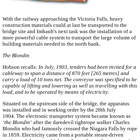
With the railway approaching the Victoria Falls, heavy
construction materials could at last be transported to the
bridge site and Imbault's next task was the installation of a
more powerful cable system to transport the large volume of
building materials needed to the north bank.
The Blondin
Hobson recalls:
In July, 1903, tenders had been invited for a
cableway to span a distance of 870 feet [265 metres] and
carry a load of 10 tons net. The conveyor was specified to be
capable of lifting and lowering as well as travelling with this
load, and to be operated by means of electricity.
Situated on the upstream side of the bridge, the apparatus
was installed and in working order by the 28th July
1904. The electronic transporter system became known as
‘the Blondin’
after the daredevil tightrope walker Charles
Blondin who had famously crossed the Niagara Falls by rope
in 1859. Electricity came from a portable steam-driven