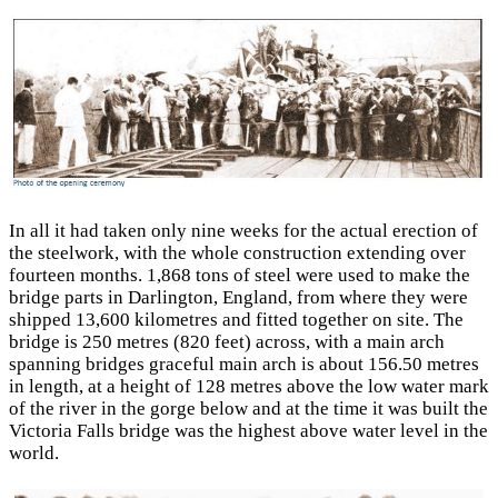
In all it had taken only nine weeks for the actual erection of
the steelwork, with the whole construction extending over
fourteen months. 1,868 tons of steel were used to make the
bridge parts in Darlington, England, from where they were
shipped 13,600 kilometres and fitted together on site. The
bridge is 250 metres (820 feet) across, with a main arch
spanning bridges graceful main arch is about 156.50 metres
in length, at a height of 128 metres above the low water mark
of the river in the gorge below and at the time it was built the
Victoria Falls bridge was the highest above water level in the
world.