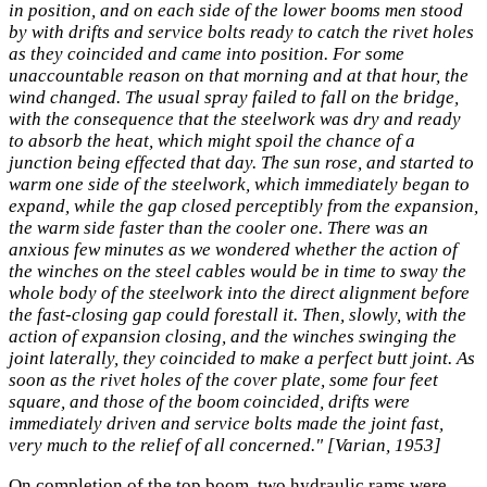
in position, and on each side of the lower booms men stood
by with drifts and service bolts ready to catch the rivet holes
as they coincided and came into position. For some
unaccountable reason on that morning and at that hour, the
wind changed. The usual spray failed to fall on the bridge,
with the consequence that the steelwork was dry and ready
to absorb the heat, which might spoil the chance of a
junction being effected that day. The sun rose, and started to
warm one side of the steelwork, which immediately began to
expand, while the gap closed perceptibly from the expansion,
the warm side faster than the cooler one. There was an
anxious few minutes as we wondered whether the action of
the winches on the steel cables would be in time to sway the
whole body of the steelwork into the direct alignment before
the fast-closing gap could forestall it. Then, slowly, with the
action of expansion closing, and the winches swinging the
joint laterally, they coincided to make a perfect butt joint. As
soon as the rivet holes of the cover plate, some four feet
square, and those of the boom coincided, drifts were
immediately driven and service bolts made the joint fast,
very much to the relief of all concerned." [Varian, 1953]
On completion of the top boom, two hydraulic rams were