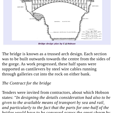
The bridge is known as a trussed arch design. Each section
was to be built outwards towards the centre from the sides of
the gorge. As work progressed, these half spans were
supported as cantilevers by steel wire cables running
through galleries cut into the rock on either bank.
The Contract for the bridge
Tenders were invited from contractors, about which Hobson
states: "
In designing the details consideration had also to be
given to the available means of transport by sea and rail,
and particularly to the fact that the parts for one-half of the
bridge would have to be conveyed across the great chasm by