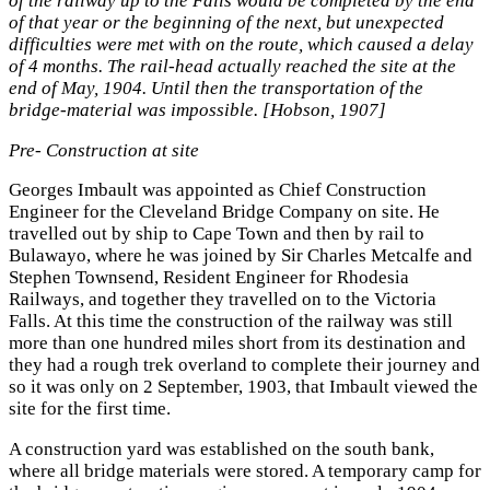
of the railway up to the Falls would be completed by the end
of that year or the beginning of the next, but unexpected
difficulties were met with on the route, which caused a delay
of 4 months. The rail-head actually reached the site at the
end of May, 1904. Until then the transportation of the
bridge-material was impossible. [Hobson, 1907]
Pre- Construction at site
Georges Imbault was appointed as Chief Construction
Engineer for the Cleveland Bridge Company on site. He
travelled out by ship to Cape Town and then by rail to
Bulawayo, where he was joined by Sir Charles Metcalfe and
Stephen Townsend, Resident Engineer for Rhodesia
Railways, and together they travelled on to the Victoria
Falls. At this time the construction of the railway was still
more than one hundred miles short from its destination and
they had a rough trek overland to complete their journey and
so it was only on 2 September, 1903, that Imbault viewed the
site for the first time.
A construction yard was established on the south bank,
where all bridge materials were stored. A temporary camp for