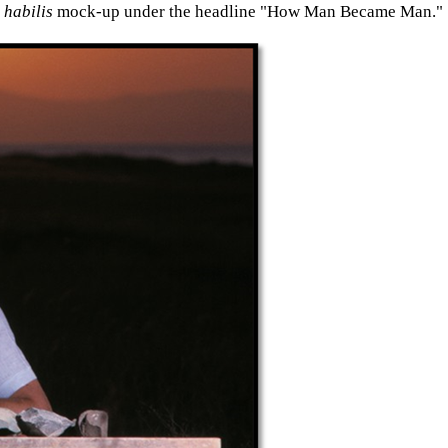
habilis
mock-up under the headline "How Man Became Man."