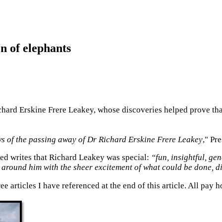
n of elephants
hard Erskine Frere Leakey, whose discoveries helped prove tha
ews of the passing away of Dr Richard Erskine Frere Leakey
," Pr
sed writes that Richard Leakey was special:
“fun, insightful, g
around him with the sheer excitement of what could be done, d
ree articles I have referenced at the end of this article. All pa