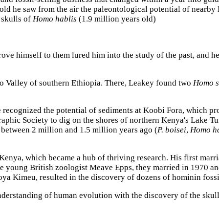
old he saw from the air the paleontological potential of nearby 
 skulls of
Homo hablis
(1.9 million years old)
rove himself to them lured him into the study of the past, and he
mo Valley of southern Ethiopia. There, Leakey found two
Homo s
 recognized the potential of sediments at Koobi Fora, which pro
aphic Society to dig on the shores of northern Kenya's Lake Tu
 between 2 million and 1.5 million years ago (
P. boisei
,
Homo ha
enya, which became a hub of thriving research. His first marri
e young British zoologist Meave Epps, they married in 1970 and
ya Kimeu, resulted in the discovery of dozens of hominin fossi
understanding of human evolution with the discovery of the skul