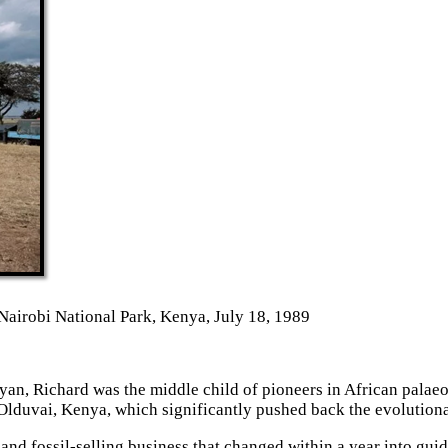
Nairobi National Park, Kenya, July 18, 1989
yan, Richard was the middle child of pioneers in African pala
 Olduvai, Kenya, which significantly pushed back the evolution
 and fossil-selling business that changed within a year into gui