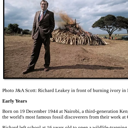
Photo J&A Scott: Richard Leakey in front of burning ivory in 
Early Years
Born on 19 December 1944 at Nairobi, a third-generation Ken
the world's most famous fossil discoverers from their work at
Richard left school at 16 years old to open a wildlife-trapping