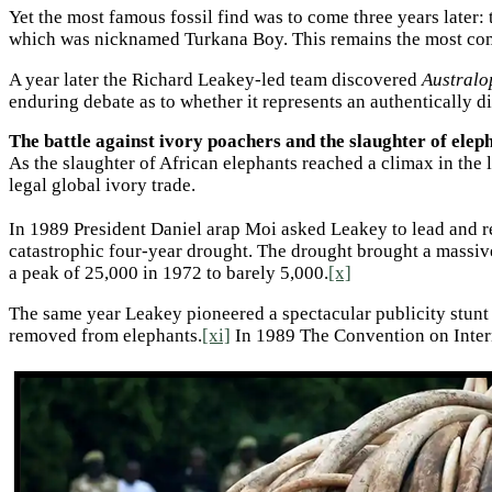
Yet the most famous fossil find was to come three years later:
which was nicknamed Turkana Boy. This remains the most comp
A year later the Richard Leakey-led team discovered
Australo
enduring debate as to whether it represents an authentically d
The battle against ivory poachers and the slaughter of elep
As the slaughter of African elephants reached a climax in the 
legal global ivory trade.
In 1989 President Daniel arap Moi asked Leakey to lead and 
catastrophic four-year drought. The drought brought a massiv
a peak of 25,000 in 1972 to barely 5,000.
[x]
The same year Leakey pioneered a spectacular publicity stunt by
removed from elephants.
[xi]
In 1989 The Convention on Intern