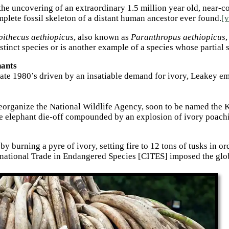
 the uncovering of an extraordinary 1.5 million year old, near-
lete fossil skeleton of a distant human ancestor ever found.
[v
pithecus aethiopicus
, also known as
Paranthropus aethiopicus
,
istinct species or is another example of a species whose partia
hants
late 1980’s driven by an insatiable demand for ivory, Leakey em
reorganize the National Wildlife Agency, soon to be named the
e elephant die-off compounded by an explosion of ivory poachi
 burning a pyre of ivory, setting fire to 12 tons of tusks in ord
ational Trade in Endangered Species [CITES] imposed the global