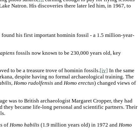
Lake Natron. His discoveries there later led him, in 1967, to
 found his first important hominin fossil - a 1.5 million-year-
apiens
fossils now known to be 230,000 years old, key
ved to be a treasure trove of hominin fossils.
[iv]
In the same
rkana, despite having no formal archaeological training. The
bilis
,
Homo rudolfensis
and
Homo erectus
) changed views of
age was to British archaeologist Margaret Cropper, they had
 they became life-long personal and scientific partners. Their
ls.
ls of
Homo habilis
(1.9 million years old) in 1972 and
Homo