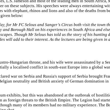
odes, L.S. Jameson and most of the leading men in South Africa
er on these subjects. His speeches were always entertaining wi
s with elephant, rhinos and lions and also of the deaths from b
s given below:
y, for Mr FC Selous and Sanger’s Circus both visit the town thi
y and Borough Hall on his experiences in South Africa and elsew
apes. Though Mr Selous has told us the story of his hunting days
lides will add to their interest. As the lectures are being given i
tro-Hungarian throne, and his wife were assassinated by a Serbi
lly a localised conflict in south-east Europe into a global war
red war on Serbia and Russia's support of Serbia brought Franc
elgian neutrality and British anxiety of German domination in 
eum exhibits, but this was abandoned at the outbreak of hostili
 as foreign threats to the British Empire. The Legion had start
although many of its members had no military experience. The 
ning shot.