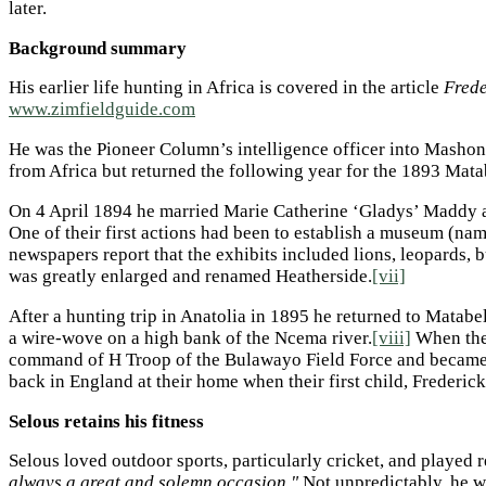
later.
Background summary
His earlier life hunting in Africa is covered in the article
Frede
www.zimfieldguide.com
He was the Pioneer Column’s intelligence officer into Masho
from Africa but returned the following year for the 1893 Mat
On 4 April 1894 he married Marie Catherine ‘Gladys’ Maddy an
One of their first actions had been to establish a museum (n
newspapers report that the exhibits included lions, leopards,
was greatly enlarged and renamed Heatherside.
[vii]
After a hunting trip in Anatolia in 1895 he returned to Matabe
a wire-wove on a high bank of the Ncema river.
[viii]
When the
command of H Troop of the Bulawayo Field Force and became 
back in England at their home when their first child, Frederic
Selous retains his fitness
Selous loved outdoor sports, particularly cricket, and played r
always a great and solemn occasion."
Not unpredictably, he w