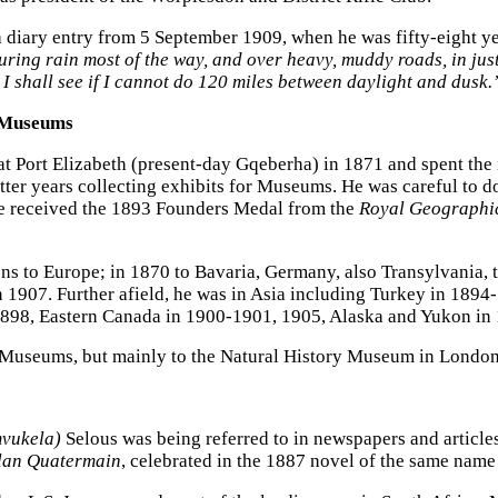
a diary entry from 5 September 1909, when he was fifty-eight yea
ng rain most of the way, and over heavy, muddy roads, in just 
y, I shall see if I cannot do 120 miles between daylight and dusk.
r Museums
at Port Elizabeth (present-day Gqeberha) in 1871 and spent the 
tter years collecting exhibits for Museums. He was careful to 
 he received the 1893 Founders Medal from the
Royal Geographic
s to Europe; in 1870 to Bavaria, Germany, also Transylvania,
 1907. Further afield, he was in Asia including Turkey in 1894-
98, Eastern Canada in 1900-1901, 1905, Alaska and Yukon in
d’s Museums, but mainly to the Natural History Museum in Londo
vukela)
Selous was being referred to in newspapers and articles
lan Quatermain
, celebrated in the 1887 novel of the same nam