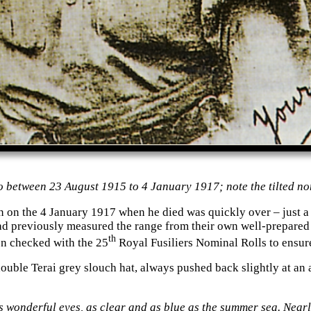
 between 23 August 1915 to 4 January 1917; note the tilted no
on on the 4 January 1917 when he died was quickly over – just a
d previously measured the range from their own well-prepared po
th
en checked with the 25
Royal Fusiliers Nominal Rolls to ensur
uble Terai grey slouch hat, always pushed back slightly at an 
his wonderful eyes, as clear and as blue as the summer sea. Near