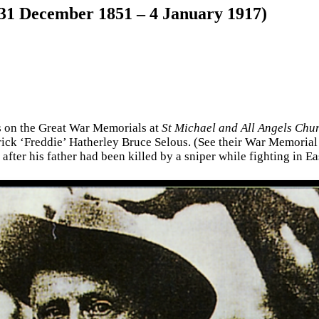
(31 December 1851 – 4 January 1917)
es on the Great War Memorials at
St Michael and All Angels Chu
ick ‘Freddie’ Hatherley Bruce Selous. (See their War Memorial p
after his father had been killed by a sniper while fighting in Eas