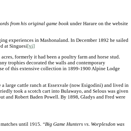
cords from his original game book
under Harare on the website
nging experiences in Mashonaland. In December 1892 he sailed
d at Singuesi
[vi]
cres, formerly it had been a poultry farm and horse stud.
Many trophies decorated the walls and contemporary
use of this extensive collection in 1899-1900 Alpine Lodge
 a large cattle ranch at Essexvale (now Esigodini) and lived in
rriedly took a scotch cart into Bulawayo, and Selous was given
out and Robert Baden Powell. By 1898, Gladys and Fred were
r matches until 1915.
“Big Game Hunters vs. Worplesdon was