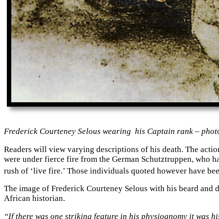
Frederick Courteney Selous wearing his Captain rank – photo
Readers will view varying descriptions of his death. The acti
were under fierce fire from the German Schutztruppen, who ha
rush of ‘live fire.’ Those individuals quoted however have be
The image of Frederick Courteney Selous with his beard and do
African historian.
“If there was one striking feature in his physiognomy it was 