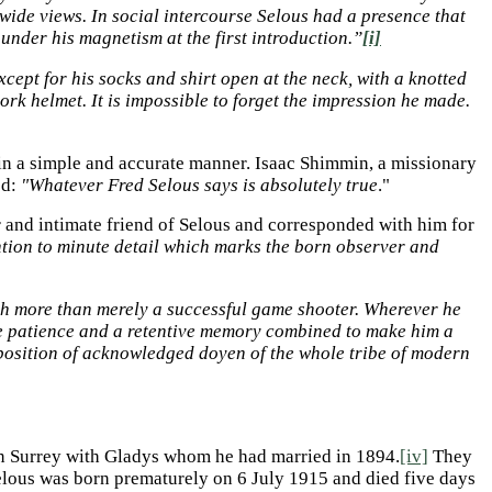
wide views. In social intercourse Selous had a presence that
under his magnetism at the first introduction.”
[i]
cept for his socks and shirt open at the neck, with a knotted
ork helmet. It is impossible to forget the impression he made.
 in a simple and accurate manner. Isaac Shimmin, a missionary
ed:
"Whatever Fred Selous says is absolutely true
."
r and intimate friend of Selous and corresponded with him for
ention to minute detail which marks the born observer and
h more than merely a successful game shooter. Wherever he
ble patience and a retentive memory combined to make him a
e position of acknowledged doyen of the whole tribe of modern
n Surrey with Gladys whom he had married in 1894.
[iv]
They
lous was born prematurely on 6 July 1915 and died five days