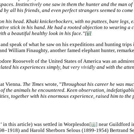
paces. Instinctively one saw in them the hunter and the man of 
 by all his friends, and even perfect strangers seemed to come 
n his head. Khaki knickerbockers, with no puttees, bare legs, ex
tive stick in his hand. He had a rooted objection to wearing a c
th a beautiful healthy look in his face.”
[ii]
 and speak of what he saw on his expeditions and hunting trips
and William Finaughty, another famed elephant hunter, remark
eodore Roosevelt of the United States of America was an admire
lated his experiences simply, but very vividly and with the att
 at Vienna.
The Times
wrote, "
Throughout his career he was muc
ty of the animals he encountered. Keen observation, indefatiga
lities, together with his enormous experience, raised him to th
’ in this article) was settled in Worplesdon
[iii]
near Guildford i
898–1918) and Harold Sherborn Selous (1899-1954) Bertrand Se