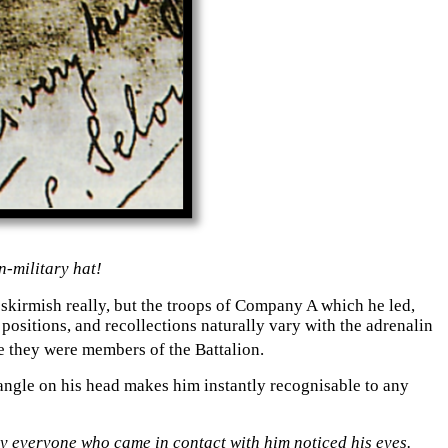
n-
military hat!
 skirmish really, but the troops of Company A which he led,
sitions, and recollections naturally vary with the adrenalin
e they were members of the Battalion.
angle on his head makes him instantly recognisable to any
ly everyone who came in contact with him noticed his eyes.