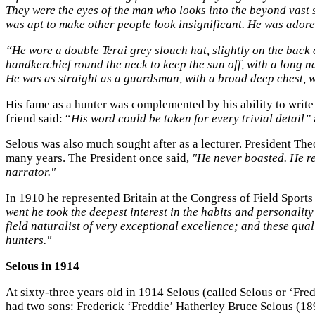
They were the eyes of the man who looks into the beyond vast s
was apt to make other people look insignificant. He was adored
“He wore a double Terai grey slouch hat, slightly on the back o
handkerchief round the neck to keep the sun off, with a long na
He was as straight as a guardsman, with a broad deep chest, wi
His fame as a hunter was complemented by his ability to write
friend said: “
His word could be taken for every trivial detail”
Selous was also much sought after as a lecturer. President Th
many years. The President once said,
"He never boasted. He re
narrator."
In 1910 he represented Britain at the Congress of Field Sports
went he took the deepest interest in the habits and personali
field naturalist of very exceptional excellence; and these qua
hunters."
Selous in 1914
At sixty-three years old in 1914 Selous (called Selous or ‘Fred
had two sons: Frederick ‘Freddie’ Hatherley Bruce Selous (1