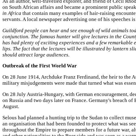
As an author, well-travelled explorer, and friend of Cecil Rh
on South African affairs and became a prominent public speak
in Africa
that contain many examples of hair-raising encounter
servants. A local newspaper advertising one of his speeches i
Guildford people can hear and see enough of wild animals toda
conjunction. The famous hunter will give lectures in the Count
has had plenty of exciting experiences and a few remarkable esc
lips. The fact that the lectures will be illustrated by lantern s
should attract large audiences.
Outbreak of the First World War
On 28 June 1914, Archduke Franz Ferdinand, the heir to the Aus
military misjudgements were made that turned what was essentia
On 28 July Austria-Hungary, with German encouragement, decla
on Russia and two days later on France. Germany's breach of B
August.
Selous had planned a hunting trip to the Sudan to collect mus
an organisation that had been founded to protect what was seen
throughout the Empire to prepare members for a future war, 
and other nationalities to the Boer side and was seen as a war