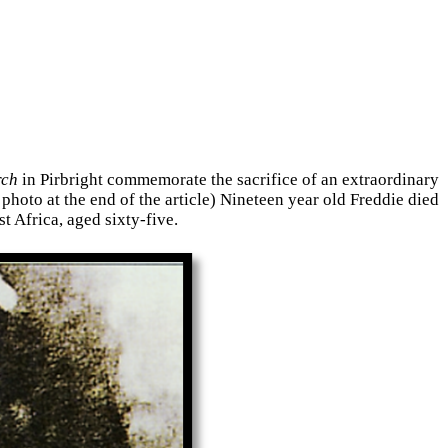
rch
in Pirbright commemorate the sacrifice of an extraordinary
hoto at the end of the article) Nineteen year old Freddie died
t Africa, aged sixty-five.