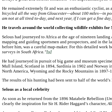
He remained extremely fit and was an enthusiastic cyclist, as 
bicycled all the way from Gloucester—about 100 miles—in pouri
am not at all tired to-day, and next year, if I can get a fine da
He travels around the world collecting wildlife exhibits fo
Selous had journeyed to Africa at the age of nineteen landing 
mapping and guiding sportsmen and prospectors, and in the la
before him, was a careful map-maker. For this detailed work
surveys in South Africa.”
[x]
He had journeyed in pursuit of big game and museum specimen
Mull Island, Scotland in 1894, Sardinia in 1902 and Norway in
North America, Wyoming and the Rocky Mountains in 1897-18
The results of his hunting had been sent to half of the worl
Selous as a local celebrity
As soon as he returned from the 1896 Matabele Rebellion (
Um
clearly the inspiration for Sir H. Rider Haggard’s character,
Al