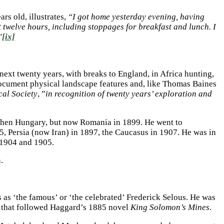
rs old, illustrates,
“I got home yesterday evening, having
twelve hours, including stoppages for breakfast and lunch. I
”
[ix]
next twenty years, with breaks to England, in Africa hunting,
document physical landscape features and, like Thomas Baines
al Society
, ”
in recognition of twenty years’ exploration and
 then Hungary, but now Romania in 1899. He went to
5, Persia (now Iran) in 1897, the Caucasus in 1907. He was in
 1904 and 1905.
n.
 as ‘the famous’ or ‘the celebrated’ Frederick Selous. He was
e that followed Haggard’s 1885 novel
King Solomon’s Mines
.