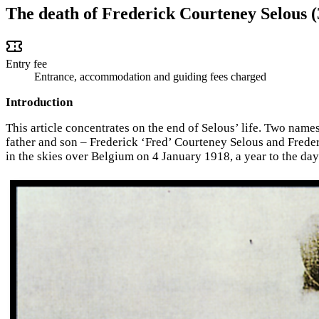
The death of Frederick Courteney Selous 
Entry fee
Entrance, accommodation and guiding fees charged
Introduction
This article concentrates on the end of Selous’ life. Two nam
father and son – Frederick ‘Fred’ Courteney Selous and Freder
in the skies over Belgium on 4 January 1918, a year to the day 