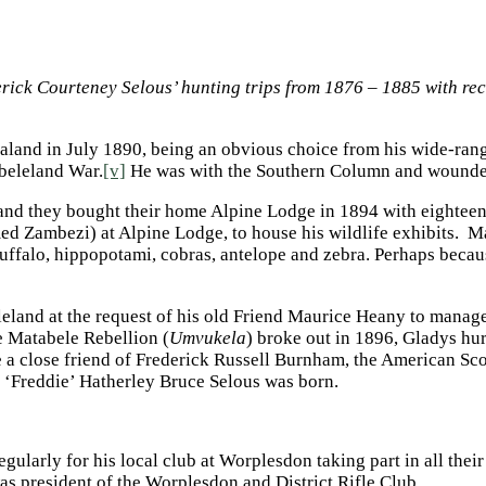
rick Courteney Selous’ hunting trips from 1876 – 1885 with re
naland in July 1890, being an obvious choice from his wide-ra
abeleland War.
[v]
He was with the Southern Column and wounde
d they bought their home Alpine Lodge in 1894 with eighteen a
amed Zambezi) at Alpine Lodge, to house his wildlife exhibits. 
 buffalo, hippopotami, cobras, antelope and zebra. Perhaps beca
leland at the request of his old Friend Maurice Heany to manage
 Matabele Rebellion (
Umvukela
) broke out in 1896, Gladys hu
a close friend of Frederick Russell Burnham, the American Sc
k ‘Freddie’ Hatherley Bruce Selous was born.
egularly for his local club at Worplesdon taking part in all thei
as president of the Worplesdon and District Rifle Club.