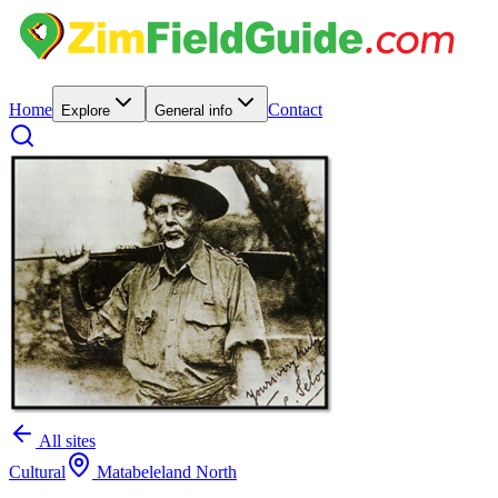
Home
Contact
Explore
General info
All sites
Cultural
Matabeleland North