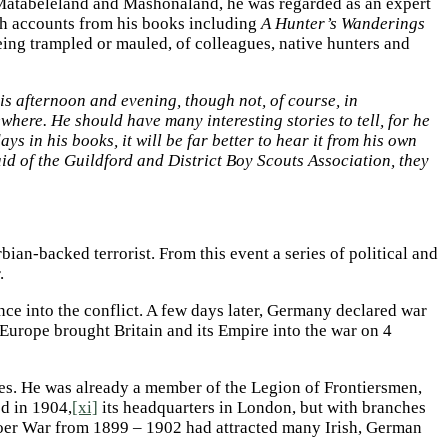
, Matabeleland and Mashonaland, he was regarded as an expert
th accounts from his books including
A Hunter’s Wanderings
eing trampled or mauled, of colleagues, native hunters and
s afternoon and evening, though not, of course, in
here. He should have many interesting stories to tell, for he
 in his books, it will be far better to hear it from his own
n aid of the Guildford and District Boy Scouts Association, they
an-backed terrorist. From this event a series of political and
.
e into the conflict. A few days later, Germany declared war
Europe brought Britain and its Empire into the war on 4
ties. He was already a member of the Legion of Frontiersmen,
ed in 1904,
[xi]
its headquarters in London, but with branches
Boer War from 1899 – 1902 had attracted many Irish, German