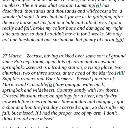
numbers. There it was what Gordon Cumming
[vi]
has
described, thousands and thousands and wildebeest also, a
wonderful sight. It was bad luck for me as in galloping after
them my horse put his foot in a hole and rolled over. I got a
really bad fall, broke my collar bone and damaged my right
side and arm so that I couldn’t move it for 3 weeks. We only
got one blesbok and one springbok, but plenty of coran.
[vii]
27 March – Zeerust, having trekked over same sort of ground
since Potchefstroom, open, lots of coran and occasional
springbok…Zeerust is a trading station, a rising place, two
churches, two or three stores, at the head of the Marico.
[viii]
Supplies traders and Boer farmers…Passed junction of
Marico and Crocodile
[ix]
Saw quagga, waterbuck,
springbok and wildebeest. Country sandy with low thorns.
Crossed Notwani river, an apology for a river, nearly dry
now with fine trees on banks. Saw koodoo and quagga, I got
a shot at a lion the first day I carried a gun, 26 days after my
fall, but missed. If I had the proper use of my arm, I don’t
think I could have missed.