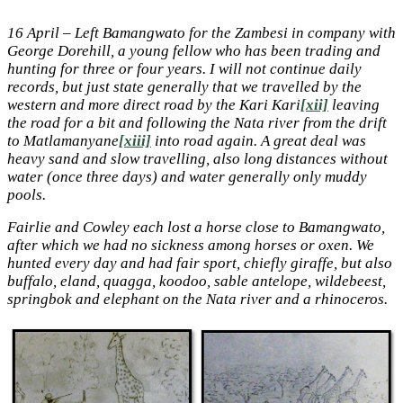
16 April – Left Bamangwato for the Zambesi in company with
George Dorehill, a young fellow who has been trading and
hunting for three or four years. I will not continue daily
records, but just state generally that we travelled by the
western and more direct road by the Kari Kari
[xii]
leaving
the road for a bit and following the Nata river from the drift
to Matlamanyane
[xiii]
into road again. A great deal was
heavy sand and slow travelling, also long distances without
water (once three days) and water generally only muddy
pools.
Fairlie and Cowley each lost a horse close to Bamangwato,
after which we had no sickness among horses or oxen. We
hunted every day and had fair sport, chiefly giraffe, but also
buffalo, eland, quagga, koodoo, sable antelope, wildebeest,
springbok and elephant on the Nata river and a
rhinoceros.