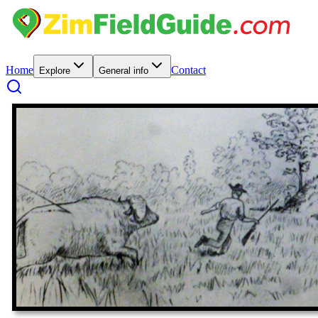
Home
Contact
Explore
General info