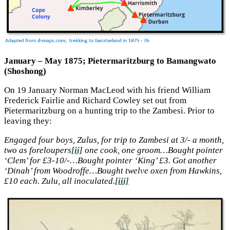
January – May 1875; Pietermaritzburg to Bamangwato
(Shoshong)
On 19 January Norman MacLeod with his friend William
Frederick Fairlie and Richard Cowley set out from
Pietermaritzburg on a hunting trip to the Zambesi. Prior to
leaving they:
Engaged four boys, Zulus, for trip to Zambesi at 3/- a month,
two as foreloupers
[ii]
one cook, one groom…Bought pointer
‘Clem’ for £3-10/-…Bought pointer ‘King’ £3. Got another
‘Dinah’ from Woodroffe…Bought twelve oxen from Hawkins,
£10 each. Zulu, all inoculated.
[iii]