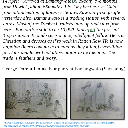
14 April – Arrived at Bamangwato
[x]
exactly two months
from Howick, about 660 miles. I lost my best horse ‘Guts’
from inflammation of lungs yesterday. Saw our first giraffe
yesterday also. Bamangwato is a trading station with several
stores. Most of the Zambesi traders load up and start from
here…Population said to be 10,000. Kama
[xi]
the present
King is about 45 and seems a nice, intelligent fellow. He is a
Christian and dresses as if to walk in Rotten Row. He is now
stopping Boers coming in to hunt as they kill off everything
for skins and he will not allow liquor to be taken in. The
trade is feathers and ivory.
George Dorehill joins their party at Bamangwato (Shoshong)