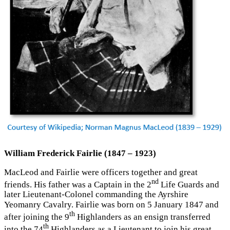
William Frederick Fairlie (1847 – 1923)
MacLeod and Fairlie were officers together and great
nd
friends. His father was a Captain in the 2
Life Guards and
later Lieutenant-Colonel commanding the Ayrshire
Yeomanry Cavalry. Fairlie was born on 5 January 1847 and
th
after joining the 9
Highlanders as an ensign transferred
th
into the 74
Highlanders as a Lieutenant to join his great