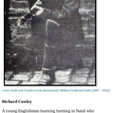
Richard Cowley
A young Englishman learning farming in Natal who