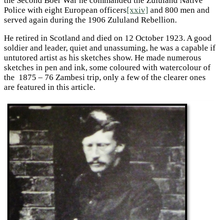
the Second Boer War he commanded the Zululand Native
Police with eight European officers
[xxiv]
and 800 men and
served again during the 1906 Zululand Rebellion.
He retired in Scotland and died on 12 October 1923. A good
soldier and leader, quiet and unassuming, he was a capable if
untutored artist as his sketches show. He made numerous
sketches in pen and ink, some coloured with watercolour of
the 1875 – 76 Zambesi trip, only a few of the clearer ones
are featured in this article.