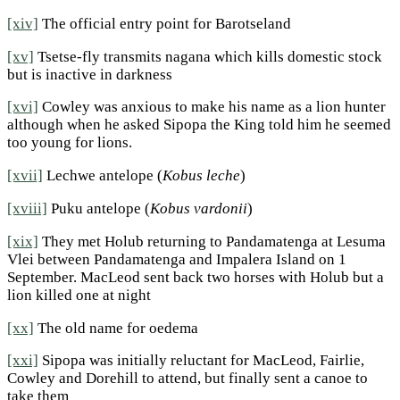
[xiv]
The official entry point for Barotseland
[xv]
Tsetse-fly transmits nagana which kills domestic stock
but is inactive in darkness
[xvi]
Cowley was anxious to make his name as a lion hunter
although when he asked Sipopa the King told him he seemed
too young for lions.
[xvii]
Lechwe antelope (
Kobus leche
)
[xviii]
Puku antelope (
Kobus vardonii
)
[xix]
They met Holub returning to Pandamatenga at Lesuma
Vlei between Pandamatenga and Impalera Island on 1
September. MacLeod sent back two horses with Holub but a
lion killed one at night
[xx]
The old name for oedema
[xxi]
Sipopa was initially reluctant for MacLeod, Fairlie,
Cowley and Dorehill to attend, but finally sent a canoe to
take them