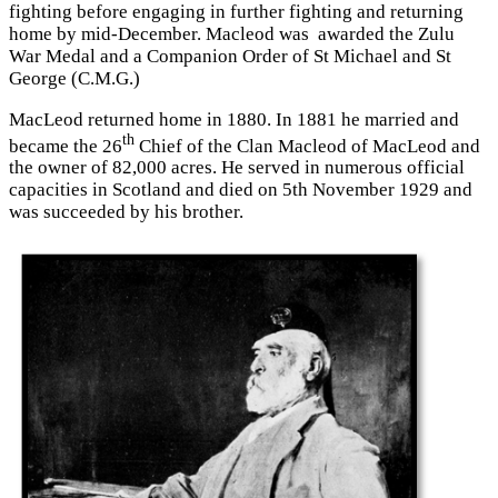
fighting before engaging in further fighting and returning
home by mid-December. Macleod was awarded the Zulu
War Medal and a Companion Order of St Michael and St
George (C.M.G.)
MacLeod returned home in 1880. In 1881 he married and
th
became the 26
Chief of the Clan Macleod of MacLeod and
the owner of 82,000 acres. He served in numerous official
capacities in Scotland and died on 5th November 1929 and
was succeeded by his brother.