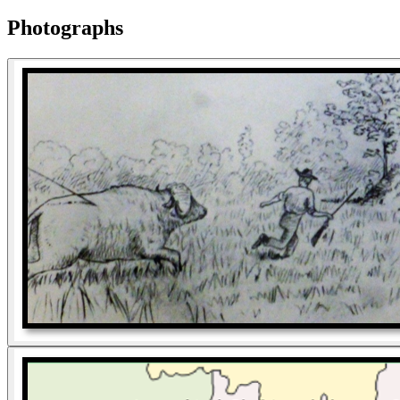
Photographs