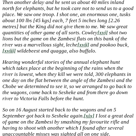
Then another delay and he sent us about 40 miles inland
north for elephants, but he took care not to send us to a good
place. We saw one troop. I shot one, an enormous one, tusks
about 100 lbs [45 kgs] each, 7 feet 5 inches long [2.26
metres] but the King did not give them to me. We saw great
quantities of other game of all sorts. Cowley
[xvi]
shot two
lions but the game on the Zambesi flats on this bank of the
river was a marvellous sight, leche
[xvii]
and pookoo buck,
[xviii]
wildebeest and quagga, also buffalo.
Hearing wonderful stories of the annual elephant hunt
which takes place at the beginning of the rains when the
river is lowest, when they kill we were told, 300 elephants in
one day on the flat between the angle of the Zambesi and the
Chobe we determined to see it, so we arranged to go back to
the wagons, come back to Sesheke and from there go down
river to Victoria Falls before the hunt.
So on 16 August started back to the wagons and on 5
September got back to Sesheke again.
[xix]
I lost a great deal
of game on the Zambesi by smashing my favourite rifle and
having to shoot with another which I found after several
unaccountable misses was sighted all on one side.