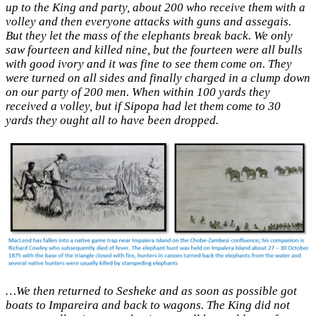
up to the King and party, about 200 who receive them with a
volley and then everyone attacks with guns and assegais.
But they let the mass of the elephants break back. We only
saw fourteen and killed nine, but the fourteen were all bulls
with good ivory and it was fine to see them come on. They
were turned on all sides and finally charged in a clump down
on our party of 200 men. When within 100 yards they
received a volley, but if Sipopa had let them come to 30
yards they ought all to have been dropped.
…We then returned to Sesheke and as soon as possible got
boats to Impareira and back to wagons. The King did not