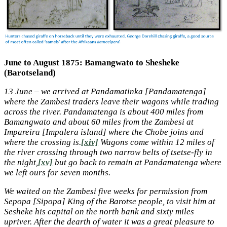
June to August 1875: Bamangwato to Shesheke
(Barotseland)
13 June – we arrived at Pandamatinka [Pandamatenga]
where the Zambesi traders leave their wagons while trading
across the river. Pandamatenga is about 400 miles from
Bamangwato and about 60 miles from the Zambesi at
Impareira [Impalera island] where the Chobe joins and
where the crossing is.
[xiv]
Wagons come within 12 miles of
the river crossing through two narrow belts of tsetse-fly in
the night,
[xv]
but go back to remain at Pandamatenga where
we left ours for seven months.
We waited on the Zambesi five weeks for permission from
Sepopa [Sipopa] King of the Barotse people, to visit him at
Sesheke his capital on the north bank and sixty miles
upriver. After the dearth of water it was a great pleasure to