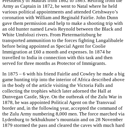
Presidency of Madras from 1862 to 1865. Retiring from the
Army as Captain in 1872, he went to Natal where he held
various political appointments and attended Cetshwayo’s
coronation with William and Reginald Fairlie. John Dunn
gave them permission and help to make a shooting trip with
an old hunter named Lewis Reynold between the Black and
White Umfolozi rivers. From Pietermaritzburg he
transported ammunition to the forces fighting Langalibalele
before being appointed as Special Agent for Coolie
Immigration at £60 a month and expenses. In 1874 he
travelled to India in connection with this task and then
served for three months as Protector of Immigrants.
In 1875 – 6 with his friend Fairlie and Cowley he made a big
game hunting trip into the interior of Africa described above
in the body of the article visiting the Victoria Falls and
collecting the trophies which later adorned the Hall at
Dunvegan Castle, Skye. On the outbreak of the Zulu War in
1878, he was appointed Political Agent on the Transvaal
border and, in the following year, accepted the command of
the Zulu Army numbering 8,000 men. The force marched via
Lydenburg to Sekhukhune’s mountain and on 28 November
1879 stormed the pass and cleared the caves with much hard