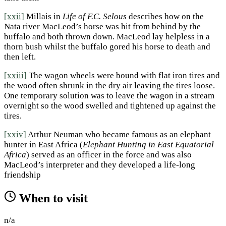
[xxii]
Millais in
Life of F.C. Selous
describes how on the
Nata river MacLeod’s horse was hit from behind by the
buffalo and both thrown down. MacLeod lay helpless in a
thorn bush whilst the buffalo gored his horse to death and
then left.
[xxiii]
The wagon wheels were bound with flat iron tires and
the wood often shrunk in the dry air leaving the tires loose.
One temporary solution was to leave the wagon in a stream
overnight so the wood swelled and tightened up against the
tires.
[xxiv]
Arthur Neuman who became famous as an elephant
hunter in East Africa (
Elephant Hunting in East Equatorial
Africa
) served as an officer in the force and was also
MacLeod’s interpreter and they developed a life-long
friendship
When to visit
n/a