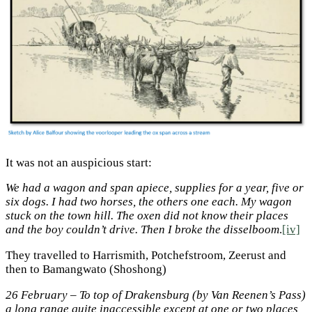
It was not an auspicious start:
We had a wagon and span apiece, supplies for a year, five or
six dogs. I had two horses, the others one each. My wagon
stuck on the town hill. The oxen did not know their places
and the boy couldn’t drive. Then I broke the disselboom
.
[iv]
They travelled to Harrismith, Potchefstroom, Zeerust and
then to Bamangwato (Shoshong)
26 February – To top of Drakensburg (by Van Reenen’s Pass)
a long range quite inaccessible except at one or two places