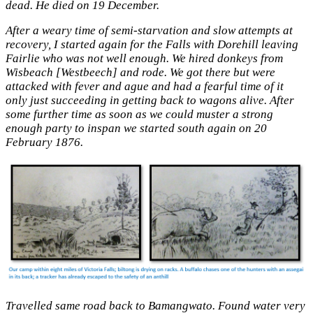
dead. He died on 19 December.
After a weary time of semi-starvation and slow attempts at
recovery, I started again for the Falls with Dorehill leaving
Fairlie who was not well enough. We hired donkeys from
Wisbeach [Westbeech] and rode. We got there but were
attacked with fever and ague and had a fearful time of it
only just succeeding in getting back to wagons alive. After
some further time as soon as we could muster a strong
enough party to inspan we started south again on 20
February 1876.
Travelled same road back to Bamangwato. Found water very