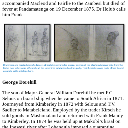
accompanied Macleod and Fairlie to the Zambesi but died of
fever at Pandamatenga on 19 December 1875. Dr Holub calls
him Frank.
George Dorehill
The son of Major-General William Dorehill he met F.C.
Selous on board ship when he came to South Africa in 1871.
Journeyed from Kimberley in 1872 with Selous and T.V.
Sadlier to Matabeleland. Employed by the trader Kirsch he
sold goods in Mashonaland and returned with Frank Mandy
to Kimberley. In 1874 he was held up at Makobi’s kraal on
the Ingwesi river after Lobengula imposed a quarantine