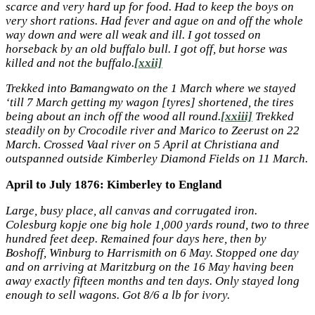
scarce and very hard up for food. Had to keep the boys on
very short rations. Had fever and ague on and off the whole
way down and were all weak and ill. I got tossed on
horseback by an old buffalo bull. I got off, but horse was
killed and not the buffalo.
[xxii]
Trekked into Bamangwato on the 1 March where we stayed
‘till 7 March getting my wagon [tyres] shortened, the tires
being about an inch off the wood all round.
[xxiii]
Trekked
steadily on by Crocodile river and Marico to Zeerust on 22
March. Crossed Vaal river on 5 April at Christiana and
outspanned outside Kimberley Diamond Fields on 11 March.
April to July 1876: Kimberley to England
Large, busy place, all canvas and corrugated iron.
Colesburg kopje one big hole 1,000 yards round, two to three
hundred feet deep. Remained four days here, then by
Boshoff, Winburg to Harrismith on 6 May. Stopped one day
and on arriving at Maritzburg on the 16 May having been
away exactly fifteen months and ten days. Only stayed long
enough to sell wagons. Got 8/6 a lb for ivory.