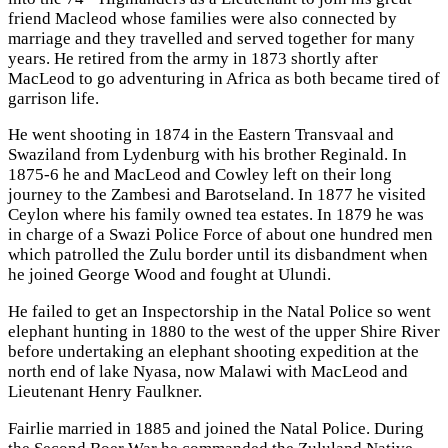
friend Macleod whose families were also connected by
marriage and they travelled and served together for many
years. He retired from the army in 1873 shortly after
MacLeod to go adventuring in Africa as both became tired of
garrison life.
He went shooting in 1874 in the Eastern Transvaal and
Swaziland from Lydenburg with his brother Reginald. In
1875-6 he and MacLeod and Cowley left on their long
journey to the Zambesi and Barotseland. In 1877 he visited
Ceylon where his family owned tea estates. In 1879 he was
in charge of a Swazi Police Force of about one hundred men
which patrolled the Zulu border until its disbandment when
he joined George Wood and fought at Ulundi.
He failed to get an Inspectorship in the Natal Police so went
elephant hunting in 1880 to the west of the upper Shire River
before undertaking an elephant shooting expedition at the
north end of lake Nyasa, now Malawi with MacLeod and
Lieutenant Henry Faulkner.
Fairlie married in 1885 and joined the Natal Police. During