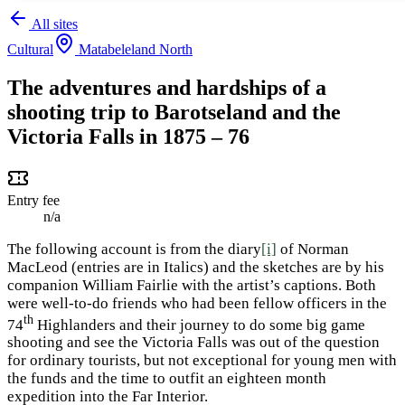
All sites
Cultural
Matabeleland North
The adventures and hardships of a
shooting trip to Barotseland and the
Victoria Falls in 1875 – 76
Entry fee
n/a
The following account is from the diary
[i]
of Norman
MacLeod (entries are in Italics) and the sketches are by his
companion William Fairlie with the artist’s captions. Both
were well-to-do friends who had been fellow officers in the
th
74
Highlanders and their journey to do some big game
shooting and see the Victoria Falls was out of the question
for ordinary tourists, but not exceptional for young men with
the funds and the time to outfit an eighteen month
expedition into the Far Interior.