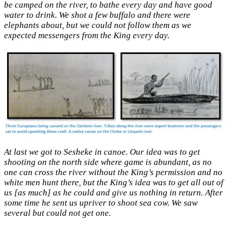
be camped on the river, to bathe every day and have good
water to drink. We shot a few buffalo and there were
elephants about, but we could not follow them as we
expected messengers from the King every day.
At last we got to Sesheke in canoe. Our idea was to get
shooting on the north side where game is abundant, as no
one can cross the river without the King’s permission and no
white men hunt there, but the King’s idea was to get all out of
us [as much] as he could and give us nothing in return. After
some time he sent us upriver to shoot sea cow. We saw
several but could not get one.