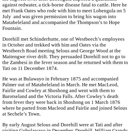
against redwater, a tick-borne disease fatal to cattle. Here he
met Frank Oates who rode with him to meet Lobengula on 5
July and was given permission to bring his wagon into
Matabeleland and accompanied the Thompson’s to Hope
Fountain.
Dorehill met Schinderhutte, one of Westbeech’s employees
in October and trekked with him and Oates via the
Westbeech Road meeting Selous and George Wood at the
Maitengwe river drift. They persuaded Dorehill not to go to
the Zambesi in the fever season and he returned with them to
Tati on 11 December 1874.
He was at Bulawayo in February 1875 and accompanied
Palmer out of Matabeleland in March. He met MacLeod,
Fairlie and Cowley at Shoshong and went with them to
Barotseland and the Victoria Falls. After Cowley’s death
from fever they were back in Shoshong on 1 March 1876
where he parted from Macleod and Fairlie and joined Selous
at Sechele’s Town.
By early August Selous and Dorehill were at Tati and after
visiting Gubulawayo in December, Dorehill, William Grandy