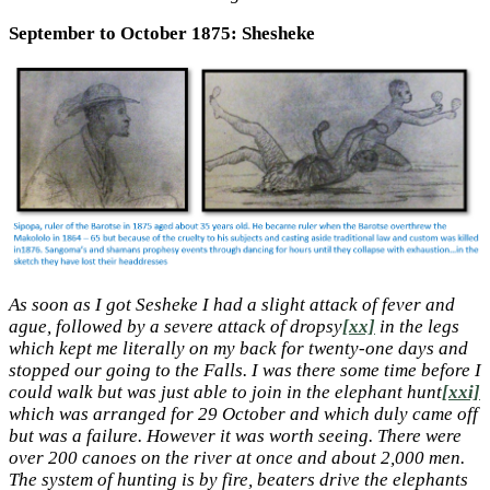
September to October 1875: Shesheke
As soon as I got Sesheke I had a slight attack of fever and
ague, followed by a severe attack of dropsy
[xx]
in the legs
which kept me literally on my back for twenty-one days and
stopped our going to the Falls. I was there some time before I
could walk but was just able to join in the elephant hunt
[xxi]
which was arranged for 29 October and which duly came off
but was a failure. However it was worth seeing. There were
over 200 canoes on the river at once and about 2,000 men.
The system of hunting is by fire, beaters drive the elephants