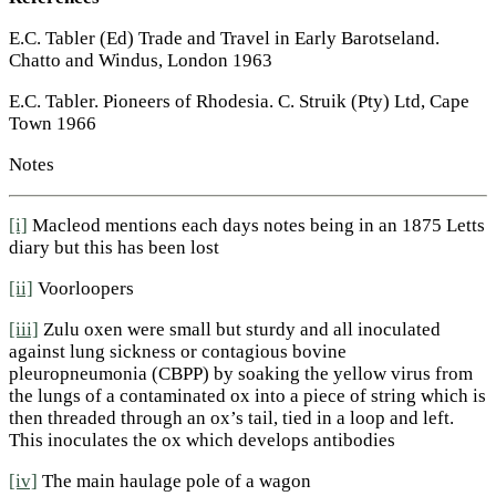
E.C. Tabler (Ed) Trade and Travel in Early Barotseland.
Chatto and Windus, London 1963
E.C. Tabler. Pioneers of Rhodesia. C. Struik (Pty) Ltd, Cape
Town 1966
Notes
[i]
Macleod mentions each days notes being in an 1875 Letts
diary but this has been lost
[ii]
Voorloopers
[iii]
Zulu oxen were small but sturdy and all inoculated
against lung sickness or contagious bovine
pleuropneumonia (CBPP) by soaking the yellow virus from
the lungs of a contaminated ox into a piece of string which is
then threaded through an ox’s tail, tied in a loop and left.
This inoculates the ox which develops antibodies
[iv]
The main haulage pole of a wagon