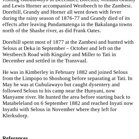
and Lewis Horner accompanied Westbeech to the Zambesi.
Dorehill, Grandy and Horner all went down with fever
during the rainy season of 1876-77 and Grandy died of its
effects after leaving Pandamatenga in the Bakalanga towns
north of the Shashe river, as did Frank Oates.
Dorehill spent most of 1877 at the Zambesi and hunted with
Selous at Deka in September – October and left on the
Westbeech Road with Kingsley and Miller to Tati in
December and settled in the Transvaal.
He was in Kimberley in February 1882 and joined Selous
from the Limpopo to Shoshong before separating at Tati. In
May he was at Gubulawayo but caught dysentery and
followed Selous to his camp near the Hunyani, now
Manyame river. He hunted the area before starting back to
Matabeleland on 6 September 1882 and reached Inyati now
Inyathi with Selous in November where they left for
Klerksdorp.
References