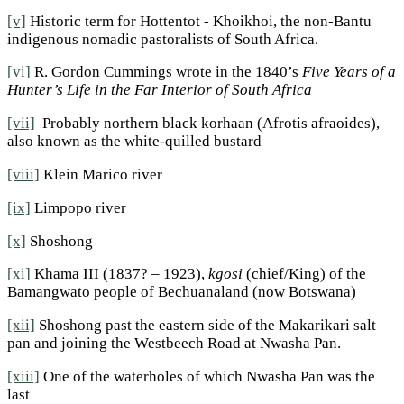
[v]
Historic term for Hottentot - Khoikhoi, the non-Bantu
indigenous nomadic pastoralists of South Africa.
[vi]
R. Gordon Cummings wrote in the 1840’s
Five Years of a
Hunter’s Life in the Far Interior of South Africa
[vii]
Probably northern black korhaan (Afrotis afraoides),
also known as the white-quilled bustard
[viii]
Klein Marico river
[ix]
Limpopo river
[x]
Shoshong
[xi]
Khama III (1837? – 1923),
kgosi
(chief/King) of the
Bamangwato people of Bechuanaland (now Botswana)
[xii]
Shoshong past the eastern side of the Makarikari salt
pan and joining the Westbeech Road at Nwasha Pan.
[xiii]
One of the waterholes of which Nwasha Pan was the
last