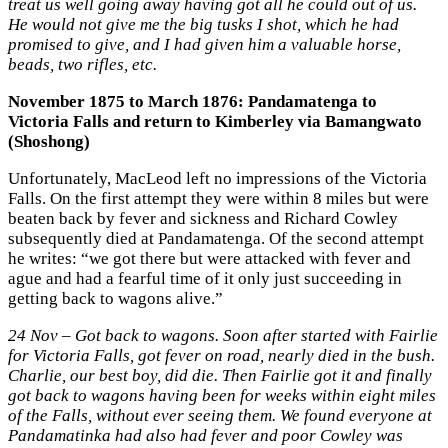
treat us well going away having got all he could out of us.
He would not give me the big tusks I shot, which he had
promised to give, and I had given him a valuable horse,
beads, two rifles, etc.
November 1875 to March 1876: Pandamatenga to
Victoria Falls and return to Kimberley via Bamangwato
(Shoshong)
Unfortunately, MacLeod left no impressions of the Victoria
Falls. On the first attempt they were within 8 miles but were
beaten back by fever and sickness and Richard Cowley
subsequently died at Pandamatenga. Of the second attempt
he writes: “we got there but were attacked with fever and
ague and had a fearful time of it only just succeeding in
getting back to wagons alive.”
24 Nov – Got back to wagons. Soon after started with Fairlie
for Victoria Falls, got fever on road, nearly died in the bush.
Charlie, our best boy, did die. Then Fairlie got it and finally
got back to wagons having been for weeks within eight miles
of the Falls, without ever seeing them. We found everyone at
Pandamatinka had also had fever and poor Cowley was