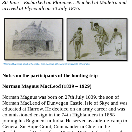
30 June – Embarked on Florence…Touched at Madeira and
arrived at Plymouth on 30 July 1876.
Notes on the participants of the hunting trip
Norman Magnus MacLeod (1839 – 1929)
Norman Magnus was born on 27th July 1839, the son of
Norman MacLeod of Dunvegan Castle, Isle of Skye and was
educated at Harrow. He decided on an army career and was
commissioned ensign in the 74th Highlanders in 1858
joining his Regiment in India. He served as aide-de-camp to
General Sir Hope Grant, Commander in Chief in the