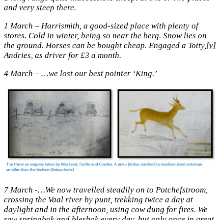
and very steep there.
1 March – Harrismith, a good-sized place with plenty of
stores. Cold in winter, being so near the berg. Snow lies on
the ground. Horses can be bought cheap. Engaged a Totty,
[v]
Andries, as driver for £3 a month.
4 March – …we lost our best pointer ‘King.’
7 March -…We now travelled steadily on to Potchefstroom,
crossing the Vaal river by punt, trekking twice a day at
daylight and in the afternoon, using cow dung for fires. We
saw springbok and blesbok every day, but only once in great