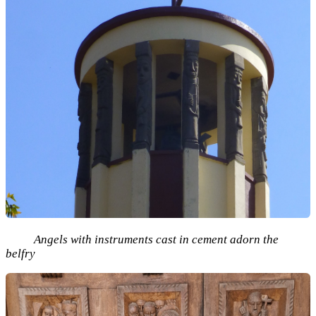
Angels with instruments cast in cement adorn the
belfry