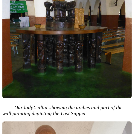
Our lady’s altar showing the arches and part of the
wall painting depicting the Last Supper