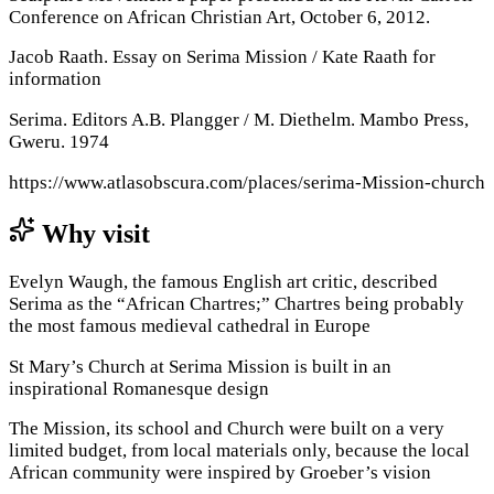
Conference on African Christian Art, October 6, 2012.
Jacob Raath. Essay on Serima Mission / Kate Raath for
information
Serima. Editors A.B. Plangger / M. Diethelm. Mambo Press,
Gweru. 1974
https://www.atlasobscura.com/places/serima-Mission-church
Why visit
Evelyn Waugh, the famous English art critic, described
Serima as the “African Chartres;” Chartres being probably
the most famous medieval cathedral in Europe
St Mary’s Church at Serima Mission is built in an
inspirational Romanesque design
The Mission, its school and Church were built on a very
limited budget, from local materials only, because the local
African community were inspired by Groeber’s vision