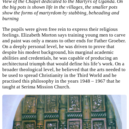
View of the Chapel dedicated to the Martyrs of Uganda. On
the big pots is shown life in the villages, the smaller pots
show the forms of martyrdom by stabbing, beheading and
burning
The pupils were given free rein to express their religious
feelings. Elizabeth Morton says training young men to carve
and paint was only a means to other ends for Father Groeber.
On a deeply personal level, he was driven to prove that
despite his modest background, his marginal academic
abilities and credentials, he was capable of producing an
architectural triumph that would define his life’s work. On a
broader theological level, he believed that the arts needed to
be used to spread Christianity in the Third World and he
practised this philosophy in the years 1948 – 1967 that he
taught at Serima Mission Church.