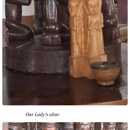
Our Lady’s altar