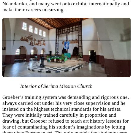
Ndandarika, and many went onto exhibit internationally and
make their careers in carving.
Interior of Serima Mission Church
Groeber’s training system was demanding and rigorous one,
always carried out under his very close supervision and he
insisted on the highest technical standards for his artists.
They were initially trained carefully in proportion and
drawing, but Groeber refused to teach art history lessons for
fear of contaminating his student’s imaginations by letting
them view European art. The only models the students were