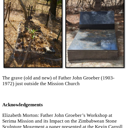
The grave (old and new) of Father John Groeber (1903-
1972) just outside the Mission Church
Acknowledgements
Elizabeth Morton: Father John Groeber’s Workshop at
Serima Mission and its Impact on the Zimbabwean Stone
Sculpture Movement a paper presented at the Kevin Carroll