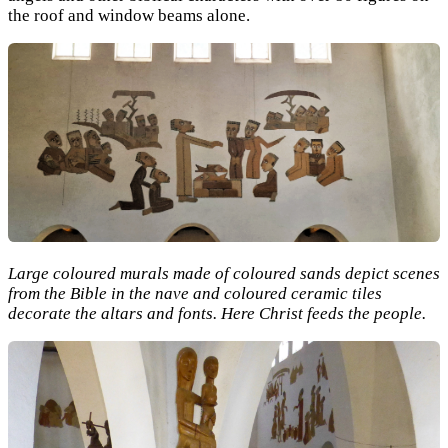
the roof and window beams alone.
Large coloured murals made of coloured sands depict scenes
from the Bible in the nave and coloured ceramic tiles
decorate the altars and fonts. Here Christ feeds the people.