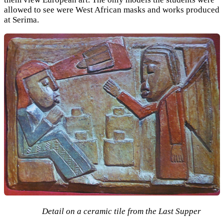
allowed to see were West African masks and works produced
at Serima.
Detail on a ceramic tile from the Last Supper