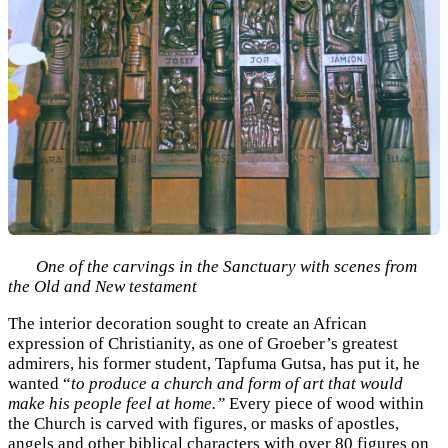
One of the carvings in the Sanctuary with scenes from
the Old and New testament
The interior decoration sought to create an African
expression of Christianity, as one of Groeber’s greatest
admirers, his former student, Tapfuma Gutsa, has put it, he
wanted “
to produce a church and form of art that would
make his people feel at home.”
Every piece of wood within
the Church is carved with figures, or masks of apostles,
angels and other biblical characters with over 80 figures on