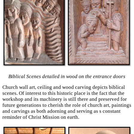
Biblical Scenes detailed in wood on the entrance doors
Church wall art, ceiling and wood carving depicts biblical
scenes. Of interest to this historic place is the fact that the
workshop and its machinery is still there and preserved for
future generations to cherish the role of church art, paintings
and carvings as both adorning and serving as s constant
reminder of Christ Mission on earth.