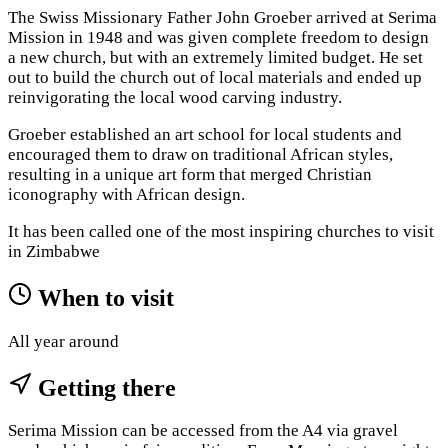
The Swiss Missionary Father John Groeber arrived at Serima
Mission in 1948 and was given complete freedom to design
a new church, but with an extremely limited budget. He set
out to build the church out of local materials and ended up
reinvigorating the local wood carving industry.
Groeber established an art school for local students and
encouraged them to draw on traditional African styles,
resulting in a unique art form that merged Christian
iconography with African design.
It has been called one of the most inspiring churches to visit
in Zimbabwe
When to visit
All year around
Getting there
Serima Mission can be accessed from the A4 via gravel