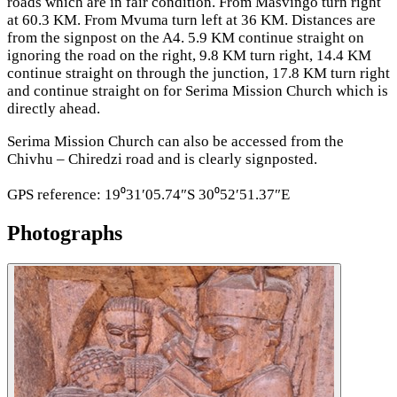
roads which are in fair condition. From Masvingo turn right
at 60.3 KM. From Mvuma turn left at 36 KM. Distances are
from the signpost on the A4. 5.9 KM continue straight on
ignoring the road on the right, 9.8 KM turn right, 14.4 KM
continue straight on through the junction, 17.8 KM turn right
and continue straight on for Serima Mission Church which is
directly ahead.
Serima Mission Church can also be accessed from the
Chivhu – Chiredzi road and is clearly signposted.
GPS reference: 19⁰31′05.74″S 30⁰52′51.37″E
Photographs