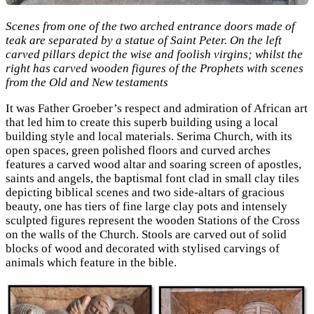
Scenes from one of the two arched entrance doors made of
teak are separated by a statue of Saint Peter. On the left
carved pillars depict the wise and foolish virgins; whilst the
right has carved wooden figures of the Prophets with scenes
from the Old and New testaments
It was Father Groeber’s respect and admiration of African art
that led him to create this superb building using a local
building style and local materials. Serima Church, with its
open spaces, green polished floors and curved arches
features a carved wood altar and soaring screen of apostles,
saints and angels, the baptismal font clad in small clay tiles
depicting biblical scenes and two side-altars of gracious
beauty, one has tiers of fine large clay pots and intensely
sculpted figures represent the wooden Stations of the Cross
on the walls of the Church. Stools are carved out of solid
blocks of wood and decorated with stylised carvings of
animals which feature in the bible.