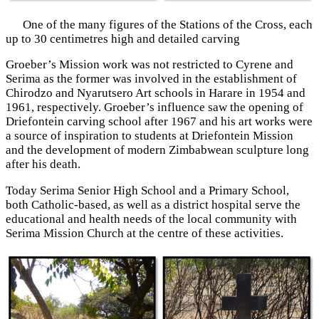
One of the many figures of the Stations of the Cross, each
up to 30 centimetres high and detailed carving
Groeber’s Mission work was not restricted to Cyrene and
Serima as the former was involved in the establishment of
Chirodzo and Nyarutsero Art schools in Harare in 1954 and
1961, respectively. Groeber’s influence saw the opening of
Driefontein carving school after 1967 and his art works were
a source of inspiration to students at Driefontein Mission
and the development of modern Zimbabwean sculpture long
after his death.
Today Serima Senior High School and a Primary School,
both Catholic-based, as well as a district hospital serve the
educational and health needs of the local community with
Serima Mission Church at the centre of these activities.