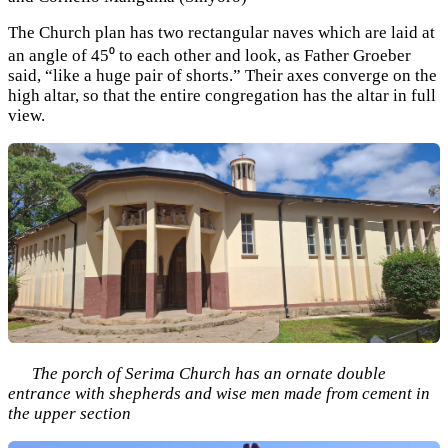
The Church plan has two rectangular naves which are laid at
an angle of 45⁰ to each other and look, as Father Groeber
said, “like a huge pair of shorts.” Their axes converge on the
high altar, so that the entire congregation has the altar in full
view.
The porch of Serima Church has an ornate double
entrance with shepherds and wise men made from cement in
the upper section