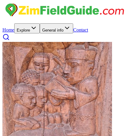
Home
Contact
Explore
General info