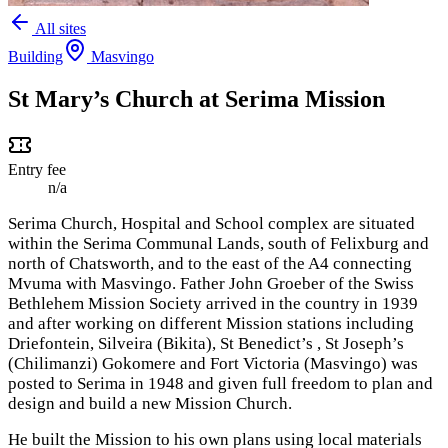
All sites
Building
Masvingo
St Mary’s Church at Serima Mission
Entry fee
n/a
Serima Church, Hospital and School complex are situated
within the Serima Communal Lands, south of Felixburg and
north of Chatsworth, and to the east of the A4 connecting
Mvuma with Masvingo.
Father John Groeber of the Swiss
Bethlehem Mission Society arrived in the country in 1939
and after working on different Mission stations including
Driefontein, Silveira (Bikita), St Benedict’s , St Joseph’s
(Chilimanzi) Gokomere and Fort Victoria (Masvingo) was
posted to Serima in 1948 and given full freedom to plan and
design and build a new Mission Church.
He built the Mission to his own plans using local materials