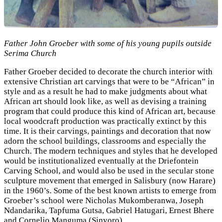
Father John Groeber with some of his young pupils outside
Serima Church
Father Groeber decided to decorate the church interior with
extensive Christian art carvings that were to be “African” in
style and as a result he had to make judgments about what
African art should look like, as well as devising a training
program that could produce this kind of African art, because
local woodcraft production was practically extinct by this
time. It is their carvings, paintings and decoration that now
adorn the school buildings, classrooms and especially the
Church. The modern techniques and styles that he developed
would be institutionalized eventually at the Driefontein
Carving School, and would also be used in the secular stone
sculpture movement that emerged in Salisbury (now Harare)
in the 1960’s. Some of the best known artists to emerge from
Groeber’s school were Nicholas Mukomberanwa, Joseph
Ndandarika, Tapfuma Gutsa, Gabriel Hatugari, Ernest Bhere
and Cornelio Manguma (Sinyoro)