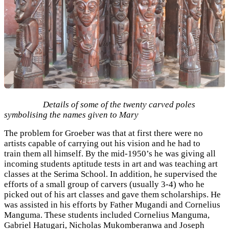
Details of some of the twenty carved poles
symbolising the names given to Mary
The problem for Groeber was that at first there were no
artists capable of carrying out his vision and he had to
train them all himself. By the mid-1950’s he was giving all
incoming students aptitude tests in art and was teaching art
classes at the Serima School. In addition, he supervised the
efforts of a small group of carvers (usually 3-4) who he
picked out of his art classes and gave them scholarships. He
was assisted in his efforts by Father Mugandi and Cornelius
Manguma. These students included Cornelius Manguma,
Gabriel Hatugari, Nicholas Mukomberanwa and Joseph