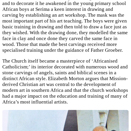
and to decorate it he awakened in the young primary school
African boys at Serima a keen interest in drawing and
carving by establishing an art workshop. The mask was the
most important part of his art teaching. The boys were given
basic training in drawing and then told to draw a face just as
they wished. With the drawing done, they modelled the same
face in clay and once done they carved the same face in
wood. Those that made the best carvings received more
specialised training under the guidance of Father Groeber.
The Church itself became a masterpiece of ‘Africanised
Catholicism;’ its interior decorated with numerous wood and
stone carvings of angels, saints and biblical scenes in a
distinct African style.
Elizabeth Morton argues that Mission-
derived Christian art was central to the development of
modern art in southern Africa and that the church workshops
had a major impact on the education and training of many of
Africa’s most influential artists.