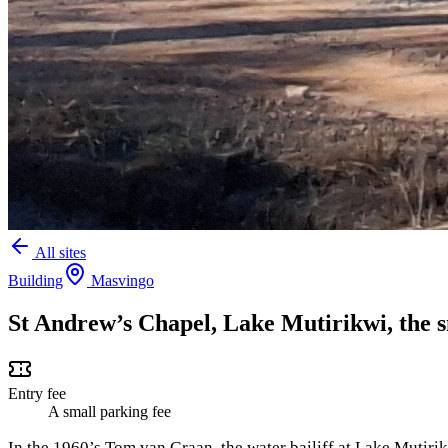
All sites
Building
Masvingo
St Andrew’s Chapel, Lake Mutirikwi, the 
Entry fee
A small parking fee
In the 1960’s Tom van Graan, the water bailiff at Lake Mutirik