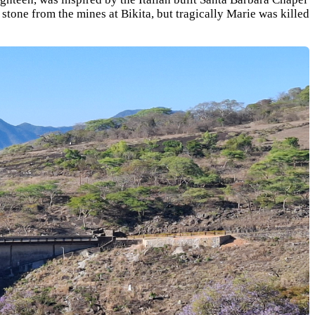
tone from the mines at Bikita, but tragically Marie was killed