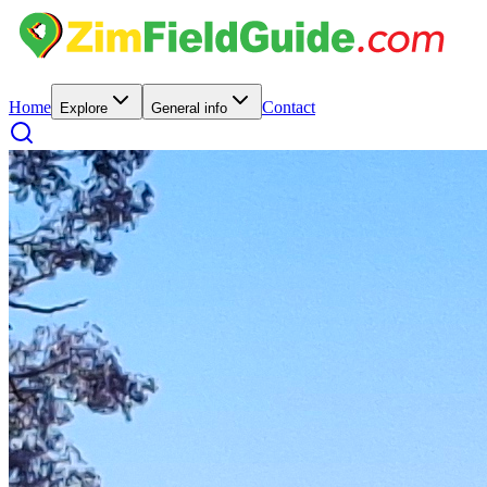
Home
Contact
Explore
General info