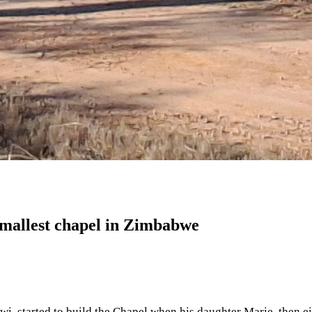
smallest chapel in Zimbabwe
wi, started to build the Chapel when his daughter Marie, then e