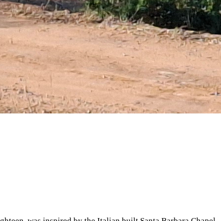
ighteen, was inspired by the Italian built Santa Barbara Chapel