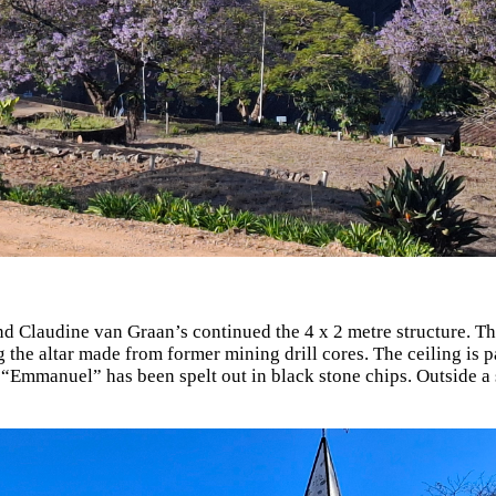
 Claudine van Graan’s continued the 4 x 2 metre structure. The
g the altar made from former mining drill cores. The ceiling is pa
y “Emmanuel” has been spelt out in black stone chips. Outside 