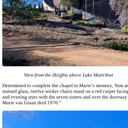
View from the Heights above Lake Mutirikwi
Determined to complete the chapel in Marie’s memory, Tom and
stained glass, twelve wicker chairs stand on a red carpet facin
and evening stars with the seven sisters and over the doorwa
Marie van Graan died 1970.”