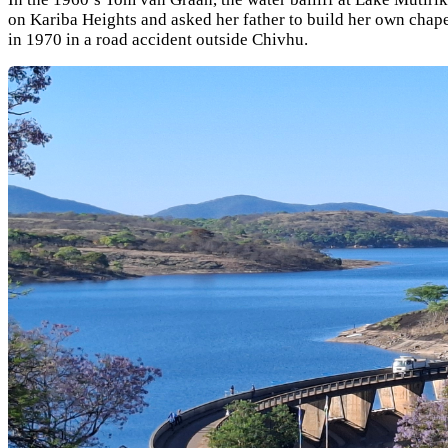
on Kariba Heights and asked her father to build her own chape
in 1970 in a road accident outside Chivhu.