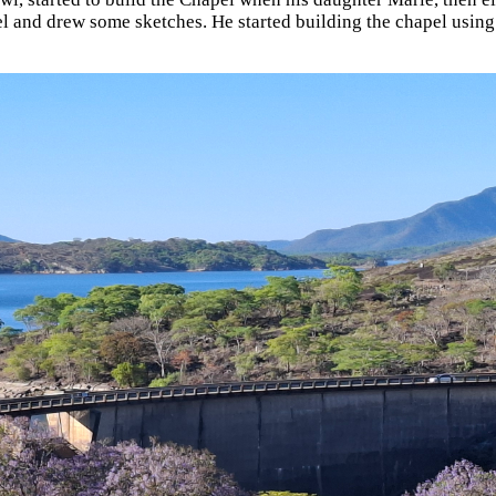
l and drew some sketches. He started building the chapel using s