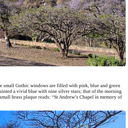
 small Gothic windows are filled with pink, blue and green
inted a vivid blue with nine silver stars; that of the morning
a small brass plaque reads: “St Andrew’s Chapel in memory of