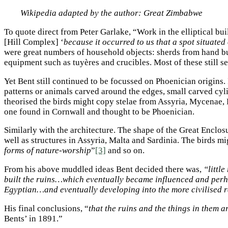
Wikipedia adapted by the author: Great Zimbabwe
To quote direct from Peter Garlake, “Work in the elliptical bu
[Hill Complex] ‘
because it occurred to us that a spot situated
were great numbers of household objects: sherds from hand bu
equipment such as tuyères and crucibles. Most of these still 
Yet Bent still continued to be focussed on Phoenician origins.
patterns or animals carved around the edges, small carved cyl
theorised the birds might copy stelae from Assyria, Mycenae,
one found in Cornwall and thought to be Phoenician.
Similarly with the architecture. The shape of the Great Enclo
well as structures in Assyria, Malta and Sardinia. The birds m
forms of nature-worship
”
[3]
and so on.
From his above muddled ideas Bent decided there was,
“littl
built the ruins…which eventually became influenced and per
Egyptian…and eventually developing into the more civilised r
His final conclusions, “
that the ruins and the things in them 
Bents’ in 1891.”