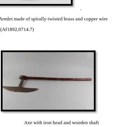
.
let made of spirally-twisted brass and copper wire
(Af1892,0714.7)
d Axe with iron head and wooden shaft