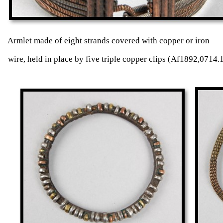
Armlet made of eight strands covered with coppe
wire, held in place by five triple