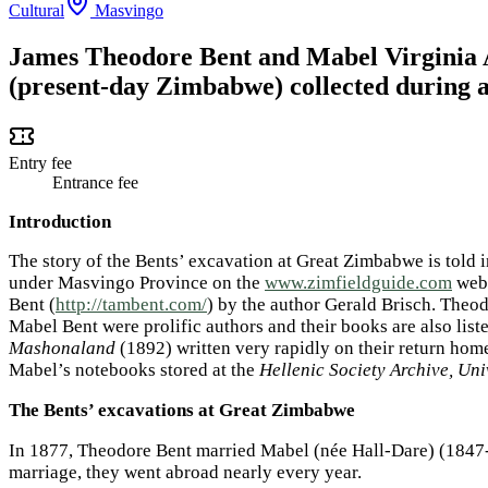
Cultural
Masvingo
James Theodore Bent and Mabel Virginia 
(present-day Zimbabwe) collected during a
Entry fee
Entrance fee
Introduction
The story of the Bents’ excavation at Great Zimbabwe is told i
under Masvingo Province on the
www.zimfieldguide.com
webs
Bent (
http://tambent.com/
) by the author Gerald Brisch. Theod
Mabel Bent were prolific authors and their books are also lis
Mashonaland
(1892) written very rapidly on their return home
Mabel’s notebooks stored at the
Hellenic Society Archive, Un
The Bents’ excavations at Great Zimbabwe
In 1877, Theodore Bent married Mabel (née Hall-Dare) (1847-19
marriage, they went abroad nearly every year.