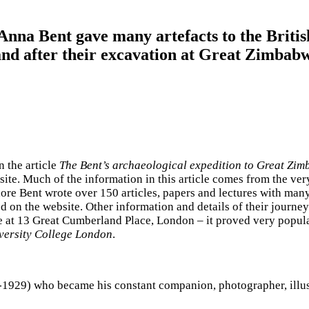
Anna Bent gave many artefacts to the Brit
nd after their excavation at Great Zimbabw
n the article
The Bent’s archaeological expedition to Great Zi
ite. Much of the information in this article comes from the 
ore Bent wrote over 150 articles, papers and lectures with many
ted on the website. Other information and details of their jou
 at 13 Great Cumberland Place, London – it proved very popular 
iversity College London
.
29) who became his constant companion, photographer, illustrat