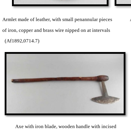
Armlet made of leather, with small penannular pieces Arm
of iron, copper and brass wire nipped on at intervals 
(Af1892,0714.7)
Axe with iron blade, wooden handle with incise