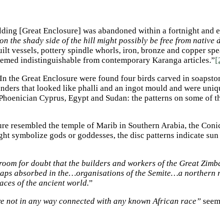
ilding [Great Enclosure] was abandoned within a fortnight and ex
 on the shady side of the hill might possibly be free from native
ilt vessels, pottery spindle whorls, iron, bronze and copper s
seemed indistinguishable from contemporary Karanga articles.”
[
 In the Great Enclosure were found four birds carved in soapsto
inders that looked like phalli and an ingot mould and were uniq
 Phoenician Cyprus, Egypt and Sudan: the patterns on some of 
sure resembled the temple of Marib in Southern Arabia, the Con
ight symbolize gods or goddesses, the disc patterns indicate su
e room for doubt that the builders and workers of the Great Zi
haps absorbed in the…organisations of the Semite…a northern 
aces of the ancient world.
”
are not in any way connected with any known African race”
seems