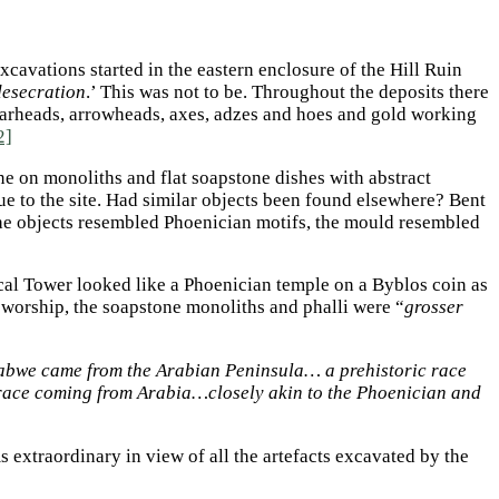
cavations started in the eastern enclosure of the Hill Ruin
 desecration
.’ This was not to be. Throughout the deposits there
pearheads, arrowheads, axes, adzes and hoes and gold working
2]
ne on monoliths and flat soapstone dishes with abstract
ue to the site. Had similar objects been found elsewhere? Bent
the objects resembled Phoenician motifs, the mould resembled
ical Tower looked like a Phoenician temple on a Byblos coin as
n worship, the soapstone monoliths and phalli were “
grosser
mbabwe came from the Arabian Peninsula… a prehistoric race
race coming from Arabia…closely akin to the Phoenician and
 extraordinary in view of all the artefacts excavated by the