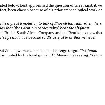
epeated below. Bent approached the question of Great Zimbabwe
n fact, been chosen because of his prior archaeological work on
it is a great temptation to talk of Phoenician ruins when there
 say that
[the Great Zimbabwe ruins]
bear the slightest
the British South Africa Company and the Bent’s soon saw that
s lips and have become so distasteful to us that we never
eat Zimbabwe was ancient and of foreign origin. “
We found
 is quoted by his local guide C.C. Meredith as saying, “
I have