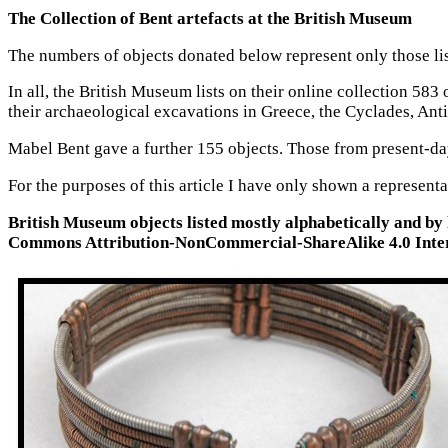
The Collection of Bent artefacts at the British Museum
The numbers of objects donated below represent only those lis
In all, the British Museum lists on their online collection 
their archaeological excavations in Greece, the Cyclades, Anti
Mabel Bent gave a further 155 objects. Those from present-da
For the purposes of this article I have only shown a represent
British Museum objects listed mostly alphabetically and by
Commons Attribution-NonCommercial-ShareAlike 4.0 Inter