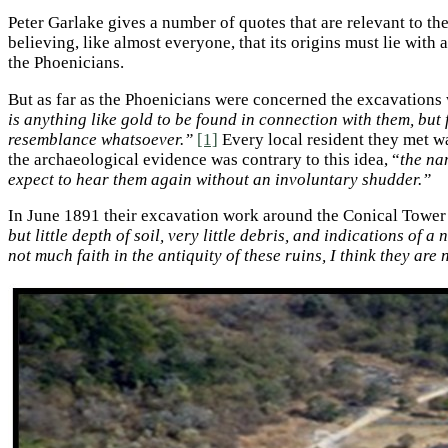
Peter Garlake gives a number of quotes that are relevant to t
believing, like almost everyone, that its origins must lie with
the Phoenicians.
But as far as the Phoenicians were concerned the excavations 
is anything like gold to be found in connection with them, bu
resemblance whatsoever.”
[1]
Every local resident they met w
the archaeological evidence was contrary to this idea, “
the na
expect to hear them again without an involuntary shudder.”
In June 1891 their excavation work around the Conical Tower 
but little depth of soil, very little debris, and indications of 
not much faith in the antiquity of these ruins, I think they are