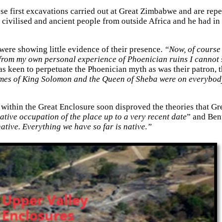
hese first excavations carried out at Great Zimbabwe and are r
 a civilised and ancient people from outside Africa and he had i
were showing little evidence of their presence.
“Now, of course 
t from my own personal experience of Phoenician ruins I cannot
as keen to perpetuate the Phoenician myth as was their patron, 
mes of King Solomon and the Queen of Sheba were on everybody'
within the Great Enclosure soon disproved the theories that Gr
a native occupation of the place up to a very recent date
” and Bent
 native. Everything we have so far is native.”