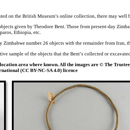
ted on the British Museum’s online collection, there may well b
583 objects given by Theodore Bent. Those from present-day Zim
paros, Ethiopia, etc.
y Zimbabwe number 26 objects with the remainder from Iran, th
ative sample of the objects that the Bent’s collected or excava
 location area where known. All the images are © The Truste
national (CC BY-NC-SA 4.0) licence