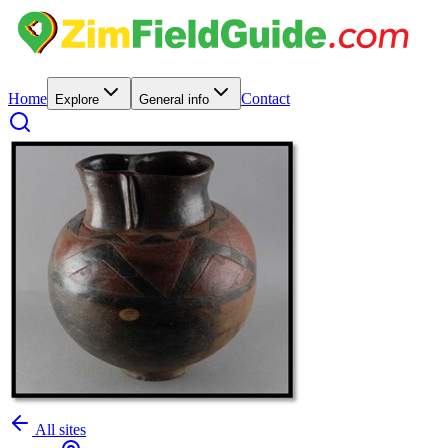
Home
Contact
Explore
General info
All sites