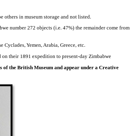
e others in museum storage and not listed.
babwe number 272 objects (i.e. 47%) the remainder come from
e Cyclades, Yemen, Arabia, Greece, etc.
ted on their 1891 expedition to present-day Zimbabwe
es of the British Museum and appear under a Creative