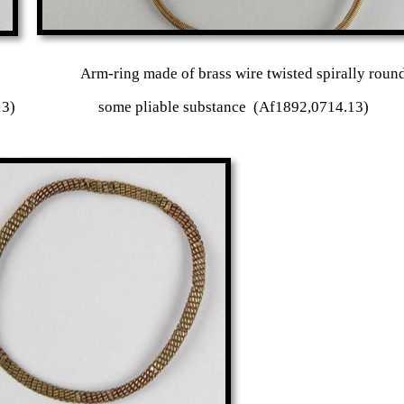
r or iron Arm-ring made of brass wire twisted sp
 copper clips (Af1892,0714.13) some