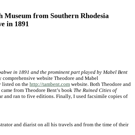
ish Museum from Southern Rhodesia
e in 1891
mbabwe in 1891 and the prominent part played by Mabel Bent
very comprehensive website Theodore and Mabel
 listed on the
http://tambent.com
website. Both Theodore and
rney came from Theodore Bent’s book
The Ruined Cities of
and ran to five editions. Finally, I used facsimile copies of
or and diarist on all his travels and from the time of their