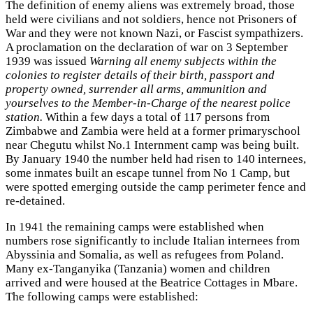
The definition of enemy aliens was extremely broad, those
held were civilians and not soldiers, hence not Prisoners of
War and they were not known Nazi, or Fascist sympathizers.
A proclamation on the declaration of war on 3 September
1939 was issued
Warning all enemy subjects within the
colonies to register details of their birth, passport and
property owned, surrender all arms, ammunition and
yourselves to the Member-in-Charge of the nearest police
station.
Within a few days a total of 117 persons from
Zimbabwe and Zambia were held at a former primaryschool
near Chegutu whilst No.1 Internment camp was being built.
By January 1940 the number held had risen to 140 internees,
some inmates built an escape tunnel from No 1 Camp, but
were spotted emerging outside the camp perimeter fence and
re-detained.
In 1941 the remaining camps were established when
numbers rose significantly to include Italian internees from
Abyssinia and Somalia, as well as refugees from Poland.
Many ex-Tanganyika (Tanzania) women and children
arrived and were housed at the Beatrice Cottages in Mbare.
The following camps were established: