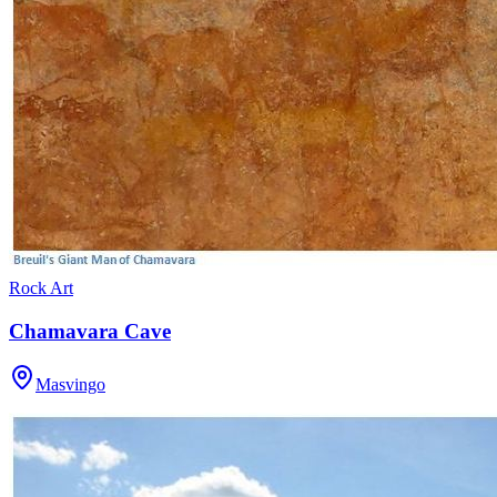
Rock Art
Chamavara Cave
Masvingo