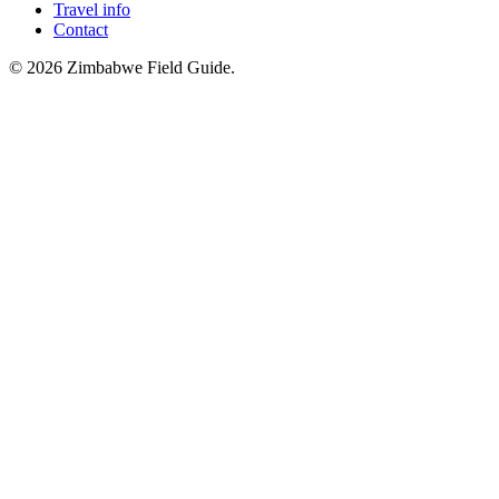
Travel info
Contact
©
2026
Zimbabwe Field Guide.