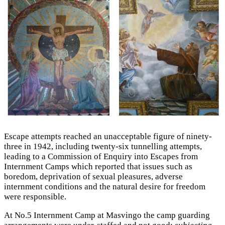
Escape attempts reached an unacceptable figure of ninety-
three in 1942, including twenty-six tunnelling attempts,
leading to a Commission of Enquiry into Escapes from
Internment Camps which reported that issues such as
boredom, deprivation of sexual pleasures, adverse
internment conditions and the natural desire for freedom
were responsible.
At No.5 Internment Camp at Masvingo the camp guarding