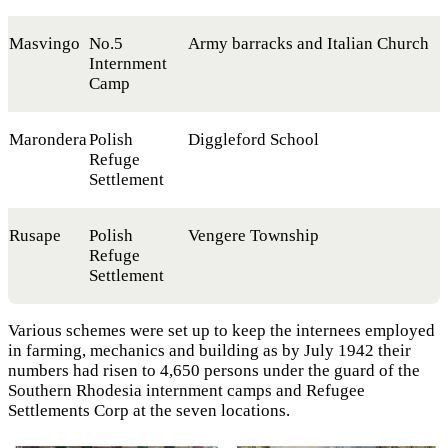
Masvingo
No.5
Army barracks and Italian Church
Internment
Camp
Marondera
Polish
Diggleford School
Refuge
Settlement
Rusape
Polish
Vengere Township
Refuge
Settlement
Various schemes were set up to keep the internees employed
in farming, mechanics and building as by July 1942 their
numbers had risen to 4,650 persons under the guard of the
Southern Rhodesia internment camps and Refugee
Settlements Corp at the seven locations.