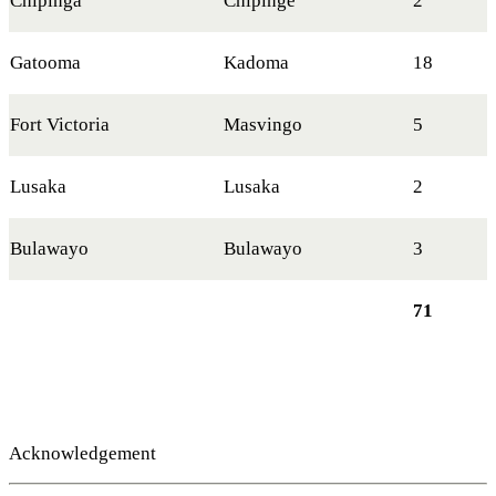
Chipinga
Chipinge
2
Gatooma
Kadoma
18
Fort Victoria
Masvingo
5
Lusaka
Lusaka
2
Bulawayo
Bulawayo
3
71
Acknowledgement