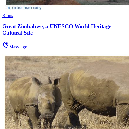
Ruins
Great Zimbabwe, a UNESCO World Heritage
Cultural Site
Masvingo