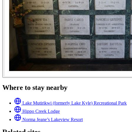
Where to stay nearby
Lake Mutirikwi (formerly Lake Kyle) Recreational Park
Hippo Creek Lodge
Norma Jeane’s Lakeview Resort
Related sites