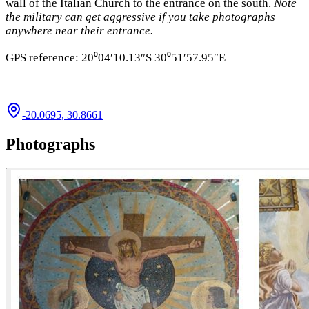
wall of the Italian Church to the entrance on the south.
Note
the military can get aggressive if you take photographs
anywhere near their entrance.
GPS reference: 20⁰04′10.13″S 30⁰51′57.95″E
-20.0695
,
30.8661
Photographs