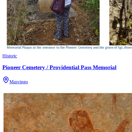
Historic
Pioneer Cemetery / Providential Pass Memorial
Masvingo