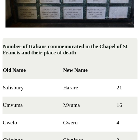
Number of Italians commemorated in the Chapel of St
Francis and their place of death
Old Name
New Name
Salisbury
Harare
21
Umvuma
Mvuma
16
Gwelo
Gweru
4