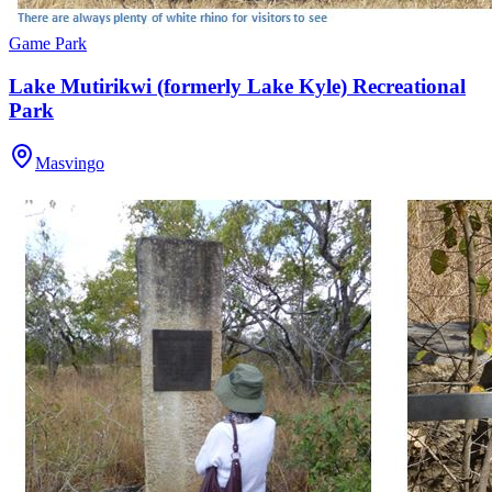
Game Park
Lake Mutirikwi (formerly Lake Kyle) Recreational
Park
Masvingo