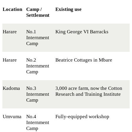
Location
Camp /
Existing use
Settlement
Harare
No.1
King George VI Barracks
Internment
Camp
Harare
No.2
Beatrice Cottages in Mbare
Internment
Camp
Kadoma
No.3
3,000 acre farm, now the Cotton
Internment
Research and Training Institute
Camp
Umvuma
No.4
Fully-equipped workshop
Internment
Camp