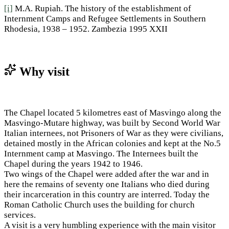
[i]
M.A. Rupiah. The history of the establishment of
Internment Camps and Refugee Settlements in Southern
Rhodesia, 1938 – 1952. Zambezia 1995 XXII
Why visit
The Chapel located 5 kilometres east of Masvingo along the
Masvingo-Mutare highway, was built by Second World War
Italian internees, not Prisoners of War as they were civilians,
detained mostly in the African colonies and kept at the No.5
Internment camp at Masvingo. The Internees built the
Chapel during the years 1942 to 1946.
Two wings of the Chapel were added after the war and in
here the remains of seventy one Italians who died during
their incarceration in this country are interred. Today the
Roman Catholic Church uses the building for church
services.
A visit is a very humbling experience with the main visitor