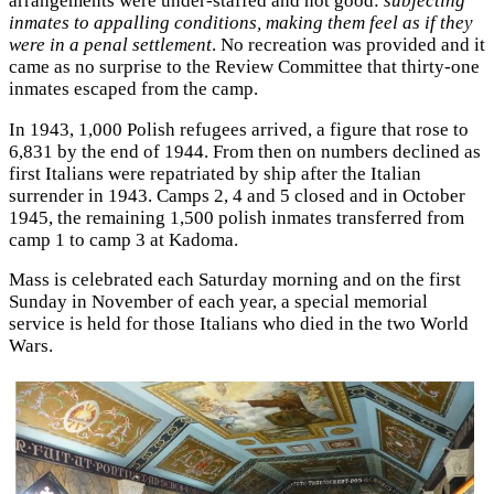
arrangements were under-staffed and not good:
subjecting
inmates to appalling conditions, making them feel as if they
were in a penal settlement
. No recreation was provided and it
came as no surprise to the Review Committee that thirty-one
inmates escaped from the camp.
In 1943, 1,000 Polish refugees arrived, a figure that rose to
6,831 by the end of 1944. From then on numbers declined as
first Italians were repatriated by ship after the Italian
surrender in 1943. Camps 2, 4 and 5 closed and in October
1945, the remaining 1,500 polish inmates transferred from
camp 1 to camp 3 at Kadoma.
Mass is celebrated each Saturday morning and on the first
Sunday in November of each year, a special memorial
service is held for those Italians who died in the two World
Wars.