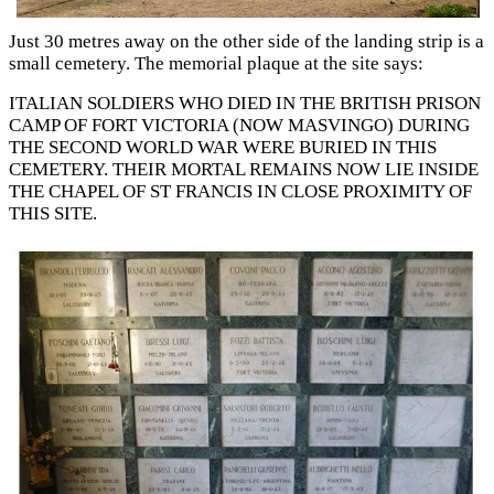
Just 30 metres away on the other side of the landing strip is a
small cemetery. The memorial plaque at the site says:
ITALIAN SOLDIERS WHO DIED IN THE BRITISH PRISON
CAMP OF FORT VICTORIA (NOW MASVINGO) DURING
THE SECOND WORLD WAR WERE BURIED IN THIS
CEMETERY. THEIR MORTAL REMAINS NOW LIE INSIDE
THE CHAPEL OF ST FRANCIS IN CLOSE PROXIMITY OF
THIS SITE.