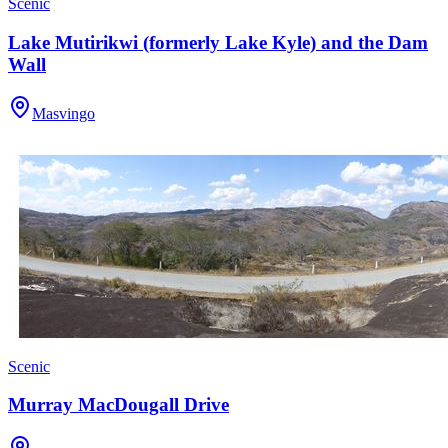
Scenic
Lake Mutirikwi (formerly Lake Kyle) and the Dam
Wall
Masvingo
Scenic
Murray MacDougall Drive