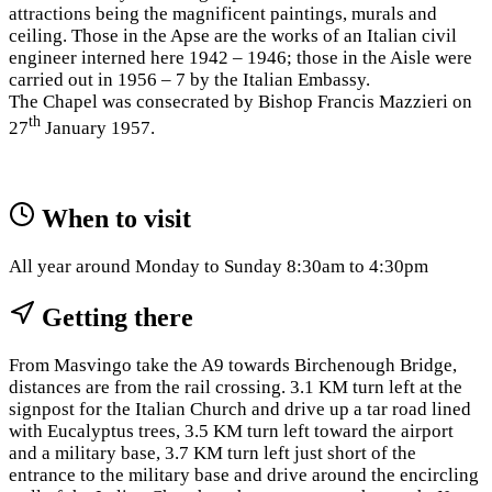
attractions being the magnificent paintings, murals and
ceiling. Those in the Apse are the works of an Italian civil
engineer interned here 1942 – 1946; those in the Aisle were
carried out in 1956 – 7 by the Italian Embassy.
The Chapel was consecrated by Bishop Francis Mazzieri on
th
27
January 1957.
When to visit
All year around Monday to Sunday 8:30am to 4:30pm
Getting there
From Masvingo take the A9 towards Birchenough Bridge,
distances are from the rail crossing. 3.1 KM turn left at the
signpost for the Italian Church and drive up a tar road lined
with Eucalyptus trees, 3.5 KM turn left toward the airport
and a military base, 3.7 KM turn left just short of the
entrance to the military base and drive around the encircling