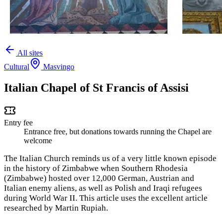
All sites
Cultural
Masvingo
Italian Chapel of St Francis of Assisi
Entry fee
Entrance free, but donations towards running the Chapel are
welcome
The Italian Church reminds us of a very little known episode
in the history of Zimbabwe when Southern Rhodesia
(Zimbabwe) hosted over 12,000 German, Austrian and
Italian enemy aliens, as well as Polish and Iraqi refugees
during World War II. This article uses the excellent article
researched by Martin Rupiah.