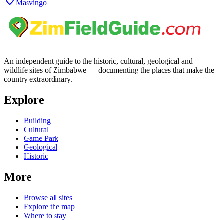
Masvingo
An independent guide to the historic, cultural, geological and
wildlife sites of Zimbabwe — documenting the places that make the
country extraordinary.
Explore
Building
Cultural
Game Park
Geological
Historic
More
Browse all sites
Explore the map
Where to stay