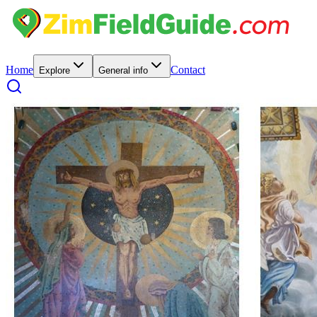
Home
Contact
Explore
General info