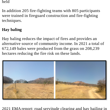
held
In addition 205 fire-fighting teams with 805 participants
were trained in fireguard construction and fire-fighting
techniques.
Hay baling
Hay baling reduces the impact of fires and provides an
alternative source of community income. In 2021 a total of
672,149 bales were produced from the grass on 208,239
hectares reducing the fire risk on these lands.
2021 EMA report: road servitude clearing and hay bailing in