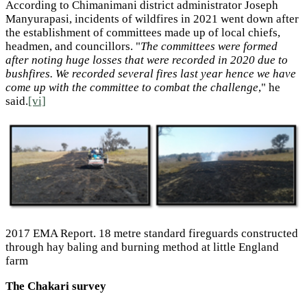
According to Chimanimani district administrator Joseph
Manyurapasi, incidents of wildfires in 2021 went down after
the establishment of committees made up of local chiefs,
headmen, and councillors. "
The committees were formed
after noting huge losses that were recorded in 2020 due to
bushfires. We recorded several fires last year hence we have
come up with the committee to combat the challenge
," he
said.
[vi]
2017 EMA Report. 18 metre standard fireguards constructed
through hay baling and burning method at little England
farm
The Chakari survey