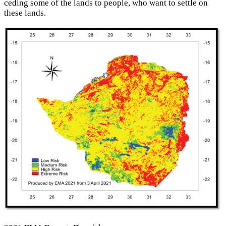
ceding some of the lands to people, who want to settle on
these lands.