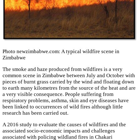
Photo newzimbabwe.com: A typical wildfire scene in
Zimbabwe
The smoke and haze produced from wildfires is a very
common scene in Zimbabwe between July and October with
pieces of burnt grass carried by the wind and floating down
to earth many kilometres from the source of the heat and are
a very visible consequence. People suffering from
respiratory problems, asthma, skin and eye diseases have
been linked to occurrences of wild fires although little
research has been carried out.
A 2016 study to evaluate the causes of wildfires and the
associated socio-economic impacts and challenges
associated with policing wildland fires in Chakari