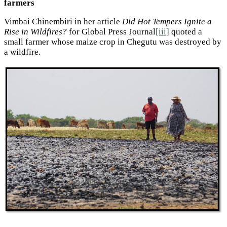
farmers
Vimbai Chinembiri in her article
Did Hot Tempers Ignite a
Rise in Wildfires?
for Global Press Journal
[iii]
quoted a
small farmer whose maize crop in Chegutu was destroyed by
a wildfire.