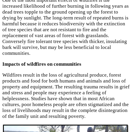
One of the most important effects of wildfires is the
increased likelihood of further burning in following years as
dead trees topple to the ground opening up the forest to
drying by sunlight. The long-term result of repeated burns is
harmful because it reduces biodiversity with the extinction
of tree species that are not resistant to fire and the
replacement of vast areas of forest with grasslands.
Conversely fire tolerant tree species with thicker, insulating
bark will survive, but may be less beneficial to local
communities.
Impacts of wildfires on communities
Wildfires result in the loss of agricultural produce, forest
products and food for both humans and animals and loss of
property and equipment. The resulting trauma results in grief
and stress and people may experience a feeling of
helplessness. Studies have shown that in most African
cultures, poor homeless people are often stigmatized and the
loss of livelihoods may result in the complete disintegration
of the family unit and resulting poverty.