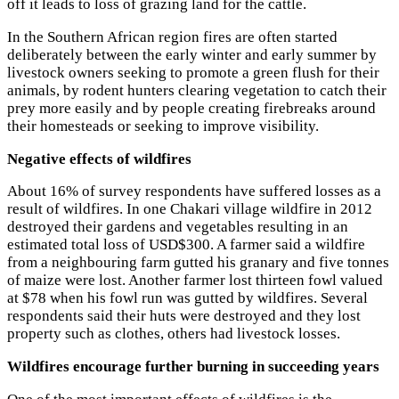
off it leads to loss of grazing land for the cattle.
In the Southern African region fires are often started
deliberately between the early winter and early summer by
livestock owners seeking to promote a green flush for their
animals, by rodent hunters clearing vegetation to catch their
prey more easily and by people creating firebreaks around
their homesteads or seeking to improve visibility.
Negative effects of wildfires
About 16% of survey respondents have suffered losses as a
result of wildfires. In one Chakari village wildfire in 2012
destroyed their gardens and vegetables resulting in an
estimated total loss of USD$300. A farmer said a wildfire
from a neighbouring farm gutted his granary and five tonnes
of maize were lost. Another farmer lost thirteen fowl valued
at $78 when his fowl run was gutted by wildfires. Several
respondents said their huts were destroyed and they lost
property such as clothes, others had livestock losses.
Wildfires encourage further burning in succeeding years