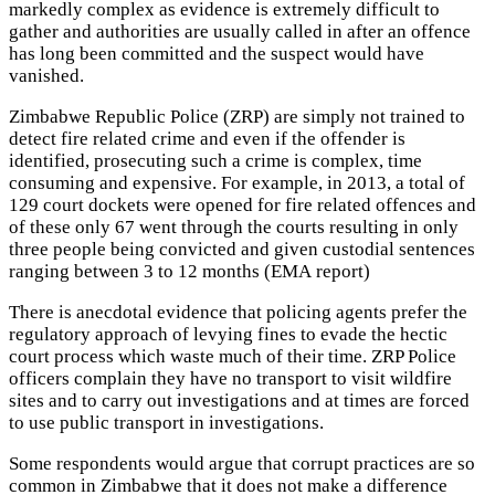
markedly complex as evidence is extremely difficult to
gather and authorities are usually called in after an offence
has long been committed and the suspect would have
vanished.
Zimbabwe Republic Police (ZRP) are simply not trained to
detect fire related crime and even if the offender is
identified, prosecuting such a crime is complex, time
consuming and expensive. For example, in 2013, a total of
129 court dockets were opened for fire related offences and
of these only 67 went through the courts resulting in only
three people being convicted and given custodial sentences
ranging between 3 to 12 months (EMA report)
There is anecdotal evidence that policing agents prefer the
regulatory approach of levying fines to evade the hectic
court process which waste much of their time. ZRP Police
officers complain they have no transport to visit wildfire
sites and to carry out investigations and at times are forced
to use public transport in investigations.
Some respondents would argue that corrupt practices are so
common in Zimbabwe that it does not make a difference