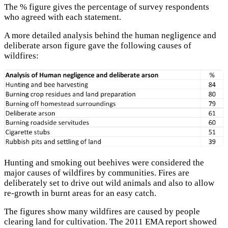
The % figure gives the percentage of survey respondents
who agreed with each statement.
A more detailed analysis behind the human negligence and
deliberate arson figure gave the following causes of
wildfires:
Hunting and smoking out beehives were considered the
major causes of wildfires by communities. Fires are
deliberately set to drive out wild animals and also to allow
re-growth in burnt areas for an easy catch.
The figures show many wildfires are caused by people
clearing land for cultivation. The 2011 EMA report showed