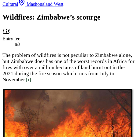
Cultural
Mashonaland West
Wildfires: Zimbabwe’s scourge
Entry fee
n/a
The problem of wildfires is not peculiar to Zimbabwe alone,
but Zimbabwe does has one of the worst records in Africa for
fires with over a million hectares of land burnt out in the
2021 during the fire season which runs from July to
November.
[i]