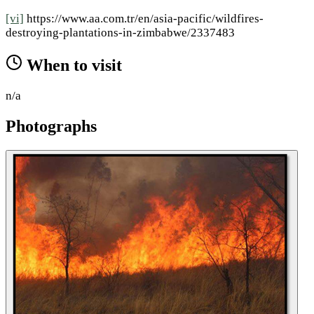
[vi]
https://www.aa.com.tr/en/asia-pacific/wildfires-
destroying-plantations-in-zimbabwe/2337483
When to visit
n/a
Photographs