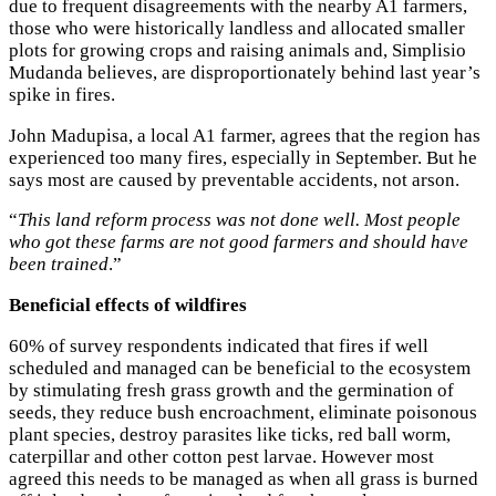
due to frequent disagreements with the nearby A1 farmers,
those who were historically landless and allocated smaller
plots for growing crops and raising animals and, Simplisio
Mudanda believes, are disproportionately behind last year’s
spike in fires.
John Madupisa, a local A1 farmer, agrees that the region has
experienced too many fires, especially in September. But he
says most are caused by preventable accidents, not arson.
“
This land reform process was not done well. Most people
who got these farms are not good farmers and should have
been trained
.”
Beneficial effects of wildfires
60% of survey respondents indicated that fires if well
scheduled and managed can be beneficial to the ecosystem
by stimulating fresh grass growth and the germination of
seeds, they reduce bush encroachment, eliminate poisonous
plant species, destroy parasites like ticks, red ball worm,
caterpillar and other cotton pest larvae. However most
agreed this needs to be managed as when all grass is burned