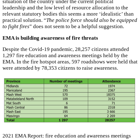
situation of the country under the current political
leadership and the low level of resource allocation to the
relevant statutory bodies this seems a more ‘idealistic’ than
practical solution. “
The police force should also be equipped
to fight fires
” does not seem to be a helpful suggestion.
EMA is building awareness of fire threats
Despite the Covid-19 pandemic, 28,257 citizens attended
1,297 fire education and awareness meetings held by the
EMA. In the fire hotspot areas, 597 roadshows were held that
were attended by 78,353 citizens to raise awareness.
2021 EMA Report: fire education and awareness meetings