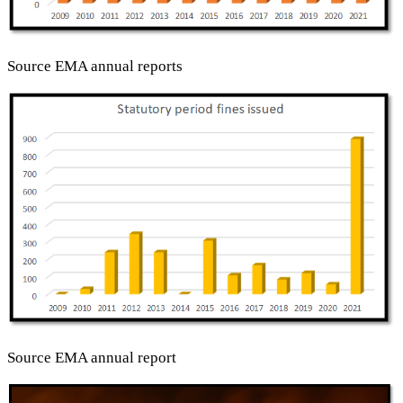
Source EMA annual reports
Source EMA annual report