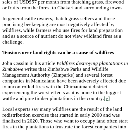
sales of USD$57 per month from thatching grass, firewood
or fruits from the forest to Chakari and surrounding towns.
In general cattle owners, thatch grass sellers and those
practising beekeeping are most negatively affected by
wildfires, while farmers who use fires for land preparation
and as a source of nutrient do not view wildland fires as a
challenge.
Tensions over land rights can be a cause of wildfires
John Cassim in his article
Wildfires destroying plantations in
Zimbabwe
writes that Zimbabwe Parks and Wildlife
Management Authority (Zimparks) and several forest
companies in Manicaland have been adversely affected due
to uncontrolled fires with the Chimanimani district
experiencing the worst effects as it is home to the biggest
wattle and pine timber plantations in the country.
[v]
Local experts say many wildfires are the result of the land
redistribution exercise that started in early 2000 and was
finalized in 2020. Those who want to occupy land often start
fires in the plantations to frustrate the forest companies into