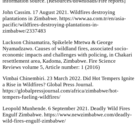
information source. [Resources/downloads/Fire reports]
John Cassim. 17 August 2021. Wildfires destroying
plantations in Zimbabwe. https://www.aa.com.tr/en/asia-
pacific/wildfires-destroying-plantations-in-
zimbabwe/2337483
Luckson Chinamatira, Spikelele Mtetwa & George
Nyamadzawo. Causes of wildland fires, associated socio-
economic impacts and challenges with policing, in Chakari
resettlement area, Kadoma, Zimbabwe. Fire Science
Reviews volume 5, Article number: 1 (2016)
Vimbai Chinembiri. 23 March 2022. Did Hot Tempers Ignite
a Rise in Wildfires? Global Press Journal.
https://globalpressjournal.com/africa/zimbabwe/hot-
tempers-fueling-wildfires/
Leopold Munhende. 6 September 2021. Deadly Wild Fires
Engulf Zimbabwe. https://www.newzimbabwe.com/deadly-
wild-fires-engulf-zimbabwe/