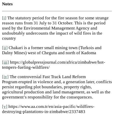
Notes
[i]
The statutory period for the fire season for some strange
reason runs from 31 July to 31 October. This is the period
used by the Environmental Management Agency and
undoubtably undercounts the impact of wild fires in the
country
[ii]
Chakari is a former small mining town (Turkois and
Dalny Mines) west of Chegutu and north of Kadoma
[iii]
https://globalpressjournal.com/africa/zimbabwe/hot-
tempers-fueling-wildfires/
[iv]
The controversial Fast Track Land Reform
Program erupted in violence and, a generation later, conflicts
persist regarding plot boundaries, property rights,
agricultural production and land management, as well as the
government’s responsibility for the consequences.
[v]
https://www.aa.com.tr/en/asia-pacific/wildfires-
destroying-plantations-in-zimbabwe/2337483