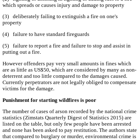
which spreads or causes injury and damage to property
(3) deliberately failing to extinguish a fire on one's
property
(4) failure to have standard fireguards
(5) failure to report a fire and failure to stop and assist in
putting out a fire.
However offenders pay very small amounts in fines which
are as little as US$50, which are considered by many as non-
deterrent and too little compared to the damages caused.
Currently perpetrators are not legally obliged to compensate
victims for the damage.
Punishment for starting wildfires is poor
The number of cases of arson recorded by the national crime
statistics (Zimstats Quarterly Digest of Statistics 2015) are
listed on the table, but only few people have been arrested
and none has been asked to pay restitution. The authors state
that compared to burglary or murder, environmental crime is