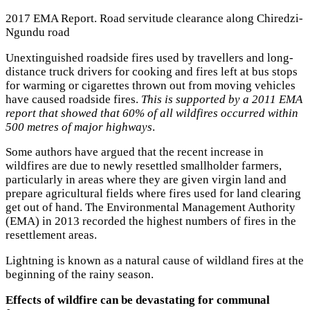
2017 EMA Report. Road servitude clearance along Chiredzi-
Ngundu road
Unextinguished roadside fires used by travellers and long-
distance truck drivers for cooking and fires left at bus stops
for warming or cigarettes thrown out from moving vehicles
have caused roadside fires.
This is supported by a 2011 EMA
report that showed that 60% of all wildfires occurred within
500 metres of major highways
.
Some authors have argued that the recent increase in
wildfires are due to newly resettled smallholder farmers,
particularly in areas where they are given virgin land and
prepare agricultural fields where fires used for land clearing
get out of hand. The Environmental Management Authority
(EMA) in 2013 recorded the highest numbers of fires in the
resettlement areas.
Lightning is known as a natural cause of wildland fires at the
beginning of the rainy season.
Effects of wildfire can be devastating for communal