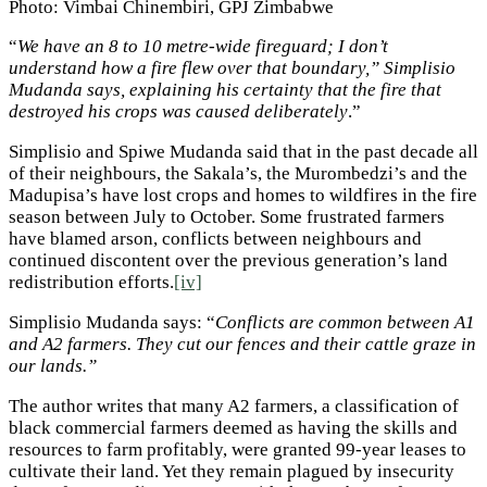
Photo: Vimbai Chinembiri, GPJ Zimbabwe
“
We have an 8 to 10 metre-wide fireguard; I don’t
understand how a fire flew over that boundary,” Simplisio
Mudanda says, explaining his certainty that the fire that
destroyed his crops was caused deliberately
.”
Simplisio and Spiwe Mudanda said that in the past decade all
of their neighbours, the Sakala’s, the Murombedzi’s and the
Madupisa’s have lost crops and homes to wildfires in the fire
season between July to October. Some frustrated farmers
have blamed arson, conflicts between neighbours and
continued discontent over the previous generation’s land
redistribution efforts.
[iv]
Simplisio Mudanda says: “
Conflicts are common between A1
and A2 farmers. They cut our fences and their cattle graze in
our lands.”
The author writes that many A2 farmers, a classification of
black commercial farmers deemed as having the skills and
resources to farm profitably, were granted 99-year leases to
cultivate their land. Yet they remain plagued by insecurity