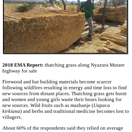
2018 EMA Report:
thatching grass along Nyazura Mutare
highway for sale
Firewood and hut building materials become scarcer
following wildfires resulting in energy and time loss to find
new sources from distant places. Thatching grass gets burnt
and women and young girls waste their hours looking for
new sources. Wild fruits such as mazhanje (
Uapaca
kirkiana
) and herbs and traditional medicine becomes lost to
villagers.
About 60% of the respondents said they relied on average