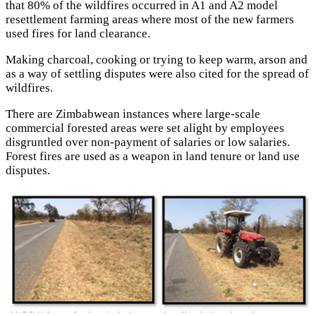
that 80% of the wildfires occurred in A1 and A2 model
resettlement farming areas where most of the new farmers
used fires for land clearance.
Making charcoal, cooking or trying to keep warm, arson and
as a way of settling disputes were also cited for the spread of
wildfires.
There are Zimbabwean instances where large-scale
commercial forested areas were set alight by employees
disgruntled over non-payment of salaries or low salaries.
Forest fires are used as a weapon in land tenure or land use
disputes.