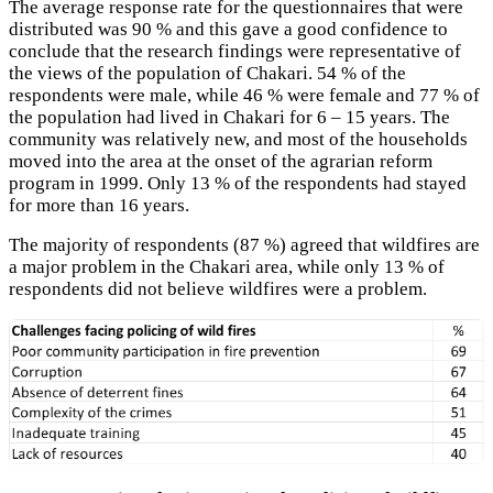
The average response rate for the questionnaires that were
distributed was 90 % and this gave a good confidence to
conclude that the research findings were representative of
the views of the population of Chakari. 54 % of the
respondents were male, while 46 % were female and 77 % of
the population had lived in Chakari for 6 – 15 years. The
community was relatively new, and most of the households
moved into the area at the onset of the agrarian reform
program in 1999. Only 13 % of the respondents had stayed
for more than 16 years.
The majority of respondents (87 %) agreed that wildfires are
a major problem in the Chakari area, while only 13 % of
respondents did not believe wildfires were a problem.