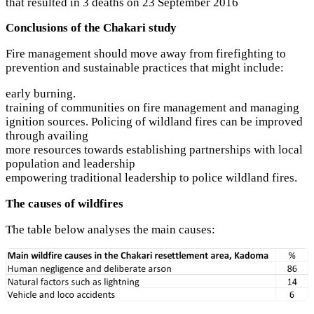
that resulted in 3 deaths on 23 September 2016
Conclusions of the Chakari study
Fire management should move away from firefighting to
prevention and sustainable practices that might include:
early burning.
training of communities on fire management and managing
ignition sources. Policing of wildland fires can be improved
through availing
more resources towards establishing partnerships with local
population and leadership
empowering traditional leadership to police wildland fires.
The causes of wildfires
The table below analyses the main causes: