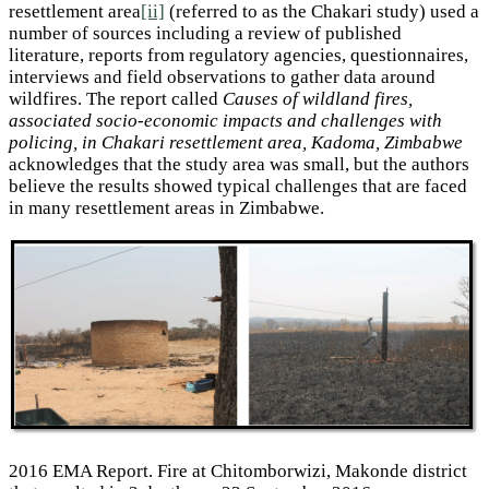
resettlement area
[ii]
(referred to as the Chakari study) used a
number of sources including a review of published
literature, reports from regulatory agencies, questionnaires,
interviews and field observations to gather data around
wildfires. The report called
Causes of wildland fires,
associated socio-economic impacts and challenges with
policing, in Chakari resettlement area, Kadoma, Zimbabwe
acknowledges that the study area was small, but the authors
believe the results showed typical challenges that are faced
in many resettlement areas in Zimbabwe.
2016 EMA Report. Fire at Chitomborwizi, Makonde district