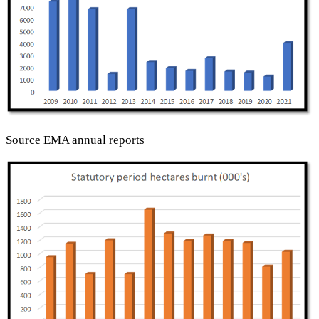
Source EMA annual reports