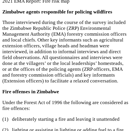
2021 EMA Report: Fire risk map
Zimbabwe agents responsible for policing wildfires
Those interviewed during the course of the survey included
the Zimbabwe Republic Police (ZRP) Environmental
Management Authority (EMA) forestry commission officers
and local chiefs. Other key informants such as agricultural
extension officers, village heads and headman were
interviewed, in addition to informal interviews and direct
field observations. All questionnaires and interviews were
done at the villagers’ or the local leaderships’ homesteads,
or at the offices of the policing agents (ZRP officers, EMA
and forestry commission officials) and key informants
(Extension officers) to facilitate a relaxed conversation.
Fire offenses in Zimbabwe
Under the Forest Act of 1996 the following are considered as
fire offences:
(1) deliberately starting a fire and leaving it unattended
(2) lighting or assisting in lighting or adding fuel to a fire