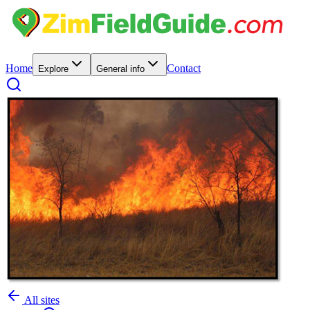
Home
Contact
Explore
General info
All sites