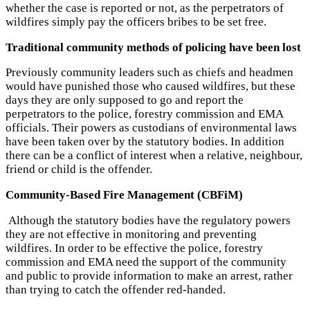
whether the case is reported or not, as the perpetrators of
wildfires simply pay the officers bribes to be set free.
Traditional community methods of policing have been lost
Previously community leaders such as chiefs and headmen
would have punished those who caused wildfires, but these
days they are only supposed to go and report the
perpetrators to the police, forestry commission and EMA
officials. Their powers as custodians of environmental laws
have been taken over by the statutory bodies. In addition
there can be a conflict of interest when a relative, neighbour,
friend or child is the offender.
Community-Based Fire Management (CBFiM)
Although the statutory bodies have the regulatory powers
they are not effective in monitoring and preventing
wildfires. In order to be effective the police, forestry
commission and EMA need the support of the community
and public to provide information to make an arrest, rather
than trying to catch the offender red-handed.