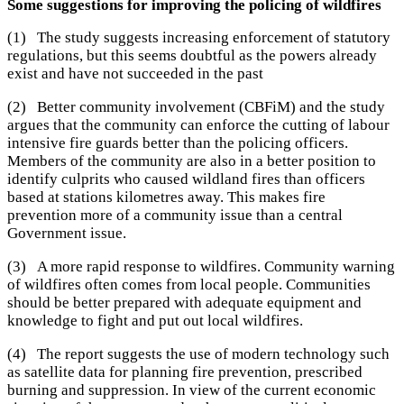
Some suggestions for improving the policing of wildfires
(1) The study suggests increasing enforcement of statutory
regulations, but this seems doubtful as the powers already
exist and have not succeeded in the past
(2) Better community involvement (CBFiM) and the study
argues that the community can enforce the cutting of labour
intensive fire guards better than the policing officers.
Members of the community are also in a better position to
identify culprits who caused wildland fires than officers
based at stations kilometres away. This makes fire
prevention more of a community issue than a central
Government issue.
(3) A more rapid response to wildfires. Community warning
of wildfires often comes from local people. Communities
should be better prepared with adequate equipment and
knowledge to fight and put out local wildfires.
(4) The report suggests the use of modern technology such
as satellite data for planning fire prevention, prescribed
burning and suppression. In view of the current economic