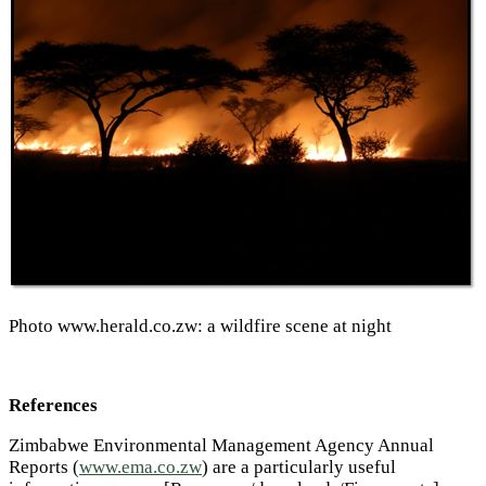
Photo www.herald.co.zw
: a wildfire scene at night
References
Zimbabwe Environmental Management Agency Annual
Reports (
www.ema.co.zw
) are a particularly useful