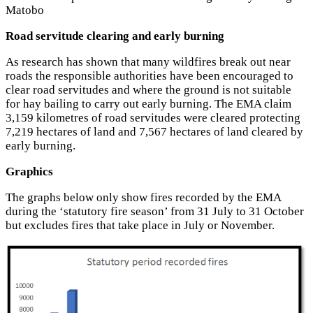
Matobo
Road servitude clearing and early burning
As research has shown that many wildfires break out near
roads the responsible authorities have been encouraged to
clear road servitudes and where the ground is not suitable
for hay bailing to carry out early burning. The EMA claim
3,159 kilometres of road servitudes were cleared protecting
7,219 hectares of land and 7,567 hectares of land cleared by
early burning.
Graphics
The graphs below only show fires recorded by the EMA
during the ‘statutory fire season’ from 31 July to 31 October
but excludes fires that take place in July or November.