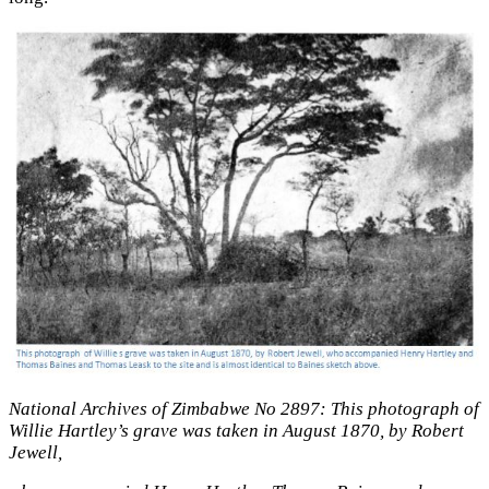
National Archives of Zimbabwe No 2897: This photograph of
Willie Hartley’s grave was taken in August 1870, by Robert
Jewell,