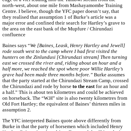
north-west, about one mile from Mashayamombe Training
Centre. I believe, though the YFC paper doesn’t say, that
they realised that assumption 1 of Burke’s article was a
major error and confined their search for Hartley’s grave to
the area on the east bank of the Mupfure / Chirundazi
confluence
Baines says “
We [Baines, Leask, Henry Hartley and Jewell]
rode south west to the camp where I had first visited the
hunters on the Zinlundusi [Chirundazi stream] Then turning
east we crossed the river and, riding about an hour and a
half more, we reached the spot where poor Willie Hartley’s
grave had been made three months before.”
Burke assumes
that the party started at the Chirundazi Stream Camp, crossed
the Chirundazi and rode by horse
to the east
for an hour and
a half.” This is about ten kilometres and could be achieved
on horseback. The “W.H” site is also twenty kilometres from
Old Fort Hartley; the equivalent of Baines’ thirteen miles in
assumption 2.
The YFC interpreted Baines quote above differently from
Burke in that the party of horsemen which included Henry