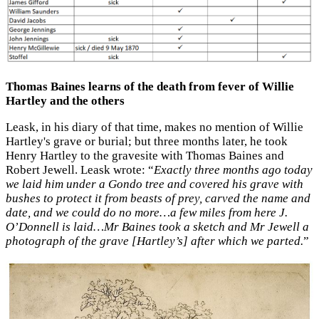
Thomas Baines learns of the death from fever of Willie
Hartley and the others
Leask, in his diary of that time, makes no mention of Willie
Hartley's grave or burial; but three months later, he took
Henry Hartley to the gravesite with Thomas Baines and
Robert Jewell. Leask wrote: “
Exactly three months ago today
we laid him under a Gondo tree and covered his grave with
bushes to protect it from beasts of prey, carved the name and
date, and we could do no more…a few miles from here J.
O’Donnell is laid…Mr Baines took a sketch and Mr Jewell a
photograph of the grave [Hartley’s] after which we parted.
”