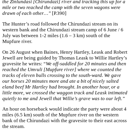
the Zinlundasi [Chirundazi] river and tracking this up for a
mile or two reached the camp with the seven wagons were
drawn of each other…”
[P.390]
The Hunter’s road followed the Chirundazi stream on its
western bank and the Chirundazi stream camp of 6 June / 6
July was between 1-2 miles (1.6 – 3 km) south of the
Mupfure river.
On 26 August when Baines, Henry Hartley, Leask and Robert
Jewell are being guided by Thomas Leask to Willie Hartley’s
gravesite he writes: “
We off-saddled for 20 minutes and then
reached the Umvuli [Mupfure river] where we counted the
tracks of eleven bulls crossing to the south-ward. We gave
our horses 20 minutes more and ate a bit of nicely salted
eland beef Mr Hartley had brought. In another hour, or a
little more, we crossed the waggon track and Leask intimated
quietly to me and Jewell that Willie’s grave was to our left.”
An hour on horseback would indicate the party were about 4
miles (6.5 km) south of the Mupfure river on the western
bank of the Chirundazi with the gravesite to their east across
the stream.