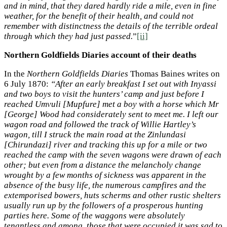
and in mind, that they dared hardly ride a mile, even in fine
weather, for the benefit of their health, and could not
remember with distinctness the details of the terrible ordeal
through which they had just passed.
”
[ii]
Northern Goldfields Diaries account of their deaths
In the
Northern Goldfields Diaries
Thomas Baines writes on
6 July 1870:
“After an early breakfast I set out with Inyassi
and two boys to visit the hunters’ camp and just before I
reached Umvuli [Mupfure] met a boy with a horse which Mr
[George] Wood had considerately sent to meet me. I left our
wagon road and followed the track of Willie Hartley’s
wagon, till I struck the main road at the Zinlundasi
[Chirundazi] river and tracking this up for a mile or two
reached the camp with the seven wagons were drawn of each
other; but even from a distance the melancholy change
wrought by a few months of sickness was apparent in the
absence of the busy life, the numerous campfires and the
extemporised bowers, huts scherms and other rustic shelters
usually run up by the followers of a prosperous hunting
parties here. Some of the waggons were absolutely
tenantless and among those that were occupied it was sad to