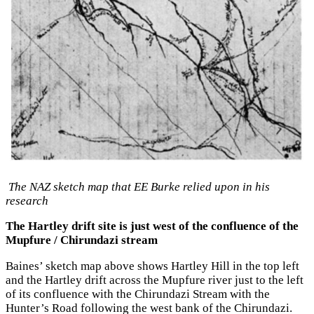
The NAZ sketch map that EE Burke relied upon in his
research
The Hartley drift site is just west of the confluence of the
Mupfure / Chirundazi stream
Baines’ sketch map above shows Hartley Hill in the top left
and the Hartley drift across the Mupfure river just to the left
of its confluence with the Chirundazi Stream with the
Hunter’s Road following the west bank of the Chirundazi.