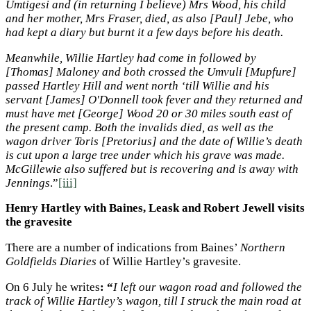
Umtigesi and (in returning I believe) Mrs Wood, his child
and her mother, Mrs Fraser, died, as also [Paul] Jebe, who
had kept a diary but burnt it a few days before his death.
Meanwhile, Willie Hartley had come in followed by
[Thomas] Maloney and both crossed the Umvuli [Mupfure]
passed Hartley Hill and went north ‘till Willie and his
servant [James] O'Donnell took fever and they returned and
must have met [George] Wood 20 or 30 miles south east of
the present camp. Both the invalids died, as well as the
wagon driver Toris [Pretorius] and the date of Willie’s death
is cut upon a large tree under which his grave was made.
McGillewie also suffered but is recovering and is away with
Jennings
.”
[iii]
Henry Hartley with Baines, Leask and Robert Jewell visits
the gravesite
There are a number of indications from Baines’
Northern
Goldfields Diaries
of Willie Hartley’s gravesite.
On 6 July he writes
: “
I left our wagon road and followed the
track of Willie Hartley’s wagon, till I struck the main road at