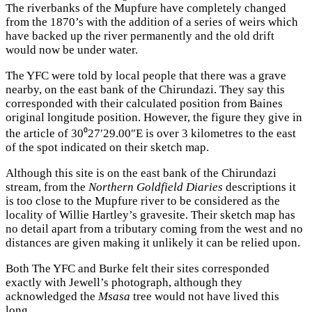
The riverbanks of the Mupfure have completely changed
from the 1870’s with the addition of a series of weirs which
have backed up the river permanently and the old drift
would now be under water.
The YFC were told by local people that there was a grave
nearby, on the east bank of the Chirundazi. They say this
corresponded with their calculated position from Baines
original longitude position. However, the figure they give in
the article of 30⁰27′29.00″E is over 3 kilometres to the east
of the spot indicated on their sketch map.
Although this site is on the east bank of the Chirundazi
stream, from the
Northern Goldfield Diaries
descriptions it
is too close to the Mupfure river to be considered as the
locality of Willie Hartley’s gravesite. Their sketch map has
no detail apart from a tributary coming from the west and no
distances are given making it unlikely it can be relied upon.
Both The YFC and Burke felt their sites corresponded
exactly with Jewell’s photograph, although they
acknowledged the
Msasa
tree would not have lived this
long.