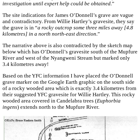
investigation until expert help could be obtained.
”
The site indications for James O’Donnell’s grave are vague
and contradictory. From Willie Hartley’s gravesite, they say
the grave is in “
a rocky outcrop some three miles away [4.8
kilometres] in a north north-east direction
.”
The narrative above is also contradicted by the sketch map
below which has O’Donnell’s gravesite south of the Mupfure
River and west of the Nyangweni Stream but marked only
3.4 kilometres away!
Based on the YFC information I have placed the O’Donnell
grave marker on the Google Earth graphic on the south side
of a rocky wooded area which is exactly 3.4 kilometres from
their suggested YFC gravesite for Willie Hartley. This rocky
wooded area covered in Candelabra trees (
Euphorbia
ingens
) extends north to the Mupfure River.