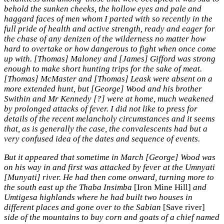
behold the sunken cheeks, the hollow eyes and pale and
haggard faces of men whom I parted with so recently in the
full pride of health and active strength, ready and eager for
the chase of any denizen of the wilderness no matter how
hard to overtake or how dangerous to fight when once come
up with. [Thomas] Maloney and [James] Gifford was strong
enough to make short hunting trips for the sake of meat.
[Thomas] McMaster and [Thomas] Leask were absent on a
more extended hunt, but [George] Wood and his brother
Swithin and Mr Kennedy [?] were at home, much weakened
by prolonged attacks of fever. I did not like to press for
details of the recent melancholy circumstances and it seems
that, as is generally the case, the convalescents had but a
very confused idea of the dates and sequence of events.
But it appeared that sometime in March [George] Wood was
on his way in and first was attacked by fever at the Umnyati
[Munyati] river. He had then come onward, turning more to
the south east up the Thaba Insimba
[Iron Mine Hill]
and
Umtigesa highlands where he had built two houses in
different places and gone over to the Sabian
[Save river]
side of the mountains to buy corn and goats of a chief named