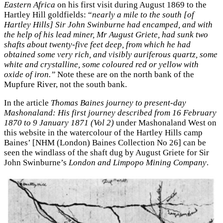
Eastern Africa
on his first visit during August 1869 to the
Hartley Hill goldfields: “
nearly a mile to the south [of
Hartley Hills] Sir John Swinburne had encamped, and with
the help of his lead miner, Mr August Griete, had sunk two
shafts about twenty-five feet deep, from which he had
obtained some very rich, and visibly auriferous quartz, some
white and crystalline, some coloured red or yellow with
oxide of iron.”
Note these are on the north bank of the
Mupfure River, not the south bank.
In the article
Thomas Baines journey to present-day
Mashonaland: His first journey described from 16 February
1870 to 9 January 1871 (Vol 2)
under Mashonaland West on
this website in the watercolour of the Hartley Hills camp
Baines’ [NHM (London) Baines Collection No 26] can be
seen the windlass of the shaft dug by August Griete for Sir
John Swinburne’s
London and Limpopo Mining Company
.