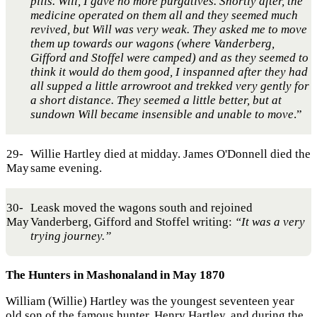
pills. Will, I gave no more purgatives. Shortly after, the
medicine operated on them all and they seemed much
revived, but Will was very weak. They asked me to move
them up towards our wagons (where Vanderberg,
Gifford and Stoffel were camped) and as they seemed to
think it would do them good, I inspanned after they had
all supped a little arrowroot and trekked very gently for
a short distance. They seemed a little better, but at
sundown Will became insensible and unable to move
.”
29-
Willie Hartley died at midday. James O'Donnell died the
May
same evening.
30-
Leask moved the wagons south and rejoined
May
Vanderberg, Gifford and Stoffel writing:
“It was a very
trying journey.”
The Hunters in Mashonaland in May 1870
William (Willie) Hartley was the youngest seventeen year
old son of the famous hunter, Henry Hartley, and during the