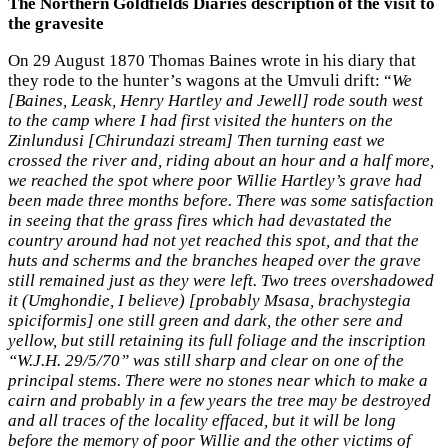
The Northern Goldfields Diaries description of the visit to
the gravesite
On 29 August 1870 Thomas Baines wrote in his diary that
they rode to the hunter’s wagons at the Umvuli drift: “
We
[Baines, Leask, Henry Hartley and Jewell] rode south west
to the camp where I had first visited the hunters on the
Zinlundusi [Chirundazi stream] Then turning east we
crossed the river and, riding about an hour and a half more,
we reached the spot where poor Willie Hartley’s grave had
been made three months before. There was some satisfaction
in seeing that the grass fires which had devastated the
country around had not yet reached this spot, and that the
huts and scherms and the branches heaped over the grave
still remained just as they were left. Two trees overshadowed
it (Umghondie, I believe) [probably Msasa, brachystegia
spiciformis] one still green and dark, the other sere and
yellow, but still retaining its full foliage and the inscription
“W.J.H. 29/5/70” was still sharp and clear on one of the
principal stems. There were no stones near which to make a
cairn and probably in a few years the tree may be destroyed
and all traces of the locality effaced, but it will be long
before the memory of poor Willie and the other victims of