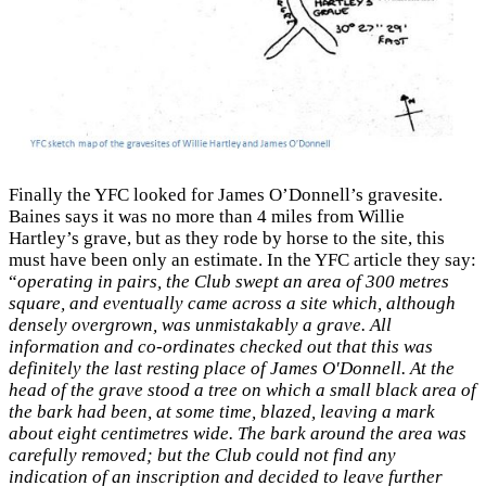
Finally the YFC looked for James O’Donnell’s gravesite.
Baines says it was no more than 4 miles from Willie
Hartley’s grave, but as they rode by horse to the site, this
must have been only an estimate. In the YFC article they say:
“
operating in pairs, the Club swept an area of 300 metres
square, and eventually came across a site which, although
densely overgrown, was unmistakably a grave. All
information and co-ordinates checked out that this was
definitely the last resting place of James O'Donnell. At the
head of the grave stood a tree on which a small black area of
the bark had been, at some time, blazed, leaving a mark
about eight centimetres wide. The bark around the area was
carefully removed; but the Club could not find any
indication of an inscription and decided to leave further