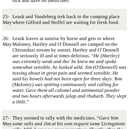
sick and have no medicines.
25-
Leask and Vandeberg trek back to the camping place
May
where Gifford and Stoffel are waiting for fresh food.
26-
Leask leaves at sunrise by horse and gets to where
May
Maloney, Hartley and O’Donnell are camped on the
Chirundazi stream by sunset. Hartley and O’Donnell
are seriously ill and at times delirious. “
He (Hartley)
was extremely weak and tho' he knew me and spoke
somewhat sensible, he looked wild. Jim (O'Donnell) was
tossing about in great pain and seemed sensible. He
said his bowels had not been open for three days. Tom
(Maloney) was spitting continuously and calling for
water. Gave them all calomel and antimonial powder
and two hours afterwards jalap and rhubarb. They slept
a little
.”
27-
They seemed to rally with the medicines. “
Gave him
May
some salts and Jim at his own request some Livingstone