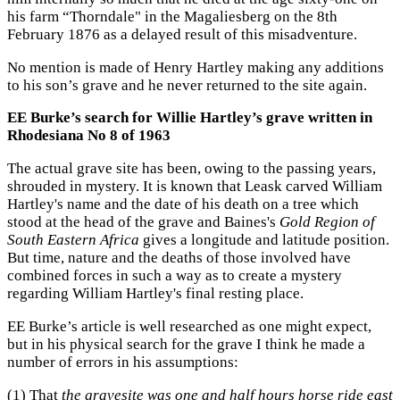
his farm “Thorndale" in the Magaliesberg on the 8th
February 1876 as a delayed result of this misadventure.
No mention is made of Henry Hartley making any additions
to his son’s grave and he never returned to the site again.
EE Burke’s search for Willie Hartley’s grave written in
Rhodesiana No 8 of 1963
The actual grave site has been, owing to the passing years,
shrouded in mystery. It is known that Leask carved William
Hartley's name and the date of his death on a tree which
stood at the head of the grave and Baines's
Gold Region of
South Eastern Africa
gives a longitude and latitude position.
But time, nature and the deaths of those involved have
combined forces in such a way as to create a mystery
regarding William Hartley's final resting place.
EE Burke’s article is well researched as one might expect,
but in his physical search for the grave I think he made a
number of errors in his assumptions:
(1) That
the gravesite was one and half hours horse ride east