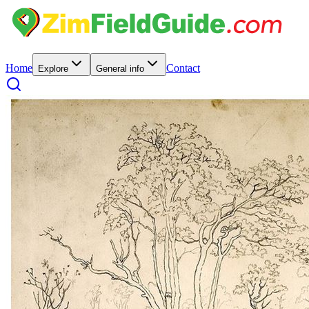
Home
Contact
Explore
General info