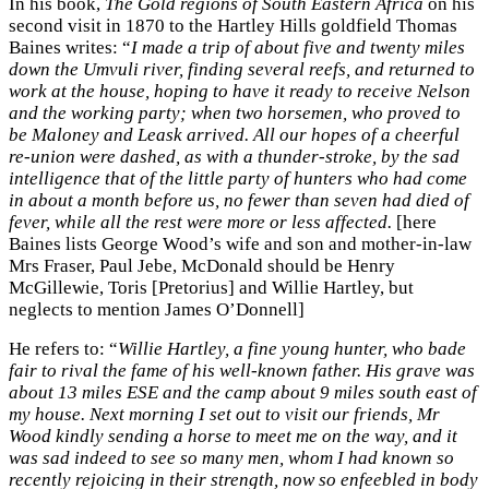
In his book,
The Gold regions of South Eastern Africa
on his
second visit in 1870 to the Hartley Hills goldfield Thomas
Baines writes: “
I made a trip of about five and twenty miles
down the Umvuli river, finding several reefs, and returned to
work at the house, hoping to have it ready to receive Nelson
and the working party; when two horsemen, who proved to
be Maloney and Leask arrived. All our hopes of a cheerful
re-union were dashed, as with a thunder-stroke, by the sad
intelligence that of the little party of hunters who had come
in about a month before us, no fewer than seven had died of
fever, while all the rest were more or less affected.
[here
Baines lists George Wood’s wife and son and mother-in-law
Mrs Fraser, Paul Jebe, McDonald should be Henry
McGillewie, Toris [Pretorius] and Willie Hartley, but
neglects to mention James O’Donnell]
He refers to: “
Willie Hartley, a fine young hunter, who bade
fair to rival the fame of his well-known father. His grave was
about 13 miles ESE and the camp about 9 miles south east of
my house. Next morning I set out to visit our friends, Mr
Wood kindly sending a horse to meet me on the way, and it
was sad indeed to see so many men, whom I had known so
recently rejoicing in their strength, now so enfeebled in body