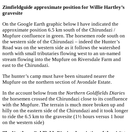
Zimfieldguide approximate position for Willie Hartley’s
gravesite
On the Google Earth graphic below I have indicated the
approximate position 6.5 km south of the Chirundazi /
Mupfure confluence in green. The horsemen rode south on
the western side of the Chirundazi – indeed the Hunter’s
Road was on the western side as it follows the watershed
north with small tributaries flowing west to an un-named
stream flowing into the Mupfure on Riversdale Farm and
east to the Chirundazi.
The hunter’s camp must have been situated nearer the
Mupfure on the northern section of Avondale Estate.
In the account below from the
Northern Goldfields Diaries
the horsemen crossed the Chirundazi close to its confluence
with the Mupfure. The terrain is much more broken up and
hilly on the eastern side of the Chirundazi and it took longer
to ride the 6.5 km to the gravesite (1½ hours versus 1 hour
on the western side)