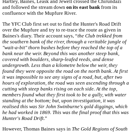
Hartley, Baines, Leask and Jewell crossed the Chirundazi
and followed the stream down
on its east bank
from its
confluence with the Mupfure River.
The YFC Club first set out to find the Hunter's Road Drift
over the Mupfure and try to re-trace the route as given in
Baines's diary. Their account says, “
the Club trekked from
the southern bank of the river, through a veritable jungle of
"wait-a-bit" thorn bushes before they reached the top of a
bank near the weir. Beyond this was another steep bank,
covered with boulders, sharp-leafed reeds, and dense
undergrowth. Less than a kilometre below the weir, they
found they were opposite the road on the north bank. At first
it was impossible to see any signs of a road, but, after two
hours of exploration, the road was seen ascending through a
cutting with steep banks rising on each side. At the top,
members found what they first took to be a gully, with water
standing at the bottom; but, upon investigation, it was
realised this was Sir John Swinburne's gold diggings, which
he had worked in 1869. This was the final proof that this was
Hunter's Road Drift.
”
However, Thomas Baines says in
The Gold Regions of South