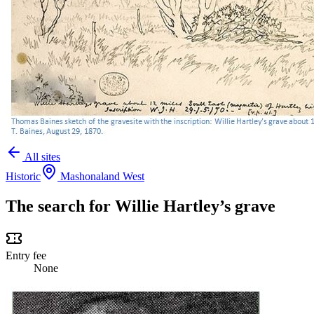
All sites
Historic
Mashonaland West
The search for Willie Hartley’s grave
Entry fee
None