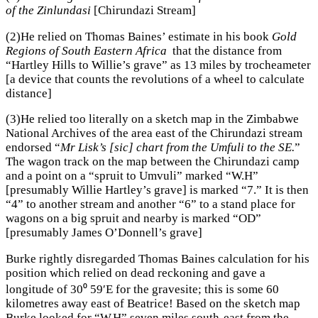
of the Zinlundasi
[Chirundazi Stream]
(2)He relied on Thomas Baines’ estimate in his book
Gold
Regions of South Eastern Africa
that the distance from
“Hartley Hills to Willie’s grave” as 13 miles by trocheameter
[a device that counts the revolutions of a wheel to calculate
distance]
(3)He relied too literally on a sketch map in the Zimbabwe
National Archives of the area east of the Chirundazi stream
endorsed “
Mr Lisk’s [sic] chart from the Umfuli to the SE.
”
The wagon track on the map between the Chirundazi camp
and a point on a “spruit to Umvuli” marked “W.H”
[presumably Willie Hartley’s grave] is marked “7.” It is then
“4” to another stream and another “6” to a stand place for
wagons on a big spruit and nearby is marked “OD”
[presumably James O’Donnell’s grave]
Burke rightly disregarded Thomas Baines calculation for his
position which relied on dead reckoning and gave a
longitude of 30⁰ 59′E for the gravesite; this is some 60
kilometres away east of Beatrice! Based on the sketch map
Burke looked for “W.H” seven miles south-east from the