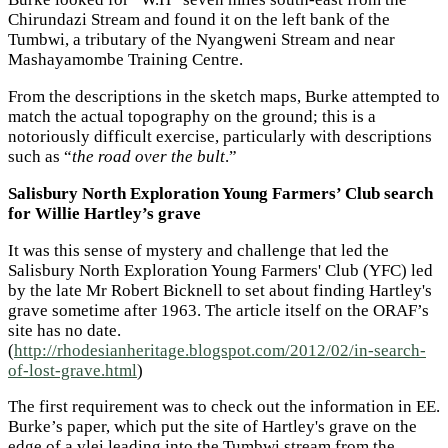
Chirundazi Stream and found it on the left bank of the
Tumbwi, a tributary of the Nyangweni Stream and near
Mashayamombe Training Centre.
From the descriptions in the sketch maps, Burke attempted to
match the actual topography on the ground; this is a
notoriously difficult exercise, particularly with descriptions
such as “
the road over the bult
.”
Salisbury North Exploration Young Farmers’ Club search
for Willie Hartley’s grave
It was this sense of mystery and challenge that led the
Salisbury North Exploration Young Farmers' Club (YFC) led
by the late Mr Robert Bicknell to set about finding Hartley's
grave sometime after 1963. The article itself on the ORAF’s
site has no date.
(
http://rhodesianheritage.blogspot.com/2012/02/in-search-
of-lost-grave.html
)
The first requirement was to check out the information in EE.
Burke’s paper, which put the site of Hartley's grave on the
edge of a vlei leading into the Tumbwi stream from the