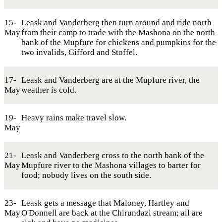
15-
Leask and Vanderberg then turn around and ride north
May
from their camp to trade with the Mashona on the north
bank of the Mupfure for chickens and pumpkins for the
two invalids, Gifford and Stoffel.
17-
Leask and Vanderberg are at the Mupfure river, the
May
weather is cold.
19-
Heavy rains make travel slow.
May
21-
Leask and Vanderberg cross to the north bank of the
May
Mupfure river to the Mashona villages to barter for
food; nobody lives on the south side.
23-
Leask gets a message that Maloney, Hartley and
May
O'Donnell are back at the Chirundazi stream; all are