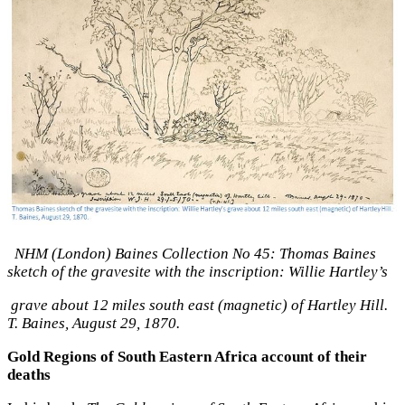
NHM (London) Baines Collection No 45: Thomas Baines
sketch of the gravesite with the inscription: Willie Hartley’s
grave about 12 miles south east (magnetic) of Hartley Hill.
T. Baines, August 29, 1870.
Gold Regions of South Eastern Africa account of their
deaths