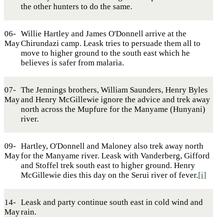
the other hunters to do the same.
06-
Willie Hartley and James O'Donnell arrive at the
May
Chirundazi camp. Leask tries to persuade them all to
move to higher ground to the south east which he
believes is safer from malaria.
07-
The Jennings brothers, William Saunders, Henry Byles
May
and Henry McGillewie ignore the advice and trek away
north across the Mupfure for the Manyame (Hunyani)
river.
09-
Hartley, O'Donnell and Maloney also trek away north
May
for the Manyame river. Leask with Vanderberg, Gifford
and Stoffel trek south east to higher ground. Henry
McGillewie dies this day on the Serui river of fever.
[i]
14-
Leask and party continue south east in cold wind and
May
rain.