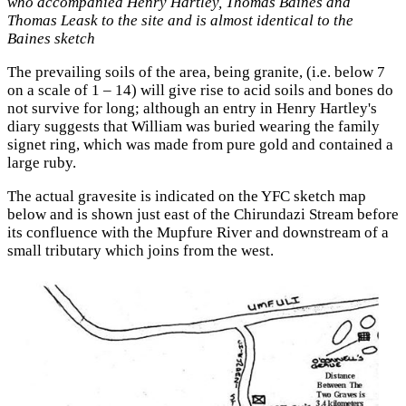
who accompanied Henry Hartley, Thomas Baines and
Thomas Leask to the site and is almost identical to the
Baines sketch
The prevailing soils of the area, being granite, (i.e. below 7
on a scale of 1 – 14) will give rise to acid soils and bones do
not survive for long; although an entry in Henry Hartley's
diary suggests that William was buried wearing the family
signet ring, which was made from pure gold and contained a
large ruby.
The actual gravesite is indicated on the YFC sketch map
below and is shown just east of the Chirundazi Stream before
its confluence with the Mupfure River and downstream of a
small tributary which joins from the west.