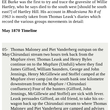
EE Burke was the first to try and trace the gravesite of Willie
Hartley, who he says died to the south west [should be south
east?] of Hartley Hill. His account in
Rhodesiana No 8 of
1963
is mostly taken from Thomas Leask’s diaries which
record the various groups movements in detail:
May 1870 Timeline
05-
Thomas Maloney and Piet Vanderberg outspan on the
May
Chirundazi stream two hours trek back from the
Mupfure river. Thomas Leask and Henry Byles
continue on to the Mupfure (Umfuli) where they find
James Gifford, William Saunders, George and John
Jennings, Henry McGillewie and Stoffel camped at the
Mupfure river camp (on the south bank one kilometre
downstream from the Mupfure / Chirundazi
confluence) Four of the hunters (Gifford, John
Jennings, McGillewie and Stoffel) are sick with fever.
Leask persuades Gifford, an old friend, to take his ox-
wagon back up the Chirundazi stream to where Thomas
Maloney and Piet Vanderberg are camped and advises