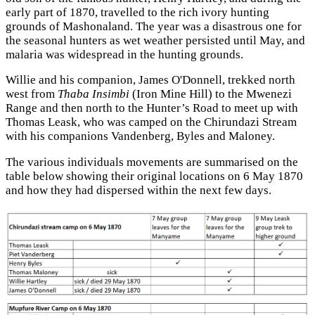
early part of 1870, travelled to the rich ivory hunting
grounds of Mashonaland. The year was a disastrous one for
the seasonal hunters as wet weather persisted until May, and
malaria was widespread in the hunting grounds.
Willie and his companion, James O'Donnell, trekked north
west from
Thaba Insimbi
(Iron Mine Hill) to the Mwenezi
Range and then north to the Hunter’s Road to meet up with
Thomas Leask, who was camped on the Chirundazi Stream
with his companions Vandenberg, Byles and Maloney.
The various individuals movements are summarised on the
table below showing their original locations on 6 May 1870
and how they had dispersed within the next few days.