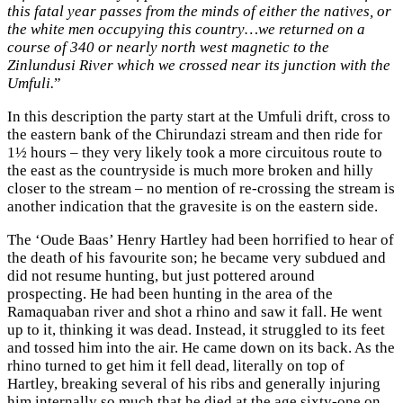
this fatal year passes from the minds of either the natives, or
the white men occupying this country…we returned on a
course of 340 or nearly north west magnetic to the
Zinlundusi River which we crossed near its junction with the
Umfuli.
”
In this description the party start at the Umfuli drift, cross to
the eastern bank of the Chirundazi stream and then ride for
1½ hours – they very likely took a more circuitous route to
the east as the countryside is much more broken and hilly
closer to the stream – no mention of re-crossing the stream is
another indication that the gravesite is on the eastern side.
The ‘Oude Baas’ Henry Hartley had been horrified to hear of
the death of his favourite son; he became very subdued and
did not resume hunting, but just pottered around
prospecting. He had been hunting in the area of the
Ramaquaban river and shot a rhino and saw it fall. He went
up to it, thinking it was dead. Instead, it struggled to its feet
and tossed him into the air. He came down on its back. As the
rhino turned to get him it fell dead, literally on top of
Hartley, breaking several of his ribs and generally injuring
him internally so much that he died at the age sixty-one on