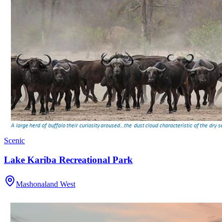
Scenic
Lake Kariba Recreational Park
Mashonaland West