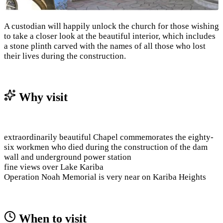
A custodian will happily unlock the church for those wishing
to take a closer look at the beautiful interior, which includes
a stone plinth carved with the names of all those who lost
their lives during the construction.
Why visit
extraordinarily beautiful Chapel commemorates the eighty-
six workmen who died during the construction of the dam
wall and underground power station
fine views over Lake Kariba
Operation Noah Memorial is very near on Kariba Heights
When to visit