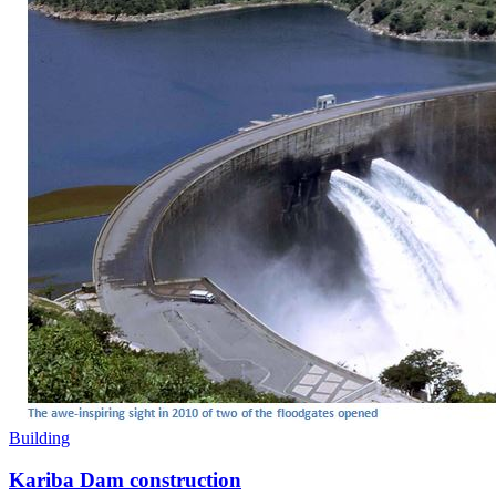
Building
Kariba Dam construction