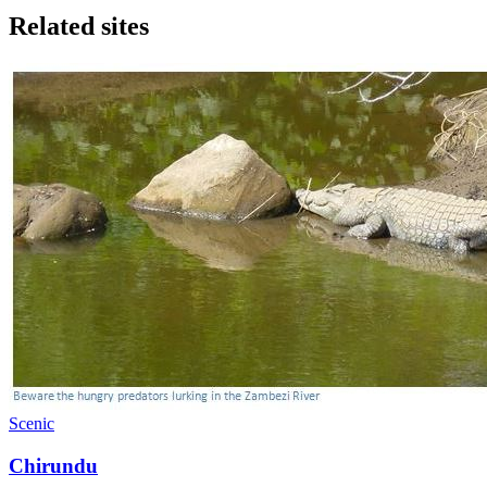
Related sites
Scenic
Chirundu