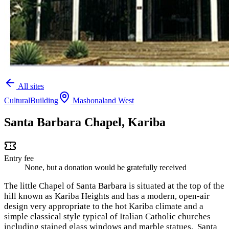
All sites
Cultural
Building
Mashonaland West
Santa Barbara Chapel, Kariba
Entry fee
None, but a donation would be gratefully received
The little Chapel of Santa Barbara is situated at the top of the
hill known as Kariba Heights and has a modern, open-air
design very appropriate to the hot Kariba climate and a
simple classical style typical of Italian Catholic churches
including stained glass windows and marble statues. Santa