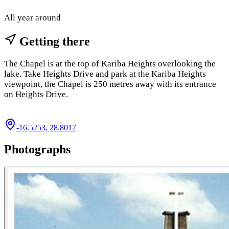
All year around
Getting there
The Chapel is at the top of Kariba Heights overlooking the
lake. Take Heights Drive and park at the Kariba Heights
viewpoint, the Chapel is 250 metres away with its entrance
on Heights Drive.
-16.5253
,
28.8017
Photographs