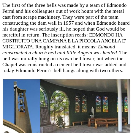
The first of the three bells was made by a team of Edmondo
Fermi and his colleagues out of work hours with the metal
cast from scrape machinery. They were part of the team
constructing the dam wall in 1957 and when Edmondo heard
his daughter was seriously ill, he hoped that God would be
merciful in return. The inscription reads: EDMONDO HA
COSTRUITO UNA CAMPANA E LA PICCOLA ANGELA E'
MIGLIORATA. Roughly translated, it means:
Edmond
constructed a church bell and little Angela was healed
. The
bell was initially hung on its own bell tower, but when the
Chapel was constructed a cement bell tower was added and
today Edmondo Fermi’s bell hangs along with two others.