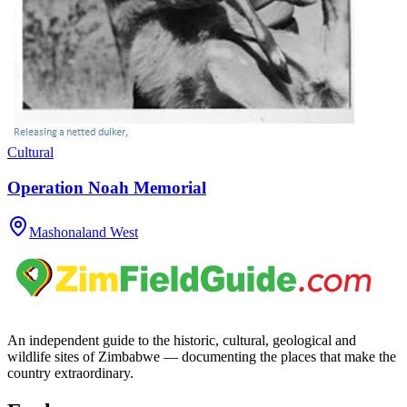
Cultural
Operation Noah Memorial
Mashonaland West
An independent guide to the historic, cultural, geological and
wildlife sites of Zimbabwe — documenting the places that make the
country extraordinary.