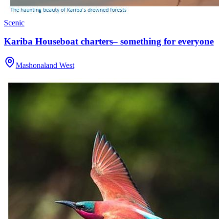
Scenic
Kariba Houseboat charters– something for everyone
Mashonaland West