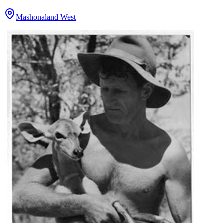
Mashonaland West