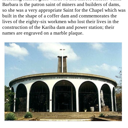
Barbara is the patron saint of miners and builders of dams,
so she was a very appropriate Saint for the Chapel which was
built in the shape of a coffer dam and commemorates the
lives of the eighty-six workmen who lost their lives in the
construction of the Kariba dam and power station; their
names are engraved on a marble plaque.