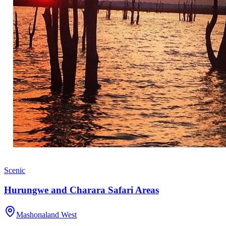
Scenic
Hurungwe and Charara Safari Areas
Mashonaland West