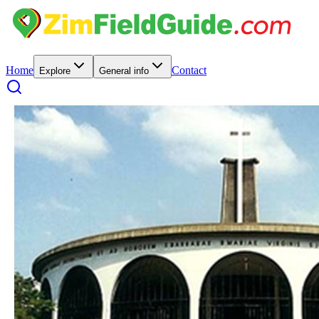
Home
Contact
Explore
General info