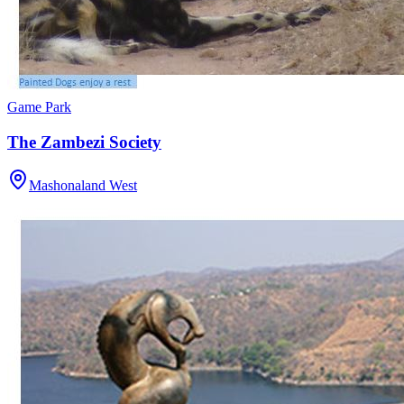
Game Park
The Zambezi Society
Mashonaland West