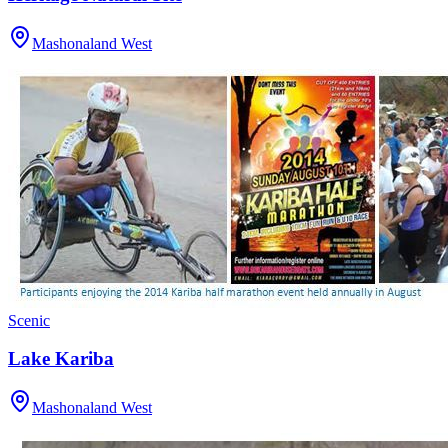
Mashonaland West
Scenic
Lake Kariba
Mashonaland West