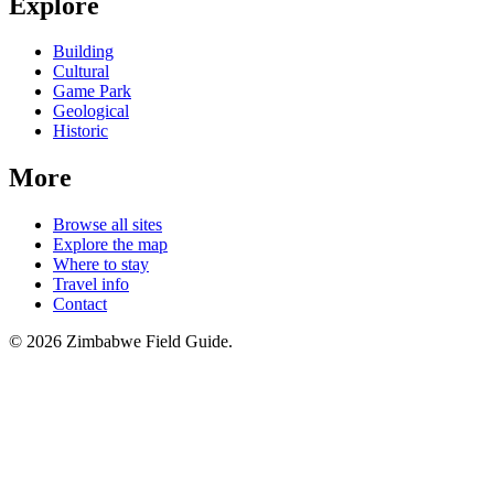
Explore
Building
Cultural
Game Park
Geological
Historic
More
Browse all sites
Explore the map
Where to stay
Travel info
Contact
©
2026
Zimbabwe Field Guide.