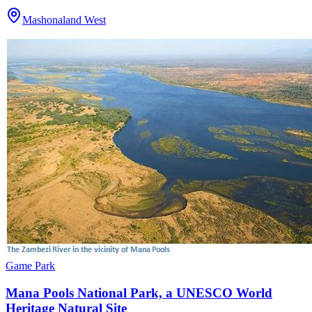
Mashonaland West
Game Park
Mana Pools National Park, a UNESCO World
Heritage Natural Site