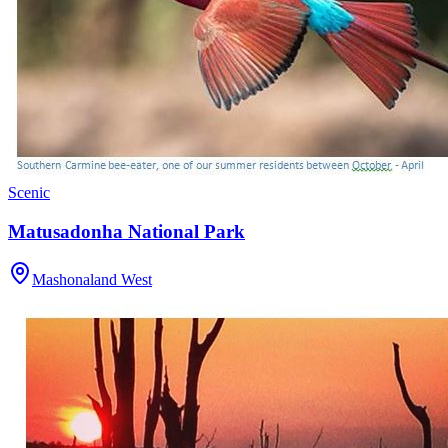
Scenic
Matusadonha National Park
Mashonaland West