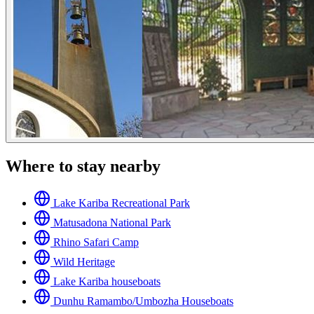
Where to stay nearby
Lake Kariba Recreational Park
Matusadona National Park
Rhino Safari Camp
Wild Heritage
Lake Kariba houseboats
Dunhu Ramambo/Umbozha Houseboats