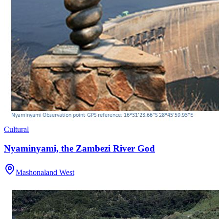
Cultural
Nyaminyami, the Zambezi River God
Mashonaland West