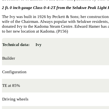
2 ft. 0 inch gauge Class 0-4-2T from the Selukwe Peak Light 
The Ivy was built in 1926 by Peckett & Sons; her constructi
wife of the Chairman. Always popular with Selukwe residents
donated Ivy to the Kadoma Steam Centre. Edward Hamer has a
to her new location at Kadoma. (P156)
Technical data: Ivy
Builder
Configuration
TE at 85%
Driving wheels