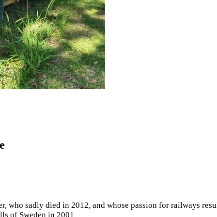
e
mer, who sadly died in 2012, and whose passion for railways res
lls of Sweden in 2001