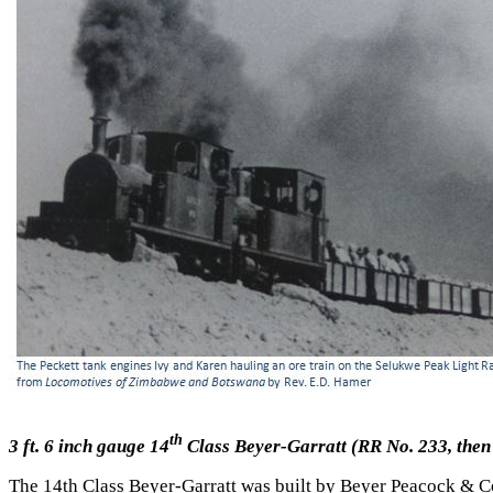
th
3 ft. 6 inch gauge 14
Class Beyer-Garratt (RR No. 233, then
The 14th Class Beyer-Garratt was built by Beyer Peacock & C