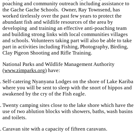
poaching and community outreach including assistance to
the Gache Gache Schools. Owner, Ray Townsend, has
worked tirelessly over the past few years to protect the
abundant fish and wildlife resources of the area by
developing and training an effective anti-poaching team
and building strong links with local communities villages
and schools. Volunteers taking part will also be able to take
part in activities including Fishing, Photography, Birding,
Clay Pigeon Shooting and Rifle Training.
National Parks and Wildlife Management Authority
(
www.zimparks.org
) have:
Self-catering Nyanyana Lodges on the shore of Lake Kariba
where you will be sent to sleep with the snort of hippos and
awakened by the cry of the Fish eagle.
Twenty camping sites close to the lake shore which have the
use of two ablution blocks with showers, baths, wash basins
and toilets.
Caravan site with a capacity of fifteen caravans.