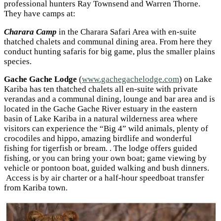
professional hunters Ray Townsend and Warren Thorne.
They have camps at:
Charara Camp
in the Charara Safari Area with en-suite
thatched chalets and communal dining area. From here they
conduct hunting safaris for big game, plus the smaller plains
species.
Gache Gache Lodge
(
www.gachegachelodge.com
) on Lake
Kariba has ten thatched chalets all en-suite with private
verandas and a communal dining, lounge and bar area and is
located in the Gache Gache River estuary in the eastern
basin of Lake Kariba in a natural wilderness area where
visitors can experience the “Big 4” wild animals, plenty of
crocodiles and hippo, amazing birdlife and wonderful
fishing for tigerfish or bream. . The lodge offers guided
fishing, or you can bring your own boat; game viewing by
vehicle or pontoon boat, guided walking and bush dinners.
Access is by air charter or a half-hour speedboat transfer
from Kariba town.