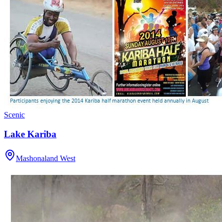
Scenic
Lake Kariba
Mashonaland West