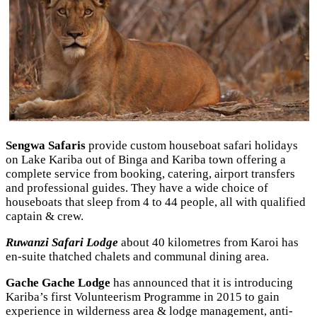
Sengwa Safaris
provide custom houseboat safari holidays
on Lake Kariba out of Binga and Kariba town offering a
complete service from booking, catering, airport transfers
and professional guides. They have a wide choice of
houseboats that sleep from 4 to 44 people, all with qualified
captain & crew.
Ruwanzi Safari Lodge
about 40 kilometres from Karoi has
en-suite thatched chalets and communal dining area.
Gache Gache Lodge
has announced that it is introducing
Kariba’s first Volunteerism Programme in 2015 to gain
experience in wilderness area & lodge management, anti-