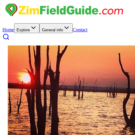
Home
Contact
Explore
General info