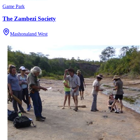
Game Park
The Zambezi Society
Mashonaland West