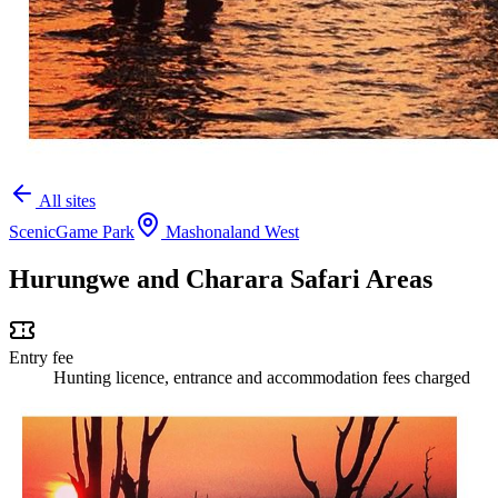
All sites
Scenic
Game Park
Mashonaland West
Hurungwe and Charara Safari Areas
Entry fee
Hunting licence, entrance and accommodation fees charged