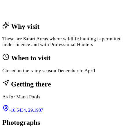
Why visit
These are Safari Areas where wildlife hunting is permitted
under licence and with Professional Hunters
When to visit
Closed in the rainy season December to April
Getting there
As for Mana Pools
-16.5434
,
29.1907
Photographs