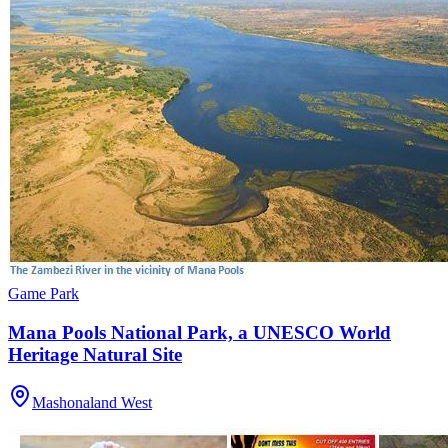
Game Park
Mana Pools National Park, a UNESCO World
Heritage Natural Site
Mashonaland West