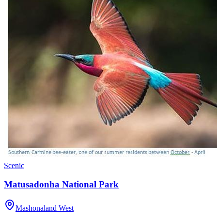
Scenic
Matusadonha National Park
Mashonaland West