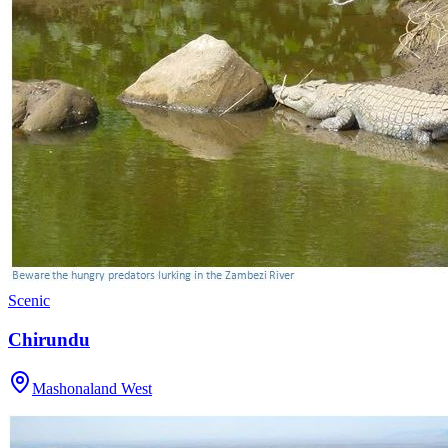
Scenic
Chirundu
Mashonaland West