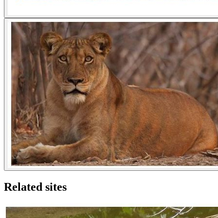
Related sites