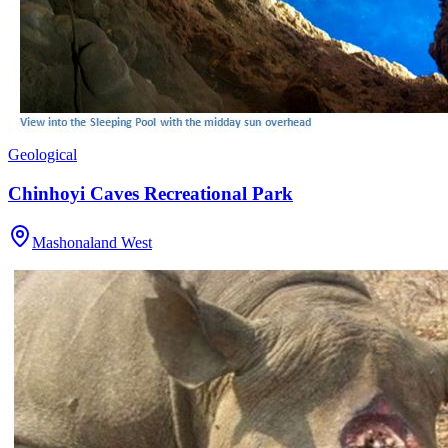
Geological
Chinhoyi Caves Recreational Park
Mashonaland West