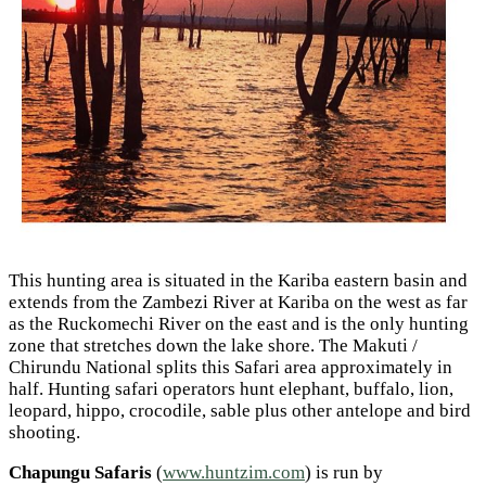
This hunting area is situated in the Kariba eastern basin and
extends from the Zambezi River at Kariba on the west as far
as the Ruckomechi River on the east and is the only hunting
zone that stretches down the lake shore. The Makuti /
Chirundu National splits this Safari area approximately in
half. Hunting safari operators hunt elephant, buffalo, lion,
leopard, hippo, crocodile, sable plus other antelope and bird
shooting.
Chapungu Safaris
(
www.huntzim.com
) is run by