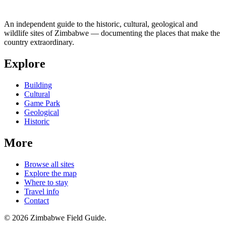
An independent guide to the historic, cultural, geological and
wildlife sites of Zimbabwe — documenting the places that make the
country extraordinary.
Explore
Building
Cultural
Game Park
Geological
Historic
More
Browse all sites
Explore the map
Where to stay
Travel info
Contact
©
2026
Zimbabwe Field Guide.