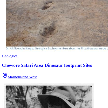
Geological
Chewore Safari Area Dinosaur footprint Sites
Mashonaland West