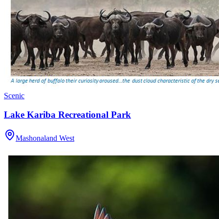
Scenic
Lake Kariba Recreational Park
Mashonaland West