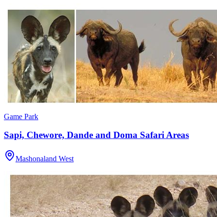
Game Park
Sapi, Chewore, Dande and Doma Safari Areas
Mashonaland West