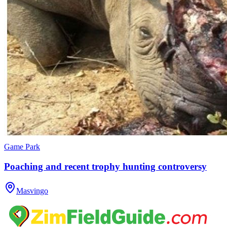
Game Park
Poaching and recent trophy hunting controversy
Masvingo