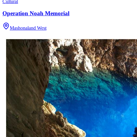
Cultural
Operation Noah Memorial
Mashonaland West