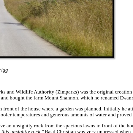
rigg
 and Wildlife Authority (Zimparks) was the original creation of
 and bought the farm Mount Shannon, which he renamed Ewanrig
n front of the house where a garden was planned. Initially he a
 cooler temperatures and generous amounts of water and proved no
ove an unsightly rock from the spacious lawns in front of the h
 this unsightly rock."
Basil Christian was very impressed when, 