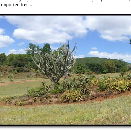
 imported trees.