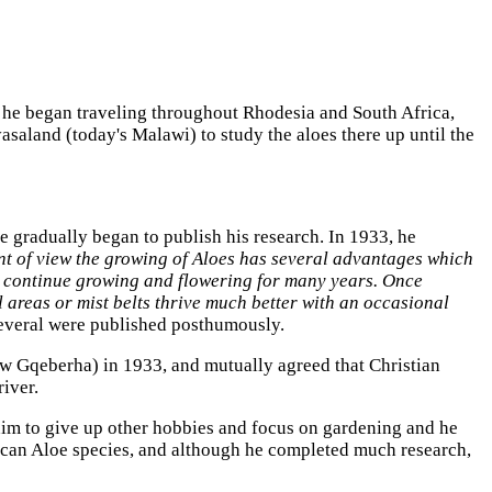
 he began traveling throughout Rhodesia and South Africa,
saland (today's Malawi) to study the aloes there up until the
he gradually began to publish his research. In 1933, he
t of view the growing of Aloes has several advantages which
ey continue growing and flowering for many years. Once
l areas or mist belts thrive much better with an occasional
several were published posthumously.
ow Gqeberha) in 1933, and mutually agreed that Christian
iver.
 him to give up other hobbies and focus on gardening and he
frican Aloe species, and although he completed much research,