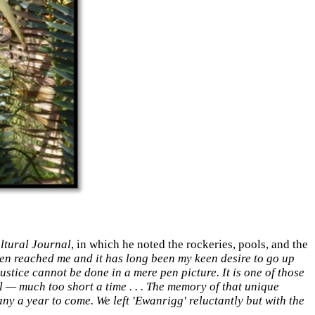
ltural Journal
, in which he noted the rockeries, pools, and the
en reached me and it has long been my keen desire to go up
ustice cannot be done in a mere pen picture. It is one of those
l — much too short a time . . . The memory of that unique
ny a year to come. We left 'Ewanrigg' reluctantly but with the