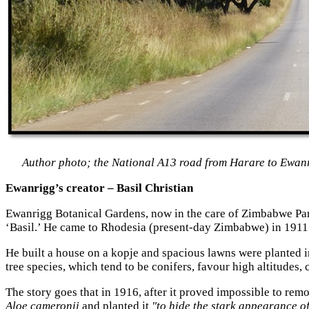
Author photo; the National A13 road from Harare to Ewan
Ewanrigg’s creator – Basil Christian
Ewanrigg Botanical Gardens, now in the care of Zimbabwe Parks
‘Basil.’ He came to Rhodesia (present-day Zimbabwe) in 1911
He built a house on a kopje
and spacious lawns were planted i
tree species, which tend to be conifers
, favour high altitudes,
The story goes that in 1916, after it proved impossible to rem
Aloe cameronii
and planted it
"to hide the stark appearance of