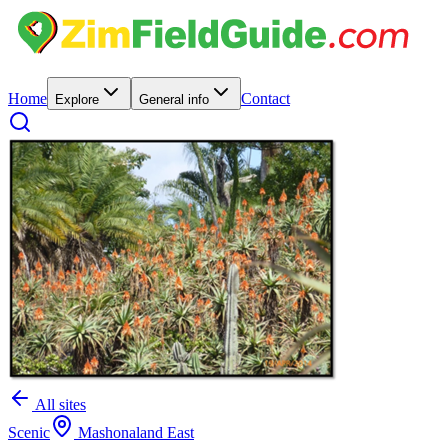
Home
Contact
Explore
General info
All sites
Scenic
Mashonaland East