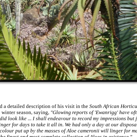
a detailed description of his visit in the
South African Horticu
 winter season, saying,
"Glowing reports of 'Ewanrigg' have oft
did look like ... I shall endeavour to record my impressions but j
ger for days to take it all in. We had only a day at our disposa
 colour put up by the masses of Aloe cameronii will linger for ma
he finest and most complete collection of Aloes in existence."