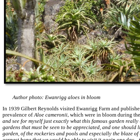
Author photo: Ewanrigg aloes in bloom
In 1939 Gilbert Reynolds visited Ewanrigg Farm and published 
prevalence of
Aloe cameronii
, which were in bloom during the
and see for myself just exactly what this famous garden really 
gardens that must be seen to be appreciated, and one should lin
garden, of the rockeries and pools and especially the blaze of
earnest hope that we would be able to visit it again one day…t