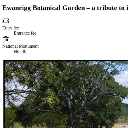
Ewanrigg Botanical Garden – a tribute to i
Entry fee
Entrance fee
National Monument
No. 46