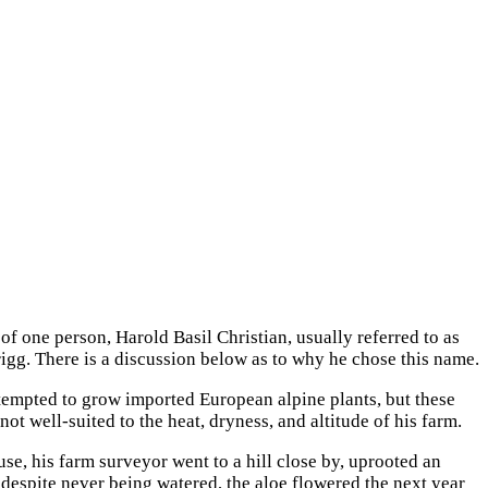
 one person, Harold Basil Christian, usually referred to as
g. There is a discussion below as to why he chose this name.
ttempted to grow imported European alpine plants, but these
t well-suited to the heat, dryness, and altitude of his farm.
ouse, his farm surveyor
went to a hill close by, uprooted an
despite never being watered, the aloe flowered the next year