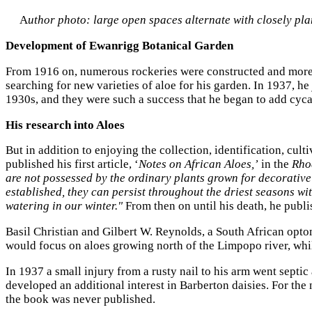
A
uthor photo: large open spaces alternate with closely pla
Development of Ewanrigg Botanical Garden
From 1916 on, numerous rockeries were constructed and more 
searching for new varieties of aloe for his garden. In 1937, h
1930s, and they were such a success that he began to add cyca
His research into Aloes
But in addition to enjoying the collection, identification, cul
published his first article, ‘
Notes on African Aloes,’
in the
Rho
are not possessed by the ordinary plants grown for decorativ
established, they can persist throughout the driest seasons wi
watering in our winter."
From then on until his death, he publ
Basil Christian and Gilbert W. Reynolds, a South African opto
would focus on aloes growing north of the Limpopo river, whil
In 1937 a small injury from a rusty nail to his arm went sept
developed an additional interest in Barberton daisies. For th
the book was never published.