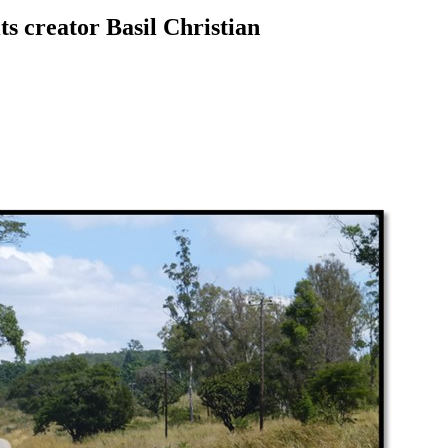
ts creator Basil Christian