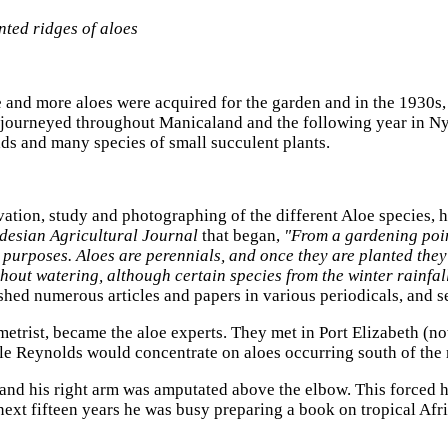
nted ridges of aloes
and more aloes were acquired for the garden and in the 1930s,
e journeyed throughout Manicaland and the following year in Nya
ds and many species of small succulent plants.
tivation, study and photographing of the different Aloe species, 
desian Agricultural Journal
that began,
"From a gardening poin
e purposes. Aloes are perennials, and once they are planted th
thout watering, although certain species from the winter rainfal
ished numerous articles and papers in various periodicals, and 
metrist, became the aloe experts. They met in Port Elizabeth (n
e Reynolds would concentrate on aloes occurring south of the r
ic and his right arm was amputated above the elbow. This forced
e next fifteen years he was busy preparing a book on tropical A