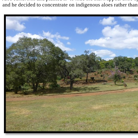
and he decided to concentrate on indigenous aloes rather than