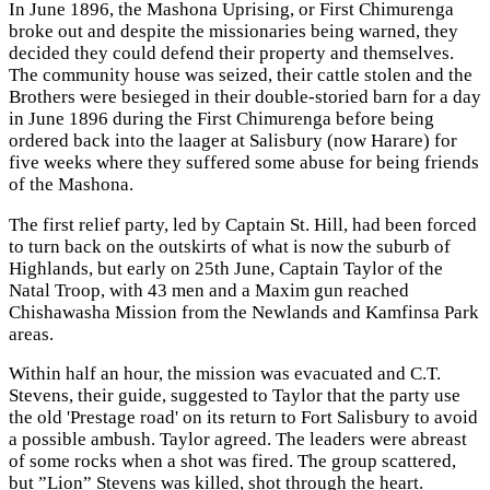
In June 1896, the Mashona Uprising, or First Chimurenga
broke out and despite the missionaries being warned, they
decided they could defend their property and themselves.
The community house was seized, their cattle stolen and the
Brothers were besieged in their double-storied barn for a day
in June 1896 during the First Chimurenga before being
ordered back into the laager at Salisbury (now Harare) for
five weeks where they suffered some abuse for being friends
of the Mashona.
The first relief party, led by Captain St. Hill, had been forced
to turn back on the outskirts of what is now the suburb of
Highlands, but early on 25th June, Captain Taylor of the
Natal Troop, with 43 men and a Maxim gun reached
Chishawasha Mission from the Newlands and Kamfinsa Park
areas.
Within half an hour, the mission was evacuated and C.T.
Stevens, their guide, suggested to Taylor that the party use
the old 'Prestage road' on its return to Fort Salisbury to avoid
a possible ambush. Taylor agreed. The leaders were abreast
of some rocks when a shot was fired. The group scattered,
but ”Lion” Stevens was killed, shot through the heart.