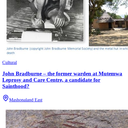
Cultural
John Bradburne – the former warden at Mutemwa
Leprosy and Care Centre, a candidate for
Sainthood?
Mashonaland East