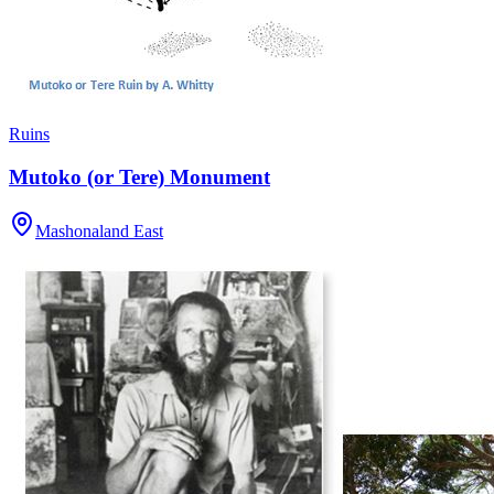
Ruins
Mutoko (or Tere) Monument
Mashonaland East