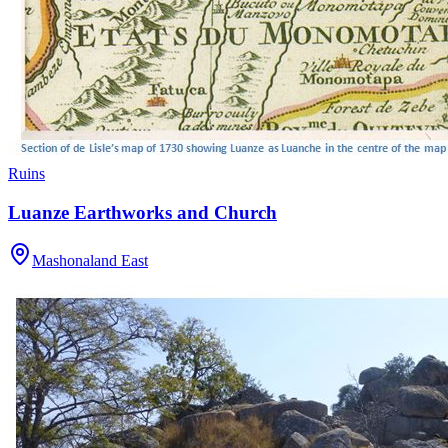
Ruins
Luanze Earthworks and Church
Mashonaland East