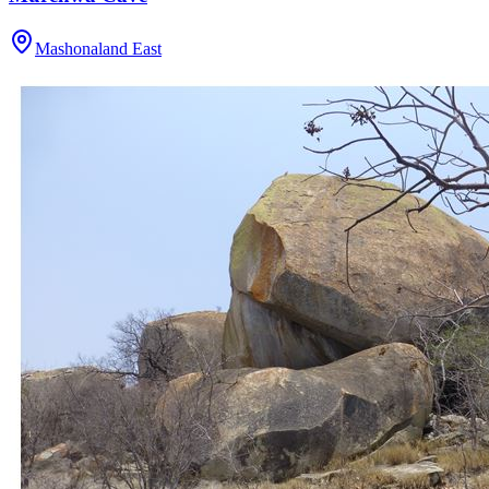
Mashonaland East