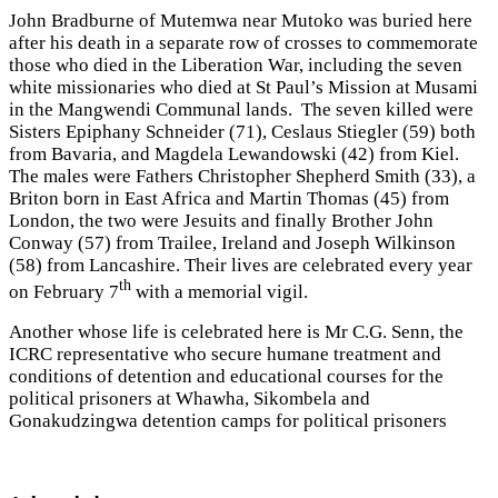
John Bradburne of Mutemwa near Mutoko was buried here
after his death in a separate row of crosses to commemorate
those who died in the Liberation War, including the seven
white missionaries who died at St Paul’s Mission at Musami
in the Mangwendi Communal lands. The seven killed were
Sisters Epiphany Schneider (71), Ceslaus Stiegler (59) both
from Bavaria, and Magdela Lewandowski (42) from Kiel.
The males were Fathers Christopher Shepherd Smith (33), a
Briton born in East Africa and Martin Thomas (45) from
London, the two were Jesuits and finally Brother John
Conway (57) from Trailee, Ireland and Joseph Wilkinson
(58) from Lancashire. Their lives are celebrated every year
th
on February 7
with a memorial vigil.
Another whose life is celebrated here is Mr C.G. Senn, the
ICRC representative who secure humane treatment and
conditions of detention and educational courses for the
political prisoners at Whawha, Sikombela and
Gonakudzingwa detention camps for political prisoners