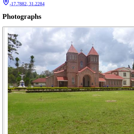
-17.7882
,
31.2284
Photographs