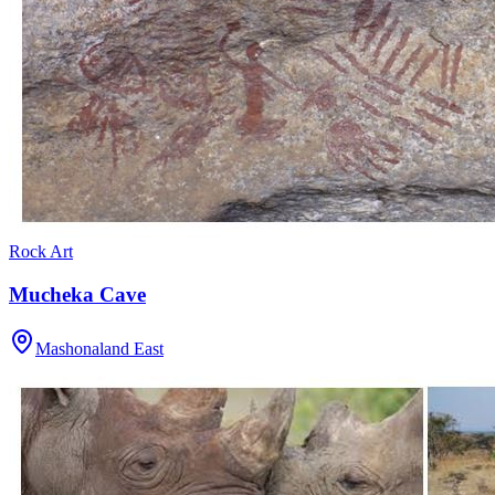
Rock Art
Mucheka Cave
Mashonaland East