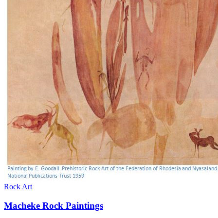
Rock Art
Macheke Rock Paintings