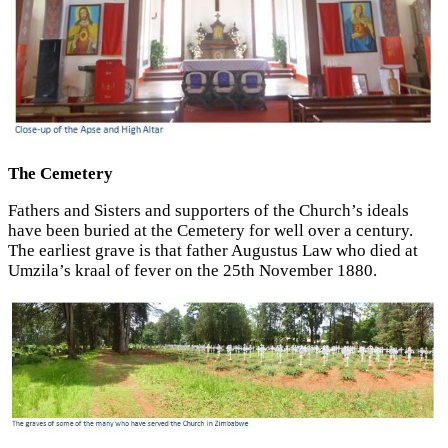
The Cemetery
Fathers and Sisters and supporters of the Church’s ideals
have been buried at the Cemetery for well over a century.
The earliest grave is that father Augustus Law who died at
Umzila’s kraal of fever on the 25th November 1880.