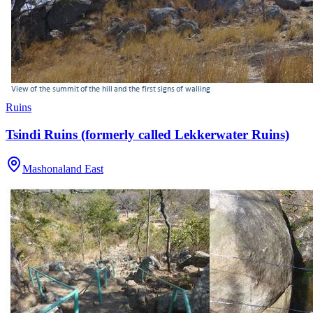
Ruins
Tsindi Ruins (formerly called Lekkerwater Ruins)
Mashonaland East