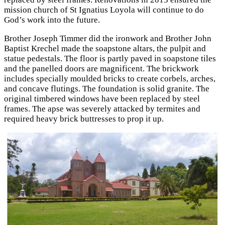
mission church of St Ignatius Loyola will continue to do
God’s work into the future.
Brother Joseph Timmer did the ironwork and Brother John
Baptist Krechel made the soapstone altars, the pulpit and
statue pedestals. The floor is partly paved in soapstone tiles
and the panelled doors are magnificent. The brickwork
includes specially moulded bricks to create corbels, arches,
and concave flutings. The foundation is solid granite. The
original timbered windows have been replaced by steel
frames. The apse was severely attacked by termites and
required heavy brick buttresses to prop it up.