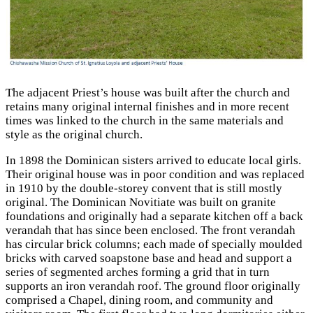
The adjacent Priest’s house was built after the church and
retains many original internal finishes and in more recent
times was linked to the church in the same materials and
style as the original church.
In 1898 the Dominican sisters arrived to educate local girls.
Their original house was in poor condition and was replaced
in 1910 by the double-storey convent that is still mostly
original. The Dominican Novitiate was built on granite
foundations and originally had a separate kitchen off a back
verandah that has since been enclosed. The front verandah
has circular brick columns; each made of specially moulded
bricks with carved
soapstone base and head and support a
series of segmented arches forming a grid that in turn
supports an iron verandah roof. The ground floor originally
comprised a Chapel, dining room, and community and