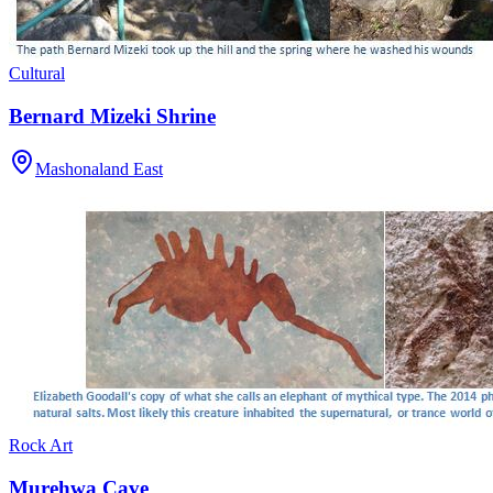
Cultural
Bernard Mizeki Shrine
Mashonaland East
Rock Art
Murehwa Cave