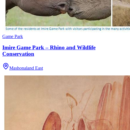
Game Park
Imire Game Park – Rhino and Wildlife
Conservation
Mashonaland East