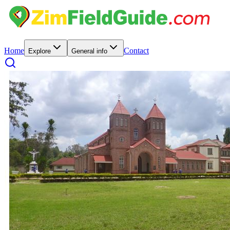
Home
Contact
Explore
General info