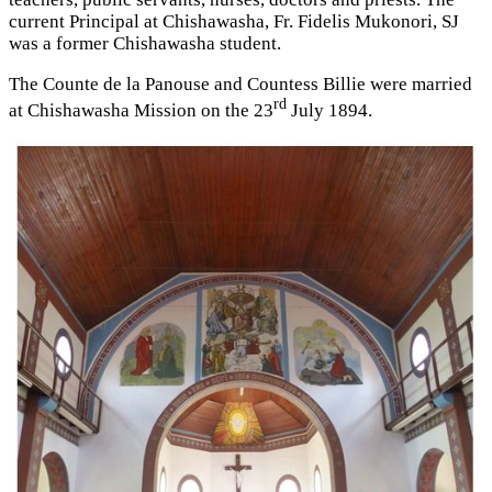
current Principal at Chishawasha, Fr. Fidelis Mukonori, SJ
was a former Chishawasha student.
The Counte de la Panouse and Countess Billie were married
rd
at Chishawasha Mission on the 23
July 1894.