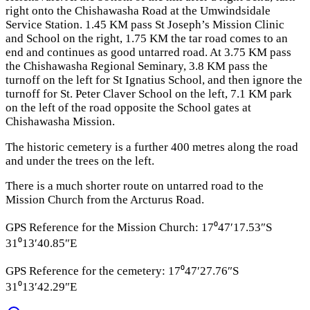
right onto the Chishawasha Road at the Umwindsidale
Service Station. 1.45 KM pass St Joseph’s Mission Clinic
and School on the right, 1.75 KM the tar road comes to an
end and continues as good untarred road. At 3.75 KM pass
the Chishawasha Regional Seminary, 3.8 KM pass the
turnoff on the left for St Ignatius School, and then ignore the
turnoff for St. Peter Claver School on the left, 7.1 KM park
on the left of the road opposite the School gates at
Chishawasha Mission.
The historic cemetery is a further 400 metres along the road
and under the trees on the left.
There is a much shorter route on untarred road to the
Mission Church from the Arcturus Road.
GPS Reference for the Mission Church: 17⁰47′17.53″S
31⁰13′40.85″E
GPS Reference for the cemetery: 17⁰47′27.76″S
31⁰13′42.29″E