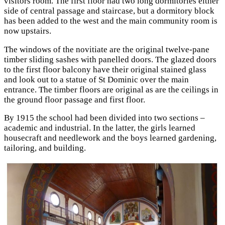
visitors room. The first floor had two long dormitories either
side of central passage and staircase, but a dormitory block
has been added to the west and the main community room is
now upstairs.
The windows of the novitiate are the original twelve-pane
timber sliding sashes with panelled doors. The glazed doors
to the first floor balcony have their original stained glass
and look out to a statue of St Dominic over the main
entrance. The timber floors are original as are the ceilings in
the ground floor passage and first floor.
By 1915 the school had been divided into two sections –
academic and industrial. In the latter, the girls learned
housecraft and needlework and the boys learned gardening,
tailoring, and building.