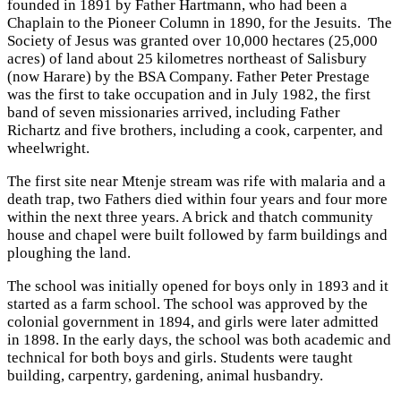
founded in 1891 by Father Hartmann, who had been a
Chaplain to the Pioneer Column in 1890, for the Jesuits. The
Society of Jesus was granted over 10,000 hectares (25,000
acres) of land about 25 kilometres northeast of Salisbury
(now Harare) by the BSA Company. Father Peter Prestage
was the first to take occupation and in July 1982, the first
band of seven missionaries arrived, including Father
Richartz and five brothers, including a cook, carpenter, and
wheelwright.
The first site near Mtenje stream was rife with malaria and a
death trap, two Fathers died within four years and four more
within the next three years. A brick and thatch community
house and chapel were built followed by farm buildings and
ploughing the land.
The school was initially opened for boys only in 1893 and it
started as a farm school. The school was approved by the
colonial government in 1894, and girls were later admitted
in 1898. In the early days, the school was both academic and
technical for both boys and girls. Students were taught
building, carpentry, gardening, animal husbandry.