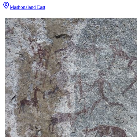
Mashonaland East