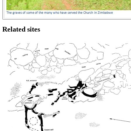
Related sites