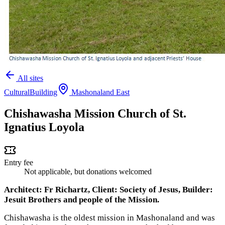
All sites
Cultural
Building
Mashonaland East
Chishawasha Mission Church of St.
Ignatius Loyola
Entry fee
Not applicable, but donations welcomed
Architect: Fr Richartz, Client: Society of Jesus, Builder:
Jesuit Brothers and people of the Mission.
Chishawasha is the oldest mission in Mashonaland and was