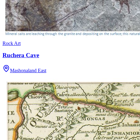
Rock Art
Ruchera Cave
Mashonaland East