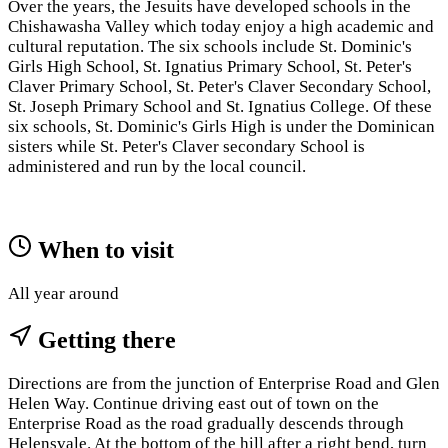
Over the years, the Jesuits have developed schools in the
Chishawasha Valley which today enjoy a high academic and
cultural reputation. The six schools include St. Dominic's
Girls High School, St. Ignatius Primary School, St. Peter's
Claver Primary School, St. Peter's Claver Secondary School,
St. Joseph Primary School and St. Ignatius College. Of these
six schools, St. Dominic's Girls High is under the Dominican
sisters while St. Peter's Claver secondary School is
administered and run by the local council.
When to visit
All year around
Getting there
Directions are from the junction of Enterprise Road and Glen
Helen Way. Continue driving east out of town on the
Enterprise Road as the road gradually descends through
Helensvale. At the bottom of the hill after a right bend, turn