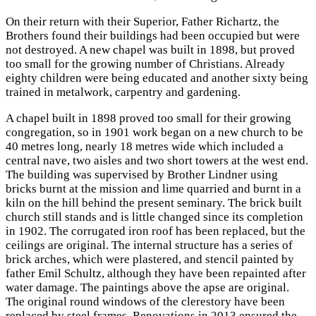
On their return with their Superior, Father Richartz, the
Brothers found their buildings had been occupied but were
not destroyed. A new chapel was built in 1898, but proved
too small for the growing number of Christians. Already
eighty children were being educated and another sixty being
trained in metalwork, carpentry and gardening.
A chapel built in 1898 proved too small for their growing
congregation, so in 1901 work began on a new church to be
40 metres long, nearly 18 metres wide which included a
central nave, two aisles and two short towers at the west end.
The building was supervised by Brother Lindner using
bricks burnt at the mission and lime quarried and burnt in a
kiln on the hill behind the present seminary. The brick built
church still stands and is little changed since its completion
in 1902. The corrugated iron roof has been replaced, but the
ceilings are original. The internal structure has a series of
brick arches, which were plastered, and stencil painted by
father Emil Schultz, although they have been repainted after
water damage. The paintings above the apse are original.
The original round windows of the clerestory have been
replaced by steel frames. Renovations in 2013 ensured the