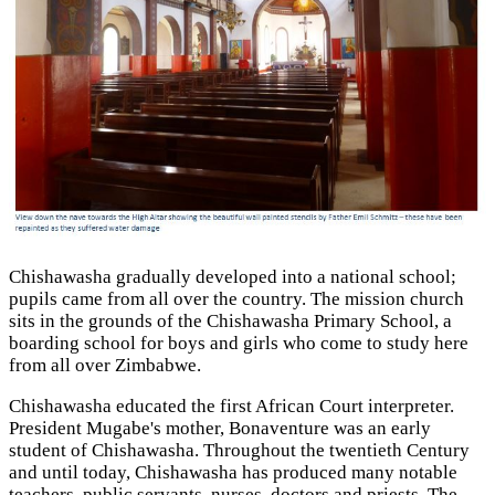
Chishawasha gradually developed into a national school;
pupils came from all over the country. The mission church
sits in the grounds of the Chishawasha Primary School, a
boarding school for boys and girls who come to study here
from all over Zimbabwe.
Chishawasha educated the first African Court interpreter.
President Mugabe's mother, Bonaventure was an early
student of Chishawasha. Throughout the twentieth Century
and until today, Chishawasha has produced many notable
teachers, public servants, nurses, doctors and priests. The