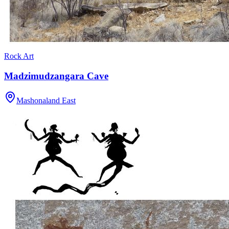
Rock Art
Madzimudzangara Cave
Mashonaland East