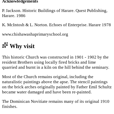
Acknowledgements
P. Jackson. Historic Buildings of Harare. Quest Publishing,
Harare. 1986
K. McIntosh & L. Norton. Echoes of Enterprise. Harare 1978
www.chishawashaprimaryschool.org
Why visit
This historic Church was constructed in 1901 - 1902 by the
resident Brothers using locally fired bricks and lime
quarried and burnt in a kiln on the hill behind the seminary.
Most of the Church remains original, including the
naturalistic paintings above the apse. The stencil paintings
on the brick arches originally painted by Father Emil Schultz
became water damaged and have been re-painted.
The Dominican Novitiate remains many of its original 1910
finishes.