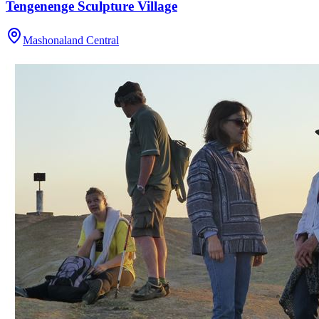
Tengenenge Sculpture Village
Mashonaland Central