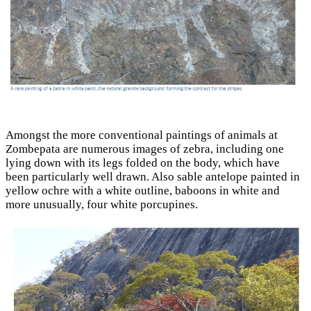
Amongst the more conventional paintings of animals at
Zombepata are numerous images of zebra, including one
lying down with its legs folded on the body, which have
been particularly well drawn. Also sable antelope painted in
yellow ochre with a white outline, baboons in white and
more unusually, four white porcupines.