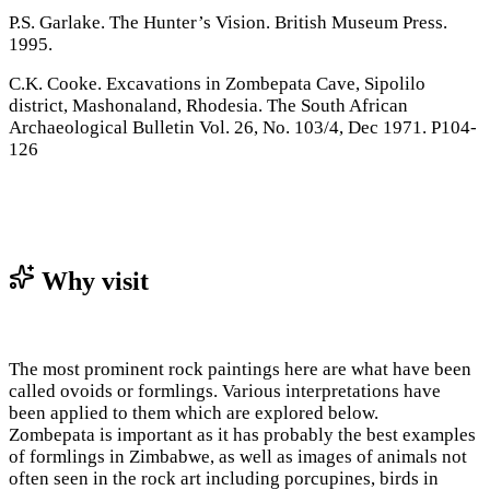
P.S. Garlake. The Hunter’s Vision. British Museum Press.
1995.
C.K. Cooke. Excavations in Zombepata Cave, Sipolilo
district, Mashonaland, Rhodesia. The South African
Archaeological Bulletin Vol. 26, No. 103/4, Dec 1971. P104-
126
Why visit
The most prominent rock paintings here are what have been
called ovoids or formlings. Various interpretations have
been applied to them which are explored below.
Zombepata is important as it has probably the best examples
of formlings in Zimbabwe, as well as images of animals not
often seen in the rock art including porcupines, birds in