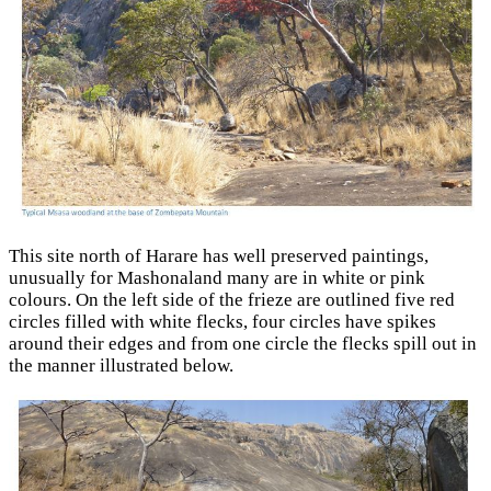
This site north of Harare has well preserved paintings,
unusually for Mashonaland many are in white or pink
colours. On the left side of the frieze are outlined five red
circles filled with white flecks, four circles have spikes
around their edges and from one circle the flecks spill out in
the manner illustrated below.