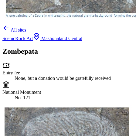
All sites
Scenic
Rock Art
Mashonaland Central
Zombepata
Entry fee
None, but a donation would be gratefully received
National Monument
No. 121