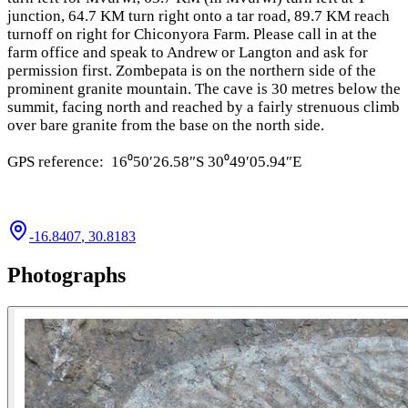
junction, 64.7 KM turn right onto a tar road, 89.7 KM reach
turnoff on right for Chiconyora Farm. Please call in at the
farm office and speak to Andrew or Langton and ask for
permission first. Zombepata is on the northern side of the
prominent granite mountain. The cave is 30 metres below the
summit, facing north and reached by a fairly strenuous climb
over bare granite from the base on the north side.
GPS reference: 16⁰50′26.58″S 30⁰49′05.94″E
-16.8407
,
30.8183
Photographs