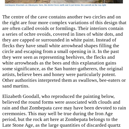
The centre of the cave contains another two circles and on
the right are four more complex variations of this design that
are often called ovoids or formlings. Their interiors contain
a series of ochre ovoids, covered in lines of white dots, and
they are capped or surrounded in white paint. Instead of
flecks they have small white arrowhead shapes filling the
circle and escaping from a small opening in it. In the past
they were seen as representing beehives, the flecks and
white arrowheads as the bees and this explanation gains
some significance, as the San hunter-gatherers, the original
artists, believe bees and honey were particularly potent.
Other authorities interpreted them as swallows, bee-eaters or
sand martins.
Elizabeth Goodall, who reproduced the painting below,
believed the round forms were associated with clouds and
rain and that Zombepata cave may have been devoted to rain
ceremonies. This may well be true during the Iron Age
period, but the rock art here at Zombepata belongs to the
Late Stone Age, as the large quantities of discarded quartz