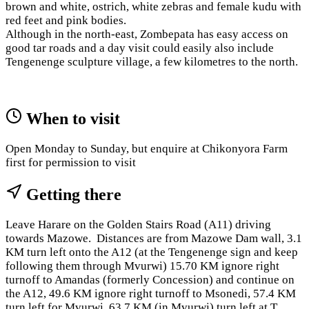
brown and white, ostrich, white zebras and female kudu with
red feet and pink bodies.
Although in the north-east, Zombepata has easy access on
good tar roads and a day visit could easily also include
Tengenenge sculpture village, a few kilometres to the north.
When to visit
Open Monday to Sunday, but enquire at Chikonyora Farm
first for permission to visit
Getting there
Leave Harare on the Golden Stairs Road (A11) driving
towards Mazowe. Distances are from Mazowe Dam wall, 3.1
KM turn left onto the A12 (at the Tengenenge sign and keep
following them through Mvurwi) 15.70 KM ignore right
turnoff to Amandas (formerly Concession) and continue on
the A12, 49.6 KM ignore right turnoff to Msonedi, 57.4 KM
turn left for Mvurwi, 63.7 KM (in Mvurwi) turn left at T