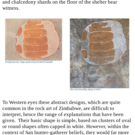
and chalcedony shards on the floor of the shelter bear
witness.
To Western eyes these abstract designs, which are quite
common in the rock art of Zimbabwe, are difficult to
interpret, hence the range of explanations that have been
given. Their basic shape is simple, based on clusters of oval
or round shapes often capped in white. However, within the
context of San hunter-gatherer beliefs, they would far more