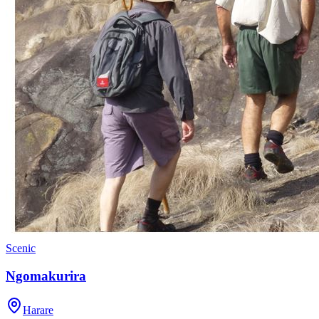
Scenic
Ngomakurira
Harare