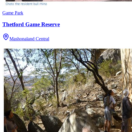
Game Park
Thetford Game Reserve
Mashonaland Central