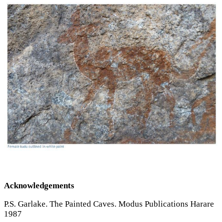
Acknowledgements
P.S. Garlake. The Painted Caves. Modus Publications Harare
1987