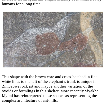
humans for a long time.
This shape with the brown core and cross-hatched in fine
white lines to the left of the elephant’s trunk is unique in
Zimbabwe rock art and maybe another variation of the
ovoids or formlings in this shelter. More recently Siyakha
Mguni has reinterpreted these shapes as representing the
complex architecture of ant-hills.