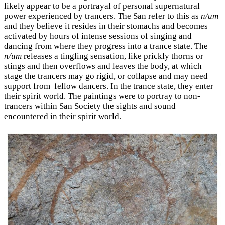
likely appear to be a portrayal of personal supernatural
power experienced by trancers. The San refer to this as
n/um
and they believe it resides in their stomachs and becomes
activated by hours of intense sessions of singing and
dancing from where they progress into a trance state. The
n/um
releases a tingling sensation, like prickly thorns or
stings and then overflows and leaves the body, at which
stage the trancers may go rigid, or collapse and may need
support from fellow dancers. In the trance state, they enter
their spirit world. The paintings were to portray to non-
trancers within San Society the sights and sound
encountered in their spirit world.