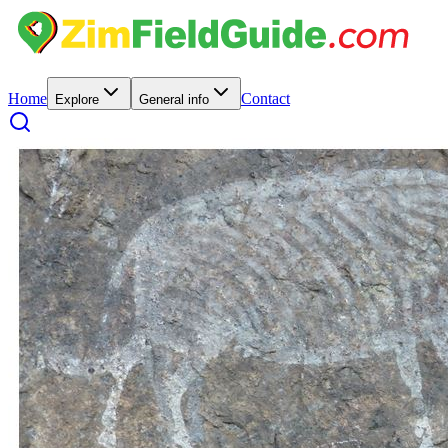
Home
Contact
Explore
General info