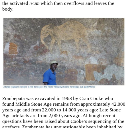
the activated
n/um
which then overflows and leaves the
body.
Zombepata was excavated in 1968 by Cran Cooke who
found Middle Stone Age remains from approximately 42,000
years age and from 22,000 to 14,000 years ago: Late Stone
Age artefacts are from 2,000 years ago. Although recent
questions have been raised about Cooke’s sequencing of the
artefacts, Zombepata has unquestionably been inhabited by