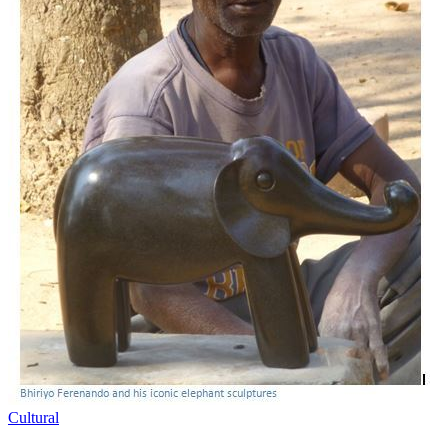
Cultural