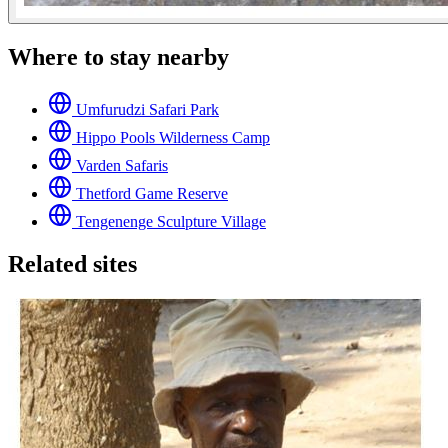
Where to stay nearby
Umfurudzi Safari Park
Hippo Pools Wilderness Camp
Varden Safaris
Thetford Game Reserve
Tengenenge Sculpture Village
Related sites