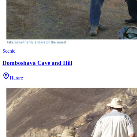
Scenic
Domboshava Cave and Hill
Harare