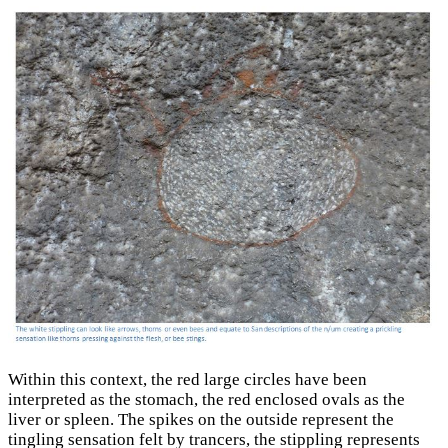
Within this context, the red large circles have been
interpreted as the stomach, the red enclosed ovals as the
liver or spleen. The spikes on the outside represent the
tingling sensation felt by trancers, the stippling represents