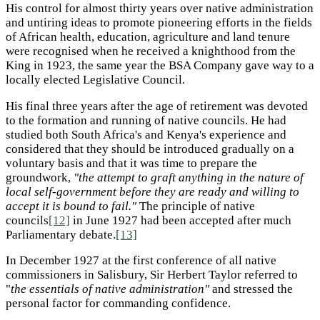
His control for almost thirty years over native administration
and untiring ideas to promote pioneering efforts in the fields
of African health, education, agriculture and land tenure
were recognised when he received a knighthood from the
King in 1923, the same year the BSA Company gave way to a
locally elected Legislative Council.
His final three years after the age of retirement was devoted
to the formation and running of native councils. He had
studied both South Africa's and Kenya's experience and
considered that they should be introduced gradually on a
voluntary basis and that it was time to prepare the
groundwork,
"the attempt to graft anything in the nature of
local self-government before they are ready and willing to
accept it is bound to fail."
The principle of native
councils
[12]
in June 1927 had been accepted after much
Parliamentary debate.
[13]
In December 1927 at the first conference of all native
commissioners in Salisbury, Sir Herbert Taylor referred to
"
the essentials of native administration"
and stressed the
personal factor for commanding confidence.