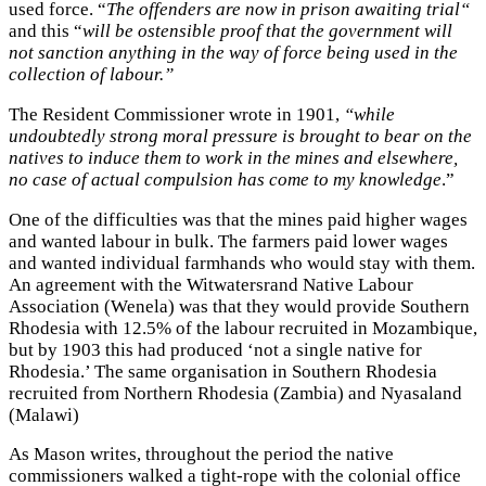
used force. “
The offenders are now in prison awaiting trial“
and this “
will be ostensible proof that the government will
not sanction anything in the way of force being used in the
collection of labour.”
The Resident Commissioner wrote in 1901,
“while
undoubtedly strong moral pressure is brought to bear on the
natives to induce them to work in the mines and elsewhere,
no case of actual compulsion has come to my knowledge
.”
One of the difficulties was that the mines paid higher wages
and wanted labour in bulk. The farmers paid lower wages
and wanted individual farmhands who would stay with them.
An agreement with the Witwatersrand Native Labour
Association (Wenela) was that they would provide Southern
Rhodesia with 12.5% of the labour recruited in Mozambique,
but by 1903 this had produced ‘not a single native for
Rhodesia.’ The same organisation in Southern Rhodesia
recruited from Northern Rhodesia (Zambia) and Nyasaland
(Malawi)
As Mason writes, throughout the period the native
commissioners walked a tight-rope with the colonial office