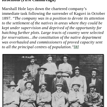
Marshall Hole lays down the chartered company’s
immediate task following the surrender of Kaguvi in October
1897.
“The company was in a position to devote its attention
to the settlement of the natives in areas where they could be
kept under supervision and deprived of the opportunity for
hatching further plots. Large tracts of country were selected
for reservations…the constitution of the native department
was overhauled and commissioners of proved capacity sent
to all the principal centres of population.”
[8]