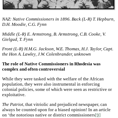
NAZ: Native Commissioners in 1896. Back (L-R) T. Hepburn,
D.H. Moodie, C.G. Fynn
Middle (L-R) E. Armstrong, B. Armstrong, C.B. Cooke, V.
Gielgud, T. Fynn
Front (L-R) H.M.G. Jackson, W.E. Thomas, H.J. Taylor, Capt.
the Hon A. Lawley, J.W. Colenbrander, unknown
The role of Native Commissioners in Rhodesia was
complex and often controversial
While they were tasked with the welfare of the African
population, they were also instrumental in enforcing
colonial policies, some of which were seen as restrictive or
exploitative.
The Patriot
, that vitriolic and prejudiced newspaper, can
always be counted upon for a biased opinion! In an article
on ‘the notorious native or district commissioners
[9]