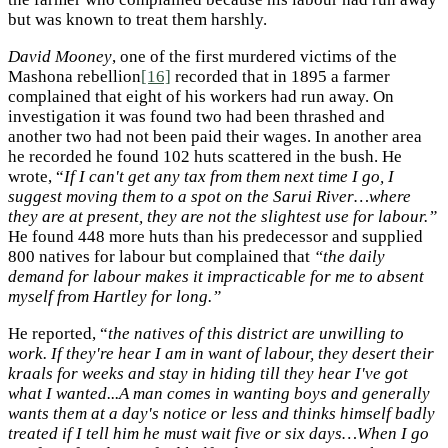
but was known to treat them harshly.
David Mooney
, one of the first murdered victims of the
Mashona rebellion
[16]
recorded that in 1895 a farmer
complained that eight of his workers had run away. On
investigation it was found two had been thrashed and
another two had not been paid their wages. In another area
he recorded he found 102 huts scattered in the bush. He
wrote, “
If I can't get any tax from them next time I go, I
suggest moving them to a spot on the Sarui River…where
they are at present, they are not the slightest use for labour.”
He found 448 more huts than his predecessor and supplied
800 natives for labour but complained that
“the daily
demand for labour makes it impracticable for me to absent
myself from Hartley for long.”
He reported, “
the natives of this district are unwilling to
work. If they're hear I am in want of labour, they desert their
kraals for weeks and stay in hiding till they hear I've got
what I wanted...A man comes in wanting boys and generally
wants them at a day's notice or less and thinks himself badly
treated if I tell him he must wait five or six days…When I go