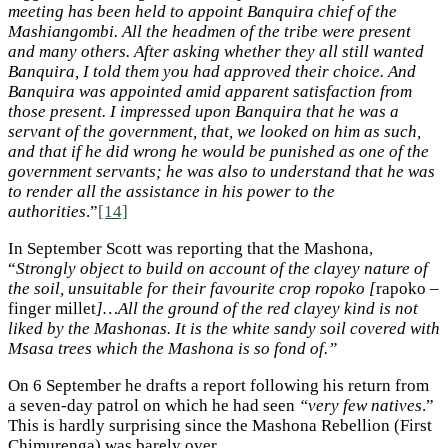
meeting has been held to appoint Banquira chief of the
Mashiangombi. All the headmen of the tribe were present
and many others. After asking whether they all still wanted
Banquira, I told them you had approved their choice. And
Banquira was appointed amid apparent satisfaction from
those present. I impressed upon Banquira that he was a
servant of the government, that, we looked on him as such,
and that if he did wrong he would be punished as one of the
government servants; he was also to understand that he was
to render all the assistance in his power to the
authorities
.”
[14]
In September Scott was reporting that the Mashona,
“
Strongly object to build on account of the clayey nature of
the soil, unsuitable for their favourite crop ropoko [
rapoko –
finger millet
]…All the ground of the red clayey kind is not
liked by the Mashonas. It is the white sandy soil covered with
Msasa trees which the Mashona is so fond of.”
On 6 September he drafts a report following his return from
a seven-day patrol on which he had seen
“very few natives
.”
This is hardly surprising since the Mashona Rebellion (First
Chimurenga) was barely over.