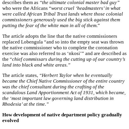
describes them as
“the ultimate colonial master bad guy”
who were the Africans “
worst cruel ‘headmasters’ in what
were called African Tribal Trust lands where those colonial
commissioners generously used the big stick against them
putting the fear of the white man in all of them
.”
The article adopts the line that the native commissioners
replaced Lobengula “and so into the empty seat was thrown
the native commissioner who to complete the coronation
exercise was also referred to as ‘nkosi’” and are described as
the “
chief commissars during the cutting up of our country’s
land into black and white areas.”
The article states,
“Herbert Taylor when he eventually
became the Chief Native Commissioner of the entire country
was the chief consultant during the crafting of the
scandalous Land Apportionment
Act of 1931, which became,
the ‘most important law governing land distribution in
Rhodesia’ at the time.”
How development of native department policy gradually
evolved