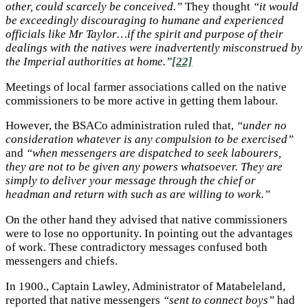
other, could scarcely be conceived.”
They thought
“it would
be exceedingly discouraging to humane and experienced
officials like Mr Taylor…if the spirit and purpose of their
dealings with the natives were inadvertently misconstrued by
the Imperial authorities at home.”
[22]
Meetings of local farmer associations called on the native
commissioners to be more active in getting them labour.
However, the BSACo administration ruled that,
“under no
consideration whatever is any compulsion to be exercised”
and
“when messengers are dispatched to seek labourers,
they are not to be given any powers whatsoever. They are
simply to deliver your message through the chief or
headman and return with such as are willing to work.”
On the other hand they advised that native commissioners
were to lose no opportunity. In pointing out the advantages
of work. These contradictory messages confused both
messengers and chiefs.
In 1900., Captain Lawley, Administrator of Matabeleland,
reported that native messengers
“sent to connect boys”
had