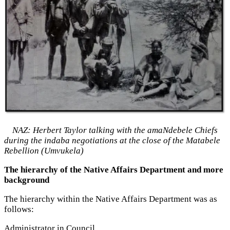
NAZ: Herbert Taylor talking with the amaNdebele Chiefs
during the indaba negotiations at the close of the Matabele
Rebellion (Umvukela)
The hierarchy of the Native Affairs Department and more
background
The hierarchy within the Native Affairs Department was as
follows:
Administrator in Council