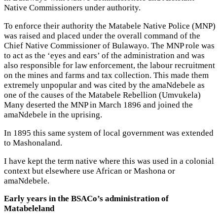
Native Commissioners under authority.
To enforce their authority the Matabele Native Police (MNP)
was raised and placed under the overall command of the
Chief Native Commissioner of Bulawayo. The MNP role was
to act as the ‘eyes and ears’ of the administration and was
also responsible for law enforcement, the labour recruitment
on the mines and farms and tax collection. This made them
extremely unpopular and was cited by the amaNdebele as
one of the causes of the Matabele Rebellion (Umvukela)
Many deserted the MNP in March 1896 and joined the
amaNdebele in the uprising.
In 1895 this same system of local government was extended
to Mashonaland.
I have kept the term native where this was used in a colonial
context but elsewhere use African or Mashona or
amaNdebele.
Early years in the BSACo’s administration of
Matabeleland