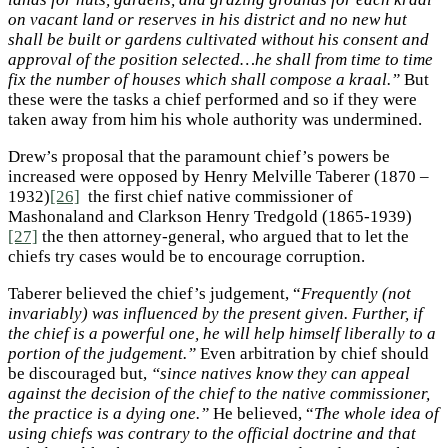
on vacant land or reserves in his district and no new hut
shall be built or gardens cultivated without his consent and
approval of the position selected…he shall from time to time
fix the number of houses which shall compose a kraal.”
But
these were the tasks a chief performed and so if they were
taken away from him his whole authority was undermined.
Drew’s proposal that the paramount chief’s powers be
increased were opposed by Henry Melville Taberer (1870 –
1932)
[26]
the first chief native commissioner of
Mashonaland and Clarkson Henry Tredgold (1865-1939)
[27]
the then attorney-general, who argued that to let the
chiefs try cases would be to encourage corruption.
Taberer believed the chief’s judgement, “
Frequently (not
invariably) was influenced by the present given. Further, if
the chief is a powerful one, he will help himself liberally to a
portion of the judgement.”
Even arbitration by chief should
be discouraged but,
“since natives know they can appeal
against the decision of the chief to the native commissioner,
the practice is a dying one.”
He believed, “
The whole idea of
using chiefs was contrary to the official doctrine and that