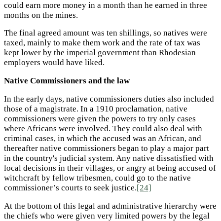
could earn more money in a month than he earned in three
months on the mines.
The final agreed amount was ten shillings, so natives were
taxed, mainly to make them work and the rate of tax was
kept lower by the imperial government than Rhodesian
employers would have liked.
Native Commissioners and the law
In the early days, native commissioners duties also included
those of a magistrate. In a 1910 proclamation, native
commissioners were given the powers to try only cases
where Africans were involved. They could also deal with
criminal cases, in which the accused was an African, and
thereafter native commissioners began to play a major part
in the country's judicial system. Any native dissatisfied with
local decisions in their villages, or angry at being accused of
witchcraft by fellow tribesmen, could go to the native
commissioner’s courts to seek justice.
[24]
At the bottom of this legal and administrative hierarchy were
the chiefs who were given very limited powers by the legal