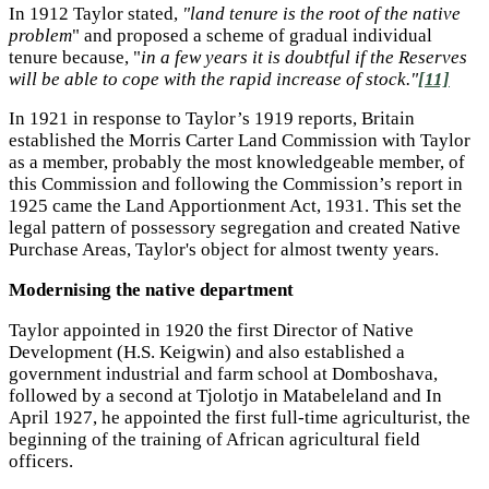
In 1912 Taylor stated,
"land tenure is the root of the native
problem
" and proposed a scheme of gradual individual
tenure because, "
in a few years it is doubtful if the Reserves
will be able to cope with the rapid increase of stock."
[11]
In 1921 in response to Taylor’s 1919 reports, Britain
established the Morris Carter Land Commission with Taylor
as a member, probably the most knowledgeable member, of
this Commission and following the Commission’s report in
1925 came the Land Apportionment Act, 1931. This set the
legal pattern of possessory segregation and created Native
Purchase Areas, Taylor's object for almost twenty years.
Modernising the native department
Taylor appointed in 1920 the first Director of Native
Development (H.S. Keigwin) and also established a
government industrial and farm school at Domboshava,
followed by a second at Tjolotjo in Matabeleland and In
April 1927, he appointed the first full-time agriculturist, the
beginning of the training of African agricultural field
officers.