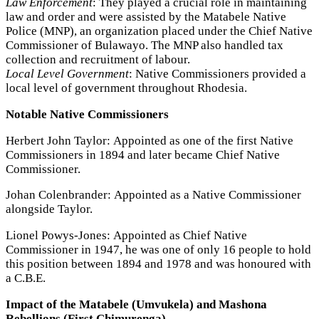
Law Enforcement
: They played a crucial role in maintaining
law and order and were assisted by the Matabele Native
Police (MNP), an organization placed under the Chief Native
Commissioner of Bulawayo. The MNP also handled tax
collection and recruitment of labour.
Local Level Government
: Native Commissioners provided a
local level of government throughout Rhodesia.
Notable Native Commissioners
Herbert John Taylor: Appointed as one of the first Native
Commissioners in 1894 and later became Chief Native
Commissioner.
Johan Colenbrander: Appointed as a Native Commissioner
alongside Taylor.
Lionel Powys-Jones: Appointed as Chief Native
Commissioner in 1947, he was one of only 16 people to hold
this position between 1894 and 1978 and was honoured with
a C.B.E.
Impact of the Matabele (Umvukela) and Mashona
Rebellions (First Chimurenga)