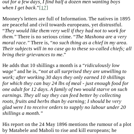
out for a few days, I find half a dozen men wanting boys
when I get back.
”
[17]
Mooney's letters are full of Information. The natives in 1895
are peaceful and civil towards europeans, yet distrustful.
“
They would like them very well if they had not to work for
them.”
There is no serious crime. “
The Mashona are a very
moral race.”
There is, “
no such thing as a chief in my area.
Their subjects will in no case go to these so-called chiefs; all
bring their grievances to me
.”
He adds that 10 shillings a month is a “
ridiculously low
wage”
and he is, “
not at all surprised they are unwilling to
work; after working 30 days they only earned 10 shillings
for which they can buy 24 lbs of meal - just enough food for
one adult for 12 days. A family of two would starve on such
earnings. They all say they can feed better by collecting
roots, fruits and herbs than by earning; I should be very
glad were I to receive orders to supply no labour under 20
shillings a month.”
His report on the 24 May 1896 mentions the rumour of a plot
by Matabele and Maholi to rise and kill europeans; he