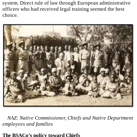
system. Direct rule of law through European administrative
officers who had received legal training seemed the best
choice.
NAZ: Native Commissioner, Chiefs and Native Department
employees and families
The BSACo’s policy toward Chiefs