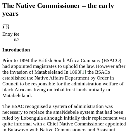
The Native Commissioner – the early
years
Entry fee
n/a
Introduction
Prior to 1894 the British South Africa Company (BSACO)
had appointed magistrates to uphold the law. However after
the invasion of Matabeleland In 1893
[1]
the BSACo
established the Native Affairs Department by Order in
Council to be responsible for the administration welfare of
black Africans living on tribal trust lands initially in
Matabeleland.
The BSAC recognised a system of administration was
necessary to replace the amaNdebele system that had been
ruled by Lobengula although initially their replacement was
quite informal with a Chief Native Commissioner appointed
in Bulawayo with Native Commissioners and Assistant