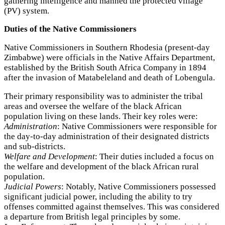
gathering intelligence and manned the protected village
(PV) system.
Duties of the Native Commissioners
Native Commissioners in Southern Rhodesia (present-day
Zimbabwe) were officials in the Native Affairs Department,
established by the British South Africa Company in 1894
after the invasion of Matabeleland and death of Lobengula.
Their primary responsibility was to administer the tribal
areas and oversee the welfare of the black African
population living on these lands. Their key roles were:
Administration
: Native Commissioners were responsible for
the day-to-day administration of their designated districts
and sub-districts.
Welfare and Development
: Their duties included a focus on
the welfare and development of the black African rural
population.
Judicial Powers
: Notably, Native Commissioners possessed
significant judicial power, including the ability to try
offenses committed against themselves. This was considered
a departure from British legal principles by some.