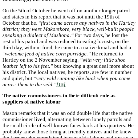
On the 5th of October he went off on another longer patrol
and states in his report that it was not until the 19th of
October that he, “
first came across any natives in the Hartley
district; they were Makorekore, very black, well-built people
speaking a dialect of Mashona.”
For two days, he lost the
rest of his patrol and was reduced to eating locusts, on the
third day, without food, he came to a native kraal and had a
“
welcome feed of native corn porridge.”
He returned to
Hartley on the 2 November saying,
“with very little shoe
leather left to his feet.”
but knowing a great deal more about
his district. The local natives, he reports, are few in number
and quiet, but “
very wild running like buck when you come
across them in the veld.”
[15]
The native commissioners in their difficult role as
suppliers of native labour
Mason remarks that it was an odd double life that the native
commissioner lived, alternating between lonely patrols and
the small circle of well-known faces back at his quarters. He
probably knew those firing at friendly natives and he knew
the farmer who complained because his labour had run away