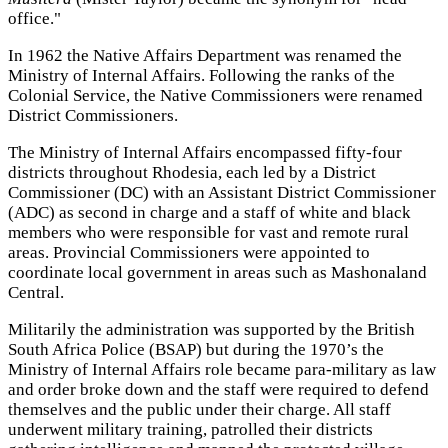
office."
In 1962 the Native Affairs Department was renamed the
Ministry of Internal Affairs. Following the ranks of the
Colonial Service, the Native Commissioners were renamed
District Commissioners.
The Ministry of Internal Affairs encompassed fifty-four
districts throughout Rhodesia, each led by a District
Commissioner (DC) with an Assistant District Commissioner
(ADC) as second in charge and a staff of white and black
members who were responsible for vast and remote rural
areas. Provincial Commissioners were appointed to
coordinate local government in areas such as Mashonaland
Central.
Militarily the administration was supported by the British
South Africa Police (BSAP) but during the 1970’s the
Ministry of Internal Affairs role became para-military as law
and order broke down and the staff were required to defend
themselves and the public under their charge. All staff
underwent military training, patrolled their districts