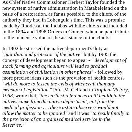
As Chief Native Commissioner Herbert Taylor founded the
new system of native administration in Matabeleland on the
basis of a restoration, as far as possible, to the chiefs, of the
authority they had in Lobengula's time. This was a promise
made by Rhodes at the Indabas with the chiefs and included
in the 1894 and 1898 Orders in Council when he paid tribute
to the immense value of the assistance of the chiefs.
In 1902 he stressed the native department's duty as
"
guardian and protector of the native
" but by 1905 the
concept of development began to appear - "
development of
stock farming and agriculture will lead to gradual
assimilation of civilisation in other phases
" - followed by
more precise ideas such as the provision of health centres,
"
will do more to lessen the evils of witchcraft than any
measure of legislation."
Prof. M. Gelfand in
Tropical Victory,
1953
, wrote that, "
the earliest references to ill health in the
natives came from the native department, not from the
medical profession . . . these astute observers would not
allow the matter to be ignored"
and it was "
to result finally in
the provision of an organised medical service in the
Reserves."