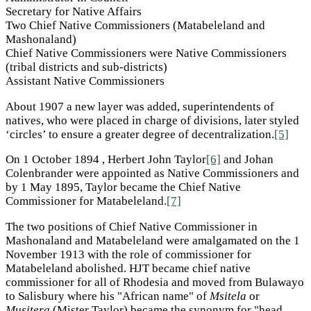
Secretary for Native Affairs
Two Chief Native Commissioners (Matabeleland and
Mashonaland)
Chief Native Commissioners were Native Commissioners
(tribal districts and sub-districts)
Assistant Native Commissioners
About 1907 a new layer was added, superintendents of
natives, who were placed in charge of divisions, later styled
‘circles’ to ensure a greater degree of decentralization.
[5]
On 1 October 1894 , Herbert John Taylor
[6]
and Johan
Colenbrander were appointed as Native Commissioners and
by 1 May 1895, Taylor became the Chief Native
Commissioner for Matabeleland.
[7]
The two positions of Chief Native Commissioner in
Mashonaland and Matabeleland were amalgamated on the 1
November 1913 with the role of commissioner for
Matabeleland abolished. HJT became chief native
commissioner for all of Rhodesia and moved from Bulawayo
to Salisbury where his "African name" of
Msitela
or
Musitera
(Mister Taylor) became the synonym for "head