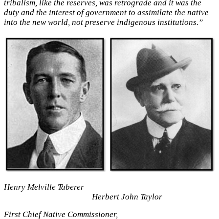
tribalism, like the reserves, was retrograde and it was the
duty and the interest of government to assimilate the native
into the new world, not preserve indigenous institutions.”
Henry Melville Taberer
Herbert John Taylor
First Chief Native Commissioner,