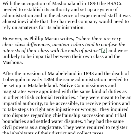
With the occupation of Mashonaland in 1890 the BSACo
needed to establish its authority and set up a system of
administration and in the absence of experienced staff it was
almost inevitable that the chartered company would need to
rely on amateurs for its administration.
However, as Phillip Mason writes,
“where there are very
clear class differences, amateur rulers tend to confuse the
interests of their class with the ends of justice
”
[2]
and were
unlikely to be impartial between their own class and the
Mashona.
After the invasion of Matabeleland in 1893 and the death of
Lobengula in early 1894 the same administration needed to
be set up in Matabeleland. Native Commissioners and
magistrates were appointed with the same kind of duties as
in other British colonial territories. They were meant to be an
impartial authority, to be accessible, to receive petitions and
to take steps to right any injustice or wrongs. They inquired
into disputes regarding chieftainship succession and tribal
boundaries and settled water disputes. They had the same
civil powers as a magistrate. They were required to register
the inhabitants of their district and collect taxes.