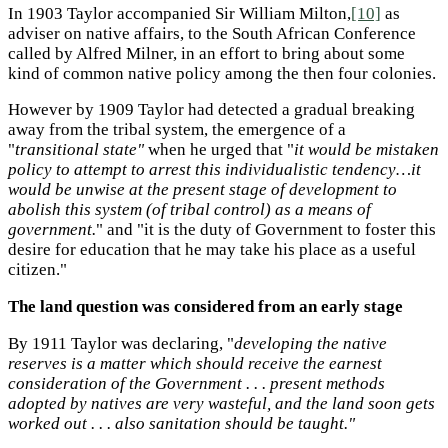
In 1903 Taylor accompanied Sir William Milton,
[10]
as
adviser on native affairs, to the South African Conference
called by Alfred Milner, in an effort to bring about some
kind of common native policy among the then four colonies.
However by 1909 Taylor had detected a gradual breaking
away from the tribal system, the emergence of a
"
transitional state"
when he urged that "
it would be mistaken
policy to attempt to arrest this individualistic tendency…it
would be unwise at the present stage of development to
abolish this system (of tribal control) as a means of
government.
" and "it is the duty of Government to foster this
desire for education that he may take his place as a useful
citizen."
The land question was considered from an early stage
By 1911 Taylor was declaring, "
developing the native
reserves is a matter which should receive the earnest
consideration of the Government . . . present methods
adopted by natives are very wasteful, and the land soon gets
worked out . . . also sanitation should be taught."