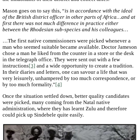
Mason goes on to say this, “
is in accordance with the ideal
of the British district officer in other parts of Africa…and at
first there was not much difference in practice either
between the Rhodesian sub-species and his colleagues…
…The first native commissioners were picked whenever a
man who seemed suitable became available. Doctor Jameson
chose a man he liked from the counter in a store or the desk
in the telegraph office. They were sent out with a few
instructions
[3]
and a wide opportunity to create a tradition.
In their diaries and letters, one can savour a life that was
very leisurely, unhampered by too much correspondence, or
by too much formality.”
[4]
Once the situation settled down, better quality candidates
were picked, many coming from the Natal native
administration, where they has learnt Zulu and therefore
could pick up Sindebele quite easily.