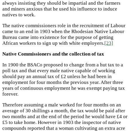
always insisting they should be impartial and the farmers
and miners anxious that he used his influence to induce
natives to work.
The native commissioners role in the recruitment of Labour
came to an end in 1903 when the Rhodesian Native Labour
Bureau came into existence for the purpose of getting
African workers to sign up with white employers.
[23]
Native Commissioners and the collection of tax
In 1900 the BSACo proposed to change from a hut tax to a
poll tax and that every male native capable of working
should pay an annual tax of £2 unless he had been in
employment for four months the previous year. After three
years of continuous employment he was exempt paying tax
forever.
Therefore assuming a male worked for four months on an
average of 30 shillings a month, the tax would be paid after
two months and at the end of the period he would have £4 or
£5 to take home. However in 1903 the inspector of native
compounds reported that a woman cultivating an extra acre