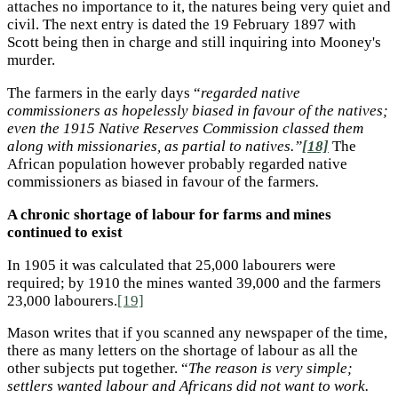
attaches no importance to it, the natures being very quiet and
civil. The next entry is dated the 19 February 1897 with
Scott being then in charge and still inquiring into Mooney's
murder.
The farmers in the early days “
regarded native
commissioners as hopelessly biased in favour of the natives;
even the 1915 Native Reserves Commission classed them
along with missionaries, as partial to natives.”
[18]
The
African population however probably regarded native
commissioners as biased in favour of the farmers
.
A chronic shortage of labour for farms and mines
continued to exist
In 1905 it was calculated that 25,000 labourers were
required; by 1910 the mines wanted 39,000 and the farmers
23,000 labourers.
[19]
Mason writes that if you scanned any newspaper of the time,
there as many letters on the shortage of labour as all the
other subjects put together. “
The reason is very simple;
settlers wanted labour and Africans did not want to work.