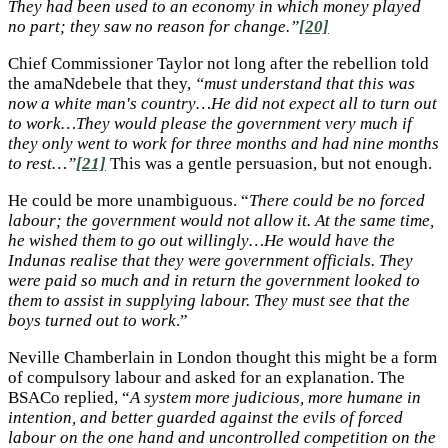
They had been used to an economy in which money played
no part; they saw no reason for change.”
[20]
Chief Commissioner Taylor not long after the rebellion told
the amaNdebele that they,
“must understand that this was
now a white man's country…He did not expect all to turn out
to work…They would please the government very much if
they only went to work for three months and had nine months
to rest…”
[21]
This was a gentle persuasion, but not enough.
He could be more unambiguous. “
There could be no forced
labour; the government would not allow it. At the same time,
he wished them to go out willingly…He would have the
Indunas realise that they were government officials. They
were paid so much and in return the government looked to
them to assist in supplying labour. They must see that the
boys turned out to work
.”
Neville Chamberlain in London thought this might be a form
of compulsory labour and asked for an explanation. The
BSACo replied, “
A system more judicious, more humane in
intention, and better guarded against the evils of forced
labour on the one hand and uncontrolled competition on the