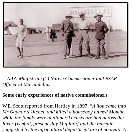
NAZ: Magistrate (?) Native Commissioner and BSAP
Officer at Marandellas
Some early experiences of native commissioners
W.E. Scott reported from Hartley in 1897. “
A lion came into
Mr Gaynor’s kitchen and killed a houseboy named Mombe
while the family were at dinner. Locusts are bad across the
River {Umfuli, present-day Mupfure] and the remedies
suggested by the agricultural department are of no avail. A