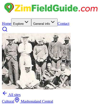
Home
Contact
Explore
General info
All sites
Cultural
Mashonaland Central