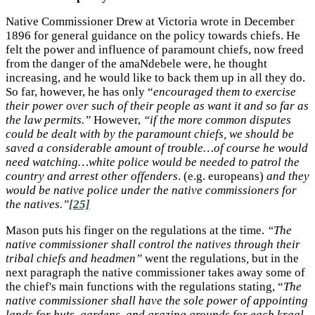
Native Commissioner Drew at Victoria wrote in December
1896 for general guidance on the policy towards chiefs. He
felt the power and influence of paramount chiefs, now freed
from the danger of the amaNdebele were, he thought
increasing, and he would like to back them up in all they do.
So far, however, he has only “
encouraged them to exercise
their power over such of their people as want it and so far as
the law permits.”
However,
“if the more common disputes
could be dealt with by the paramount chiefs, we should be
saved a considerable amount of trouble…of course he would
need watching…white police would be needed to patrol the
country and arrest other offenders
. (e.g. europeans)
and they
would be native police under the native commissioners for
the natives.”
[25]
Mason puts his finger on the regulations at the time.
“The
native commissioner shall control the natives through their
tribal chiefs and headmen”
went the regulations
,
but in the
next paragraph the native commissioner takes away some of
the chief's main functions with the regulations stating, “
The
native commissioner shall have the sole power of appointing
lands for huts, gardens, and grazing grounds for each kraal