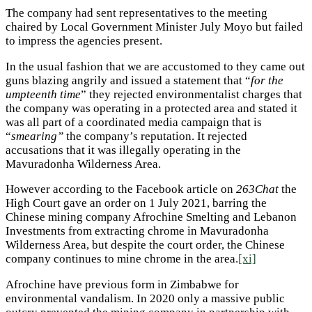
The company had sent representatives to the meeting
chaired by Local Government Minister July Moyo but failed
to impress the agencies present.
In the usual fashion that we are accustomed to they came out
guns blazing angrily and issued a statement that “
for the
umpteenth time
” they rejected environmentalist charges that
the company was operating in a protected area and stated it
was all part of a coordinated media campaign that is
“
smearing”
the company’s reputation. It rejected
accusations that it was illegally operating in the
Mavuradonha Wilderness Area.
However according to the Facebook article on
263Chat
the
High Court gave an order on 1 July 2021, barring the
Chinese mining company Afrochine Smelting and Lebanon
Investments from extracting chrome in Mavuradonha
Wilderness Area, but despite the court order, the Chinese
company continues to mine chrome in the area.
[xi]
Afrochine have previous form in Zimbabwe for
environmental vandalism. In 2020 only a massive public