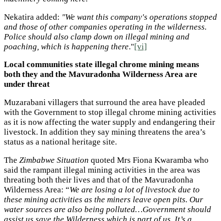
Nekatira added:
"We want this company's operations stopped
and those of other companies operating in the wilderness.
Police should also clamp down on illegal mining and
poaching, which is happening there
."
[vi]
Local communities state illegal chrome mining means
both they and the Mavuradonha Wilderness Area are
under threat
Muzarabani villagers that surround the area have pleaded
with the Government to stop illegal chrome mining activities
as it is now affecting the water supply and endangering their
livestock. In addition they say mining threatens the area’s
status as a national heritage site.
The
Zimbabwe Situation
quoted Mrs Fiona Kwaramba who
said the rampant illegal mining activities in the area was
threating both their lives and that of the Mavuradonha
Wilderness Area: “
We are losing a lot of livestock due to
these mining activities as the miners leave open pits. Our
water sources are also being polluted…Government should
assist us save the Wilderness which is part of us. It’s a