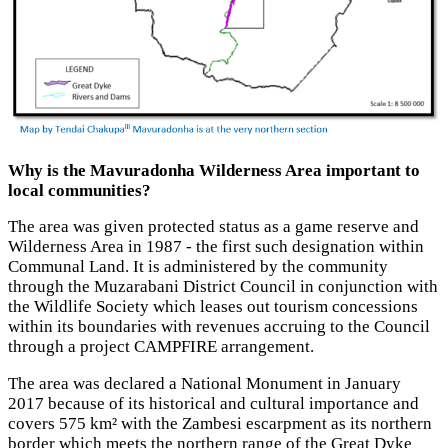
Why is the Mavuradonha Wilderness Area important to
local communities?
The area was given protected status as a game reserve and
Wilderness Area in 1987 - the first such designation within
Communal Land. It is administered by the community
through the Muzarabani District Council in conjunction with
the Wildlife Society which leases out tourism concessions
within its boundaries with revenues accruing to the Council
through a project CAMPFIRE arrangement.
The area was declared a National Monument in January
2017 because of its historical and cultural importance and
covers 575 km² with the Zambesi escarpment as its northern
border which meets the northern range of the Great Dyke