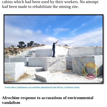
cabins which had been used by their workers. No attempt
had been made to rehabilitate the mining site.
Afrochine response to accusations of environmental
vandalism