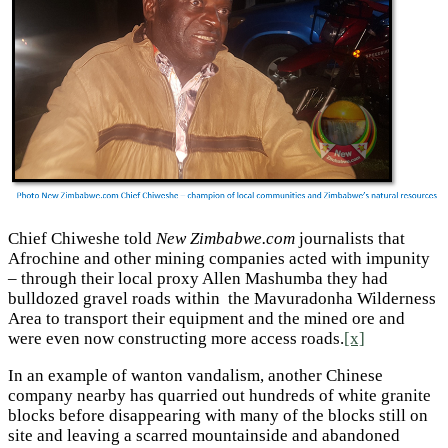
Chief Chiweshe told
New Zimbabwe.com
journalists that
Afrochine and other mining companies acted with impunity
– through their local proxy Allen Mashumba they had
bulldozed gravel roads within the Mavuradonha Wilderness
Area to transport their equipment and the mined ore and
were even now constructing more access roads.
[x]
In an example of wanton vandalism, another Chinese
company nearby has quarried out hundreds of white granite
blocks before disappearing with many of the blocks still on
site and leaving a scarred mountainside and abandoned