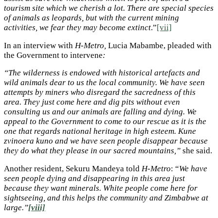
tourism site which we cherish a lot. There are special species
of animals as leopards, but with the current mining
activities, we fear they may become extinct
.”
[vii]
In an interview with
H-Metro,
Lucia Mabambe, pleaded with
the Government to intervene
:
“The wilderness is endowed with historical artefacts and
wild animals dear to us the local community. We have seen
attempts by miners who disregard the sacredness of this
area. They just come here and dig pits without even
consulting us and our animals are falling and dying. We
appeal to the Government to come to our rescue as it is the
one that regards national heritage in high esteem. Kune
zvinoera kuno and we have seen people disappear because
they do what they please in our sacred mountains,”
she said.
Another resident, Sekuru Mandeya told
H-Metro
: “
We have
seen people dying and disappearing in this area just
because they want minerals. White people come here for
sightseeing, and this helps the community and Zimbabwe at
large.”
[viii]