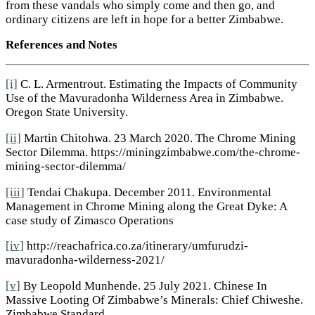
from these vandals who simply come and then go, and
ordinary citizens are left in hope for a better Zimbabwe.
References and Notes
[i]
C. L. Armentrout. Estimating the Impacts of Community
Use of the Mavuradonha Wilderness Area in Zimbabwe.
Oregon State University.
[ii]
Martin Chitohwa. 23 March 2020. The Chrome Mining
Sector Dilemma. https://miningzimbabwe.com/the-chrome-
mining-sector-dilemma/
[iii]
Tendai Chakupa. December 2011. Environmental
Management in Chrome Mining along the Great Dyke: A
case study of Zimasco Operations
[iv]
http://reachafrica.co.za/itinerary/umfurudzi-
mavuradonha-wilderness-2021/
[v]
By Leopold Munhende. 25 July 2021. Chinese In
Massive Looting Of Zimbabwe’s Minerals: Chief Chiweshe.
Zimbabwe Standard