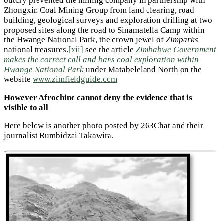
outcry prevented the mining company in partnership with
Zhongxin Coal Mining Group from land clearing, road
building, geological surveys and exploration drilling at two
proposed sites along the road to Sinamatella Camp within
the Hwange National Park, the crown jewel of
Zimparks
national treasures.
[xii]
see the article
Zimbabwe Government
makes the correct call and bans coal exploration within
Hwange National Park
under Matabeleland North on the
website
www.zimfieldguide.com
However Afrochine cannot deny the evidence that is
visible to all
Here below is another photo posted by 263Chat and their
journalist Rumbidzai Takawira.