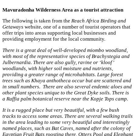
Mavuradonha Wilderness Area as a tourist attraction
The following is taken from the
Reach Africa Birding and
Getaways
website, one of a number of tourist operators that
offer trips into areas supporting local businesses and
providing employment for the local community.
There is a great deal of well-developed miombo woodland,
with most of the representative species of Brachystegia and
Julbernardia. There are also gully, ravine or ‘kloof’
woodlands, with higher soil moisture and nutrients,
providing a greater range of microhabitats. Large forest
trees such as Khaya anthotheca occur but are scattered and
in small numbers. There are also several endemic aloes and
other plant species unique to the Great Dyke soils. There is
a
Raffia
palm botanical reserve near the Kopje Tops camp.
It is a rugged place but very beautiful, with a few bush
tracks to access some areas. There are several walking trails
in the area leading to some very beautiful and interestingly
named places, such as Bat Caves, named after the colony of
Egyptian Fruit Bats roosting there, Otters Pool and Elephant