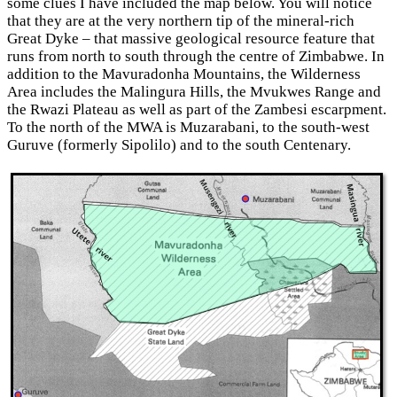
some clues I have included the map below. You will notice
that they are at the very northern tip of the mineral-rich
Great Dyke – that massive geological resource feature that
runs from north to south through the centre of Zimbabwe. In
addition to the Mavuradonha Mountains, the Wilderness
Area includes the Malingura Hills, the Mvukwes Range and
the Rwazi Plateau as well as part of the Zambesi escarpment.
To the north of the MWA is Muzarabani, to the south-west
Guruve (formerly Sipolilo) and to the south Centenary.