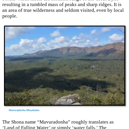
resulting in a tumbled mass of peaks and sharp ridges. It is
an area of true wilderness and seldom visited, even by local
people.
The Shona name “Mavuradonha” roughly translates as
‘Land of Falling Water’ or simply ‘water falls.’ The