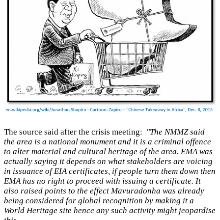
The source said after the crisis meeting:
"The NMMZ said
the area is a national monument and it is a criminal offence
to alter material and cultural heritage of the area. EMA was
actually saying it depends on what stakeholders are voicing
in issuance of EIA certificates, if people turn them down then
EMA has no right to proceed with issuing a certificate. It
also raised points to the effect Mavuradonha was already
being considered for global recognition by making it a
World Heritage site hence any such activity might jeopardise