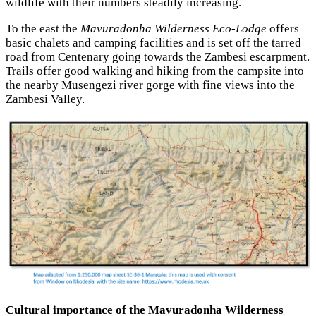
wildlife with their numbers steadily increasing.
To the east the
Mavuradonha Wilderness Eco-Lodge
offers
basic chalets and camping facilities and is set off the tarred
road from Centenary going towards the Zambesi escarpment.
Trails offer good walking and hiking from the campsite into
the nearby Musengezi river gorge with fine views into the
Zambesi Valley.
Cultural importance of the Mavuradonha Wilderness