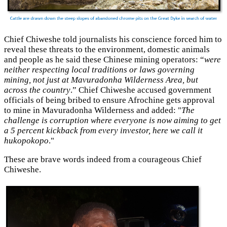
Chief Chiweshe told journalists his conscience forced him to
reveal these threats to the environment, domestic animals
and people as he said these Chinese mining operators: “
were
neither respecting local traditions or laws governing
mining, not just at Mavuradonha Wilderness Area, but
across the country
.” Chief Chiweshe accused government
officials of being bribed to ensure Afrochine gets approval
to mine in Mavuradonha Wilderness and added: "
The
challenge is corruption where everyone is now aiming to get
a 5 percent kickback from every investor, here we call it
hukopokopo
."
These are brave words indeed from a courageous Chief
Chiweshe.