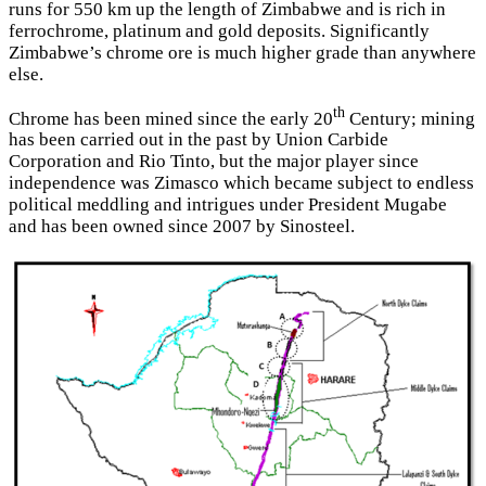
runs for 550 km up the length of Zimbabwe and is rich in
ferrochrome, platinum and gold deposits. Significantly
Zimbabwe’s chrome ore is much higher grade than anywhere
else.
th
Chrome has been mined since the early 20
Century; mining
has been carried out in the past by Union Carbide
Corporation and Rio Tinto, but the major player since
independence was Zimasco which became subject to endless
political meddling and intrigues under President Mugabe
and has been owned since 2007 by Sinosteel.