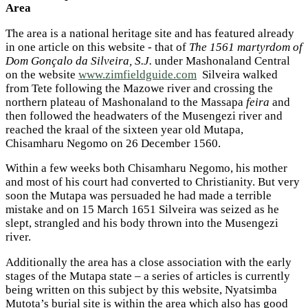
Area
The area is a national heritage site and has featured already
in one article on this website - that of
The 1561 martyrdom of
Dom Gonçalo da Silveira, S.J.
under Mashonaland Central
on the website
www.zimfieldguide.com
Silveira walked
from Tete following the Mazowe river and crossing the
northern plateau of Mashonaland to the Massapa
feira
and
then followed the headwaters of the Musengezi river and
reached the kraal of the sixteen year old Mutapa,
Chisamharu Negomo on 26 December 1560.
Within a few weeks both Chisamharu Negomo, his mother
and most of his court had converted to Christianity. But very
soon the Mutapa was persuaded he had made a terrible
mistake and on 15 March 1651 Silveira was seized as he
slept, strangled and his body thrown into the Musengezi
river.
Additionally the area has a close association with the early
stages of the Mutapa state – a series of articles is currently
being written on this subject by this website, Nyatsimba
Mutota’s burial site is within the area which also has good