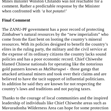
Mines minister Winston Chitando was not reachable for a
comment. Rather a predictable response by the Minister
when confronted with
‘a hot potato
!’
Final Comment
The ZANU-PF government has a poor record of protecting
Zimbabwe’s natural resources by the “new imperialists” who
come from the East bent on looting the country’s mineral
resources. With its policies designed to benefit the country’s
elites in the ruling party, the military and the civil service at
the expense of its ordinary citizens the country lacks sound
policies and has a poor economic record. Chief Chiweshe
blamed Chinese nationals for operating like the notorious
gold panners known as
MaShurugwi
- those gangs that
attacked artisanal miners and took over their claims and are
believed to have the tacit support of influential politicians.
In addition he said they are known for not respecting the
country’s laws and traditions and not paying taxes.
Thanks to the courage of local communities and the inspired
leadership of individuals like Chief Chiweshe areas such as
Mavuradonha Wilderness Area can hope for some protection