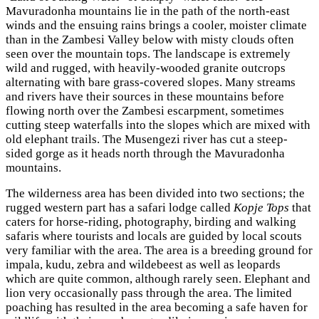
Mavuradonha mountains lie in the path of the north-east
winds and the ensuing rains brings a cooler, moister climate
than in the Zambesi Valley below with misty clouds often
seen over the mountain tops. The landscape is extremely
wild and rugged, with heavily-wooded granite outcrops
alternating with bare grass-covered slopes. Many streams
and rivers have their sources in these mountains before
flowing north over the Zambesi escarpment, sometimes
cutting steep waterfalls into the slopes which are mixed with
old elephant trails. The Musengezi river has cut a steep-
sided gorge as it heads north through the Mavuradonha
mountains.
The wilderness area has been divided into two sections; the
rugged western part has a safari lodge called
Kopje Tops
that
caters for horse-riding, photography, birding and walking
safaris where tourists and locals are guided by local scouts
very familiar with the area. The area is a breeding ground for
impala, kudu, zebra and wildebeest as well as leopards
which are quite common, although rarely seen. Elephant and
lion very occasionally pass through the area. The limited
poaching has resulted in the area becoming a safe haven for