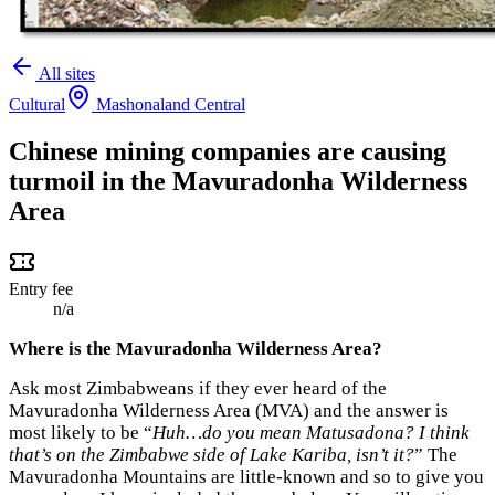
All sites
Cultural
Mashonaland Central
Chinese mining companies are causing
turmoil in the Mavuradonha Wilderness
Area
Entry fee
n/a
Where is the Mavuradonha Wilderness Area?
Ask most Zimbabweans if they ever heard of the
Mavuradonha Wilderness Area (MVA) and the answer is
most likely to be “
Huh…do you mean Matusadona? I think
that’s on the Zimbabwe side of Lake Kariba, isn’t it?
” The
Mavuradonha Mountains are little-known and so to give you