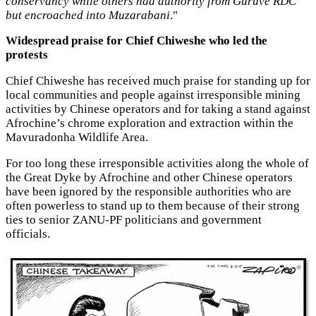
conservancy while others had authority from Guruve RDC
but encroached into Muzarabani
."
Widespread praise for Chief Chiweshe who led the
protests
Chief Chiweshe has received much praise for standing up for
local communities and people against irresponsible mining
activities by Chinese operators and for taking a stand against
Afrochine’s chrome exploration and extraction within the
Mavuradonha Wildlife Area.
For too long these irresponsible activities along the whole of
the Great Dyke by Afrochine and other Chinese operators
have been ignored by the responsible authorities who are
often powerless to stand up to them because of their strong
ties to senior ZANU-PF politicians and government
officials.