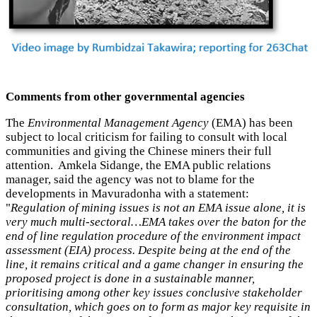
Comments from other governmental agencies
The
Environmental Management Agency
(EMA) has been
subject to local criticism for failing to consult with local
communities and giving the Chinese miners their full
attention. Amkela Sidange, the EMA public relations
manager, said the agency was not to blame for the
developments in Mavuradonha with a statement:
"
Regulation of mining issues is not an EMA issue alone, it is
very much multi-sectoral…EMA takes over the baton for the
end of line regulation procedure of the environment impact
assessment (EIA) process. Despite being at the end of the
line, it remains critical and a game changer in ensuring the
proposed project is done in a sustainable manner,
prioritising among other key issues conclusive stakeholder
consultation, which goes on to form as major key requisite in