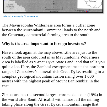
The Mavuradonha Wilderness area forms a buffer zone
between the Muzarabani Communal lands to the north and
the Centenary commercial farming area to the south.
Why is the area important to foreign investors?
Have a look again at the map above…the area just to the
south of the area coloured in as Mavuradonha Wilderness
Area is labelled as ‘Great Dyke State Land’ and that tells you
quite a lot. Here, the Zambesi escarpment meets the northern
range of Zimbabwe’s mineral-rich Great Dyke, resulting in a
complex geological mountain fusion rising over 1,000
metres with the highest peak of Mount Banirembizi in the
east.
Zimbabwe has the second largest chrome deposits (19%) in
the world after South Africa
[ii]
with almost all the mining
taking place along the Great Dyke, a mountain range that