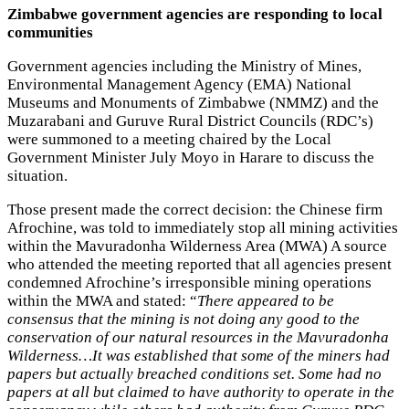
Zimbabwe government agencies are responding to local
communities
Government agencies including the Ministry of Mines,
Environmental Management Agency (EMA) National
Museums and Monuments of Zimbabwe (NMMZ) and the
Muzarabani and Guruve Rural District Councils (RDC’s)
were summoned to a meeting chaired by the Local
Government Minister July Moyo in Harare to discuss the
situation.
Those present made the correct decision: the Chinese firm
Afrochine, was told to immediately stop all mining activities
within the Mavuradonha Wilderness Area (MWA) A source
who attended the meeting reported that all agencies present
condemned Afrochine’s irresponsible mining operations
within the MWA and stated: “
There appeared to be
consensus that the mining is not doing any good to the
conservation of our natural resources in the Mavuradonha
Wilderness…It was established that some of the miners had
papers but actually breached conditions set. Some had no
papers at all but claimed to have authority to operate in the