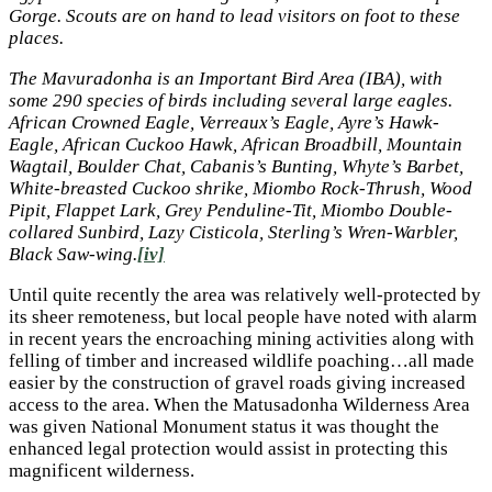
Gorge. Scouts are on hand to lead visitors on foot to these
places.
The Mavuradonha is an Important Bird Area (IBA), with
some 290 species of birds including several large eagles.
African Crowned Eagle, Verreaux’s Eagle, Ayre’s Hawk-
Eagle, African Cuckoo Hawk, African Broadbill, Mountain
Wagtail, Boulder Chat, Cabanis’s Bunting, Whyte’s Barbet,
White-breasted Cuckoo shrike, Miombo Rock-Thrush, Wood
Pipit, Flappet Lark, Grey Penduline-Tit, Miombo Double-
collared Sunbird, Lazy Cisticola, Sterling’s Wren-Warbler,
Black Saw-wing.
[iv]
Until quite recently the area was relatively well-protected by
its sheer remoteness, but local people have noted with alarm
in recent years the encroaching mining activities along with
felling of timber and increased wildlife poaching…all made
easier by the construction of gravel roads giving increased
access to the area. When the Matusadonha Wilderness Area
was given National Monument status it was thought the
enhanced legal protection would assist in protecting this
magnificent wilderness.