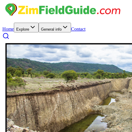
Home
Contact
Explore
General info