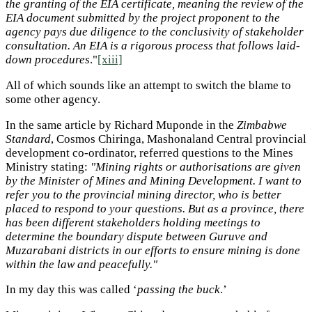
the granting of the EIA certificate, meaning the review of the
EIA document submitted by the project proponent to the
agency pays due diligence to the conclusivity of stakeholder
consultation. An EIA is a rigorous process that follows laid-
down procedures
."
[xiii]
All of which sounds like an attempt to switch the blame to
some other agency.
In the same article by Richard Muponde in the
Zimbabwe
Standard
, Cosmos Chiringa, Mashonaland Central provincial
development co-ordinator, referred questions to the Mines
Ministry stating:
"Mining rights or authorisations are given
by the Minister of Mines and Mining Development. I want to
refer you to the provincial mining director, who is better
placed to respond to your questions. But as a province, there
has been different stakeholders holding meetings to
determine the boundary dispute between Guruve and
Muzarabani districts in our efforts to ensure mining is done
within the law and peacefully."
In my day this was called ‘
passing the buck
.’