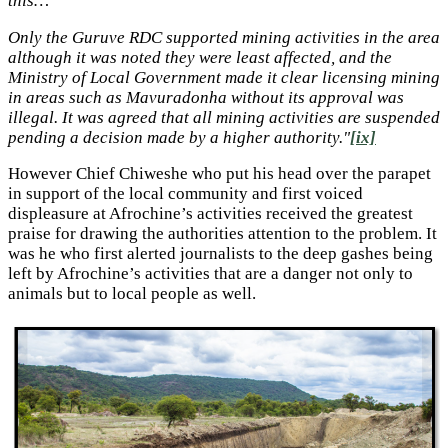
this…
Only the Guruve RDC supported mining activities in the area
although it was noted they were least affected, and the
Ministry of Local Government made it clear licensing mining
in areas such as Mavuradonha without its approval was
illegal. It was agreed that all mining activities are suspended
pending a decision made by a higher authority."
[ix]
However Chief Chiweshe who put his head over the parapet
in support of the local community and first voiced
displeasure at Afrochine’s activities received the greatest
praise for drawing the authorities attention to the problem. It
was he who first alerted journalists to the deep gashes being
left by Afrochine’s activities that are a danger not only to
animals but to local people as well.