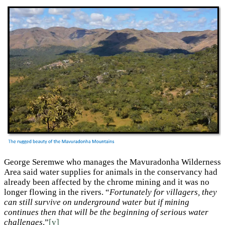
George Seremwe who manages the Mavuradonha Wilderness
Area said water supplies for animals in the conservancy had
already been affected by the chrome mining and it was no
longer flowing in the rivers. “
Fortunately for villagers, they
can still survive on underground water but if mining
continues then that will be the beginning of serious water
challenges
.”
[v]