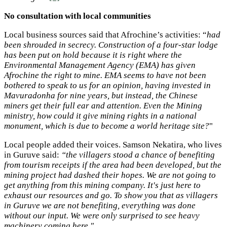
No consultation with local communities
Local business sources said that Afrochine’s activities: “
had
been shrouded in secrecy. Construction of a four-star lodge
has been put on hold because it is right where the
Environmental Management Agency (EMA) has given
Afrochine the right to mine. EMA seems to have not been
bothered to speak to us for an opinion, having invested in
Mavuradonha for nine years, but instead, the Chinese
miners get their full ear and attention. Even the Mining
ministry, how could it give mining rights in a national
monument, which is due to become a world heritage site?
"
Local people added their voices. Samson Nekatira, who lives
in Guruve said:
“the villagers stood a chance of benefiting
from tourism receipts if the area had been developed, but the
mining project had dashed their hopes. We are not going to
get anything from this mining company. It's just here to
exhaust our resources and go. To show you that as villagers
in Guruve we are not benefiting, everything was done
without our input. We were only surprised to see heavy
machinery coming here."