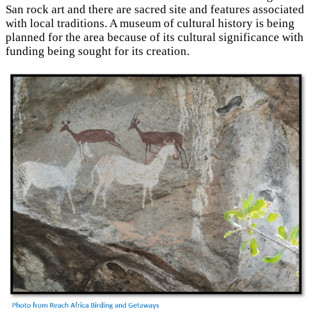
San rock art and there are sacred site and features associated
with local traditions. A museum of cultural history is being
planned for the area because of its cultural significance with
funding being sought for its creation.