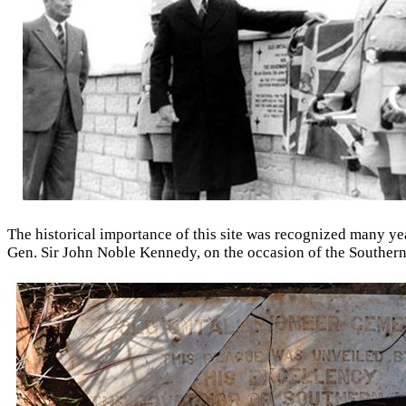
The historical importance of this site was recognized many y
Gen. Sir John Noble Kennedy, on the occasion of the Southern