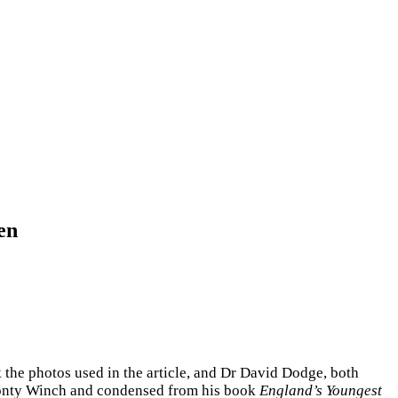
en
k the photos used in the article, and Dr David Dodge, both
 Jonty Winch and condensed from his book
England’s Youngest