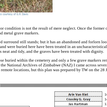
oor condition is not the result of mere neglect. Once the forme
nd metal grave markers.
ed surround still stands; but it has an abandoned and forlorn l
nd were buried here have been treated in an uncharacteristicall
 neat and tidy, and the graves have been treated with dignity.
those buried within the cemetery and only a few grave markers re
 the National Archives of Zimbabwe (NAZ) I came across severa
e remote locations, but this plan was prepared by TW on the 28