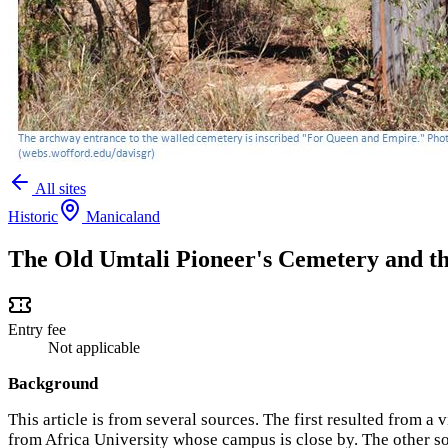
All sites
Historic
Manicaland
The Old Umtali Pioneer's Cemetery and th
Entry fee
Not applicable
Background
This article is from several sources. The first resulted from a
from Africa University whose campus is close by. The other s