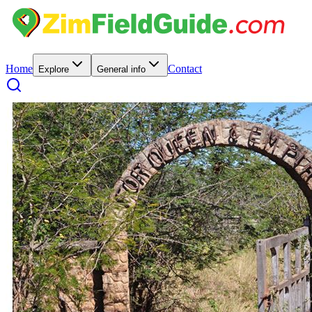
Home
Contact
Explore
General info