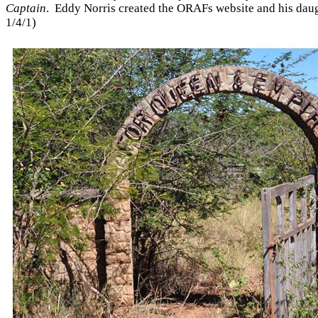
Captain
. Eddy Norris created the ORAFs website and his dau
1/4/1)