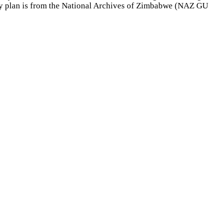
ry plan is from the National Archives of Zimbabwe (NAZ GU