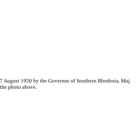
 17 August 1950 by the Governor of Southern Rhodesia, Maj.
 the photo above.