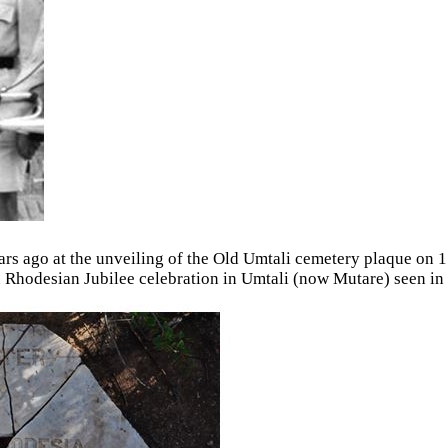
ears ago at the unveiling of the Old Umtali cemetery plaque on
 Rhodesian Jubilee celebration in Umtali (now Mutare) seen in