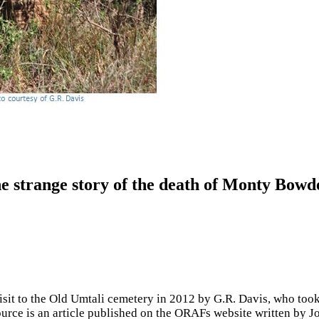
e strange story of the death of Monty Bowd
 visit to the Old Umtali cemetery in 2012 by G.R. Davis, who too
ource is an article published on the ORAFs website written by