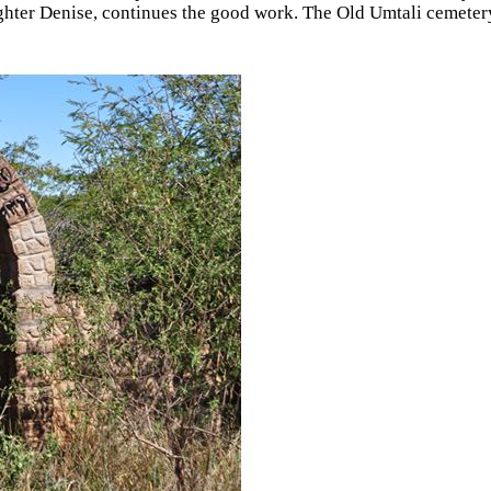
ghter Denise, continues the good work. The Old Umtali cemete