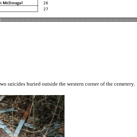
 two suicides buried outside the western corner of the cemetery.