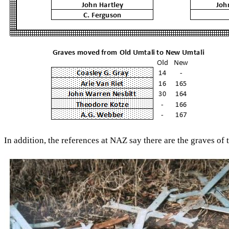
In addition, the references at NAZ say there are the graves of