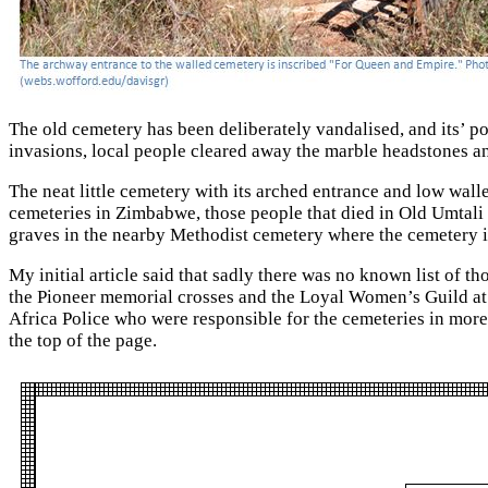
The old cemetery has been deliberately vandalised, and its’ p
invasions, local people cleared away the marble headstones a
The neat little cemetery with its arched entrance and low wall
cemeteries in Zimbabwe, those people that died in Old Umtali a
graves in the nearby Methodist cemetery where the cemetery is
My initial article said that sadly there was no known list of 
the Pioneer memorial crosses and the Loyal Women’s Guild at
Africa Police who were responsible for the cemeteries in mor
the top of the page.