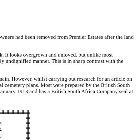
r owners had been removed from Premier Estates after the land
ook. It looks overgrown and unloved, but unlike most
y undignified manner. This is in sharp contrast with the
main. However, whilst carrying out research for an article on
l cemetery plans. Most were prepared by the British South
 January 1913 and has a British South Africa Company seal at