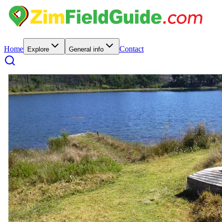
Home
Contact
Explore
General info