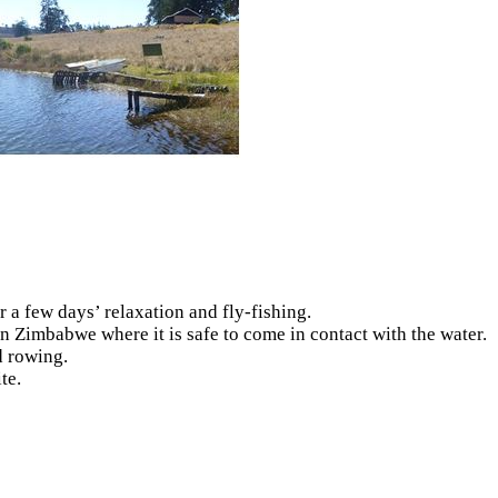
r a few days’ relaxation and fly-fishing.
in Zimbabwe where it is safe to come in contact with the water.
d rowing.
te.