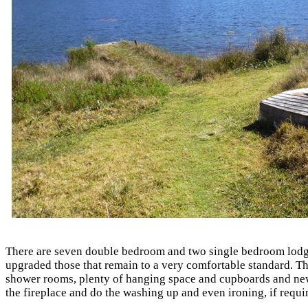
There are seven double bedroom and two single bedroom lodges
upgraded those that remain to a very comfortable standard. The
shower rooms, plenty of hanging space and cupboards and new 
the fireplace and do the washing up and even ironing, if requi