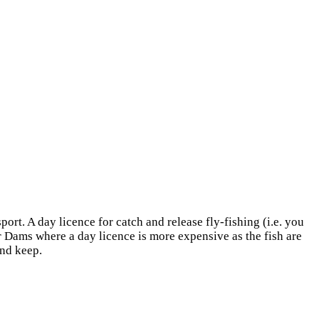
port. A day licence for catch and release fly-fishing (i.e. you
er Dams where a day licence is more expensive as the fish are
and keep.