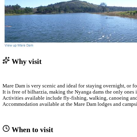
Why visit
Mare Dam is very scenic and ideal for staying overnight, or fo
It is free of bilharzia, making the Nyanga dams the only ones 
Activities available include fly-fishing, walking, canoeing an
Accommodation available at the Mare Dam lodges and campsi
When to visit