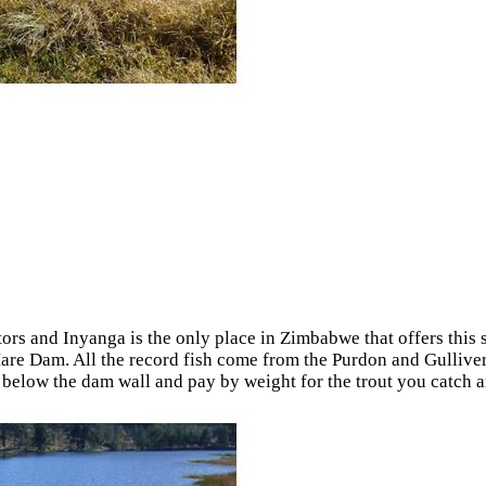
tors and Inyanga is the only place in Zimbabwe that offers this s
t Mare Dam. All the record fish come from the Purdon and Gulliv
by below the dam wall and pay by weight for the trout you catch 