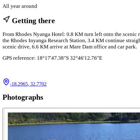
All year around
Getting there
From Rhodes Nyanga Hotel: 0.8 KM turn left onto the scenic r
the Rhodes Inyanga Research Station, 3.4 KM continue straig
scenic drive, 6.6 KM arrive at Mare Dam office and car park.
GPS reference: 18°17'47.38″S 32°46'12.76″E
-18.2965
,
32.7702
Photographs