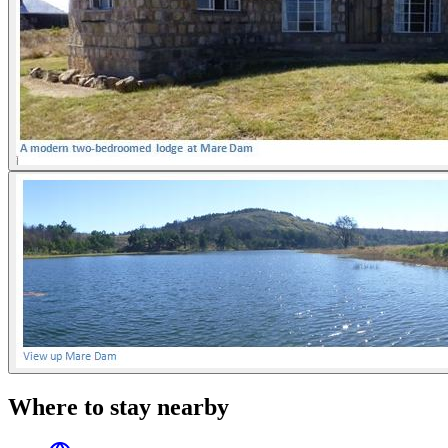
Where to stay nearby