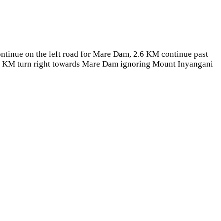
ntinue on the left road for Mare Dam, 2.6 KM continue past
5.7 KM turn right towards Mare Dam ignoring Mount Inyangani