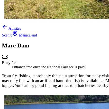
All sites
Scenic
Manicaland
Mare Dam
Entry fee
Entrance free once the National Park fee is paid
Trout fly-fishing is probably the main attraction for many visi
may only fish with an artificial hand-tied fly) is available a
bigger. You can try pond fishing at the trout hatcheries near