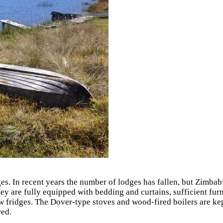
. In recent years the number of lodges has fallen, but Zimbab
y are fully equipped with bedding and curtains, sufficient furni
fridges. The Dover-type stoves and wood-fired boilers are kept
red.