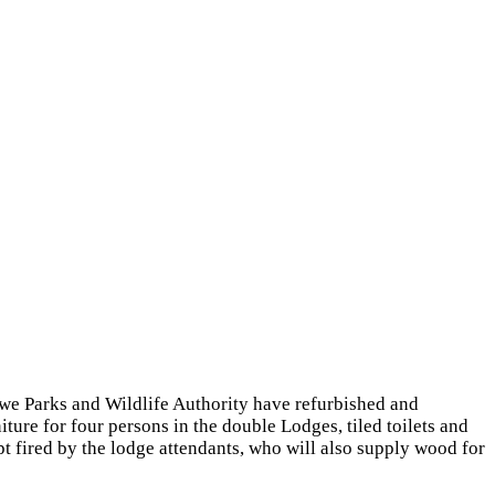
we Parks and Wildlife Authority have refurbished and
ture for four persons in the double Lodges, tiled toilets and
 fired by the lodge attendants, who will also supply wood for