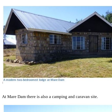
At Mare Dam there is also a camping and caravan site.