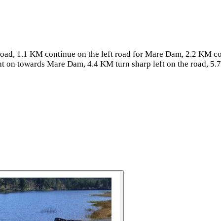
oad, 1.1 KM continue on the left road for Mare Dam, 2.2 KM co
ht on towards Mare Dam, 4.4 KM turn sharp left on the road, 