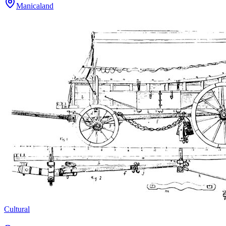
Manicaland
Cultural