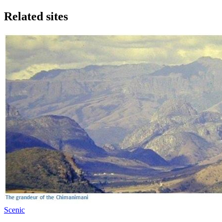
Related sites
Scenic