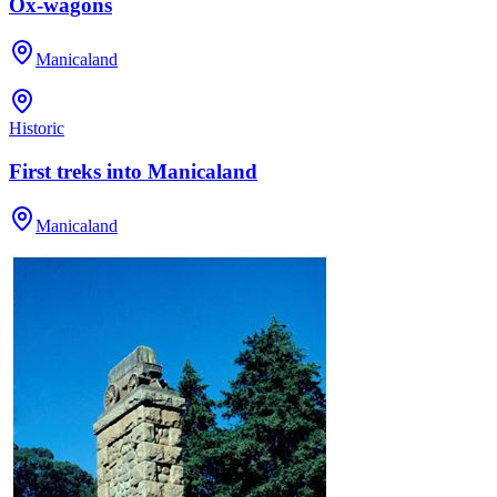
Ox-wagons
Manicaland
Historic
First treks into Manicaland
Manicaland