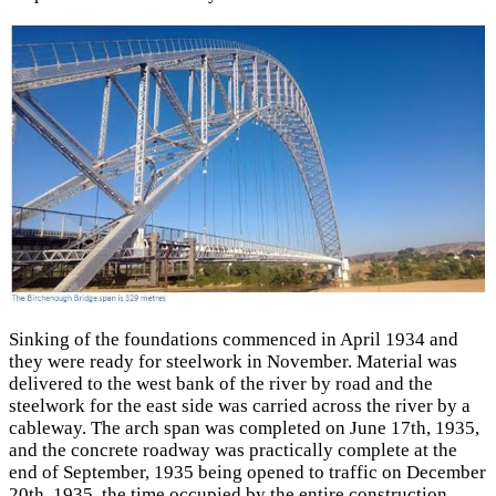
Sinking of the foundations commenced in April 1934 and
they were ready for steelwork in November. Material was
delivered to the west bank of the river by road and the
steelwork for the east side was carried across the river by a
cableway. The arch span was completed on June 17th, 1935,
and the concrete roadway was practically complete at the
end of September, 1935 being opened to traffic on December
20th, 1935, the time occupied by the entire construction