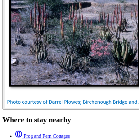
Where to stay nearby
Frog and Fern Cottages