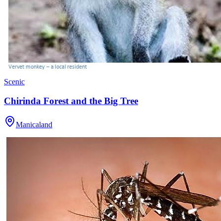
Scenic
Chirinda Forest and the Big Tree
Manicaland