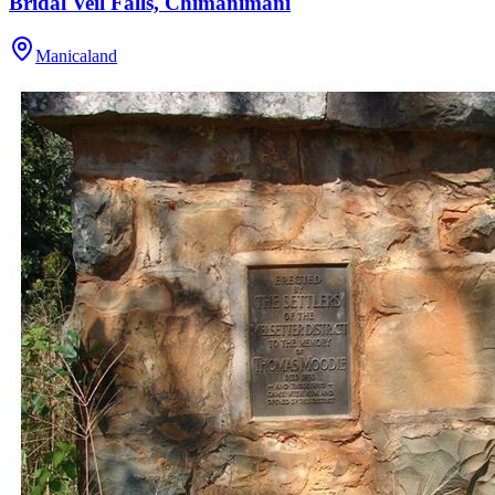
Bridal Veil Falls, Chimanimani
Manicaland