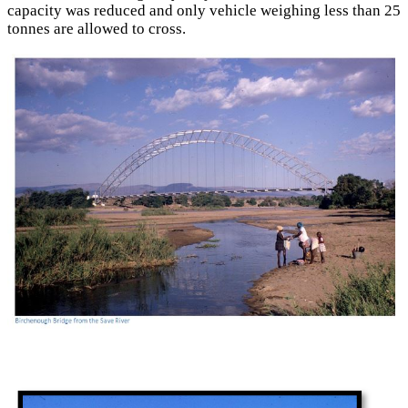
capacity was reduced and only vehicle weighing less than 25
tonnes are allowed to cross.