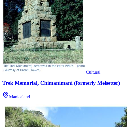
Cultural
Trek Memorial, Chimanimani (formerly Melsetter)
Manicaland