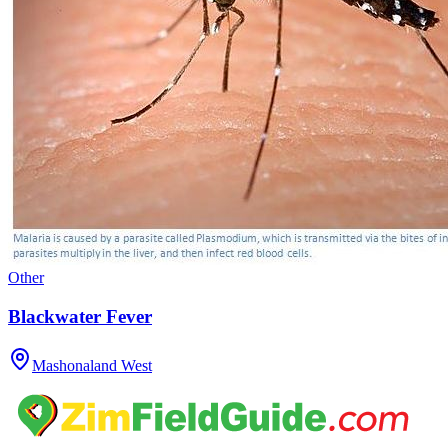
Other
Blackwater Fever
Mashonaland West