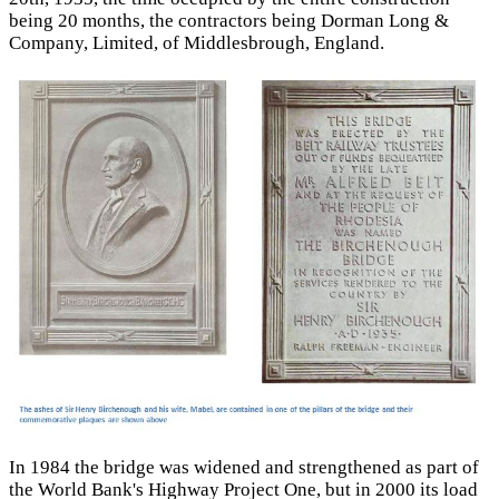
being 20 months, the contractors being Dorman Long &
Company, Limited, of Middlesbrough, England.
In 1984 the bridge was widened and strengthened as part of
the World Bank's Highway Project One, but in 2000 its load