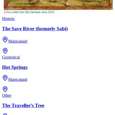
Historic
The Save River (formerly Sabi)
Manicaland
Geological
Hot Springs
Manicaland
Other
The Traveller’s Tree