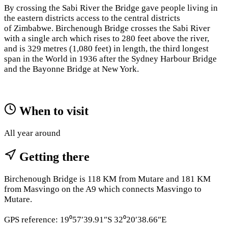
By crossing the Sabi River the Bridge gave people living in
the eastern districts access to the central districts
of Zimbabwe. Birchenough Bridge crosses the Sabi River
with a single arch which rises to 280 feet above the river,
and is 329 metres (1,080 feet) in length, the third longest
span in the World in 1936 after the Sydney Harbour Bridge
and the Bayonne Bridge at New York.
When to visit
All year around
Getting there
Birchenough Bridge is 118 KM from Mutare and 181 KM
from Masvingo on the A9 which connects Masvingo to
Mutare.
GPS reference: 19⁰57′39.91″S 32⁰20′38.66″E