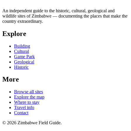
An independent guide to the historic, cultural, geological and
wildlife sites of Zimbabwe — documenting the places that make the
country extraordinary.
Explore
Building
Cultural
Game Park
Geological
Historic
More
Browse all sites
Explore the map
Where to stay
Travel info
Contact
©
2026
Zimbabwe Field Guide.