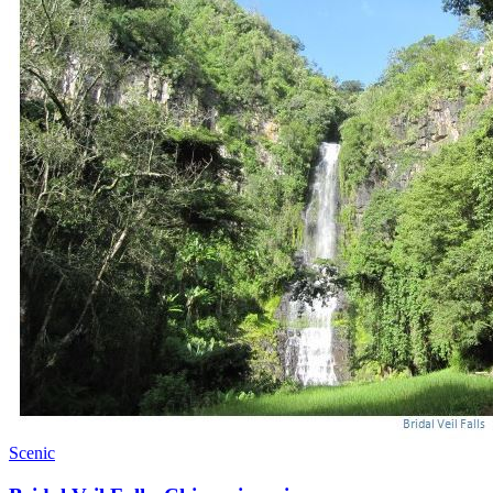
Scenic