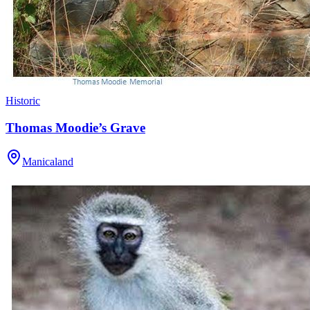
Historic
Thomas Moodie’s Grave
Manicaland