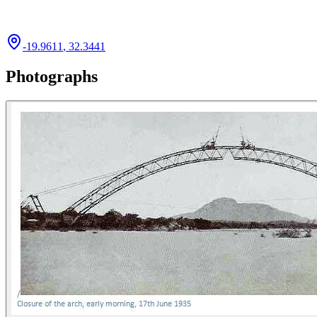
-19.9611
,
32.3441
Photographs