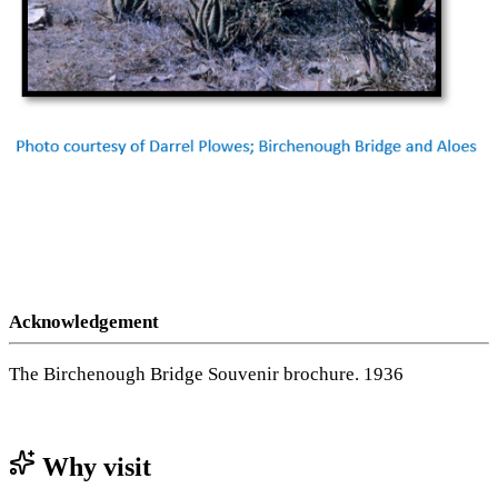
Acknowledgement
The Birchenough Bridge Souvenir brochure. 1936
Why visit