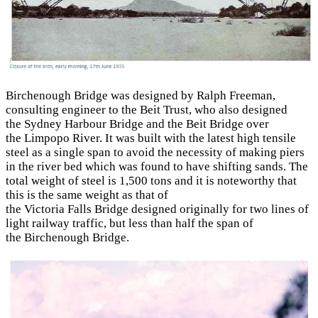
Birchenough Bridge was designed by Ralph Freeman,
consulting engineer to the Beit Trust, who also designed
the Sydney Harbour Bridge and the Beit Bridge over
the Limpopo River. It was built with the latest high tensile
steel as a single span to avoid the necessity of making piers
in the river bed which was found to have shifting sands. The
total weight of steel is 1,500 tons and it is note­worthy that
this is the same weight as that of
the Victoria Falls Bridge designed originally for two lines of
light railway traffic, but less than half the span of
the Birchenough Bridge.