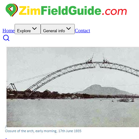
Home
Contact
Explore
General info