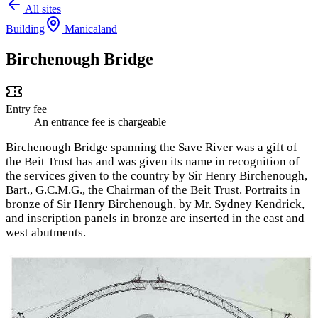
All sites
Building
Manicaland
Birchenough Bridge
Entry fee
An entrance fee is chargeable
Birchenough Bridge spanning the Save River was a gift of
the Beit Trust has and was given its name in recognition of
the services given to the country by Sir Henry Birchenough,
Bart., G.C.M.G., the Chairman of the Beit Trust. Portraits in
bronze of Sir Henry Birchenough, by Mr. Sydney Kendrick,
and inscription panels in bronze are inserted in the east and
west abutments.