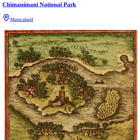
Chimanimani National Park
Manicaland