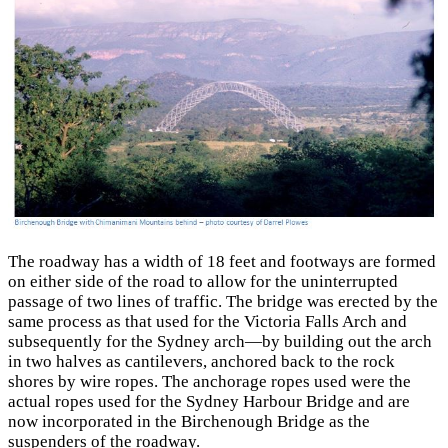
The roadway has a width of 18 feet and footways are formed
on either side of the road to allow for the uninterrupted
passage of two lines of traffic. The bridge was erected by the
same process as that used for the Victoria Falls Arch and
subsequently for the Sydney arch—by building out the arch
in two halves as cantilevers, anchored back to the rock
shores by wire ropes. The anchorage ropes used were the
actual ropes used for the Sydney Harbour Bridge and are
now incorporated in the Birchenough Bridge as the
suspenders of the roadway.