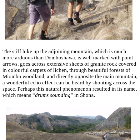
The stiff hike up the adjoining mountain, which is much
more arduous than Domboshawa, is well marked with paint
arrows, goes across extensive sheets of granite rock covered
in colourful carpets of lichen, through beautiful forests of
Miombo woodland, and directly opposite the main mountain,
a wonderful echo effect can be heard by shouting across the
space. Perhaps this natural phenomenon resulted in its name,
which means “
drums sounding
” in Shona.