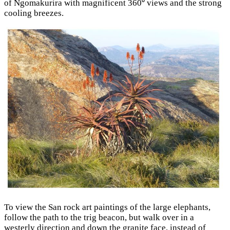
of Ngomakurira with magnificent 360⁰ views and the strong
cooling breezes.
To view the San rock art paintings of the large elephants,
follow the path to the trig beacon, but walk over in a
westerly direction and down the granite face, instead of