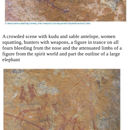
A crowded scene with kudu and sable antelope, women
squatting, hunters with weapons, a figure in trance on all
fours bleeding from the nose and the attenuated limbs of a
figure from the spirit world and part the outline of a large
elephant