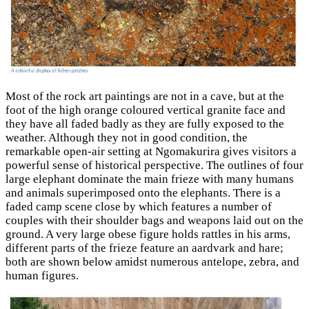
Most of the rock art paintings are not in a cave, but at the
foot of the high orange coloured vertical granite face and
they have all faded badly as they are fully exposed to the
weather. Although they not in good condition, the
remarkable open-air setting at Ngomakurira gives visitors a
powerful sense of historical perspective. The outlines of four
large elephant dominate the main frieze with many humans
and animals superimposed onto the elephants. There is a
faded camp scene close by which features a number of
couples with their shoulder bags and weapons laid out on the
ground. A very large obese figure holds rattles in his arms,
different parts of the frieze feature an aardvark and hare;
both are shown below amidst numerous antelope, zebra, and
human figures.