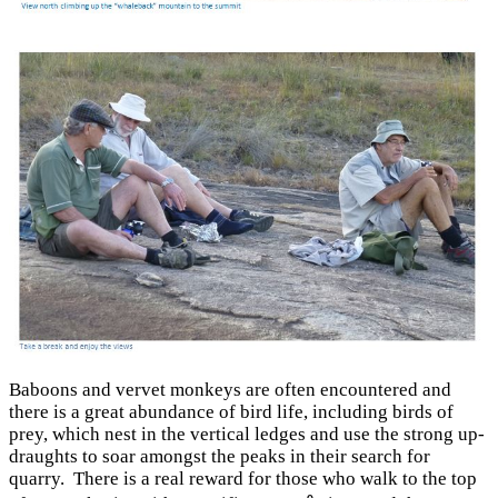
Baboons and vervet monkeys are often encountered and
there is a great abundance of bird life, including birds of
prey, which nest in the vertical ledges and use the strong up-
draughts to soar amongst the peaks in their search for
quarry. There is a real reward for those who walk to the top