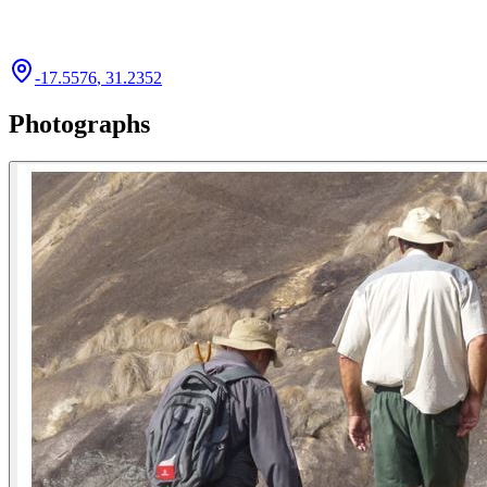
-17.5576
,
31.2352
Photographs