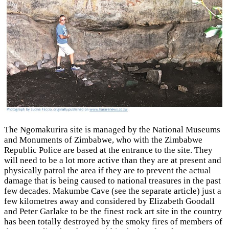
The Ngomakurira site is managed by the National Museums
and Monuments of Zimbabwe, who with the Zimbabwe
Republic Police are based at the entrance to the site. They
will need to be a lot more active than they are at present and
physically patrol the area if they are to prevent the actual
damage that is being caused to national treasures in the past
few decades. Makumbe Cave (see the separate article) just a
few kilometres away and considered by Elizabeth Goodall
and Peter Garlake to be the finest rock art site in the country
has been totally destroyed by the smoky fires of members of