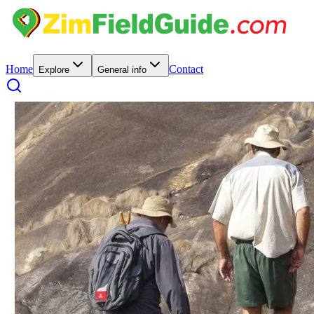
Home
Contact
Explore
General info