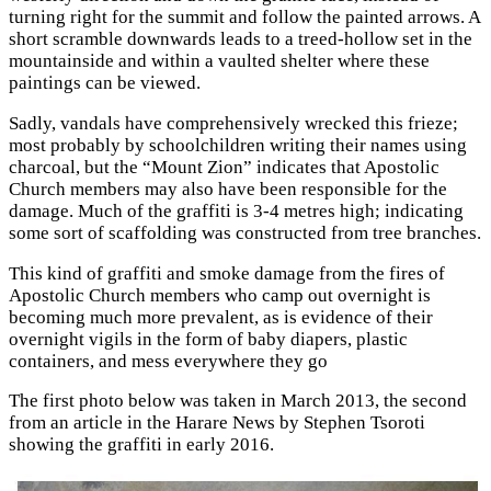
turning right for the summit and follow the painted arrows. A
short scramble downwards leads to a treed-hollow set in the
mountainside and within a vaulted shelter where these
paintings can be viewed.
Sadly, vandals have comprehensively wrecked this frieze;
most probably by schoolchildren writing their names using
charcoal, but the “Mount Zion” indicates that Apostolic
Church members may also have been responsible for the
damage. Much of the graffiti is 3-4 metres high; indicating
some sort of scaffolding was constructed from tree branches.
This kind of graffiti and smoke damage from the fires of
Apostolic Church members who camp out overnight is
becoming much more prevalent, as is evidence of their
overnight vigils in the form of baby diapers, plastic
containers, and mess everywhere they go
The first photo below was taken in March 2013, the second
from an article in the Harare News by Stephen Tsoroti
showing the graffiti in early 2016.