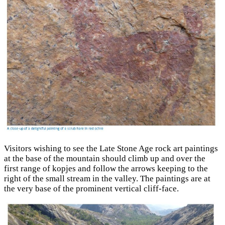
Visitors wishing to see the Late Stone Age rock art paintings
at the base of the mountain should climb up and over the
first range of kopjes and follow the arrows keeping to the
right of the small stream in the valley. The paintings are at
the very base of the prominent vertical cliff-face.