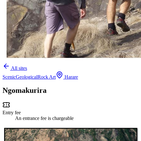
All sites
Scenic
Geological
Rock Art
Harare
Ngomakurira
Entry fee
An entrance fee is chargeable