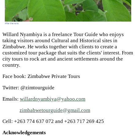
Willard Nyambiya is a freelance Tour Guide who enjoys
taking visitors around Cultural and Historical sites in
Zimbabwe. He works together with clients to create a
customized tour package that suits the clients' interest. From
city tours to rock art and ancient settlements around the
country.
Face book: Zimbabwe Private Tours
Twitter: @zimtourguide
Emails:
willardnyambiya@yahoo.com
zimbabwetourguide@gmail.com
Cell: +263 774 637 072 and +263 717 269 425
Acknowledgements