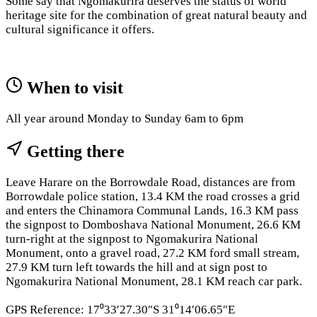
Some say that Ngomakurira deserves the status of world
heritage site for the combination of great natural beauty and
cultural significance it offers.
When to visit
All year around Monday to Sunday 6am to 6pm
Getting there
Leave Harare on the Borrowdale Road, distances are from
Borrowdale police station, 13.4 KM the road crosses a grid
and enters the Chinamora Communal Lands, 16.3 KM pass
the signpost to Domboshava National Monument, 26.6 KM
turn-right at the signpost to Ngomakurira National
Monument, onto a gravel road, 27.2 KM ford small stream,
27.9 KM turn left towards the hill and at sign post to
Ngomakurira National Monument, 28.1 KM reach car park.
GPS Reference: 17⁰33′27.30″S 31⁰14′06.65″E