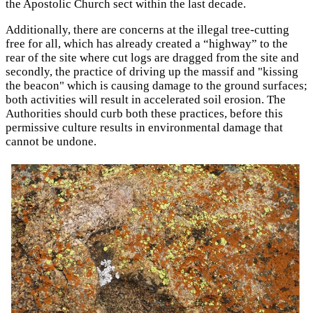
the Apostolic Church sect within the last decade.
Additionally, there are concerns at the illegal tree-cutting
free for all, which has already created a “highway” to the
rear of the site where cut logs are dragged from the site and
secondly, the practice of driving up the massif and "kissing
the beacon" which is causing damage to the ground surfaces;
both activities will result in accelerated soil erosion. The
Authorities should curb both these practices, before this
permissive culture results in environmental damage that
cannot be undone.