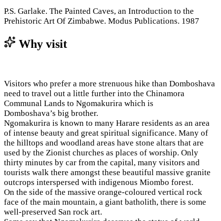
P.S. Garlake. The Painted Caves, an Introduction to the
Prehistoric Art Of Zimbabwe. Modus Publications. 1987
Why visit
Visitors who prefer a more strenuous hike than Domboshava
need to travel out a little further into the Chinamora
Communal Lands to Ngomakurira which is
Domboshava’s big brother.
Ngomakurira is known to many Harare residents as an area
of intense beauty and great spiritual significance. Many of
the hilltops and woodland areas have stone altars that are
used by the Zionist churches as places of worship. Only
thirty minutes by car from the capital, many visitors and
tourists walk there amongst these beautiful massive granite
outcrops interspersed with indigenous Miombo forest.
On the side of the massive orange-coloured vertical rock
face of the main mountain, a giant batholith, there is some
well-preserved San rock art.