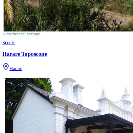
Scenic
Harare Toposcope
Harare