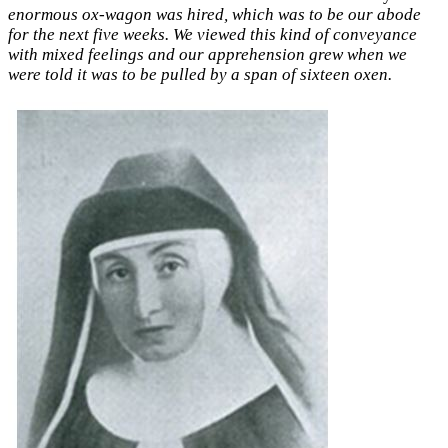
enormous ox-wagon was hired, which was to be our abode
for the next five weeks. We viewed this kind of conveyance
with mixed feelings and our apprehension grew when we
were told it was to be pulled by a span of sixteen oxen.