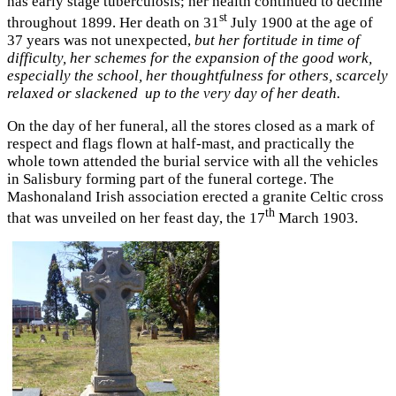
has early stage tuberculosis; her health continued to decline
st
throughout 1899. Her death on 31
July 1900 at the age of
37 years was not unexpected,
but her fortitude in time of
difficulty, her schemes for the expansion of the good work,
especially the school, her thoughtfulness for others, scarcely
relaxed or slackened up to the very day of her death.
On the day of her funeral, all the stores closed as a mark of
respect and flags flown at half-mast, and practically the
whole town attended the burial service with all the vehicles
in Salisbury forming part of the funeral cortege. The
Mashonaland Irish association erected a granite Celtic cross
th
that was unveiled on her feast day, the 17
March 1903.