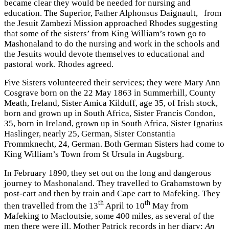
became clear they would be needed for nursing and
education. The Superior, Father Alphonsus Daignault, from
the Jesuit Zambezi Mission approached Rhodes suggesting
that some of the sisters’ from King William’s town go to
Mashonaland to do the nursing and work in the schools and
the Jesuits would devote themselves to educational and
pastoral work. Rhodes agreed.
Five Sisters volunteered their services; they were Mary Ann
Cosgrave born on the 22 May 1863 in Summerhill, County
Meath, Ireland, Sister Amica Kilduff, age 35, of Irish stock,
born and grown up in South Africa, Sister Francis Condon,
35, born in Ireland, grown up in South Africa, Sister Ignatius
Haslinger, nearly 25, German, Sister Constantia
Frommknecht, 24, German. Both German Sisters had come to
King William’s Town from St Ursula in Augsburg.
In February 1890, they set out on the long and dangerous
journey to Mashonaland. They travelled to Grahamstown by
post-cart and then by train and Cape cart to Mafeking. They
th
th
then travelled from the 13
April to 10
May from
Mafeking to Macloutsie, some 400 miles, as several of the
men there were ill. Mother Patrick records in her diary:
An