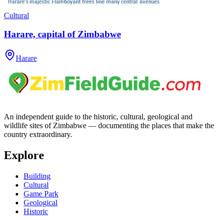
Cultural
Harare, capital of Zimbabwe
Harare
An independent guide to the historic, cultural, geological and
wildlife sites of Zimbabwe — documenting the places that make the
country extraordinary.
Explore
Building
Cultural
Game Park
Geological
Historic