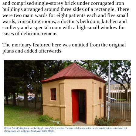
and comprised single-storey brick under corrugated iron
buildings arranged around three sides of a rectangle. There
were two main wards for eight patients each and five small
wards, consulting rooms, a doctor’s bedroom, kitchen and
scullery and a special room with a high small window for
cases of delirium tremens.
The mortuary featured here was omitted from the original
plans and added afterwards.