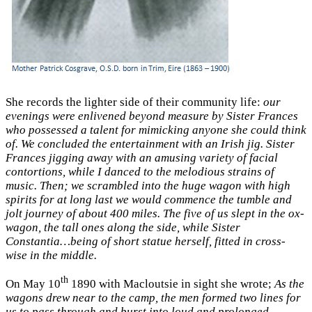
She records the lighter side of their community life:
our
evenings were enlivened beyond measure by Sister Frances
who possessed a talent for mimicking anyone she could think
of. We concluded the entertainment with an Irish jig. Sister
Frances jigging away with an amusing variety of facial
contortions, while I danced to the melodious strains of
music. Then; we scrambled into the huge wagon with high
spirits for at long last we would commence the tumble and
jolt journey of about 400 miles. The five of us slept in the ox-
wagon, the tall ones along the side, while Sister
Constantia…being of short statue herself, fitted in cross-
wise in the middle.
th
On May 10
1890 with Macloutsie in sight she wrote;
As the
wagons drew near to the camp, the men formed two lines for
us to pass through and burst into loud and prolonged