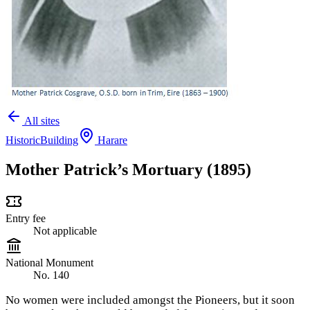
All sites
Historic
Building
Harare
Mother Patrick’s Mortuary (1895)
Entry fee
Not applicable
National Monument
No. 140
No women were included amongst the Pioneers, but it soon