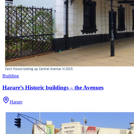
Building
Harare’s Historic buildings – the Avenues
Harare