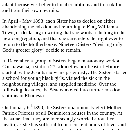
adapt themselves better to local conditions and to look for
and train their own recruits.
In April - May 1898, each Sister has to decide on either
abandoning the mission and returning to King William’s
Town, or declaring in writing that she wants to belong to the
new congregation, and that she surrenders the right ever to
return to the Motherhouse. Nineteen Sisters “desiring only
God’s greater glory” decide to remain.
In December, a group of Sisters began missionary work at
Chishawasha, a station 25 kilometres northeast of Harare
started by the Jesuits six years previously. The Sisters started
a school for young black girls, visited the sick in the
neighbouring villages, and supplied medicine. Over the
following decades, the Sisters moved into further mission
stations in Rhodesia.
th
On January 6
1899, the Sisters unanimously elect Mother
Patrick Prioress of all Dominican houses in the country. At
the same time, they are increasingly worried about her
health, as she has suffered from recurrent bouts of fever and