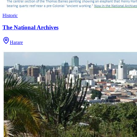
Historic
The National Archives
Harare