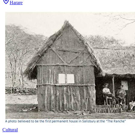
Harare
Cultural