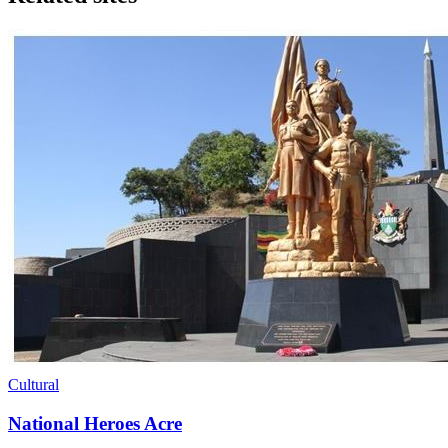
Cultural
National Heroes Acre