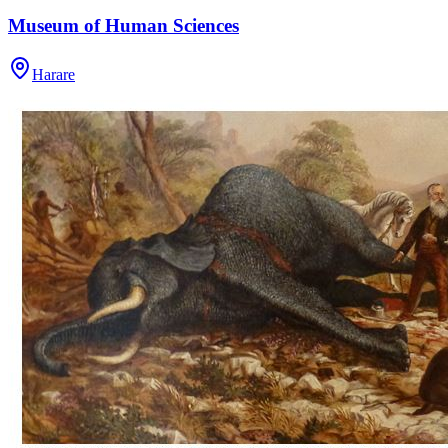
Museum of Human Sciences
Harare