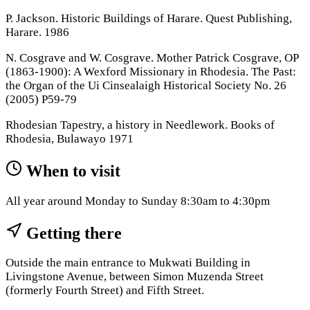
P. Jackson. Historic Buildings of Harare. Quest Publishing,
Harare. 1986
N. Cosgrave and W. Cosgrave. Mother Patrick Cosgrave, OP
(1863-1900): A Wexford Missionary in Rhodesia. The Past:
the Organ of the Ui Cinsealaigh Historical Society No. 26
(2005) P59-79
Rhodesian Tapestry, a history in Needlework. Books of
Rhodesia, Bulawayo 1971
When to visit
All year around Monday to Sunday 8:30am to 4:30pm
Getting there
Outside the main entrance to Mukwati Building in
Livingstone Avenue, between Simon Muzenda Street
(formerly Fourth Street) and Fifth Street.