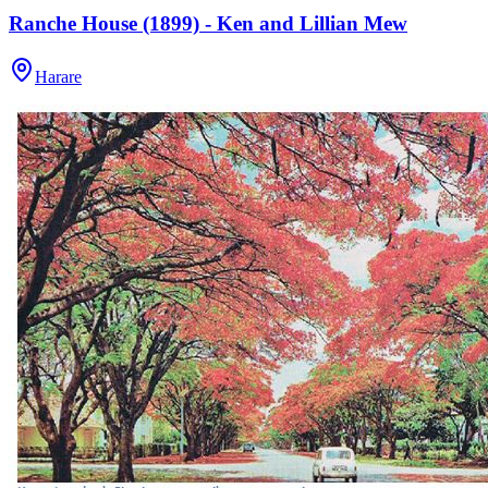
Ranche House (1899) - Ken and Lillian Mew
Harare