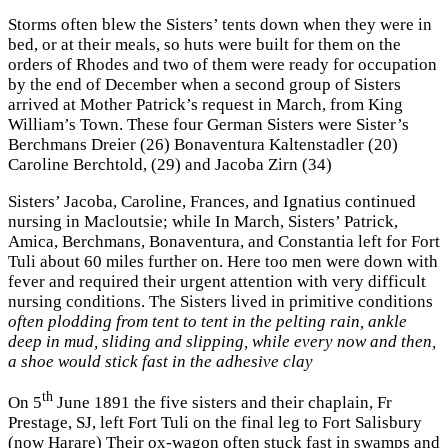
Storms often blew the Sisters’ tents down when they were in
bed, or at their meals, so huts were built for them on the
orders of Rhodes and two of them were ready for occupation
by the end of December when a second group of Sisters
arrived at Mother Patrick’s request in March, from King
William’s Town. These four German Sisters were Sister’s
Berchmans Dreier (26) Bonaventura Kaltenstadler (20)
Caroline Berchtold, (29) and Jacoba Zirn (34)
Sisters’ Jacoba, Caroline, Frances, and Ignatius continued
nursing in Macloutsie; while In March, Sisters’ Patrick,
Amica, Berchmans, Bonaventura, and Constantia left for Fort
Tuli about 60 miles further on. Here too men were down with
fever and required their urgent attention with very difficult
nursing conditions. The Sisters lived in primitive conditions
often plodding from tent to tent in the pelting rain, ankle
deep in mud, sliding and slipping, while every now and then,
a shoe would stick fast in the adhesive clay
th
On 5
June 1891 the five sisters and their chaplain, Fr
Prestage, SJ, left Fort Tuli on the final leg to Fort Salisbury
(now Harare) Their ox-wagon often stuck fast in swamps and