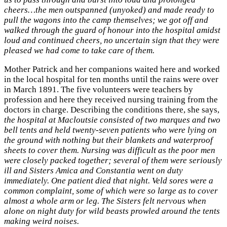
cheers…the men outspanned (unyoked) and made ready to
pull the wagons into the camp themselves; we got off and
walked through the guard of honour into the hospital amidst
loud and continued cheers, no uncertain sign that they were
pleased we had come to take care of them.
Mother Patrick and her companions waited here and worked
in the local hospital for ten months until the rains were over
in March 1891. The five volunteers were teachers by
profession and here they received nursing training from the
doctors in charge. Describing the conditions there, she says,
the hospital at Macloutsie consisted of two marques and two
bell tents and held twenty-seven patients who were lying on
the ground with nothing but their blankets and waterproof
sheets to cover them. Nursing was difficult as the poor men
were closely packed together; several of them were seriously
ill and Sisters Amica and Constantia went on duty
immediately. One patient died that night. Veld sores were a
common complaint, some of which were so large as to cover
almost a whole arm or leg. The Sisters felt nervous when
alone on night duty for wild beasts prowled around the tents
making weird noises.