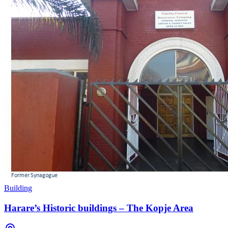
Building
Harare’s Historic buildings – The Kopje Area