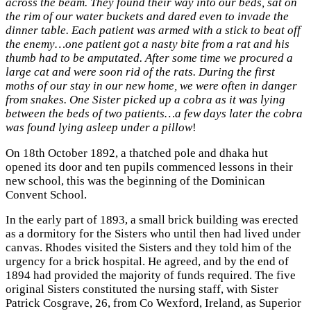
across the beam. They found their way into our beds, sat on
the rim of our water buckets and dared even to invade the
dinner table. Each patient was armed with a stick to beat off
the enemy…one patient got a nasty bite from a rat and his
thumb had to be amputated. After some time we procured a
large cat and were soon rid of the rats. During the first
moths of our stay in our new home, we were often in danger
from snakes. One Sister picked up a cobra as it was lying
between the beds of two patients…a few days later the cobra
was found lying asleep under a pillow
!
On 18th October 1892, a thatched pole and dhaka hut
opened its door and ten pupils commenced lessons in their
new school, this was the beginning of the Dominican
Convent School.
In the early part of 1893, a small brick building was erected
as a dormitory for the Sisters who until then had lived under
canvas. Rhodes visited the Sisters and they told him of the
urgency for a brick hospital. He agreed, and by the end of
1894 had provided the majority of funds required. The five
original Sisters constituted the nursing staff, with Sister
Patrick Cosgrave, 26, from Co Wexford, Ireland, as Superior