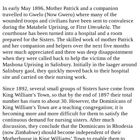
In early May 1896, Mother Patrick and a companion
travelled to Gwelo (Now Gweru) where many of the
wounded troops and civilians have been sent to convalesce
during the Matabele Uprising, or First
Umvukela
. The
courthouse has been turned into a hospital and a room
prepared for the Sisters. The skilled work of mother Patrick
and her companion and helpers over the next five months
were much appreciated and there was deep disappointment
when they were called back to help the victims of the
Mashona Uprising in Salisbury. Initially in the laager around
Salisbury gaol, they quickly moved back to their hospital
site and carried on their nursing work.
Since 1892, several small groups of Sisters have come from
King William’s Town, so that by the end of 1897 their total
number has risen to about 30. However, the Dominicans of
King William’s Town are a teaching congregation; it is
becoming more and more difficult for them to satisfy the
continuous demand for nursing sisters. After much
discussion, they conclude that the Dominicans in Rhodesia
(now Zimbabwe) should become independent of their
Motherhouse in King Williams’ Town to enable them to