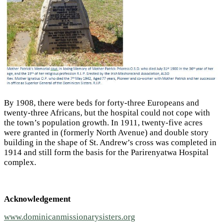
By 1908, there were beds for forty-three Europeans and
twenty-three Africans, but the hospital could not cope with
the town’s population growth. In 1911, twenty-five acres
were granted in (formerly North Avenue) and double story
building in the shape of St. Andrew’s cross was completed in
1914 and still form the basis for the Parirenyatwa Hospital
complex.
Acknowledgement
www.dominicanmissionarysisters.org