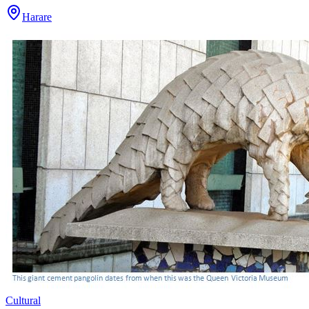
Harare
Cultural