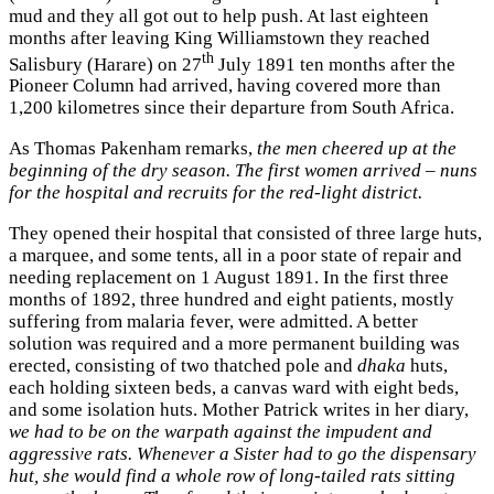
mud and they all got out to help push. At last eighteen
months after leaving King Williamstown they reached
th
Salisbury (Harare) on 27
July 1891 ten months after the
Pioneer Column had arrived, having covered more than
1,200 kilometres since their departure from South Africa.
As Thomas Pakenham remarks,
the men cheered up at the
beginning of the dry season. The first women arrived – nuns
for the hospital and recruits for the red-light district.
They opened their hospital that consisted of three large huts,
a marquee, and some tents, all in a poor state of repair and
needing replacement on 1 August 1891. In the first three
months of 1892, three hundred and eight patients, mostly
suffering from malaria fever, were admitted. A better
solution was required and a more permanent building was
erected, consisting of two thatched pole and
dhaka
huts,
each holding sixteen beds, a canvas ward with eight beds,
and some isolation huts. Mother Patrick writes in her diary,
we had to be on the warpath against the impudent and
aggressive rats. Whenever a Sister had to go the dispensary
hut, she would find a whole row of long-tailed rats sitting