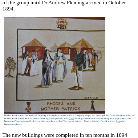
of the group until Dr Andrew Fleming arrived in October
1894.
The new buildings were completed in ten months in 1894