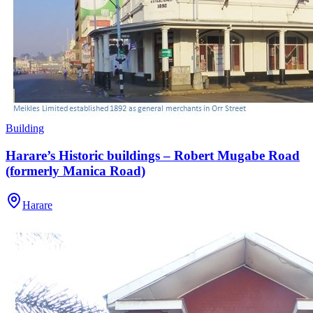
Building
Harare’s Historic buildings – Robert Mugabe Road
(formerly Manica Road)
Harare