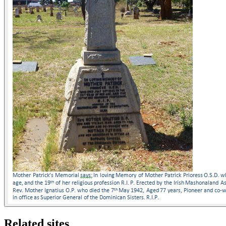
Related sites