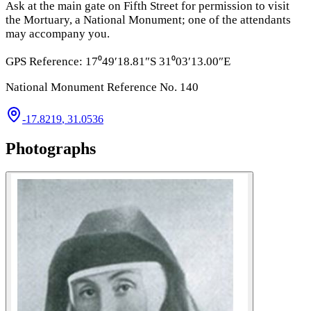
Ask at the main gate on Fifth Street for permission to visit
the Mortuary, a National Monument; one of the attendants
may accompany you.
GPS Reference: 17⁰49′18.81″S 31⁰03′13.00″E
National Monument Reference No. 140
-17.8219
,
31.0536
Photographs