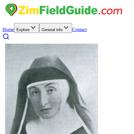
Home
Contact
Explore
General info