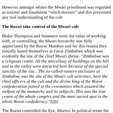
However amongst whites the Mwari priesthood was regarded
as sinister and fraudulent “witch-doctors” and this prevented
any real understanding of the cult.
The Rozwi take control of the Mwari cult
Blake-Thompson and Summers write the value of working
with, or controlling, the Mwari hierarchy was fully
appreciated by the Rozwi Mambos and for this reason they
initially based themselves at Great Zimbabwe which was
evidently the site of the chief Mwari shrine.
“Zimbabwe was
a religious centre. All the miscellany of buildings on the hill
and in the valley were attracted here because of the special
sanctity of the site…The so-called eastern enclosure at
Zimbabwe was the site of the Mwari cult activities; here the
chief officers of the cult and the divine king of the Rozwi
confederation joined in the ceremonies which assured the
welfare of the monarchy and its subjects. This was the true
centre of the whole complex and the most sacred spot in the
whole Rozwi confederacy.”
[20]
The Rozwi controlled the Eye,
Maziso
. In political terms the