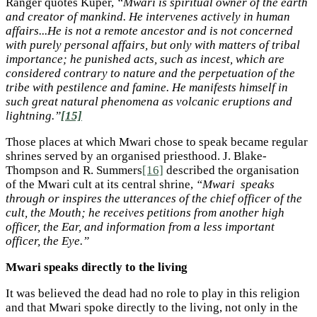
Ranger quotes Kuper,
“Mwari is spiritual owner of the earth
and creator of mankind. He intervenes actively in human
affairs...He is not a remote ancestor and is not concerned
with purely personal affairs, but only with matters of tribal
importance; he punished acts, such as incest, which are
considered contrary to nature and the perpetuation of the
tribe with pestilence and famine. He manifests himself in
such great natural phenomena as volcanic eruptions and
lightning.”
[15]
Those places at which Mwari chose to speak became regular
shrines served by an organised priesthood. J. Blake-
Thompson and R. Summers
[16]
described the organisation
of the Mwari cult at its central shrine,
“Mwari speaks
through or inspires the utterances of the chief officer of the
cult, the Mouth; he receives petitions from another high
officer, the Ear, and information from a less important
officer, the Eye.”
Mwari speaks directly to the living
It was believed the dead had no role to play in this religion
and that Mwari spoke directly to the living, not only in the