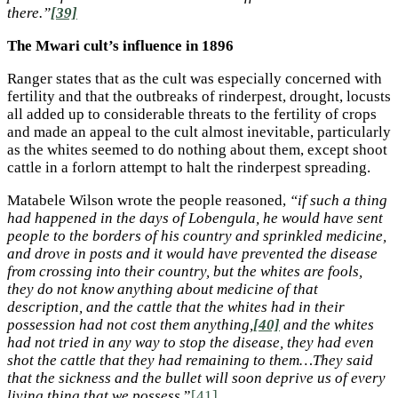
there.”
[39]
The Mwari cult’s influence in 1896
Ranger states that as the cult was especially concerned with
fertility and that the outbreaks of rinderpest, drought, locusts
all added up to considerable threats to the fertility of crops
and made an appeal to the cult almost inevitable, particularly
as the whites seemed to do nothing about them, except shoot
cattle in a forlorn attempt to halt the rinderpest spreading.
Matabele Wilson wrote the people reasoned,
“if such a thing
had happened in the days of Lobengula, he would have sent
people to the borders of his country and sprinkled medicine,
and drove in posts and it would have prevented the disease
from crossing into their country, but the whites are fools,
they do not know anything about medicine of that
description, and the cattle that the whites had in their
possession had not cost them anything,
[40]
and the whites
had not tried in any way to stop the disease, they had even
shot the cattle that they had remaining to them…They said
that the sickness and the bullet will soon deprive us of every
living thing that we possess.
”
[41]