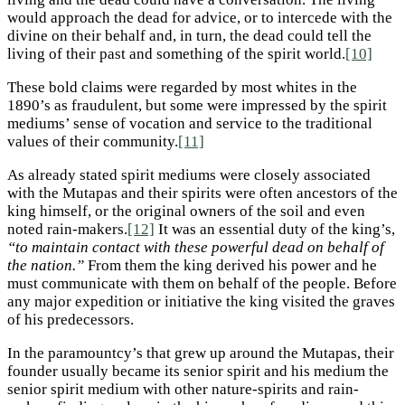
would approach the dead for advice, or to intercede with the
divine on their behalf and, in turn, the dead could tell the
living of their past and something of the spirit world.
[10]
These bold claims were regarded by most whites in the
1890’s as fraudulent, but some were impressed by the spirit
mediums’ sense of vocation and service to the traditional
values of their community.
[11]
As already stated spirit mediums were closely associated
with the Mutapas and their spirits were often ancestors of the
king himself, or the original owners of the soil and even
noted rain-makers.
[12]
It was an essential duty of the king’s,
“to maintain contact with these powerful dead on behalf of
the nation.”
From them the king derived his power and he
must communicate with them on behalf of the people. Before
any major expedition or initiative the king visited the graves
of his predecessors.
In the paramountcy’s that grew up around the Mutapas, their
founder usually became its senior spirit and his medium the
senior spirit medium with other nature-spirits and rain-