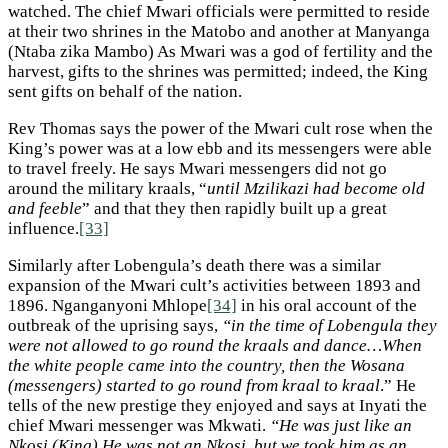
watched. The chief Mwari officials were permitted to reside
at their two shrines in the Matobo and another at Manyanga
(Ntaba zika Mambo) As Mwari was a god of fertility and the
harvest, gifts to the shrines was permitted; indeed, the King
sent gifts on behalf of the nation.
Rev Thomas says the power of the Mwari cult rose when the
King’s power was at a low ebb and its messengers were able
to travel freely. He says Mwari messengers did not go
around the military kraals, “
until Mzilikazi had become old
and feeble
” and that they then rapidly built up a great
influence.
[33]
Similarly after Lobengula’s death there was a similar
expansion of the Mwari cult’s activities between 1893 and
1896. Nganganyoni Mhlope
[34]
in his oral account of the
outbreak of the uprising says,
“in the time of Lobengula they
were not allowed to go round the kraals and dance…When
the white people came into the country, then the Wosana
(messengers) started to go round from kraal to kraal
.” He
tells of the new prestige they enjoyed and says at Inyati the
chief Mwari messenger was Mkwati.
“He was just like an
Nkosi (King) He was not an Nkosi, but we took him as an