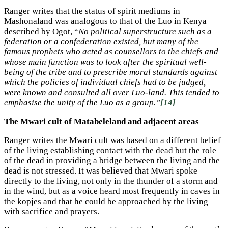
Ranger writes that the status of spirit mediums in
Mashonaland was analogous to that of the Luo in Kenya
described by Ogot, “
No political superstructure such as a
federation or a confederation existed, but many of the
famous prophets who acted as counsellors to the chiefs and
whose main function was to look after the spiritual well-
being of the tribe and to prescribe moral standards against
which the policies of individual chiefs had to be judged,
were known and consulted all over Luo-land. This tended to
emphasise the unity of the Luo as a group.”
[14]
The Mwari cult of Matabeleland and adjacent areas
Ranger writes the Mwari cult was based on a different belief
of the living establishing contact with the dead but the role
of the dead in providing a bridge between the living and the
dead is not stressed. It was believed that Mwari spoke
directly to the living, not only in the thunder of a storm and
in the wind, but as a voice heard most frequently in caves in
the kopjes and that he could be approached by the living
with sacrifice and prayers.