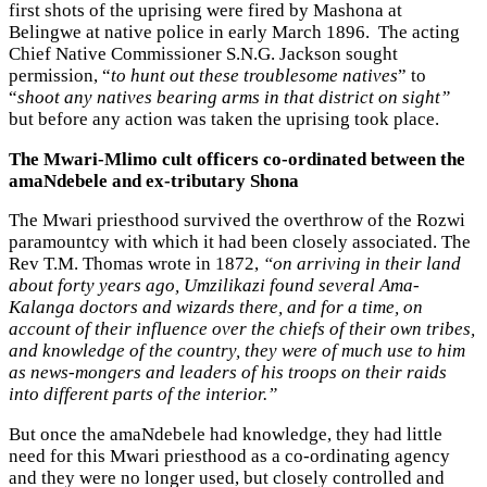
first shots of the uprising were fired by Mashona at
Belingwe at native police in early March 1896. The acting
Chief Native Commissioner S.N.G. Jackson sought
permission, “
to hunt out these troublesome natives
” to
“
shoot any natives bearing arms in that district on sight”
but before any action was taken the uprising took place.
The Mwari-Mlimo cult officers co-ordinated between the
amaNdebele and ex-tributary Shona
The Mwari priesthood survived the overthrow of the Rozwi
paramountcy with which it had been closely associated. The
Rev T.M. Thomas wrote in 1872,
“on arriving in their land
about forty years ago, Umzilikazi found several Ama-
Kalanga doctors and wizards there, and for a time, on
account of their influence over the chiefs of their own tribes,
and knowledge of the country, they were of much use to him
as news-mongers and leaders of his troops on their raids
into different parts of the interior.”
But once the amaNdebele had knowledge, they had little
need for this Mwari priesthood as a co-ordinating agency
and they were no longer used, but closely controlled and