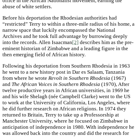
office in the African Nationalist movement, earning the
abuse of white settlers.
Before his deportation the Rhodesian authorities had
“restricted” Terry to within a three-mile radius of his home, a
narrow space that luckily encompassed the National
Archives and he took full advantage by burrowing deeply
into the records. Allen Isaacman
[2]
describes him as the pre-
eminent historian of Zimbabwe and a leading figure in the
then emerging field of African history.
Following his deportation from Southern Rhodesia in 1963
he went to a new history post in Dar es Salaam, Tanzania
from where he wrote
Revolt in Southern Rhodesia
(1967)
and
The African Voices in Southern Rhodesia
(1970), After
twelve productive years in African universities, in 1969 he
and his wife Shelagh (née Campbell Clarke) went to the US
to work at the University of California, Los Angeles, where
he did further research on African religions. In 1974 they
returned to Britain, Terry to take up a Professorship at
Manchester University, where he focused on Zimbabwe in
anticipation of independence in 1980. With independence he
was allowed back into the country and did the research for