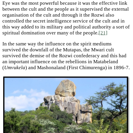
Eye was the most powerful because it was the effective link
between the cult and the people as it supervised the external
organisation of the cult and through it the Rozwi also
controlled the secret intelligence service of the cult and in
this way added to its military and political authority a sort of
spiritual domination over many of the people.
[21]
In the same way the influence on the spirit mediums
survived the downfall of the Mutapas, the Mwari cult
survived the demise of the Rozwi confederacy and this had
an important influence on the rebellions in Matabeland
(
Umvukela
) and Mashonaland (First Chimurenga) in 1896-7.