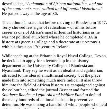
described as, “
A champion of African nationalism, and one
of the continent’s most radical and influential historians.”
He passed away at the age of 86.
The authors
[1]
state that before moving to Rhodesia in 1957,
Terry showed few signs of radicalism – or of his future
career as one of Africa’s most influential historians as he
was not political at Oxford where he completed a BA in
history at Queen’s College and a doctorate at St Antony’s
with his thesis on 17th-century Ireland.
While teaching at the Britannia Royal Naval College, Devon,
he decided to apply for a lectureship in the history
department at the University College of Rhodesia and
Nyasaland. They say he went as an idealist and egalitarian,
attracted to the idea of a multiracial society, but the place
made him into something much more radical. It also threw
him into the field of African history. He campaigned against
the colour bar, edited the journal
Dissent
and formed the
Southern Rhodesia Legal Aid and Welfare Fund
to defend
the many hundreds of nationalists kept in preventive
detention. He was among a handful of white people who held