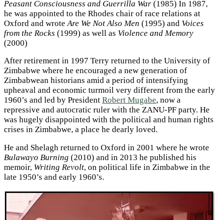
Peasant Consciousness and Guerrilla War
(1985) In 1987,
he was appointed to the Rhodes chair of race relations at
Oxford and wrote
Are We Not Also Men
(1995) and
Voices
from the Rocks
(1999) as well as
Violence and Memory
(2000)
After retirement in 1997 Terry returned to the University of
Zimbabwe where he encouraged a new generation of
Zimbabwean historians amid a period of intensifying
upheaval and economic turmoil very different from the early
1960’s and led by President
Robert Mugabe
, now a
repressive and autocratic ruler with the ZANU-PF party. He
was hugely disappointed with the political and human rights
crises in Zimbabwe, a place he dearly loved.
He and Shelagh returned to Oxford in 2001 where he wrote
Bulawayo Burning
(2010) and in 2013 he published his
memoir,
Writing Revolt
, on political life in Zimbabwe in the
late 1950’s and early 1960’s.