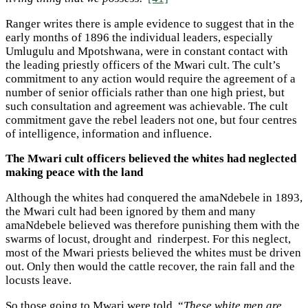
Ranger writes there is ample evidence to suggest that in the
early months of 1896 the individual leaders, especially
Umlugulu and Mpotshwana, were in constant contact with
the leading priestly officers of the Mwari cult. The cult’s
commitment to any action would require the agreement of a
number of senior officials rather than one high priest, but
such consultation and agreement was achievable. The cult
commitment gave the rebel leaders not one, but four centres
of intelligence, information and influence.
The Mwari cult officers believed the whites had neglected
making peace with the land
Although the whites had conquered the amaNdebele in 1893,
the Mwari cult had been ignored by them and many
amaNdebele believed was therefore punishing them with the
swarms of locust, drought and rinderpest. For this neglect,
most of the Mwari priests believed the whites must be driven
out. Only then would the cattle recover, the rain fall and the
locusts leave.
So those going to Mwari were told, “
These white men are