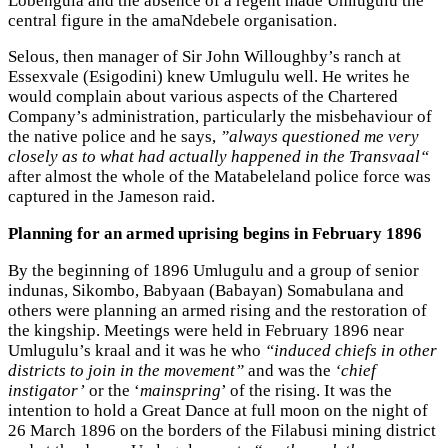
Lobengula and the absence of a regent made Umlugulu the
central figure in the amaNdebele organisation.
Selous, then manager of Sir John Willoughby’s ranch at
Essexvale (Esigodini) knew Umlugulu well. He writes he
would complain about various aspects of the Chartered
Company’s administration, particularly the misbehaviour of
the native police and he says,
”always questioned me very
closely as to what had actually happened in the Transvaal“
after almost the whole of the Matabeleland police force was
captured in the Jameson raid.
Planning for an armed uprising begins in February 1896
By the beginning of 1896 Umlugulu and a group of senior
indunas, Sikombo, Babyaan (Babayan) Somabulana and
others were planning an armed rising and the restoration of
the kingship. Meetings were held in February 1896 near
Umlugulu’s kraal and it was he who
“induced chiefs in other
districts to join in the movement”
and was the
‘chief
instigator’
or the ‘
mainspring
’ of the rising. It was the
intention to hold a Great Dance at full moon on the night of
26 March 1896 on the borders of the Filabusi mining district