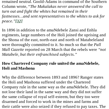
remained neutral. Goold-Adams in command of the Southern
Column wrote, “
The Makalakas never answered the call to
turn out and fight the whites but remained in their
fastnesses…and sent representatives to the whites to ask for
peace.”
[32]
In 1896 in addition to the amaNdebele Zansi and Enhla
regiments, large numbers of the Holi joined the uprising and
the Shona of the east, north-east and north of Matabeleland
were thoroughly committed to it. So much so that the
Pall
Mall Gazette
reported on 28 March that the rebels were
“not
Matabele, but their enfranchised subjects.”
How Chartered Company rule united the amaNdebele,
Holi and Mashona
Why the difference between 1893 and 1896? Ranger states
the Holi and Mashona suffered under the Chartered
Company rule in the same way as the amaNdebele. They did
not lose their land in the same way and they did not suffer
the same collapse of royal self-esteem, but they too were
disarmed and forced to work in the mines and farms and
their cattle were also seized if they refused to pay taxes. The