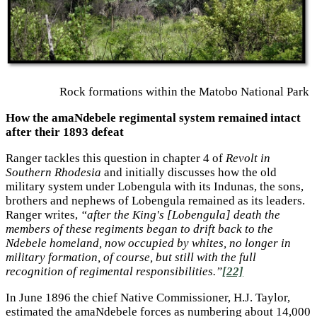
Rock formations within the Matobo National Park
How the amaNdebele regimental system remained intact
after their 1893 defeat
Ranger tackles this question in chapter 4 of
Revolt in
Southern Rhodesia
and initially discusses how the old
military system under Lobengula with its Indunas, the sons,
brothers and nephews of Lobengula remained as its leaders.
Ranger writes,
“after the King's [Lobengula] death the
members of these regiments began to drift back to the
Ndebele homeland, now occupied by whites, no longer in
military formation, of course, but still with the full
recognition of regimental responsibilities.”
[22]
In June 1896 the chief Native Commissioner, H.J. Taylor,
estimated the amaNdebele forces as numbering about 14,000