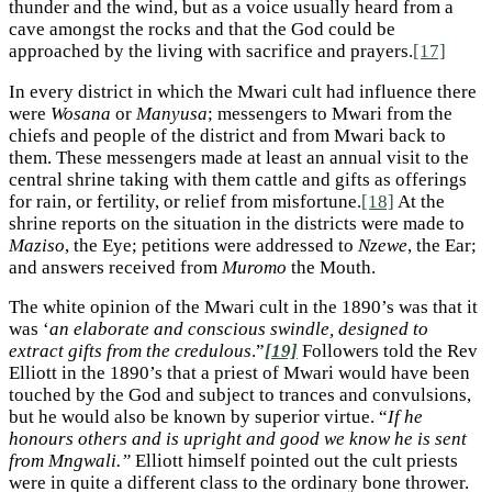
thunder and the wind, but as a voice usually heard from a
cave amongst the rocks and that the God could be
approached by the living with sacrifice and prayers.
[17]
In every district in which the Mwari cult had influence there
were
Wosana
or
Manyusa
; messengers to Mwari from the
chiefs and people of the district and from Mwari back to
them. These messengers made at least an annual visit to the
central shrine taking with them cattle and gifts as offerings
for rain, or fertility, or relief from misfortune.
[18]
At the
shrine reports on the situation in the districts were made to
Maziso
, the Eye; petitions were addressed to
Nzewe
, the Ear;
and answers received from
Muromo
the Mouth.
The white opinion of the Mwari cult in the 1890’s was that it
was ‘
an elaborate and conscious swindle, designed to
extract gifts from the credulous
.”
[19]
Followers told the Rev
Elliott in the 1890’s that a priest of Mwari would have been
touched by the God and subject to trances and convulsions,
but he would also be known by superior virtue. “
If he
honours others and is upright and good we know he is sent
from Mngwali.”
Elliott himself pointed out the cult priests
were in quite a different class to the ordinary bone thrower.