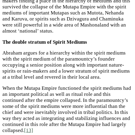
makers finding a place in the hierarchy of mediums and this
survived the collapse of the Mutapa Empire with the spirit
mediums of important Mutapas such as Mutota, Nehanda
and Karuva, or spirits such as Dzivagura and Chaminuka
were still powerful in a wide area of Mashonaland with an
almost ‘national’ status.
The double stratum of Spirit Mediums
Abraham argues for a hierarchy within the spirit mediums
with the spirit medium of the paramountcy’s founder
occupying a senior position along with important nature-
spirits or rain-makers and a lower stratum of spirit mediums
at a tribal level and revered in their local area.
When the Mutapa Empire functioned the spirit mediums had
an important political as well as ritual role and this
continued after the empire collapsed. In the paramountcy’s
some of the spirit mediums were more influential than the
chief and were inevitably involved in tribal politics. In this
way they acted as integrating and stabilizing influences and
continued in this role after the Mutapa Empire had largely
collapsed.
[13]