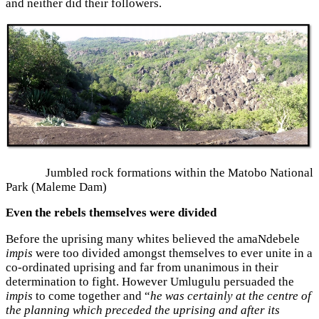
and neither did their followers.
Jumbled rock formations within the Matobo National
Park (Maleme Dam)
Even the rebels themselves were divided
Before the uprising many whites believed the amaNdebele
impis
were too divided amongst themselves to ever unite in a
co-ordinated uprising and far from unanimous in their
determination to fight. However Umlugulu persuaded the
impis
to come together and “
he was certainly at the centre of
the planning which preceded the uprising and after its