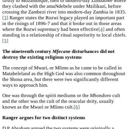
firstly to Mozambique, then to modern-day Zimbabwe where
they clashed with the amaNdebele under Mzilikazi, before
crossing the Zambezi river into modern-day Zambia in 1835.
[3]
Ranger states the Rozwi legacy played an important part
in the risings of 1896-7 and that it broke out in those areas
where the Rozwi supremacy had been effective
[4]
and often
standing in a relationship of ritual superiority to local chiefs.
[5]
The nineteenth century
Mfecane
disturbances did not
destroy the existing religious systems
The concept of Mwari, or Mlimo as he came to be called in
Matabeleland as the High God was also common throughout
the Shona area, but there were two significantly different
ways to approach him.
One was through the spirit mediums or the
Mhondoro
cult
and the other was the cult of the oracular deity, usually
known as the Mwari or Mlimo cult.
[6]
Ranger argues for two distinct systems
D.P. Abraham argued the two systems were originally a