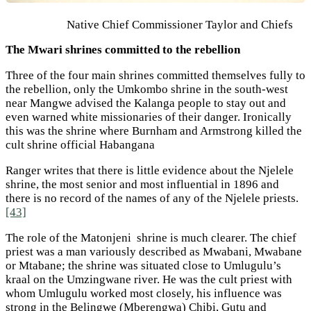
Native Chief Commissioner Taylor and Chiefs
The Mwari shrines committed to the rebellion
Three of the four main shrines committed themselves fully to
the rebellion, only the Umkombo shrine in the south-west
near Mangwe advised the Kalanga people to stay out and
even warned white missionaries of their danger. Ironically
this was the shrine where Burnham and Armstrong killed the
cult shrine official Habangana
Ranger writes that there is little evidence about the Njelele
shrine, the most senior and most influential in 1896 and
there is no record of the names of any of the Njelele priests.
[43]
The role of the Matonjeni shrine is much clearer. The chief
priest was a man variously described as Mwabani, Mwabane
or Mtabane; the shrine was situated close to Umlugulu’s
kraal on the Umzingwane river. He was the cult priest with
whom Umlugulu worked most closely, his influence was
strong in the Belingwe (Mberengwa) Chibi, Gutu and