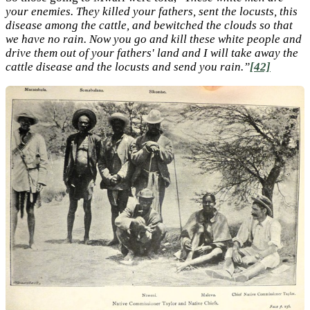
your enemies. They killed your fathers, sent the locusts, this
disease among the cattle, and bewitched the clouds so that
we have no rain. Now you go and kill these white people and
drive them out of your fathers' land and I will take away the
cattle disease and the locusts and send you rain.”
[42]