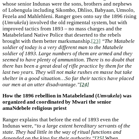
whose senior Indunas were the sons, brothers and nephews
of Lobengula including Sikombo, Dhliso, Babyaan, Umsolo,
Fezela and Mahlehleni. Ranger goes onto say the 1896 rising
(
Umvukela
) involved the old regimental system, but with
improved tactics from 1893 – no mass charges and the
Matabeleland Native Police that deserted to the rebels
brought with them better marksmanship.
[23]
“The Matabele
soldier of today is a very different man to the Matabele
soldier of 1893. Large numbers of them are armed and they
seemed to have plenty of ammunition. There is no doubt that
there has been a great deal of rifle practice by them for the
last two years. They will not make rushes en masse but take
shelter in a good situation…So far their tactics have placed
our men at an utter disadvantage.”
[24]
How the 1896 rebellion in Matabeleland (
Umvukela
) was
organized and coordinated by Mwari the senior
amaNdebele religious priest
Ranger explains that before the end of 1893 even the
Indunas were, “
to a large extent hereditary servants of the
state. They had little in the way of ritual functions and
depended on the king for their authority.”
[25]
When