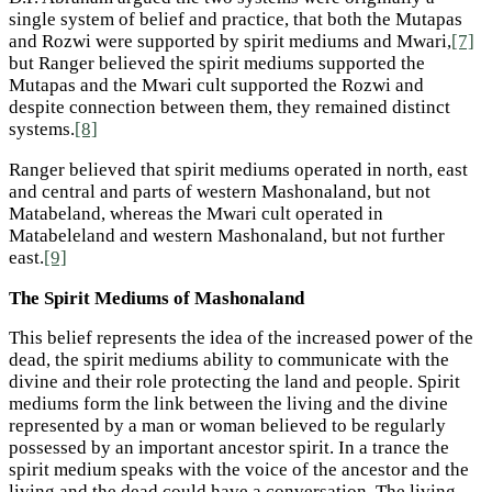
single system of belief and practice, that both the Mutapas
and Rozwi were supported by spirit mediums and Mwari,
[7]
but Ranger believed the spirit mediums supported the
Mutapas and the Mwari cult supported the Rozwi and
despite connection between them, they remained distinct
systems.
[8]
Ranger believed that spirit mediums operated in north, east
and central and parts of western Mashonaland, but not
Matabeland, whereas the Mwari cult operated in
Matabeleland and western Mashonaland, but not further
east.
[9]
The Spirit Mediums of Mashonaland
This belief represents the idea of the increased power of the
dead, the spirit mediums ability to communicate with the
divine and their role protecting the land and people. Spirit
mediums form the link between the living and the divine
represented by a man or woman believed to be regularly
possessed by an important ancestor spirit. In a trance the
spirit medium speaks with the voice of the ancestor and the
living and the dead could have a conversation. The living