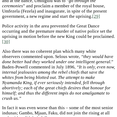
and at the dance, Umlugulu was to “
go through the
ceremonies
” and proclaim a member of the royal house,
Umfezela (Fezela) and inaugurate, in spite of the present
government, a new regime and start the uprising.
[29]
Police activity in the area prevented the Great Dance
occurring and the premature murder of native police set the
uprising in motion before the new King could be proclaimed.
[30]
Also there was no coherent plan which many white
observers commented upon. Selous wrote,
“they would have
done better had they worked under one intelligent general.
”
Baden-Powell commented in July 1896,
“It is only, even now,
internal jealousies among the rebel chiefs that save the
whites from being blotted out. The attempt to make
Nyamanda King, if ever seriously intended, fell through
abortively; each of the great chiefs desires that honour for
himself; and thus the different impis do not amalgamate to
crush us.”
In fact it was even worse than this – some of the most senior
indunas; Gambo, Mjaan, Faku, did not join the rising at all