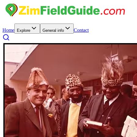
Home
Contact
Explore
General info