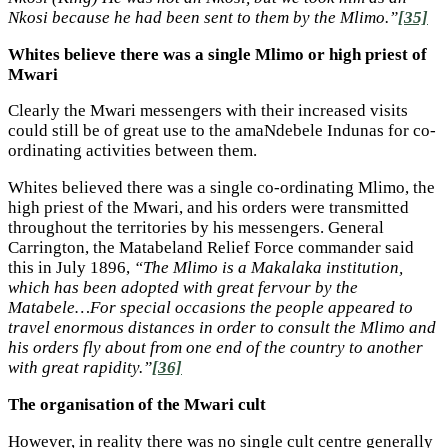
Nkosi because he had been sent to them by the Mlimo.”
[35]
Whites believe there was a single Mlimo or high priest of
Mwari
Clearly the Mwari messengers with their increased visits
could still be of great use to the amaNdebele Indunas for co-
ordinating activities between them.
Whites believed there was a single co-ordinating Mlimo, the
high priest of the Mwari, and his orders were transmitted
throughout the territories by his messengers. General
Carrington, the Matabeland Relief Force commander said
this in July 1896,
“The Mlimo is a Makalaka institution,
which has been adopted with great fervour by the
Matabele…For special occasions the people appeared to
travel enormous distances in order to consult the Mlimo and
his orders fly about from one end of the country to another
with great rapidity.”
[36]
The organisation of the Mwari cult
However, in reality there was no single cult centre generally