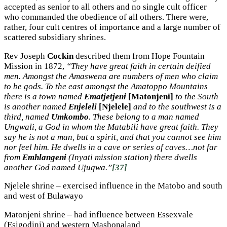
accepted as senior to all others and no single cult officer
who commanded the obedience of all others. There were,
rather, four cult centres of importance and a large number of
scattered subsidiary shrines.
Rev Joseph
Cockin
described them from Hope Fountain
Mission in 1872,
“They have great faith in certain deified
men. Amongst the Amaswena are numbers of men who claim
to be gods. To the east amongst the Amatoppo Mountains
there is a town named
Ematjetjeni
[Matonjeni]
to the South
is another named
Enjeleli
[Njelele]
and to the southwest is a
third, named
Umkombo
. These belong to a man named
Ungwali, a God in whom the Matabili have great faith. They
say he is not a man, but a spirit, and that you cannot see him
nor feel him. He dwells in a cave or series of caves…not far
from
Emhlangeni
(Inyati mission station) there dwells
another God named Ujugwa.”
[37]
Njelele shrine – exercised influence in the Matobo and south
and west of Bulawayo
Matonjeni shrine – had influence between Essexvale
(Esigodini) and western Mashonaland