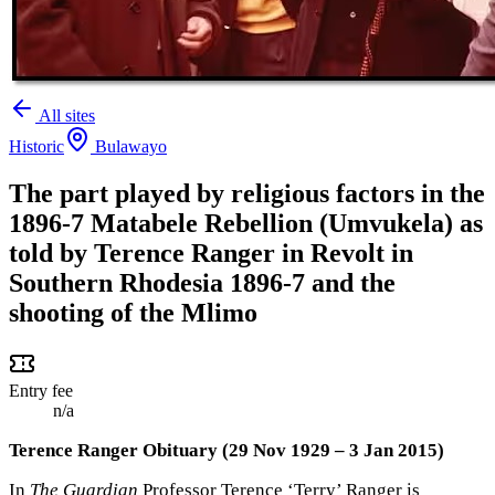
All sites
Historic
Bulawayo
The part played by religious factors in the
1896-7 Matabele Rebellion (Umvukela) as
told by Terence Ranger in Revolt in
Southern Rhodesia 1896-7 and the
shooting of the Mlimo
Entry fee
n/a
Terence Ranger Obituary (29 Nov 1929 – 3 Jan 2015)
In
The Guardian
Professor Terence ‘Terry’ Ranger is