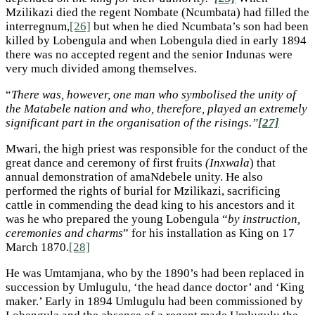
Mzilikazi died the regent Nombate (Ncumbata) had filled the
interregnum,
[26]
but when he died Ncumbata’s son had been
killed by Lobengula and when Lobengula died in early 1894
there was no accepted regent and the senior Indunas were
very much divided among themselves.
“
There was, however, one man who symbolised the unity of
the Matabele nation and who, therefore, played an extremely
significant part in the organisation of the risings.”
[27]
Mwari, the high priest was responsible for the conduct of the
great dance and ceremony of first fruits
(Inxwala
) that
annual demonstration of amaNdebele unity. He also
performed the rights of burial for Mzilikazi, sacrificing
cattle in commending the dead king to his ancestors and it
was he who prepared the young Lobengula “
by instruction,
ceremonies and charms
” for his installation as King on 17
March 1870.
[28]
He was Umtamjana, who by the 1890’s had been replaced in
succession by Umlugulu, ‘the head dance doctor’ and ‘King
maker.’ Early in 1894 Umlugulu had been commissioned by