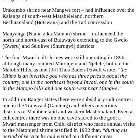
Umkombo shrine near Mangwe fort – had influence over the
Kalanga of south-west Matabeleland, northern
Bechuanaland (Botswana) and the Tati concession
Manyanga (Ntaba zika Mambo) shrine – influenced the
north and north-east of Bulawayo extending to the Gwelo
(Gweru) and Selukwe (Shurugwi) districts
The four Mwari cult shrines were still operating in 1896,
although many counted Matonjeni and Njelele, both in the
Matobo Hills, as one.
[38]
Thus Baden-Powell wrote,
“the
Mlimo is an invisible god who has three priests about the
country, one in the northeast beyond Inyati, one in the south
in the Matopo hills and one south west near Mangwe.”
In addition Ranger states there were subsidiary cult centres;
one in the Transvaal (Gauteng) and others in various
districts of Matabeleland and western Mashonaland. Even at
cult centres there was no one cave sacred to the god; a
Mwari messenger from Chibi district who made annual visits
to the Matonjeni shrine testified in 1932 that,
“during his
period of service he had visited ten different caves