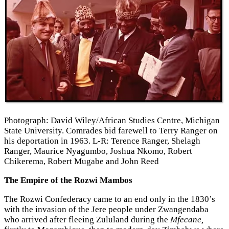
Photograph: David Wiley/African Studies Centre, Michigan
State University. Comrades bid farewell to Terry Ranger on
his deportation in 1963. L-R: Terence Ranger, Shelagh
Ranger, Maurice Nyagumbo, Joshua Nkomo, Robert
Chikerema, Robert Mugabe and John Reed
The Empire of the Rozwi Mambos
The Rozwi Confederacy came to an end only in the 1830’s
with the invasion of the Jere people under Zwangendaba
who arrived after fleeing Zululand during the
Mfecane,