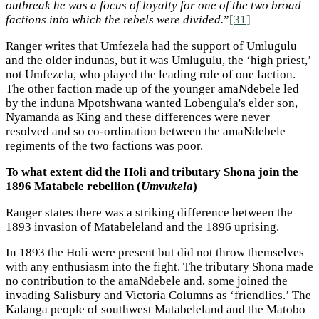
outbreak he was a focus of loyalty for one of the two broad
factions into which the rebels were divided.
”
[31]
Ranger writes that Umfezela had the support of Umlugulu
and the older indunas, but it was Umlugulu, the ‘high priest,’
not Umfezela, who played the leading role of one faction.
The other faction made up of the younger amaNdebele led
by the induna Mpotshwana wanted Lobengula's elder son,
Nyamanda as King and these differences were never
resolved and so co-ordination between the amaNdebele
regiments of the two factions was poor.
To what extent did the Holi and tributary Shona join the
1896 Matabele rebellion (
Umvukela
)
Ranger states there was a striking difference between the
1893 invasion of Matabeleland and the 1896 uprising.
In 1893 the Holi were present but did not throw themselves
with any enthusiasm into the fight. The tributary Shona made
no contribution to the amaNdebele and, some joined the
invading Salisbury and Victoria Columns as ‘friendlies.’ The
Kalanga people of southwest Matabeleland and the Matobo