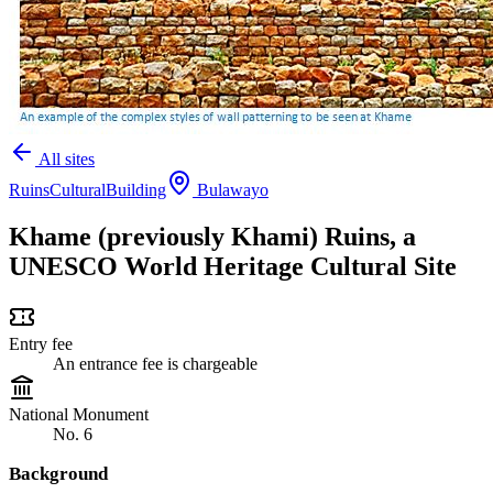
All sites
Ruins
Cultural
Building
Bulawayo
Khame (previously Khami) Ruins, a
UNESCO World Heritage Cultural Site
Entry fee
An entrance fee is chargeable
National Monument
No. 6
Background