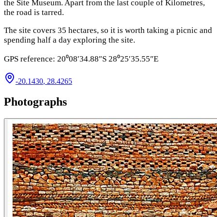
the Site Museum. Apart from the last c
ouple of Kilometres,
the road is tarred.
The site covers 35 hectares, so it is worth taking a picnic and
spending half a day exploring the site.
GPS reference: 20⁰08′34.88″S 28⁰25′35.55″E
-20.1430
,
28.4265
Photographs