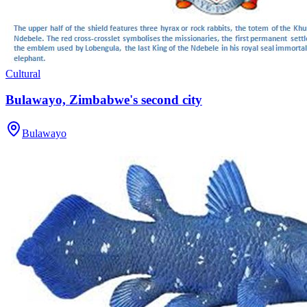
Cultural
Bulawayo, Zimbabwe's second city
Bulawayo