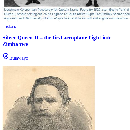
Historic
Silver Queen II – the first aeroplane flight into
Zimbabwe
Bulawayo