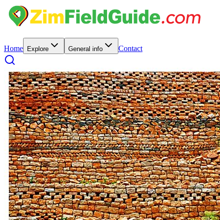
Home
Contact
Explore
General info