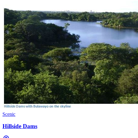
Scenic
Hillside Dams