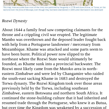
Rozwi Dynasty
About 1644 a family feud saw competing claimants for the
throne and a crippling civil war erupted. The legitimate
Mambo was overthrown and the deposed leader fought back
with help from a Portuguese landowner / mercenary from
Mozambique. Khame was attacked and some parts seem to
have been burnt. Political power now slipped to the
northeast where the Rozwi State would ultimately be
founded, as Khame sunk into a provincial backwater. The
Rozwi most likely came from the Mutoko area in north-
eastern Zimbabwe and were led by Changamire who raided
the south-east sacking Khame in 1683 and destroyed the
Torwa dynasty. The Rozwi Kingdom took over those areas
previously held by the Torwa, including southeast
Zimbabwe, eastern Botswana and northern South Africa. It
continued the stone-building culture that it had inherited and
resumed trade through the Portuguese, who knew it as Butua,
but over time the Kingdom was weakened by a succession of