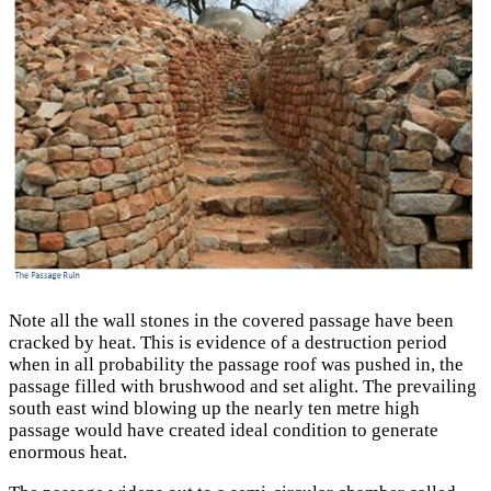
Note all the wall stones in the covered passage have been
cracked by heat. This is evidence of a destruction period
when in all probability the passage roof was pushed in, the
passage filled with brushwood and set alight. The prevailing
south east wind blowing up the nearly ten metre high
passage would have created ideal condition to generate
enormous heat.