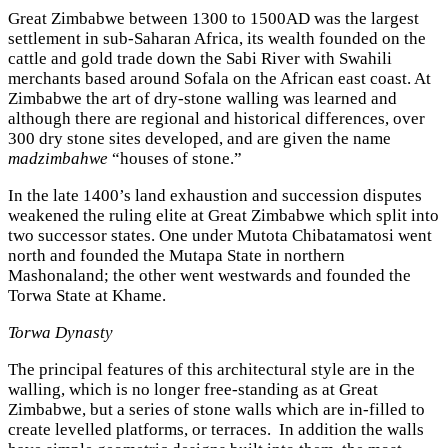
Great Zimbabwe between 1300 to 1500AD was the largest
settlement in sub-Saharan Africa, its wealth founded on the
cattle and gold trade down the Sabi River with Swahili
merchants based around Sofala on the African east coast. At
Zimbabwe the art of dry-stone walling was learned and
although there are regional and historical differences, over
300 dry stone sites developed, and are given the name
madzimbahwe
“houses of stone.”
In the late 1400’s land exhaustion and succession disputes
weakened the ruling elite at Great Zimbabwe which split into
two successor states. One under Mutota Chibatamatosi went
north and founded the Mutapa State in northern
Mashonaland; the other went westwards and founded the
Torwa State at Khame.
Torwa Dynasty
The principal features of this architectural style are in the
walling, which is no longer free-standing as at Great
Zimbabwe, but a series of stone walls which are in-filled to
create levelled platforms, or terraces. In addition the walls