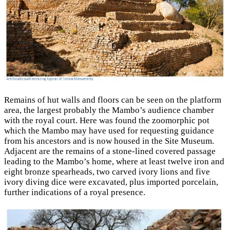
Remains of hut walls and floors can be seen on the platform
area, the largest probably the Mambo’s audience chamber
with the royal court. Here was found the zoomorphic pot
which the Mambo may have used for requesting guidance
from his ancestors and is now housed in the Site Museum.
Adjacent are the remains of a stone-lined covered passage
leading to the Mambo’s home, where at least twelve iron and
eight bronze spearheads, two carved ivory lions and five
ivory diving dice were excavated, plus imported porcelain,
further indications of a royal presence.