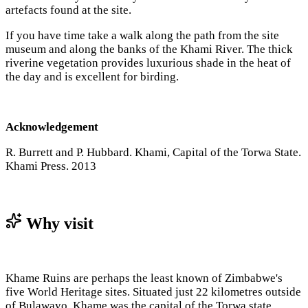
artefacts found at the site.
If you have time take a walk along the path from the site
museum and along the banks of the Khami River. The thick
riverine vegetation provides luxurious shade in the heat of
the day and is excellent for birding.
Acknowledgement
R. Burrett and P. Hubbard. Khami, Capital of the Torwa State.
Khami Press. 2013
Why visit
Khame Ruins are perhaps the least known of Zimbabwe's
five World Heritage sites. Situated just 22 kilometres outside
of Bulawayo, Khame was the capital of the Torwa state