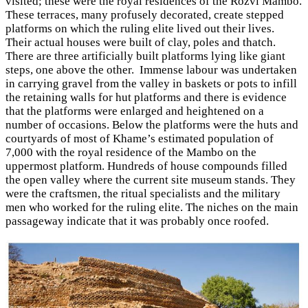
visited; these were the royal residences of the Rozvi Mambo.
These terraces, many profusely decorated, create stepped
platforms on which the ruling elite lived out their lives.
Their actual houses were built of clay, poles and thatch.
There are three artificially built platforms lying like giant
steps, one above the other. Immense labour was undertaken
in carrying gravel from the valley in baskets or pots to infill
the retaining walls for hut platforms and there is evidence
that the platforms were enlarged and heightened on a
number of occasions. Below the platforms were the huts and
courtyards of most of Khame’s estimated population of
7,000 with the royal residence of the Mambo on the
uppermost platform. Hundreds of house compounds filled
the open valley where the current site museum stands. They
were the craftsmen, the ritual specialists and the military
men who worked for the ruling elite. The niches on the main
passageway indicate that it was probably once roofed.