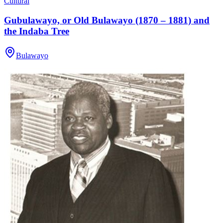
Cultural
Gubulawayo, or Old Bulawayo (1870 – 1881) and
the Indaba Tree
Bulawayo