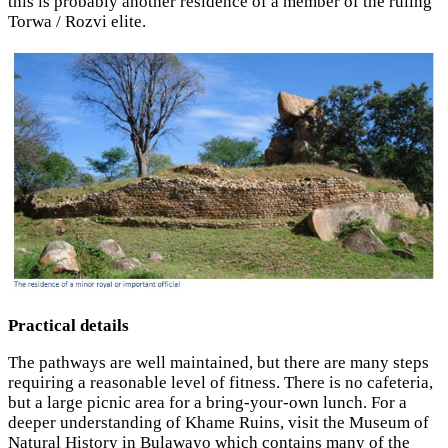
this is probably another residence of a member of the ruling
Torwa / Rozvi elite.
Practical details
The pathways are well maintained, but there are many steps
requiring a reasonable level of fitness. There is no cafeteria,
but a large picnic area for a bring-your-own lunch. For a
deeper understanding of Khame Ruins, visit the Museum of
Natural History in Bulawayo which contains many of the