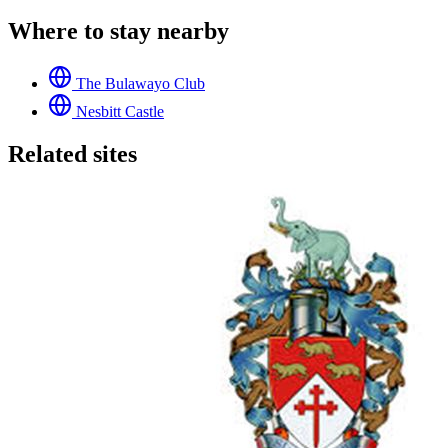
Where to stay nearby
The Bulawayo Club
Nesbitt Castle
Related sites