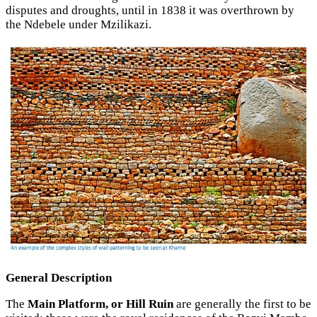
disputes and droughts, until in 1838 it was overthrown by
the Ndebele under Mzilikazi.
General Description
The
Main Platform, or Hill Ruin
are generally the first to be