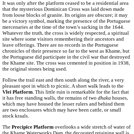
It was only after the platform ceased to be a residential area
that the mysterious Dominican Cross was laid down made
from loose blocks of granite. Its origins are obscure; it may
be a victory symbol, marking the presence of the Portuguese
mercenaries at the time of the town’s sacking in the 1644.
Whatever the truth, the cross is widely respected, a spiritual
site where some visitors remembering their ancestors and
leave offerings. There are no records in the Portuguese
chronicles of their presence so far to the west as Khame, but
the Portuguese did participate in the civil war that destroyed
the Khame site. The cross was cemented in position in 1938,
the original stones being used.
Follow the trail east and then south along the river, a very
pleasant spot in which to picnic. A short walk leads to the
Vlei Platform
. This little ruin is remarkable for the fact that
it has free standing walls, the remains of two
dhaka
houses,
which may have housed the lesser rulers and behind them
are two enclosures which may have been cattle, or small
stock kraals.
The
Precipice Platform
overlooks a wide stretch of water of
the Khame Waterworks Dam, the decorated retaining wall is