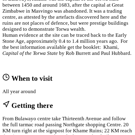
between 1450 and around 1683, after the capital at Great
Zimbabwe in Masvingo was abandoned. It was a trading
centre, as attested by the artefacts discovered here and the
ruins are not places of defence, but were prestige buildings
designed to demonstrate Torwa wealth.
Human evidence at the site can be traced back to the Early
Stone Age, approximately 0.4 to 1.4 million years ago. For
the best information available get the booklet: Khami,
Capital of the Torwa State
by Rob Burrett and Paul Hubbard.
When to visit
All year around
Getting there
From Bulawayo centre take Thirteenth Avenue and follow
the full tarmac road passing Northgate shopping Centre. 20
KM turn right at the signpost for Khame Ruins; 22 KM reach