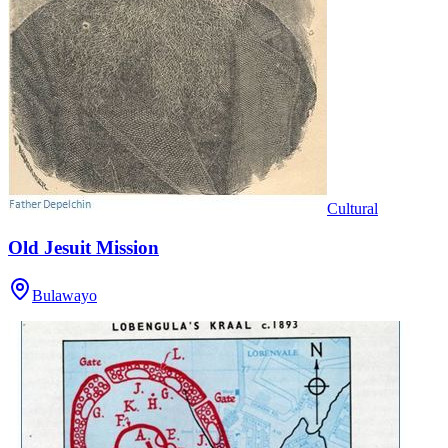
Cultural
Old Jesuit Mission
Bulawayo