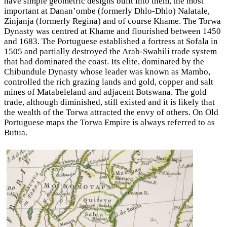
have simple geometric designs built into them, the most
important at Danan’ombe (formerly Dhlo-Dhlo) Nalatale,
Zinjanja (formerly Regina) and of course Khame. The Torwa
Dynasty was centred at Khame and flourished between 1450
and 1683. The Portuguese established a fortress at Sofala in
1505 and partially destroyed the Arab-Swahili trade system
that had dominated the coast. Its elite, dominated by the
Chibundule Dynasty whose leader was known as Mambo,
controlled the rich grazing lands and gold, copper and salt
mines of Matabeleland and adjacent Botswana. The gold
trade, although diminished, still existed and it is likely that
the wealth of the Torwa attracted the envy of others. On Old
Portuguese maps the Torwa Empire is always referred to as
Butua.