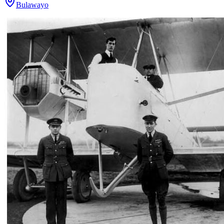
Bulawayo