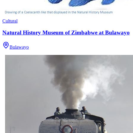
Cultural
Natural History Museum of Zimbabwe at Bulawayo
Bulawayo