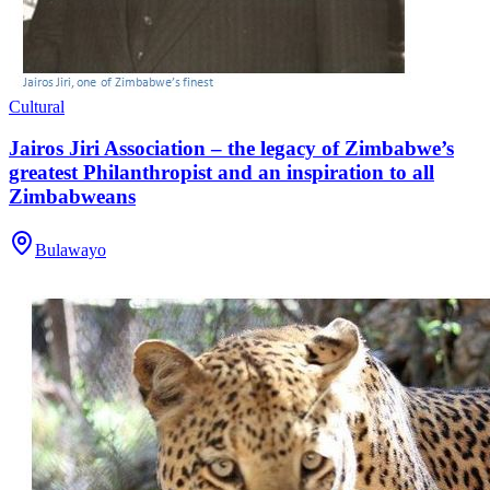
Cultural
Jairos Jiri Association – the legacy of Zimbabwe’s
greatest Philanthropist and an inspiration to all
Zimbabweans
Bulawayo