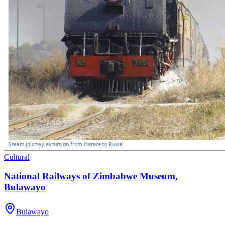
Cultural
National Railways of Zimbabwe Museum,
Bulawayo
Bulawayo