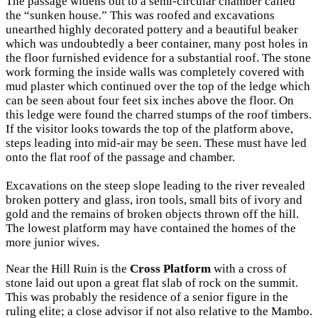
The passage widens out to a semi-circular chamber called
the “sunken house.” This was roofed and excavations
unearthed highly decorated pottery and a beautiful beaker
which was undoubtedly a beer container, many post holes in
the floor furnished evidence for a substantial roof. The stone
work forming the inside walls was completely covered with
mud plaster which continued over the top of the ledge which
can be seen about four feet six inches above the floor. On
this ledge were found the charred stumps of the roof timbers.
If the visitor looks towards the top of the platform above,
steps leading into mid-air may be seen. These must have led
onto the flat roof of the passage and chamber.
Excavations on the steep slope leading to the river revealed
broken pottery and glass, iron tools, small bits of ivory and
gold and the remains of broken objects thrown off the hill.
The lowest platform may have contained the homes of the
more junior wives.
Near the Hill Ruin is the
Cross Platform
with a cross of
stone laid out upon a great flat slab of rock on the summit.
This was probably the residence of a senior figure in the
ruling elite; a close advisor if not also relative to the Mambo.