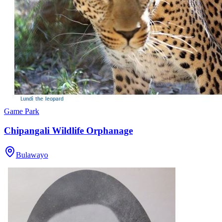
Game Park
Chipangali Wildlife Orphanage
Bulawayo