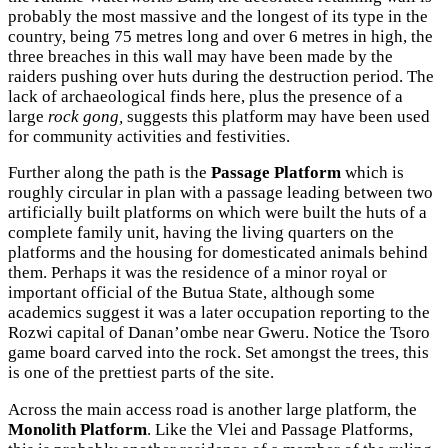
probably the most massive and the longest of its type in the
country, being 75 metres long and over 6 metres in high, the
three breaches in this wall may have been made by the
raiders pushing over huts during the destruction period. The
lack of archaeological finds here, plus the presence of a
large
rock gong,
suggests this platform may have been used
for community activities and festivities.
Further along the path is the
Passage Platform
which is
roughly circular in plan with a passage leading between two
artificially built platforms on which were built the huts of a
complete family unit, having the living quarters on the
platforms and the housing for domesticated animals behind
them. Perhaps it was the residence of a minor royal or
important official of the Butua State, although some
academics suggest it was a later occupation reporting to the
Rozwi capital of Danan’ombe near Gweru. Notice the Tsoro
game board carved into the rock. Set amongst the trees, this
is one of the prettiest parts of the site.
Across the main access road is another large platform, the
Monolith Platform
. Like the Vlei and Passage Platforms,