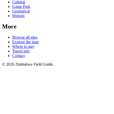
Cultural
Game Park
Geological
Historic
More
Browse all sites
Explore the map
Where to stay
Travel info
Contact
©
2026
Zimbabwe Field Guide.