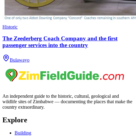
Historic
The Zeederberg Coach Company and the first
passenger services into the country
Bulawayo
An independent guide to the historic, cultural, geological and
wildlife sites of Zimbabwe — documenting the places that make the
country extraordinary.
Explore
Building