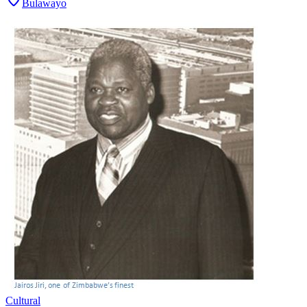
Bulawayo
Cultural