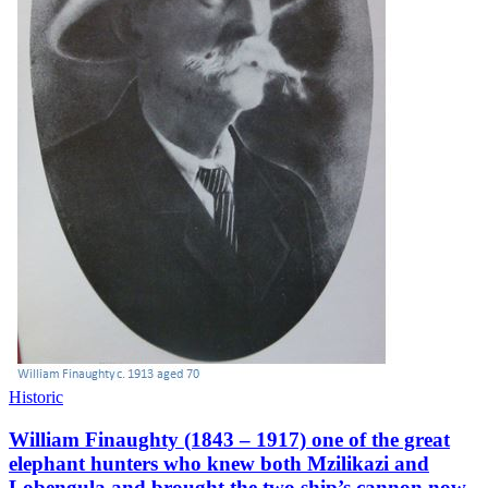
Historic
William Finaughty (1843 – 1917) one of the great
elephant hunters who knew both Mzilikazi and
Lobengula and brought the two ship’s cannon now