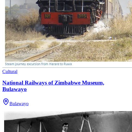
Cultural
National Railways of Zimbabwe Museum,
Bulawayo
Bulawayo