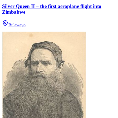
Silver Queen II – the first aeroplane flight into
Zimbabwe
Bulawayo