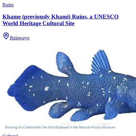
Ruins
Khame (previously Khami) Ruins, a UNESCO
World Heritage Cultural Site
Bulawayo