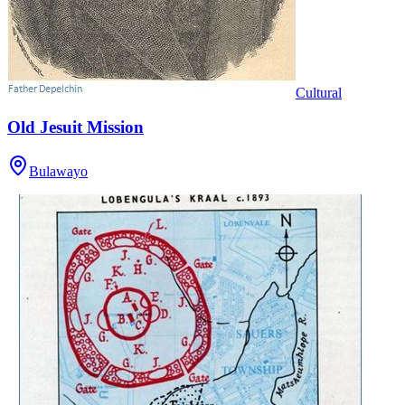
Cultural
Old Jesuit Mission
Bulawayo