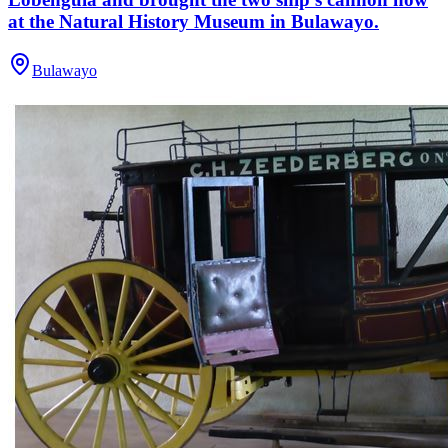
at the Natural History Museum in Bulawayo.
Bulawayo