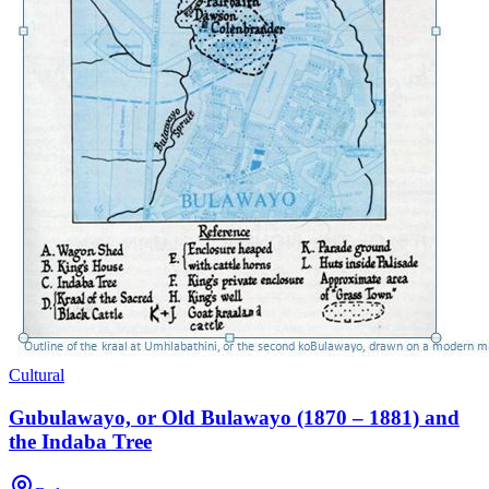
Cultural
Gubulawayo, or Old Bulawayo (1870 – 1881) and
the Indaba Tree