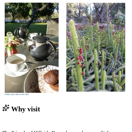
Why visit