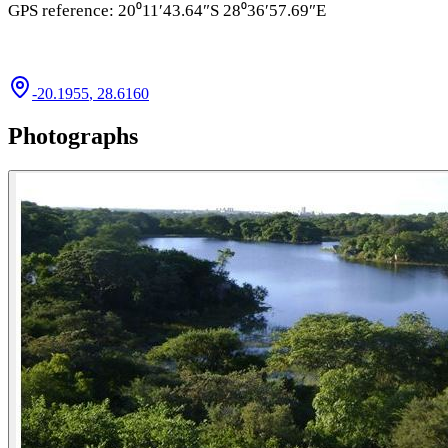
GPS reference: 20⁰11′43.64″S 28⁰36′57.69″E
-20.1955
,
28.6160
Photographs