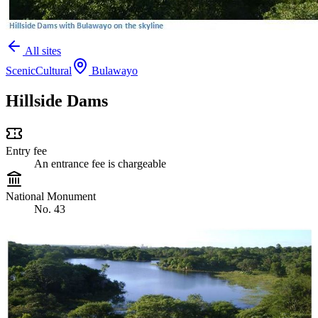
All sites
Scenic
Cultural
Bulawayo
Hillside Dams
Entry fee
An entrance fee is chargeable
National Monument
No. 43