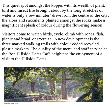
This quiet spot amongst the kopjes with its wealth of plant,
bird and insect life brought about by the long stretches of
water is only a few minutes’ drive from the centre of the city;
the aloes and succulents planted amongst the rocks make a
magnificent splash of colour during the flowering season.
Visitors come to watch birds, cycle, climb with ropes, fish,
picnic and braai, or exercise. A new development is the
three marked walking trails with colour coded recycled
plastic markers. The quality of the menu and staff service at
the Bon Hillside Dams Café heightens the enjoyment of a
visit to the Hillside Dams.