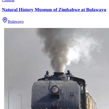
Cultural
Natural History Museum of Zimbabwe at Bulawayo
Bulawayo