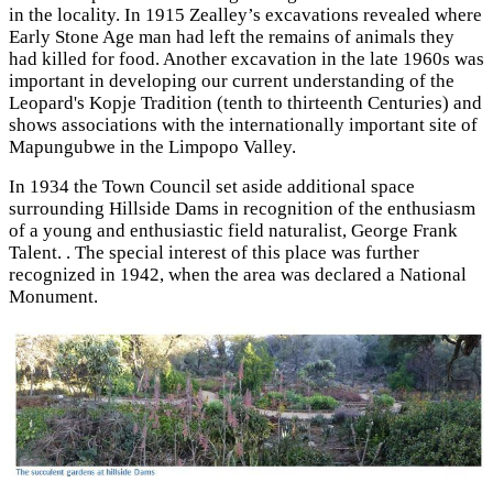
in the locality. In 1915 Zealley’s excavations revealed where
Early Stone Age man had left the remains of animals they
had killed for food. Another excavation in the late 1960s was
important in developing our current understanding of the
Leopard's Kopje Tradition (tenth to thirteenth Centuries) and
shows associations with the internationally important site of
Mapungubwe in the Limpopo Valley.
In 1934 the Town Council set aside additional space
surrounding Hillside Dams in recognition of the enthusiasm
of a young and enthusiastic field naturalist, George Frank
Talent. . The special interest of this place was further
recognized in 1942, when the area was declared a National
Monument.