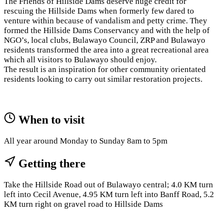
The Friends of Hillside Dams deserve huge credit for
rescuing the Hillside Dams when formerly few dared to
venture within because of vandalism and petty crime. They
formed the Hillside Dams Conservancy and with the help of
NGO’s, local clubs, Bulawayo Council, ZRP and Bulawayo
residents transformed the area into a great recreational area
which all visitors to Bulawayo should enjoy.
The result is an inspiration for other community orientated
residents looking to carry out similar restoration projects.
When to visit
All year around Monday to Sunday 8am to 5pm
Getting there
Take the Hillside Road out of Bulawayo central; 4.0 KM turn
left into Cecil Avenue, 4.95 KM turn left into Banff Road, 5.2
KM turn right on gravel road to Hillside Dams