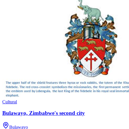
Cultural
Bulawayo, Zimbabwe's second city
Bulawayo