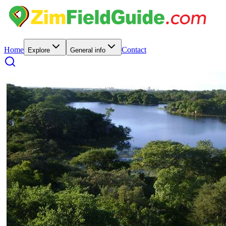
Home
Contact
Explore
General info