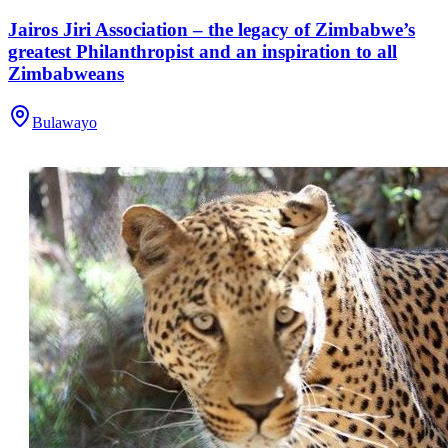
Jairos Jiri Association – the legacy of Zimbabwe’s
greatest Philanthropist and an inspiration to all
Zimbabweans
Bulawayo