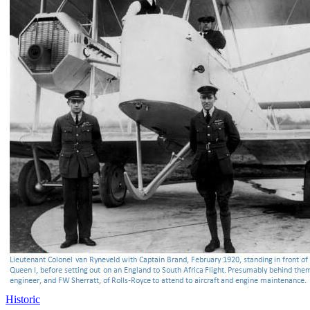
Historic