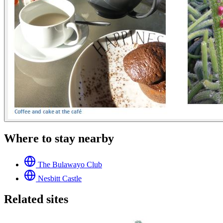
Where to stay nearby
The Bulawayo Club
Nesbitt Castle
Related sites