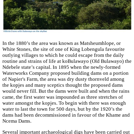
In the 1880’s the area was known as Matsheumhlope, or
White Stones, the site of one of King Lobengula favourite
outlying villages to which he could escape from the daily
routine and strains of life at koBulawayo (Old Bulawayo) the
Ndebele state’s capital. In 1895 when the newly-formed
Waterworks Company proposed building dams on a portion
of Napier's Farm, the area was dry dusty thornveld among
the kopjes and many sceptics thought the proposed dams
would never fill. But the dams were built and when the rains
came, the first water was impounded as three stretches of
water amongst the kopjes. To begin with there was enough
water to last the town for 500 days, but by the 1920’s the
dams had been decommissioned in favour of the Khame and
Ncema Dams.
Several important archaeological digs have been carried out