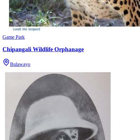
Game Park
Chipangali Wildlife Orphanage
Bulawayo