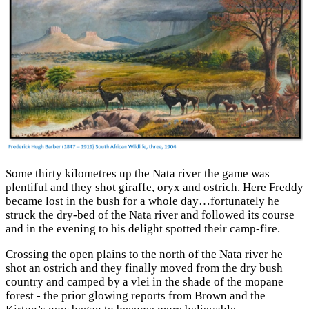
Some thirty kilometres up the Nata river the game was
plentiful and they shot giraffe, oryx and ostrich. Here Freddy
became lost in the bush for a whole day…fortunately he
struck the dry-bed of the Nata river and followed its course
and in the evening to his delight spotted their camp-fire.
Crossing the open plains to the north of the Nata river he
shot an ostrich and they finally moved from the dry bush
country and camped by a vlei in the shade of the mopane
forest - the prior glowing reports from Brown and the