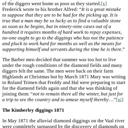
of the diggers went home as poor as they started.
[x]
Frederick wrote to his brother Alfred: “
It is a great mistake
to suppose that they are to be had for the picking up. It is
true that a man may be so lucky as to find a valuable stone
as soon as he begins, but in ninety-nine cases out of a
hundred it requires months of hard work to repay expenses,
no-one ought to go to the diggings who has not the patience
and pluck to work hard for months as well as the means for
supporting himself and servants during the time he is there.
”
The Barber men decided that summer was too hot to live
under the rough conditions of the diamond fields and many
diggers felt the same. The men were back on their farm
Highlands at Christmas but by March 1871 Mary was writing
to Roland Trimen that Freddy and Hal were preparing to start
for the diamond fields again and that she was thinking of
joining them: “
not to remain there all the winter, but just for
a trip to see the country and to amuse myself thereby
…”
[xi]
The Kimberley diggings 1871
In May 1871 the alluvial diamond diggings on the Vaal river
were completely surpassed by the discovery of diamonds on