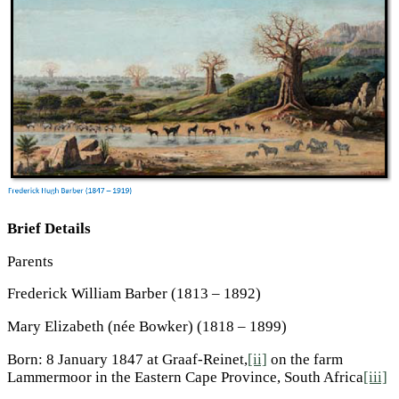
Brief Details
Parents
Frederick William Barber (1813 – 1892)
Mary Elizabeth (née Bowker) (1818 – 1899)
Born: 8 January 1847 at Graaf-Reinet,
[ii]
on the farm
Lammermoor in the Eastern Cape Province, South Africa
[iii]