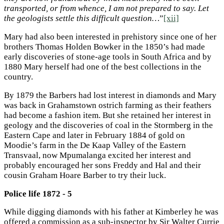
transported, or from whence, I am not prepared to say. Let
the geologists settle this difficult question…
”
[xii]
Mary had also been interested in prehistory since one of her
brothers Thomas Holden Bowker in the 1850’s had made
early discoveries of stone-age tools in South Africa and by
1880 Mary herself had one of the best collections in the
country.
By 1879 the Barbers had lost interest in diamonds and Mary
was back in Grahamstown ostrich farming as their feathers
had become a fashion item. But she retained her interest in
geology and the discoveries of coal in the Stormberg in the
Eastern Cape and later in February 1884 of gold on
Moodie’s farm in the De Kaap Valley of the Eastern
Transvaal, now Mpumalanga excited her interest and
probably encouraged her sons Freddy and Hal and their
cousin Graham Hoare Barber to try their luck.
Police life 1872 - 5
While digging diamonds with his father at Kimberley he was
offered a commission as a sub-inspector by Sir Walter Currie