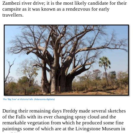
Zambezi river drive; it is the most likely candidate for their
campsite as it was known as a rendezvous for early
travellers.
During their remaining days Freddy made several sketches
of the Falls with its ever changing spray cloud and the
remarkable vegetation from which he produced some fine
paintings some of which are at the Livingstone Museum in