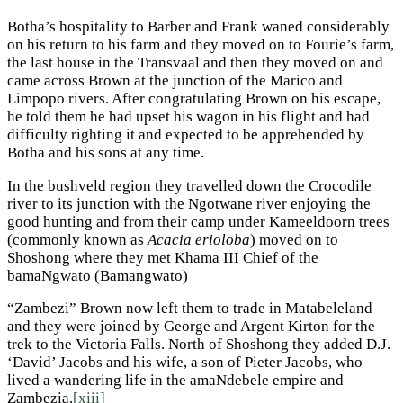
Botha’s hospitality to Barber and Frank waned considerably
on his return to his farm and they moved on to Fourie’s farm,
the last house in the Transvaal and then they moved on and
came across Brown at the junction of the Marico and
Limpopo rivers. After congratulating Brown on his escape,
he told them he had upset his wagon in his flight and had
difficulty righting it and expected to be apprehended by
Botha and his sons at any time.
In the bushveld region they travelled down the Crocodile
river to its junction with the Ngotwane river enjoying the
good hunting and from their camp under Kameeldoorn trees
(commonly known as
Acacia erioloba
) moved on to
Shoshong where they met Khama III Chief of the
bamaNgwato (Bamangwato)
“Zambezi” Brown now left them to trade in Matabeleland
and they were joined by George and Argent Kirton for the
trek to the Victoria Falls. North of Shoshong they added D.J.
‘David’ Jacobs and his wife, a son of Pieter Jacobs, who
lived a wandering life in the amaNdebele empire and
Zambezia.
[xiii]