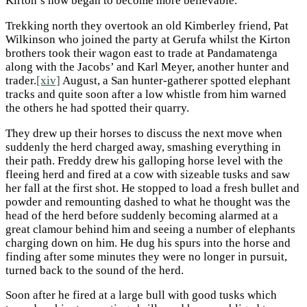
Kirton’s now began to become more believable.
Trekking north they overtook an old Kimberley friend, Pat
Wilkinson who joined the party at Gerufa whilst the Kirton
brothers took their wagon east to trade at Pandamatenga
along with the Jacobs’ and Karl Meyer, another hunter and
trader.
[xiv]
August, a San hunter-gatherer spotted elephant
tracks and quite soon after a low whistle from him warned
the others he had spotted their quarry.
They drew up their horses to discuss the next move when
suddenly the herd charged away, smashing everything in
their path. Freddy drew his galloping horse level with the
fleeing herd and fired at a cow with sizeable tusks and saw
her fall at the first shot. He stopped to load a fresh bullet and
powder and remounting dashed to what he thought was the
head of the herd before suddenly becoming alarmed at a
great clamour behind him and seeing a number of elephants
charging down on him. He dug his spurs into the horse and
finding after some minutes they were no longer in pursuit,
turned back to the sound of the herd.
Soon after he fired at a large bull with good tusks which