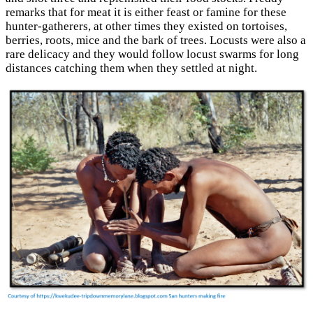
remarks that for meat it is either feast or famine for these
hunter-gatherers, at other times they existed on tortoises,
berries, roots, mice and the bark of trees. Locusts were also a
rare delicacy and they would follow locust swarms for long
distances catching them when they settled at night.