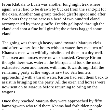
From Klabala to Luali was another long night trek where
again water had to be drawn by bucket from the sand-pit for
the oxen. Another San group tracked giraffe spoor and after
two hours they came across a herd of two hundred eland
accompanied by three giraffe. Freddy galloped through the
eland and shot a fine bull giraffe; the others bagged some
eland.
The going was through heavy sand towards Marqua vleis
and after twenty-four hours without water they met two of
Khama’s men who wilfully misdirected them to a dry well.
The oxen and horses were now exhausted. George Kirton
thought there was water at the Marqua and took the most
exhausted oxen and horses with him. Towards nightfall the
remaining party at the wagons saw two San hunters
approaching with a tin of water. Kirton had sent them back to
assist in bringing on the party. All the oxen and horses were
now sent on to Marqua before returning to bring on the
wagons.
Once they reached Marqua they were approached by fifty
bamaNgwato who told them Khama had forbidden people