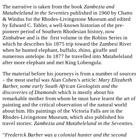
The narrative is taken from the book
Zambezia and
Matabeleland in the Seventies
published in 1960 by Chatto
& Windus for the Rhodes-Livingstone Museum and edited
by Edward C. Tabler, a well-known historian of the pre-
pioneer period of Southern Rhodesian history, now
Zimbabwe and is the first volume in the Robins Series in
which he describes his 1875 trip toward the Zambesi River
when he hunted elephant, buffalo, rhino, giraffe and
numerous antelope. In 1877 he travelled into Matabeleland
after more elephant and met King Lobengula.
The material before his journeys is from a number of sources
– the most useful was Alan Cohen’s article:
Mary Elizabeth
Barber, some early South African Geologists and the
discoveries of Diamonds
which is mostly about his
remarkable mother from whom he must have learnt the art of
painting and the critical observation of the natural world
about him. His paintings of the Victoria Falls are in the
Rhodes-Livingstone Museum, which also published his
travel stories:
Zambezia and Matabeleland in the Seventies
.
“
Frederick Barber was a colonial hunter and the second