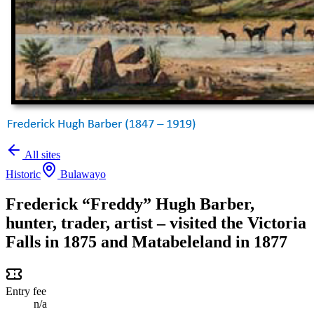
All sites
Historic
Bulawayo
Frederick “Freddy” Hugh Barber,
hunter, trader, artist – visited the Victoria
Falls in 1875 and Matabeleland in 1877
Entry fee
n/a