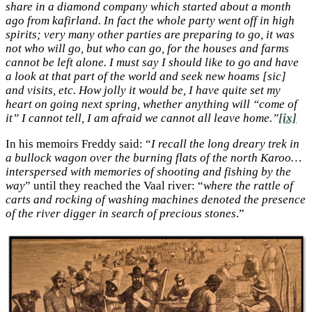
share in a diamond company which started about a month
ago from kafirland. In fact the whole party went off in high
spirits; very many other parties are preparing to go, it was
not who will go, but who can go, for the houses and farms
cannot be left alone. I must say I should like to go and have
a look at that part of the world and seek new hoams [sic]
and visits, etc. How jolly it would be, I have quite set my
heart on going next spring, whether anything will “come of
it” I cannot tell, I am afraid we cannot all leave home.”
[ix]
In his memoirs Freddy said: “
I recall the long dreary trek in
a bullock wagon over the burning flats of the north Karoo…
interspersed with memories of shooting and fishing by the
way
” until they reached the Vaal river: “
where the rattle of
carts and rocking of washing machines denoted the presence
of the river digger in search of precious stones
.”