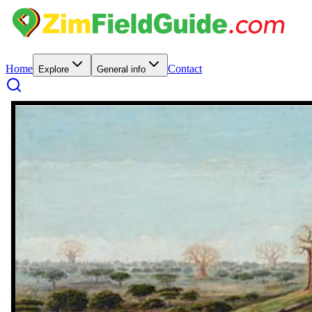
Home
Contact
Explore
General info