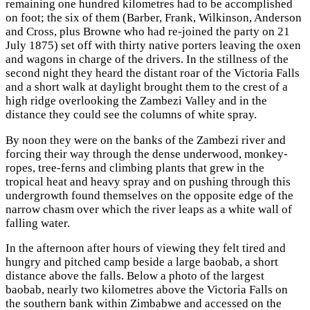
remaining one hundred kilometres had to be accomplished
on foot; the six of them (Barber, Frank, Wilkinson, Anderson
and Cross, plus Browne who had re-joined the party on 21
July 1875) set off with thirty native porters leaving the oxen
and wagons in charge of the drivers. In the stillness of the
second night they heard the distant roar of the Victoria Falls
and a short walk at daylight brought them to the crest of a
high ridge overlooking the Zambezi Valley and in the
distance they could see the columns of white spray.
By noon they were on the banks of the Zambezi river and
forcing their way through the dense underwood, monkey-
ropes, tree-ferns and climbing plants that grew in the
tropical heat and heavy spray and on pushing through this
undergrowth found themselves on the opposite edge of the
narrow chasm over which the river leaps as a white wall of
falling water.
In the afternoon after hours of viewing they felt tired and
hungry and pitched camp beside a large baobab, a short
distance above the falls. Below a photo of the largest
baobab, nearly two kilometres above the Victoria Falls on
the southern bank within Zimbabwe and accessed on the