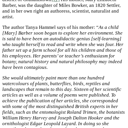
Barber, was the daughter of Miles Bowker, an 1820 Settler,
and in her own right an authoress, scientist, naturalist and
artist.
The author Tanya Hammel says of his mother: “
As a child
[Mary] Barber soon began to explore her environment. She
is said to have been an autodidactic genius [self-learning]
who taught herself to read and write when she was four. Her
father set up a farm school for all his children and those of
his employees. Her parents’ or teacher’s enthusiasm for
botany, natural history and natural philosophy may indeed
have been contagious.
She would ultimately paint more than one hundred
watercolours of plants, butterflies, birds, reptiles and
landscapes that remain to this day. Sixteen of her scientific
articles as well as a volume of poems were published. To
achieve the publication of her articles, she corresponded
with some of the most distinguished British experts in her
fields, such as the entomologist Roland Trimen, the botanists
William Henry Harvey and Joseph Dalton Hooker and the
ornithologist Edgar Leopold Layard. In doing so she