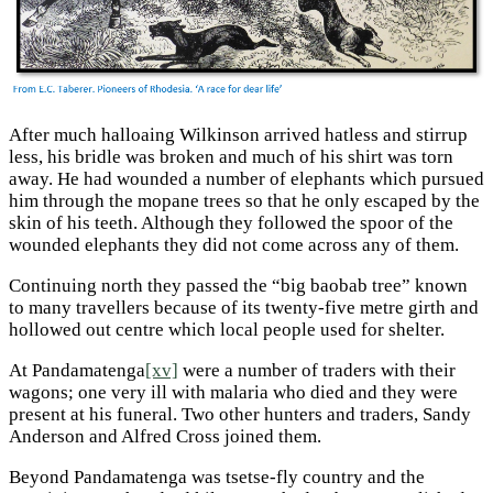
After much halloaing Wilkinson arrived hatless and stirrup
less, his bridle was broken and much of his shirt was torn
away. He had wounded a number of elephants which pursued
him through the mopane trees so that he only escaped by the
skin of his teeth. Although they followed the spoor of the
wounded elephants they did not come across any of them.
Continuing north they passed the “big baobab tree” known
to many travellers because of its twenty-five metre girth and
hollowed out centre which local people used for shelter.
At Pandamatenga
[xv]
were a number of traders with their
wagons; one very ill with malaria who died and they were
present at his funeral. Two other hunters and traders, Sandy
Anderson and Alfred Cross joined them.
Beyond Pandamatenga was tsetse-fly country and the