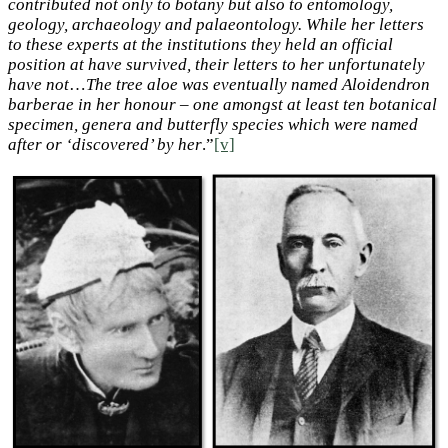
contributed not only to botany but also to entomology,
geology, archaeology and palaeontology. While her letters
to these experts at the institutions they held an official
position at have survived, their letters to her unfortunately
have not
…
The tree aloe was eventually named Aloidendron
barberae in her honour – one amongst at least ten botanical
specimen, genera and butterfly species which were named
after or ‘discovered’ by her
.”
[v]