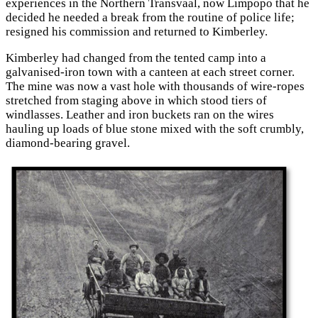
experiences in the Northern Transvaal, now Limpopo that he
decided he needed a break from the routine of police life;
resigned his commission and returned to Kimberley.
Kimberley had changed from the tented camp into a
galvanised-iron town with a canteen at each street corner.
The mine was now a vast hole with thousands of wire-ropes
stretched from staging above in which stood tiers of
windlasses. Leather and iron buckets ran on the wires
hauling up loads of blue stone mixed with the soft crumbly,
diamond-bearing gravel.