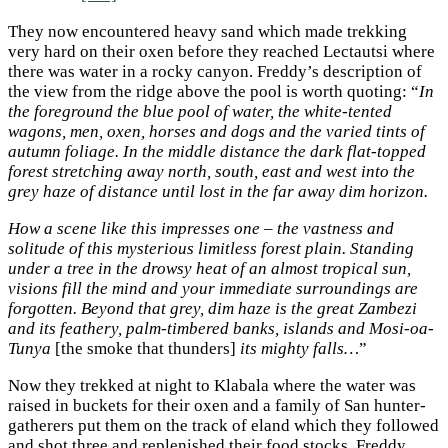
They now encountered heavy sand which made trekking
very hard on their oxen before they reached Lectautsi where
there was water in a rocky canyon. Freddy’s description of
the view from the ridge above the pool is worth quoting: “
In
the foreground the blue pool of water, the white-tented
wagons, men, oxen, horses and dogs and the varied tints of
autumn foliage. In the middle distance the dark flat-topped
forest stretching away north, south, east and west into the
grey haze of distance until lost in the far away dim horizon.
How a scene like this impresses one – the vastness and
solitude of this mysterious limitless forest plain. Standing
under a tree in the drowsy heat of an almost tropical sun,
visions fill the mind and your immediate surroundings are
forgotten. Beyond that grey, dim haze is the great Zambezi
and its feathery, palm-timbered banks, islands and Mosi-oa-
Tunya
[the smoke that thunders]
its mighty falls…
”
Now they trekked at night to Klabala where the water was
raised in buckets for their oxen and a family of San hunter-
gatherers put them on the track of eland which they followed
and shot three and replenished their food stocks. Freddy