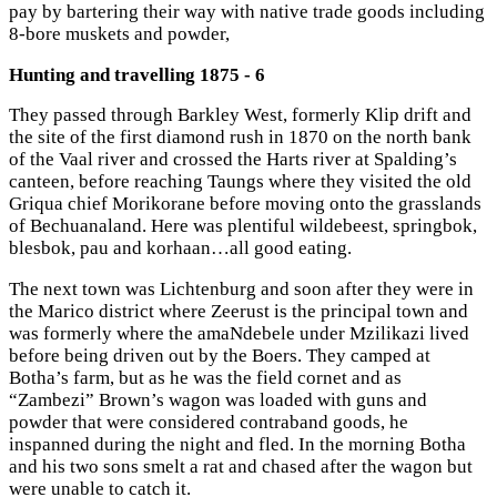
pay by bartering their way with native trade goods including
8-bore muskets and powder,
Hunting and travelling 1875 - 6
They passed through Barkley West, formerly Klip drift and
the site of the first diamond rush in 1870 on the north bank
of the Vaal river and crossed the Harts river at Spalding’s
canteen, before reaching Taungs where they visited the old
Griqua chief Morikorane before moving onto the grasslands
of Bechuanaland. Here was plentiful wildebeest, springbok,
blesbok, pau and korhaan…all good eating.
The next town was Lichtenburg and soon after they were in
the Marico district where Zeerust is the principal town and
was formerly where the amaNdebele under Mzilikazi lived
before being driven out by the Boers. They camped at
Botha’s farm, but as he was the field cornet and as
“Zambezi” Brown’s wagon was loaded with guns and
powder that were considered contraband goods, he
inspanned during the night and fled. In the morning Botha
and his two sons smelt a rat and chased after the wagon but
were unable to catch it.