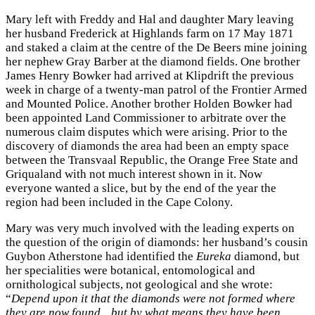
Mary left with Freddy and Hal and daughter Mary leaving
her husband Frederick at Highlands farm on 17 May 1871
and staked a claim at the centre of the De Beers mine joining
her nephew Gray Barber at the diamond fields. One brother
James Henry Bowker had arrived at Klipdrift the previous
week in charge of a twenty-man patrol of the Frontier Armed
and Mounted Police. Another brother Holden Bowker had
been appointed Land Commissioner to arbitrate over the
numerous claim disputes which were arising. Prior to the
discovery of diamonds the area had been an empty space
between the Transvaal Republic, the Orange Free State and
Griqualand with not much interest shown in it. Now
everyone wanted a slice, but by the end of the year the
region had been included in the Cape Colony.
Mary was very much involved with the leading experts on
the question of the origin of diamonds: her husband’s cousin
Guybon Atherstone had identified the
Eureka
diamond, but
her specialities were botanical, entomological and
ornithological subjects, not geological and she wrote:
“
Depend upon it that the diamonds were not formed where
they are now found…but by what means they have been