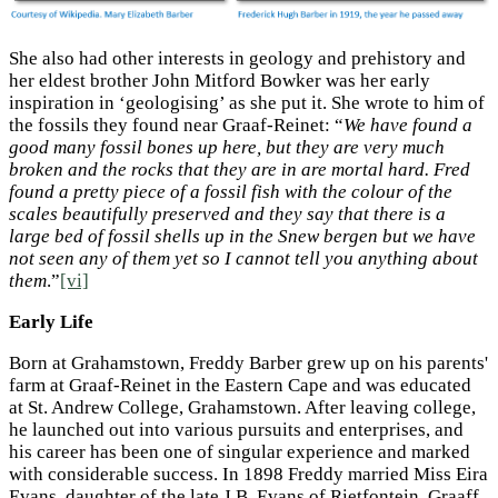
She also had other interests in geology and prehistory and
her eldest brother John Mitford Bowker was her early
inspiration in ‘geologising’ as she put it. She wrote to him of
the fossils they found near Graaf-Reinet: “
We have found a
good many fossil bones up here, but they are very much
broken and the rocks that they are in are mortal hard. Fred
found a pretty piece of a fossil fish with the colour of the
scales beautifully preserved and they say that there is a
large bed of fossil shells up in the Snew bergen but we have
not seen any of them yet so I cannot tell you anything about
them
.”
[vi]
Early Life
Born at Grahamstown, Freddy Barber grew up on his parents'
farm at Graaf-Reinet in the Eastern Cape and was educated
at St. Andrew College, Grahamstown. After leaving college,
he launched out into various pursuits and enterprises, and
his career has been one of singular experience and marked
with considerable success. In 1898 Freddy married Miss Eira
Evans, daughter of the late J.B. Evans of Rietfontein, Graaff