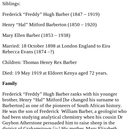
Siblings:
Frederick “Freddy” Hugh Barber (1847 – 1919)
Henry “Hal” Mitford Barberton (1850 – 1920)
Mary Ellen Barber (1853 – 1938)
Married: 18 October 1898 at London England to Eira
Rebecca Evans (1874 –?)
Children: Thomas Henry Rex Barber
Died: 19 May 1919 at Eldoret Kenya aged 72 years.
Family
Frederick “Freddy” Hugh Barber ranks with his younger
brother, Henry “Hal” Mitford [he changed his surname to
Barberton] as one of the pioneers of South African history.
He was the son of Frederick William Barber, a geologist who
had been studying analytical chemistry when his cousin Dr
Guybon Atherstone persuaded him to raise sheep in the
district of Grahamstown.
[iv]
His mother, Mary Elizabeth