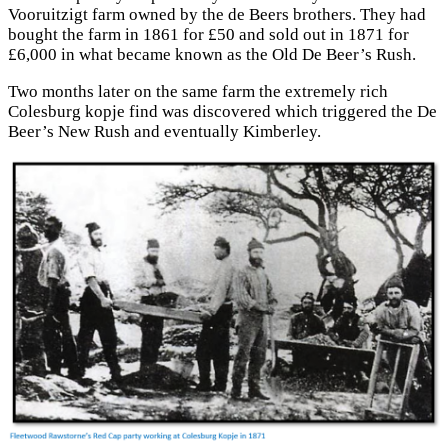
Vooruitzigt farm owned by the de Beers brothers. They had
bought the farm in 1861 for £50 and sold out in 1871 for
£6,000 in what became known as the Old De Beer’s Rush.
Two months later on the same farm the extremely rich
Colesburg kopje find was discovered which triggered the De
Beer’s New Rush and eventually Kimberley.