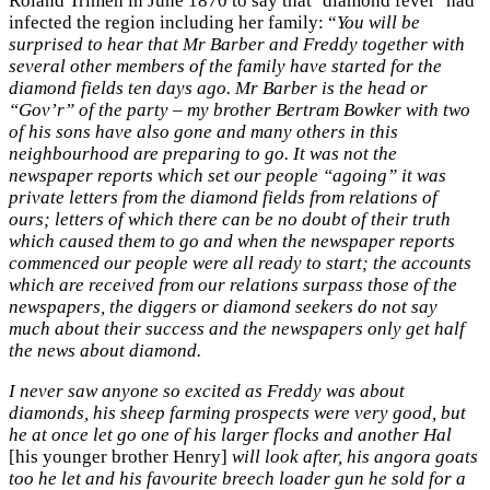
Roland Trimen in June 1870 to say that ‘diamond fever’ had
infected the region including her family: “
You will be
surprised to hear that Mr Barber and Freddy together with
several other members of the family have started for the
diamond fields ten days ago. Mr Barber is the head or
“Gov’r” of the party – my brother Bertram Bowker with two
of his sons have also gone and many others in this
neighbourhood are preparing to go. It was not the
newspaper reports which set our people “agoing” it was
private letters from the diamond fields from relations of
ours; letters of which there can be no doubt of their truth
which caused them to go and when the newspaper reports
commenced our people were all ready to start; the accounts
which are received from our relations surpass those of the
newspapers, the diggers or diamond seekers do not say
much about their success and the newspapers only get half
the news about diamond.
I never saw anyone so excited as Freddy was about
diamonds, his sheep farming prospects were very good, but
he at once let go one of his larger flocks and another Hal
[his younger brother Henry]
will look after, his angora goats
too he let and his favourite breech loader gun he sold for a