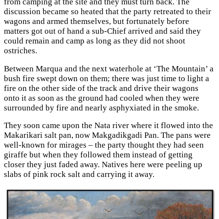
from camping at the site and they must turn back. The
discussion became so heated that the party retreated to their
wagons and armed themselves, but fortunately before
matters got out of hand a sub-Chief arrived and said they
could remain and camp as long as they did not shoot
ostriches.
Between Marqua and the next waterhole at ‘The Mountain’ a
bush fire swept down on them; there was just time to light a
fire on the other side of the track and drive their wagons
onto it as soon as the ground had cooled when they were
surrounded by fire and nearly asphyxiated in the smoke.
They soon came upon the Nata river where it flowed into the
Makarikari salt pan, now Makgadikgadi Pan. The pans were
well-known for mirages – the party thought they had seen
giraffe but when they followed them instead of getting
closer they just faded away. Natives here were peeling up
slabs of pink rock salt and carrying it away.