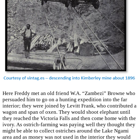
Here Freddy met an old friend W.A. “Zambezi” Browne who
persuaded him to go on a hunting expedition into the far
interior; they were joined by Levitt Frank, who contributed a
wagon and span of oxen. They would shoot elephant until
they reached the Victoria Falls and then come home with the
ivory. As ostrich-farming was paying well they thought they
might be able to collect ostriches around the Lake Ngami
area and as money was not used in the interior they would