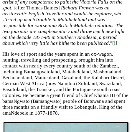
artist of any competence to paint the Victoria Falls on the
spot.
[after Thomas Baines]
Richard Frewen was an
aristocratic English traveller and would-be explorer, who
stirred up much trouble in Matabeleland and was
responsible for worsening British-Matabele relations. The
two journals are complementary and throw much new light
on the decade 1871-80 in Southern Rhodesia, a period
about which very little has hitherto been published
.”
[i]
His love of sport and the years spent in an ox-wagon,
hunting, travelling and prospecting, brought him into
contact with nearly every country south of the Zambezi,
including Bamangwatoland, Matabeleland, Mashonaland,
Bechuanaland, Manicaland, Gazaland, the Kalahari Desert,
German West Africa (now Namibia) Zululand, Swaziland,
Basutoland, the Transkei, and the Portuguese south coast
colonies. He became a great friend of Chief Khama III of the
bamaNgwato (Bamangwato) people of Botswana and spent
three months on a friendly visit to Lobengula, King of the
amaNdebele in 1877-1878.