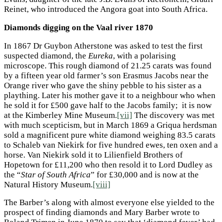
Reinet, who introduced the Angora goat into South Africa.
Diamonds digging on the Vaal river 1870
In 1867 Dr Guybon Atherstone was asked to test the first
suspected diamond, the
Eureka
, with a polarising
microscope. This rough diamond of 21.25 carats was found
by a fifteen year old farmer’s son Erasmus Jacobs near the
Orange river who gave the shiny pebble to his sister as a
plaything. Later his mother gave it to a neighbour who when
he sold it for £500 gave half to the Jacobs family; it is now
at the Kimberley Mine Museum.
[vii]
The discovery was met
with much scepticism, but in March 1869 a Griqua herdsman
sold a magnificent pure white diamond weighing 83.5 carats
to Schaleb van Niekirk for five hundred ewes, ten oxen and a
horse. Van Niekirk sold it to Lilienfield Brothers of
Hopetown for £11,200 who then resold it to Lord Dudley as
the “
Star of South Africa
” for £30,000 and is now at the
Natural History Museum.
[viii]
The Barber’s along with almost everyone else yielded to the
prospect of finding diamonds and Mary Barber wrote to