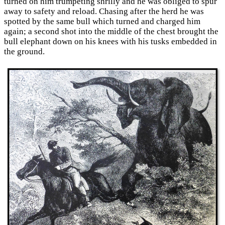
turned on him trumpeting shrilly and he was obliged to spur
away to safety and reload. Chasing after the herd he was
spotted by the same bull which turned and charged him
again; a second shot into the middle of the chest brought the
bull elephant down on his knees with his tusks embedded in
the ground.