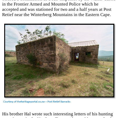
in the Frontier Armed and Mounted Police which he
accepted and was stationed for two and a half years at Post
Retief near the Winterberg Mountains in the Eastern Cape.
His brother Hal wrote such interesting letters of his hunting