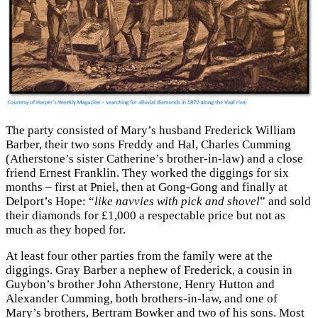
The party consisted of Mary’s husband Frederick William
Barber, their two sons Freddy and Hal, Charles Cumming
(Atherstone’s sister Catherine’s brother-in-law) and a close
friend Ernest Franklin. They worked the diggings for six
months – first at Pniel, then at Gong-Gong and finally at
Delport’s Hope: “
like navvies with pick and shovel
” and sold
their diamonds for £1,000 a respectable price but not as
much as they hoped for.
At least four other parties from the family were at the
diggings. Gray Barber a nephew of Frederick, a cousin in
Guybon’s brother John Atherstone, Henry Hutton and
Alexander Cumming, both brothers-in-law, and one of
Mary’s brothers, Bertram Bowker and two of his sons. Most