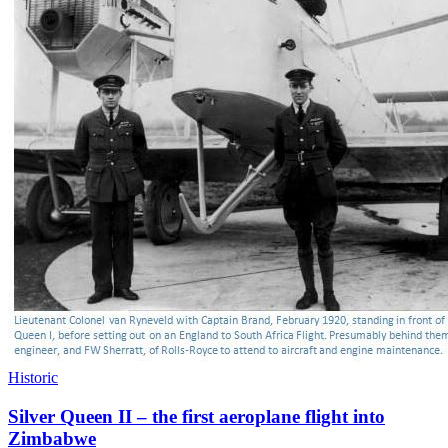
Historic
Silver Queen II – the first aeroplane flight into
Zimbabwe