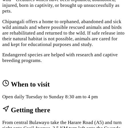
injured, born in captivity, or brought up unsuccessfully as
pets.
Chipangali offers a home to orphaned, abandoned and sick
wild animals and where possible rescued animals and birds
are rehabilitated and returned to the wild. If safe release into
their natural habitat is not possible, animals are cared for
and kept for educational purposes and study.
Endangered species are helped with research and captive
breeding programs.
When to visit
Open daily Tuesday to Sunday 8:30 am to 4 pm
Getting there
From central Bulawayo take the Harare Road (A5) and turn