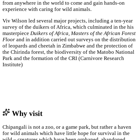
from anywhere in the world to come and gain hands-on
experience with caring for wild animals.
Viv Wilson led several major projects, including a ten-year
survey of the duikers of Africa, which culminated in the his
masterpiece
Duikers of Africa, Masters of the African Forest
Floor
and in addition carried out surveys on the distribution
of leopards and cheetah in Zimbabwe and the protection of
the Chirinda forest, the biodiversity of the Matobo National
Park and the formation of the CRI (Carnivore Research
Institute)
Why visit
Chipangali is not a zoo, or a game park, but rather a haven
for wild animals which have little hope for survival in the
wild – creatures which have been orphaned, abandoned,