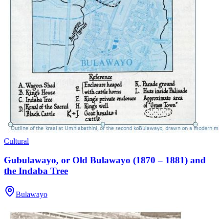
Cultural
Gubulawayo, or Old Bulawayo (1870 – 1881) and
the Indaba Tree
Bulawayo