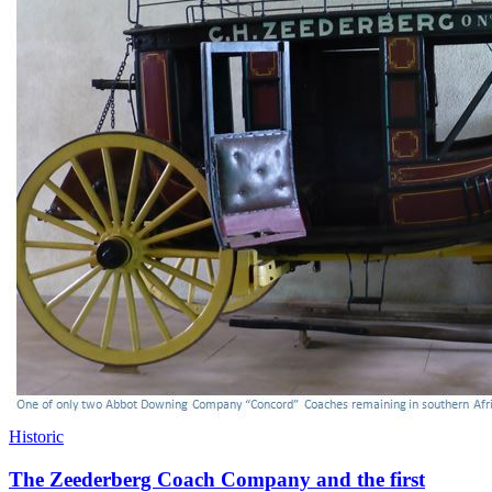
Historic
The Zeederberg Coach Company and the first