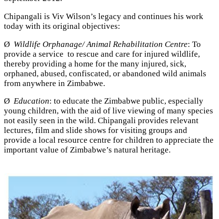
Chipangali is Viv Wilson’s legacy and continues his work
today with its original objectives:
Ø
Wildlife Orphanage/ Animal Rehabilitation Centre
: To
provide a service to rescue and care for injured wildlife,
thereby providing a home for the many injured, sick,
orphaned, abused, confiscated, or abandoned wild animals
from anywhere in Zimbabwe.
Ø
Education
: to educate the Zimbabwe public, especially
young children, with the aid of live viewing of many species
not easily seen in the wild. Chipangali provides relevant
lectures, film and slide shows for visiting groups and
provide a local resource centre for children to appreciate the
important value of Zimbabwe’s natural heritage.