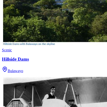
Scenic
Hillside Dams
Bulawayo