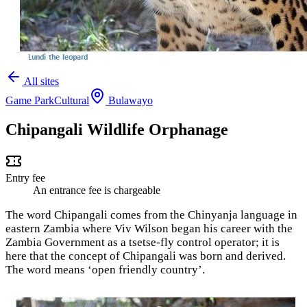
All sites
Game Park
Cultural
Bulawayo
Chipangali Wildlife Orphanage
Entry fee
An entrance fee is chargeable
The word Chipangali comes from the Chinyanja language in
eastern Zambia where Viv Wilson began his career with the
Zambia Government as a tsetse-fly control operator; it is
here that the concept of Chipangali was born and derived.
The word means ‘open friendly country’.