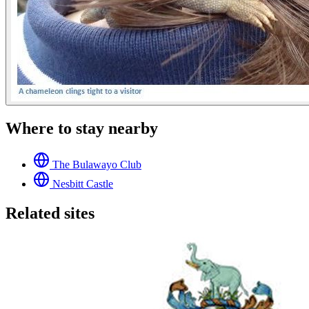
Where to stay nearby
The Bulawayo Club
Nesbitt Castle
Related sites