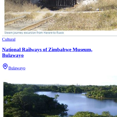
Cultural
National Railways of Zimbabwe Museum,
Bulawayo
Bulawayo