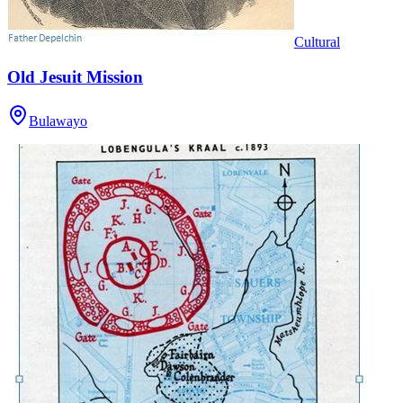
Cultural
Old Jesuit Mission
Bulawayo