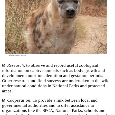
Ø
Research
: to observe and record useful zoological
information on captive animals such as body growth and
development, nutrition, dentition and gestation periods.
Other research and field surveys are undertaken in the wild,
under natural conditions in National Parks and protected
areas.
Ø
Cooperation
: To provide a link between local and
governmental authorities and to offer assistance to
organizations like the SPCA, National Parks, schools and