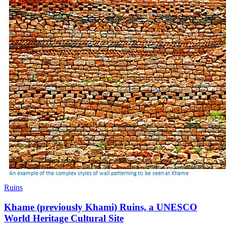
Ruins
Khame (previously Khami) Ruins, a UNESCO
World Heritage Cultural Site