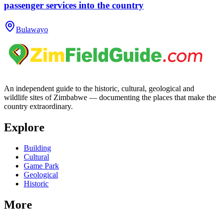
passenger services into the country
Bulawayo
An independent guide to the historic, cultural, geological and
wildlife sites of Zimbabwe — documenting the places that make the
country extraordinary.
Explore
Building
Cultural
Game Park
Geological
Historic
More