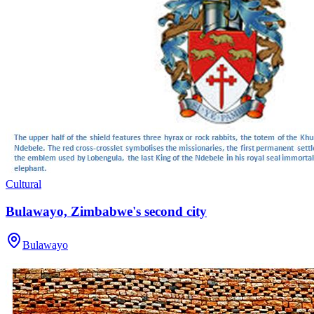
Cultural
Bulawayo, Zimbabwe's second city
Bulawayo