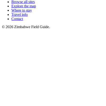
Browse all sites
Explore the map
Where to stay
Travel info
Contact
©
2026
Zimbabwe Field Guide.