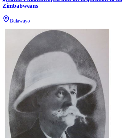
Zimbabweans
Bulawayo