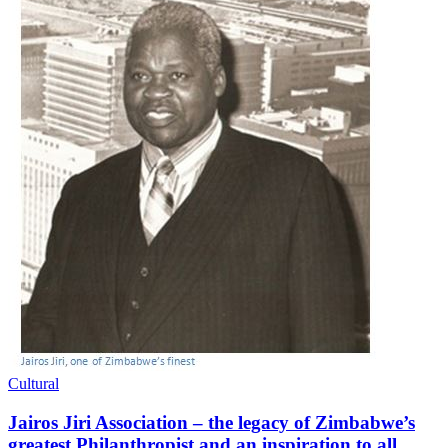
Cultural
Jairos Jiri Association – the legacy of Zimbabwe’s
greatest Philanthropist and an inspiration to all