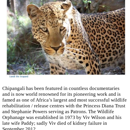
Chipangali has been featured in countless documentaries
and is now world renowned for its pioneering work and is
famed as one of Africa’s largest and most successful wildlife
rehabilitation / release centres with the Princess Diana Trust
and Stephanie Powers serving as Patrons. The Wildlife
Orphanage was established in 1973 by Viv Wilson and his
late wife Paddy; sadly Viv died of kidney failure in
September 2012.