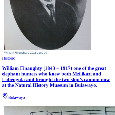
Historic
William Finaughty (1843 – 1917) one of the great
elephant hunters who knew both Mzilikazi and
Lobengula and brought the two ship’s cannon now
at the Natural History Museum in Bulawayo.
Bulawayo