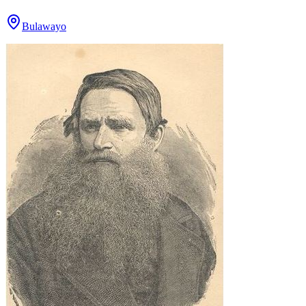
Bulawayo