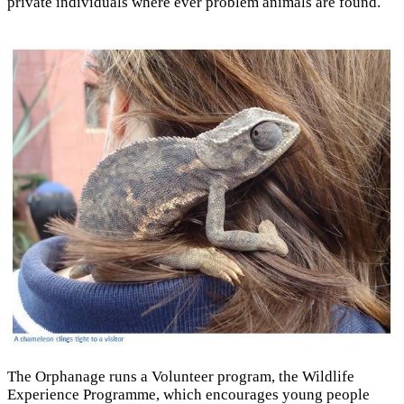
private individuals where ever problem animals are found.
The Orphanage runs a Volunteer program, the Wildlife
Experience Programme, which encourages young people