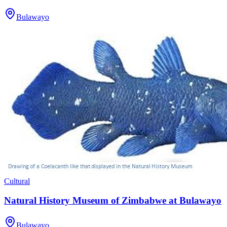
Bulawayo
Cultural
Natural History Museum of Zimbabwe at Bulawayo
Bulawayo