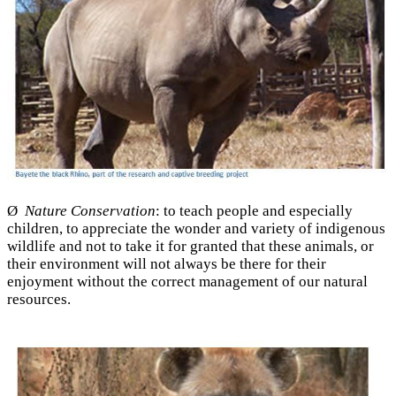
Ø
Nature Conservation
: to teach people and especially
children, to appreciate the wonder and variety of indigenous
wildlife and not to take it for granted that these animals, or
their environment will not always be there for their
enjoyment without the correct management of our natural
resources.