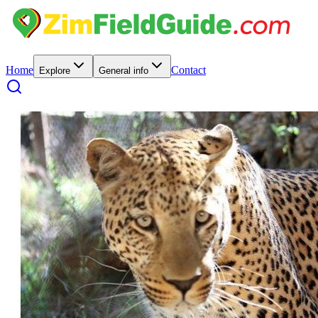
Home
Contact
Explore
General info