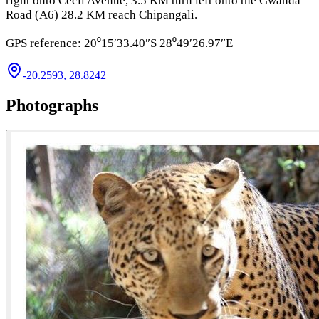
right onto Cecil Avenue, 3.5 KM turn left onto the Gwanda
Road (A6) 28.2 KM reach Chipangali.
GPS reference: 20⁰15′33.40″S 28⁰49′26.97″E
-20.2593
,
28.8242
Photographs