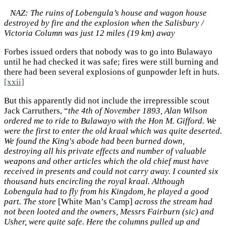
NAZ: The ruins of Lobengula’s house and wagon house
destroyed by fire and the explosion when the Salisbury /
Victoria Column was just 12 miles (19 km) away
Forbes issued orders that nobody was to go into Bulawayo
until he had checked it was safe; fires were still burning and
there had been several explosions of gunpowder left in huts.
[xxii]
But this apparently did not include the irrepressible scout
Jack Carruthers, “
the 4th of November 1893, Alan Wilson
ordered me to ride to Bulawayo with the Hon M. Gifford. We
were the first to enter the old kraal which was quite deserted.
We found the King's abode had been burned down,
destroying all his private effects and number of valuable
weapons and other articles which the old chief must have
received in presents and could not carry away. I counted six
thousand huts encircling the royal kraal. Although
Lobengula had to fly from his Kingdom, he played a good
part. The store
[White Man’s Camp]
across the stream had
not been looted and the owners, Messrs Fairburn (sic) and
Usher, were quite safe. Here the columns pulled up and