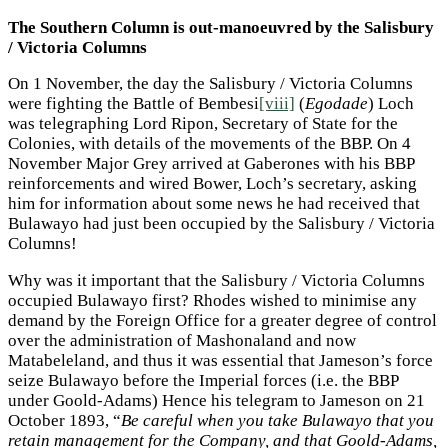
The Southern Column is out-manoeuvred by the Salisbury
/ Victoria Columns
On 1 November, the day the Salisbury / Victoria Columns
were fighting the Battle of Bembesi
[viii]
(
Egodade
) Loch
was telegraphing Lord Ripon, Secretary of State for the
Colonies, with details of the movements of the BBP. On 4
November Major Grey arrived at Gaberones with his BBP
reinforcements and wired Bower, Loch’s secretary, asking
him for information about some news he had received that
Bulawayo had just been occupied by the Salisbury / Victoria
Columns!
Why was it important that the Salisbury / Victoria Columns
occupied Bulawayo first? Rhodes wished to minimise any
demand by the Foreign Office for a greater degree of control
over the administration of Mashonaland and now
Matabeleland, and thus it was essential that Jameson’s force
seize Bulawayo before the Imperial forces (i.e. the BBP
under Goold-Adams) Hence his telegram to Jameson on 21
October 1893, “
Be careful when you take Bulawayo that you
retain management for the Company, and that Goold-Adams,