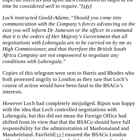
time be considered well to require.”
[xiv]
Loch instructed Goold-Adams,
“
Should you come into
communication with the Company’s forces advancing on the
east you will inform Dr Jameson or the officer in command
that it is the orders of Her Majesty's Government that all
negotiations with Lobengula are to be carried on by me as
High Commissioner, and that therefore the British South
Africa Company are not empowered to negotiate any
conditions with Lobengula.”
Copies of this telegram were sent to Harris and Rhodes who
both protested angrily to London as they saw that Loch’s
course of action would have been fatal to the BSACo’s
interests.
However Loch had completely misjudged. Ripon was happy
with the idea that Loch controlled negotiations with
Lobengula, but this did not mean the Foreign Office had
shifted from its view that that the BSACo should have full
responsibility for the administration of Mashonaland and
Matabeleland. Fairfield
[xv]
ensured the BSACo London