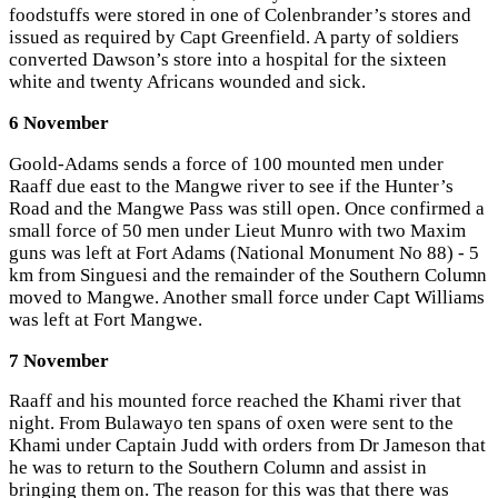
foodstuffs were stored in one of Colenbrander’s stores and
issued as required by Capt Greenfield. A party of soldiers
converted Dawson’s store into a hospital for the sixteen
white and twenty Africans wounded and sick.
6 November
Goold-Adams sends a force of 100 mounted men under
Raaff due east to the Mangwe river to see if the Hunter’s
Road and the Mangwe Pass was still open. Once confirmed a
small force of 50 men under Lieut Munro with two Maxim
guns was left at Fort Adams (National Monument No 88) - 5
km from Singuesi and the remainder of the Southern Column
moved to Mangwe. Another small force under Capt Williams
was left at Fort Mangwe.
7 November
Raaff and his mounted force reached the Khami river that
night. From Bulawayo ten spans of oxen were sent to the
Khami under Captain Judd with orders from Dr Jameson that
he was to return to the Southern Column and assist in
bringing them on. The reason for this was that there was