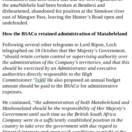
the amaNdebele had been broken at Bembesi and
disheartened, abandoned his position at the Simukwe river
east of Mangwe Pass, leaving the Hunter’s Road open and
undefended.
How the BSACo retained administration of Matabeleland
Following several other telegrams to Lord Ripon, Loch
telegraphed on 18 October that Her Majesty’s Government,
“should retain certain control or supervising authority over
the administration of the Company’s territories, and that this
should be exercised by an Administrator and executive
authorities directly responsible to the High
Commissioner.”
[xiii]
He also proposed an annual budget
amount should be paid to the BSACo for administrative
expenses.
He continued,
“the administration of both Matabeleland and
Mashonaland should be the responsibility of Her Majesty's
Government until such time as the British South Africa
Company were in a sufficiently established position in the
country to take over the government with due regard to
Imperial interests and upon such conditions as might at the