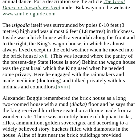
annual dance. For a description see the article
The Great
Dance or Inxwala Festival
under Bulawayo on the website
www.zimfieldguide.com
The
isigodla
itself was surrounded by poles 8-10 feet (3
metres) high and was almost 6 feet (1.8 metres) in thickness.
Inside was a brick house with a verandah along the front and
to the right, the King’s wagon house, in which he almost
always lived except in the cold weather when he moved into
the brick house.
[xvii]
(This was located where the pantry of
the present-day State House is now) Behind the wagon house
was the goat kraal which the King used when he needed
some privacy. Here he engaged with the rainmakers and
made medicine (doctoring) and talked privately with his
indunas and councillors.
[xviii]
Alexander Boggie remembered the brick house as a long
two-roomed house with a mud (
dhaka)
floor and he says that
the king received him there seated on a throne made from a
wooden crate. There was an untidy horde of elephant tusks,
rifles, ammunition, golden sovereigns, and according to a
widely believed story, buckets filled with diamonds in the
house. A line of huts near the brick buildings provided