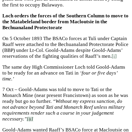
the first to occupy Bulawayo.
Loch orders the forces of the Southern Column to move to
the Matabeleland border from Macloutsie in the
Bechuanaland Protectorate
On 5 October 1893 The BSACo forces at Tuli under Captain
Raaff were attached to the Bechuanaland Protectorate Police
(BBP) under Lt-Col. Goold-Adams despite Goold-Adams’
reservations of the fighting qualities of Raaff’s men.
[i]
The same day High Commissioner Loch told Goold-Adams
to be ready for an advance on Tati in
‘four or five days’
time.’
7 Oct – Goold-Adams was told to move to Tati or the
Monarch Mine (near present Francistown) as soon as he was
ready but go no further.
“Without my express sanction, do
not advance beyond Tati and Monarch Reef unless military
requirements render such a course in your judgement
necessary.”
[ii]
Goold-Adams wanted Raaff’s BSACo force at Macloutsie on