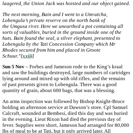
laagered, the Union Jack was hoisted and our object gained.
The next morning, Bain and I went to a Umvutcha,
Lobengula’s private reserve on the north bank of
the
Umgusa river. Here we unearthed a pot containing all
sorts of valuables, buried in the ground inside one of the
huts. Bain found the seal, a silver elephant, presented to
Lobengula by the Tati Concession Company which Mr
Rhodes secured from him and placed in Groote
Schuur.”
[xxiii]
Sun 5 Nov
– Forbes and Jameson rode to the King’s kraal
and saw the buildings destroyed, large numbers of cartridges
lying around and mixed up with old rifles, and the remains
of past presents given to Lobengula. There was a good
quantity of grain, about 600 bags, that was a blessing.
An arms inspection was followed by Bishop Knight-Bruce
holding an afternoon service at Dawson’s store. Cpl Samuel
Calcraft, wounded at Bembesi, died this day and was buried
in the evening. Lieut Rixon had died the previous day of
fever. Supplies were short, Jameson had arranged for 80,000
lbs of meal to be at Tati, but it only arrived later. All