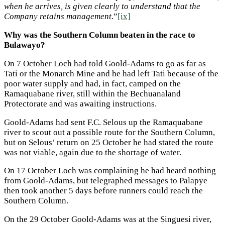
when he arrives, is given clearly to understand that the
Company retains management
.”
[ix]
Why was the Southern Column beaten in the race to
Bulawayo?
On 7 October Loch had told Goold-Adams to go as far as
Tati or the Monarch Mine and he had left Tati because of the
poor water supply and had, in fact, camped on the
Ramaquabane river, still within the Bechuanaland
Protectorate and was awaiting instructions.
Goold-Adams had sent F.C. Selous up the Ramaquabane
river to scout out a possible route for the Southern Column,
but on Selous’ return on 25 October he had stated the route
was not viable, again due to the shortage of water.
On 17 October Loch was complaining he had heard nothing
from Goold-Adams, but telegraphed messages to Palapye
then took another 5 days before runners could reach the
Southern Column.
On the 29 October Goold-Adams was at the Singuesi river,