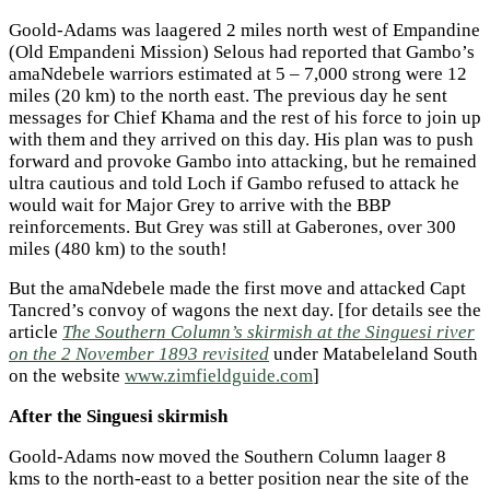
Goold-Adams was laagered 2 miles north west of Empandine
(Old Empandeni Mission) Selous had reported that Gambo’s
amaNdebele warriors estimated at 5 – 7,000 strong were 12
miles (20 km) to the north east. The previous day he sent
messages for Chief Khama and the rest of his force to join up
with them and they arrived on this day. His plan was to push
forward and provoke Gambo into attacking, but he remained
ultra cautious and told Loch if Gambo refused to attack he
would wait for Major Grey to arrive with the BBP
reinforcements. But Grey was still at Gaberones, over 300
miles (480 km) to the south!
But the amaNdebele made the first move and attacked Capt
Tancred’s convoy of wagons the next day. [for details see the
article
The Southern Column’s skirmish at the Singuesi river
on the 2 November 1893 revisited
under Matabeleland South
on the website
www.zimfieldguide.com
]
After the Singuesi skirmish
Goold-Adams now moved the Southern Column laager 8
kms to the north-east to a better position near the site of the