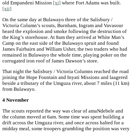
old Empandeni Mission
[xi]
where Fort Adams was built.
[xii]
On the same day at Bulawayo three of the Salisbury /
Victoria Column’s scouts, Burnham, Ingram and Vavasour
heard the explosion and smoke following the destruction of
the King’s storehouse. At 8am they arrived at White Man’s
Camp on the east side of the Bulawayo spruit and found
James Fairbairn and William Usher, the two traders who had
remained in Bulawayo the whole time, playing poker on the
corrugated iron roof of James Dawson’s store.
That night the Salisbury / Victoria Columns reached the road
joining the Hope Fountain and Inyati Missions and laagered
beside a tributary of the Umguza river, about 7 miles (11 km)
from Bulawayo.
4 November
The scouts reported the way was clear of amaNdebele and
the column moved at 6am. Some time was spent building a
drift across the Umguza river, and once across halted for a
midday meal, some troopers grumbling the position was very