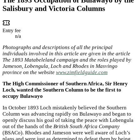
Salisbury and Victoria Columns
Entry fee
n/a
Photographs and descriptions of all the principal
individuals involved in this article are given in the article
The 1893 Matabeleland campaign and the roles played by
Jameson, Lobengula, Loch and Rhodes in Masvingo
province on the website
www.zimfieldguide.com
The High Commissioner of Southern Africa, Sir Henry
Loch, wanted the Southern Column to be the first to
occupy Bulawayo
In October 1893 Loch mistakenly believed the Southern
Column was advancing rapidly on Bulawayo and began to
openly discuss his goal of taking the peace with Lobengula
out of the hands of the
British South Africa Company
(BSACo). Rhodes and Jameson were well aware of Loch’s
plans and were just as determined to defeat them by being