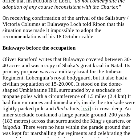
office that instructions to Loch, “
do not contemplate the
adoption of any course inconsistent with the Charter.”
On receiving confirmation of the arrival of the Salisbury /
Victoria Columns at Bulawayo Loch told Ripon that this
situation now made it impossible to adopt the
recommendations of his 18 October cable.
Bulawayo before the occupation
Oliver Ransford writes that Bulawayo covered between 30-
40 acres and was a copy of Shaka’s great kraal in Natal. Its
primary purpose was as a military kraal for the Imbezu
Regiment, Lobengula’s royal bodyguard, but it also had a
civilian population of 15-20,000. It stood on the dome-
shaped Umhlabatine Hill, surrounded by a stockade of
mopane poles with a circumference of 1.5 miles (2.4 km) It
had four entrances and immediately inside the stockade were
tightly packed pole and
dhaka
huts,
[xvi]
six rows deep. An
inner stockade contained a large parade ground, 200 yards
(183 metres) across that surrounded the King’s quarters, or
isigodla
. There were no huts within the parade ground that
was kept for marshalling the regiments and celebrating the