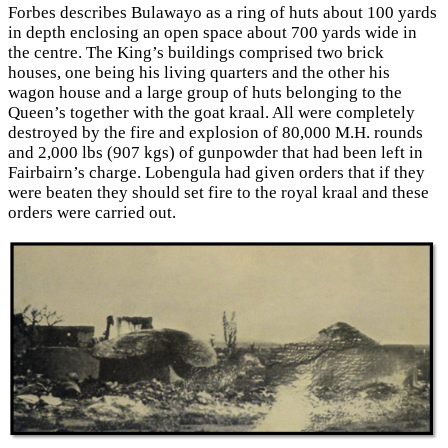
Forbes describes Bulawayo as a ring of huts about 100 yards
in depth enclosing an open space about 700 yards wide in
the centre. The King’s buildings comprised two brick
houses, one being his living quarters and the other his
wagon house and a large group of huts belonging to the
Queen’s together with the goat kraal. All were completely
destroyed by the fire and explosion of 80,000 M.H. rounds
and 2,000 lbs (907 kgs) of gunpowder that had been left in
Fairbairn’s charge. Lobengula had given orders that if they
were beaten they should set fire to the royal kraal and these
orders were carried out.