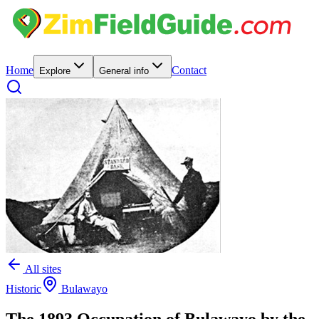
Home
Contact
Explore
General info
All sites
Historic
Bulawayo
The 1893 Occupation of Bulawayo by the