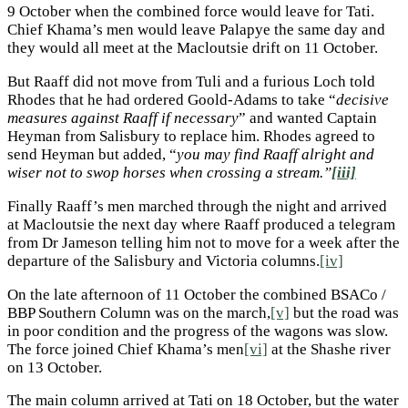
9 October when the combined force would leave for Tati.
Chief Khama’s men would leave Palapye the same day and
they would all meet at the Macloutsie drift on 11 October.
But Raaff did not move from Tuli and a furious Loch told
Rhodes that he had ordered Goold-Adams to take “
decisive
measures against Raaff if necessary
” and wanted Captain
Heyman from Salisbury to replace him. Rhodes agreed to
send Heyman but added, “
you may find Raaff alright and
wiser not to swop horses when crossing a stream.”
[iii]
Finally Raaff’s men marched through the night and arrived
at Macloutsie the next day where Raaff produced a telegram
from Dr Jameson telling him not to move for a week after the
departure of the Salisbury and Victoria columns.
[iv]
On the late afternoon of 11 October the combined BSACo /
BBP Southern Column was on the march,
[v]
but the road was
in poor condition and the progress of the wagons was slow.
The force joined Chief Khama’s men
[vi]
at the Shashe river
on 13 October.
The main column arrived at Tati on 18 October, but the water