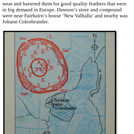
wear and bartered them for good quality feathers that were
in big demand in Europe. Dawson’s store and compound
were near Fairbairn’s house ‘New Valhalla’ and nearby was
Johann Colenbrander.