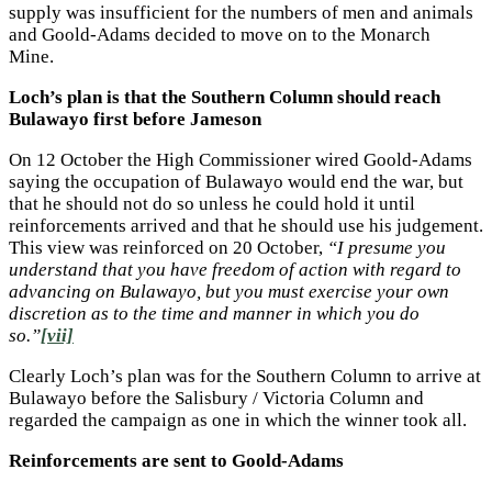
supply was insufficient for the numbers of men and animals
and Goold-Adams decided to move on to the Monarch
Mine.
Loch’s plan is that the Southern Column should reach
Bulawayo first before Jameson
On 12 October the High Commissioner wired Goold-Adams
saying the occupation of Bulawayo would end the war, but
that he should not do so unless he could hold it until
reinforcements arrived and that he should use his judgement.
This view was reinforced on 20 October,
“I presume you
understand that you have freedom of action with regard to
advancing on Bulawayo, but you must exercise your own
discretion as to the time and manner in which you do
so.”
[vii]
Clearly Loch’s plan was for the Southern Column to arrive at
Bulawayo before the Salisbury / Victoria Column and
regarded the campaign as one in which the winner took all.
Reinforcements are sent to Goold-Adams