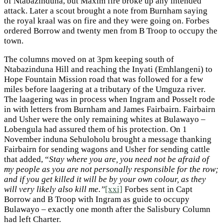
of Ntabazinduna, but Maxim fire broke up any intended
attack. Later a scout brought a note from Burnham saying
the royal kraal was on fire and they were going on. Forbes
ordered Borrow and twenty men from B Troop to occupy the
town.
The columns moved on at 3pm keeping south of
Ntabazinduna Hill and reaching the Inyati (Emhlangeni) to
Hope Fountain Mission road that was followed for a few
miles before laagering at a tributary of the Umguza river.
The laagering was in process when Ingram and Posselt rode
in with letters from Burnham and James Fairbairn. Fairbairn
and Usher were the only remaining whites at Bulawayo –
Lobengula had assured them of his protection. On 1
November induna Sehuloholu brought a message thanking
Fairbairn for sending wagons and Usher for sending cattle
that added, “
Stay where you are, you need not be afraid of
my people as you are not personally responsible for the row;
and if you get killed it will be by your own colour, as they
will very likely also kill me.”
[xxi]
Forbes sent in Capt
Borrow and B Troop with Ingram as guide to occupy
Bulawayo – exactly one month after the Salisbury Column
had left Charter.