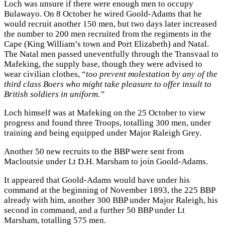
Loch was unsure if there were enough men to occupy
Bulawayo. On 8 October he wired Goold-Adams that he
would recruit another 150 men, but two days later increased
the number to 200 men recruited from the regiments in the
Cape (King William’s town and Port Elizabeth) and Natal.
The Natal men passed uneventfully through the Transvaal to
Mafeking, the supply base, though they were advised to
wear civilian clothes, “
too prevent molestation by any of the
third class Boers who might take pleasure to offer insult to
British soldiers in uniform.”
Loch himself was at Mafeking on the 25 October to view
progress and found three Troops, totalling 300 men, under
training and being equipped under Major Raleigh Grey.
Another 50 new recruits to the BBP were sent from
Macloutsie under Lt D.H. Marsham to join Goold-Adams.
It appeared that Goold-Adams would have under his
command at the beginning of November 1893, the 225 BBP
already with him, another 300 BBP under Major Raleigh, his
second in command, and a further 50 BBP under Lt
Marsham, totalling 575 men.