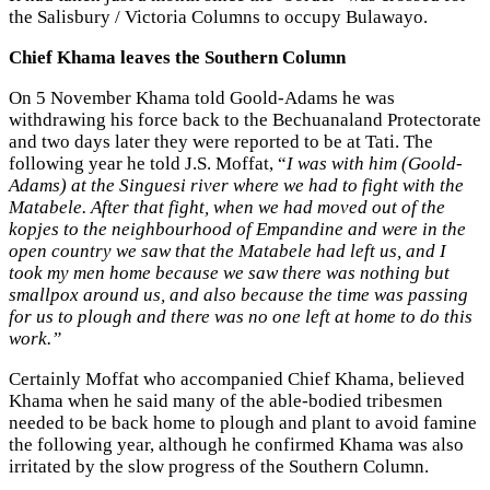
the Salisbury / Victoria Columns to occupy Bulawayo.
Chief Khama leaves the Southern Column
On 5 November Khama told Goold-Adams he was
withdrawing his force back to the Bechuanaland Protectorate
and two days later they were reported to be at Tati. The
following year he told J.S. Moffat, “
I was with him (Goold-
Adams) at the Singuesi river where we had to fight with the
Matabele. After that fight, when we had moved out of the
kopjes to the neighbourhood of Empandine and were in the
open country we saw that the Matabele had left us, and I
took my men home because we saw there was nothing but
smallpox around us, and also because the time was passing
for us to plough and there was no one left at home to do this
work.”
Certainly Moffat who accompanied Chief Khama, believed
Khama when he said many of the able-bodied tribesmen
needed to be back home to plough and plant to avoid famine
the following year, although he confirmed Khama was also
irritated by the slow progress of the Southern Column.