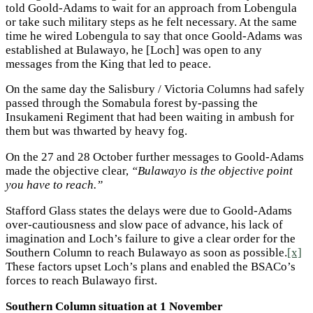
told Goold-Adams to wait for an approach from Lobengula
or take such military steps as he felt necessary. At the same
time he wired Lobengula to say that once Goold-Adams was
established at Bulawayo, he [Loch] was open to any
messages from the King that led to peace.
On the same day the Salisbury / Victoria Columns had safely
passed through the Somabula forest by-passing the
Insukameni Regiment that had been waiting in ambush for
them but was thwarted by heavy fog.
On the 27 and 28 October further messages to Goold-Adams
made the objective clear,
“Bulawayo is the objective point
you have to reach.”
Stafford Glass states the delays were due to Goold-Adams
over-cautiousness and slow pace of advance, his lack of
imagination and Loch’s failure to give a clear order for the
Southern Column to reach Bulawayo as soon as possible.
[x]
These factors upset Loch’s plans and enabled the BSACo’s
forces to reach Bulawayo first.
Southern Column situation at 1 November