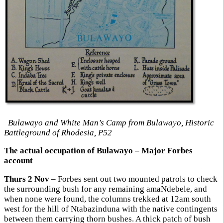
Bulawayo and White Man’s Camp from Bulawayo, Historic
Battleground of Rhodesia, P52
The actual occupation of Bulawayo – Major Forbes
account
Thurs 2 Nov
– Forbes sent out two mounted patrols to check
the surrounding bush for any remaining amaNdebele, and
when none were found, the columns trekked at 12am south
west for the hill of Ntabazinduna with the native contingents
between them carrying thorn bushes. A thick patch of bush