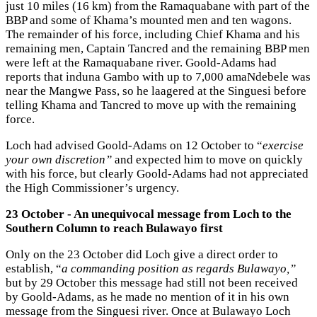
just 10 miles (16 km) from the Ramaquabane with part of the
BBP and some of Khama’s mounted men and ten wagons.
The remainder of his force, including Chief Khama and his
remaining men, Captain Tancred and the remaining BBP men
were left at the Ramaquabane river. Goold-Adams had
reports that induna Gambo with up to 7,000 amaNdebele was
near the Mangwe Pass, so he laagered at the Singuesi before
telling Khama and Tancred to move up with the remaining
force.
Loch had advised Goold-Adams on 12 October to “
exercise
your own discretion”
and expected him to move on quickly
with his force, but clearly Goold-Adams had not appreciated
the High Commissioner’s urgency.
23 October - An unequivocal message from Loch to the
Southern Column to reach Bulawayo first
Only on the 23 October did Loch give a direct order to
establish, “
a commanding position as regards Bulawayo,”
but by 29 October this message had still not been received
by Goold-Adams, as he made no mention of it in his own
message from the Singuesi river. Once at Bulawayo Loch