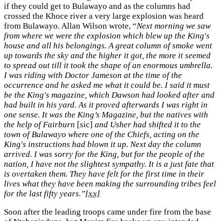
if they could get to Bulawayo and as the columns had
crossed the Khoce river a very large explosion was heard
from Bulawayo. Allan Wilson wrote, “
Next morning we saw
from where we were the explosion which blew up the King's
house and all his belongings. A great column of smoke went
up towards the sky and the higher it got, the more it seemed
to spread out till it took the shape of an enormous umbrella.
I was riding with Doctor Jameson at the time of the
occurrence and he asked me what it could be. I said it must
be the King's magazine, which Dawson had looked after and
had built in his yard. As it proved afterwards I was right in
one sense. It was the King’s Magazine, but the natives with
the help of Fairburn
[sic]
and Usher had shifted it to the
town of Bulawayo where one of the Chiefs, acting on the
King's instructions had blown it up. Next day the column
arrived. I was sorry for the King, but for the people of the
nation, I have not the slightest sympathy. It is a just fate that
is overtaken them. They have felt for the first time in their
lives what they have been making the surrounding tribes feel
for the last fifty years.”
[xx]
Soon after the leading troops came under fire from the base