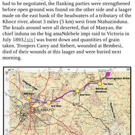
had to be negotiated, the flanking parties were strengthened
before open ground was found on the other side and a laager
made on the east bank of the headwaters of a tributary of the
Khoce river, about 3 miles (5 km) west from Ntabazinduna.
The kraals around were all deserted, that of Manyao, the
chief induna on the big amaNdebele impi raid to Victoria in
July 1893,
[xix]
was burnt down and quantities of grain
taken. Troopers Carey and Siebert, wounded at Bembesi,
died of their wounds at this laager and were buried next
morning.