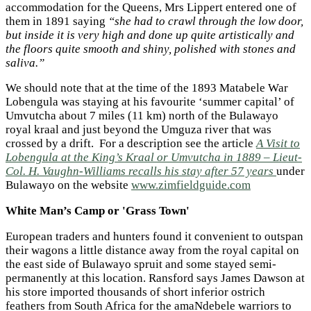
accommodation for the Queens, Mrs Lippert entered one of
them in 1891 saying
“she had to crawl through the low door,
but inside it is very high and done up quite artistically and
the floors quite smooth and shiny, polished with stones and
saliva.”
We should note that at the time of the 1893 Matabele War
Lobengula was staying at his favourite ‘summer capital’ of
Umvutcha about 7 miles (11 km) north of the Bulawayo
royal kraal and just beyond the Umguza river that was
crossed by a drift. For a description see the article
A Visit to
Lobengula at the King’s Kraal or Umvutcha in 1889 – Lieut-
Col. H. Vaughn-Williams recalls his stay after 57 years
under
Bulawayo on the website
www.zimfieldguide.com
White Man’s Camp or 'Grass Town'
European traders and hunters found it convenient to outspan
their wagons a little distance away from the royal capital on
the east side of Bulawayo spruit and some stayed semi-
permanently at this location. Ransford says James Dawson at
his store imported thousands of short inferior ostrich
feathers from South Africa for the amaNdebele warriors to