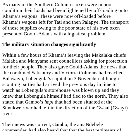
As many of the Southern Column’s oxen were in poor
condition their loads had been lightened by off-loading onto
Khama’s wagons. These were now off-loaded before
Khama’s wagons left for Tati and then Palapye. The transport
of these supplies owing to the poor state of his own oxen
presented Goold-Adams with a logistical problem.
The military situation changes significantly
Within a few hours of Khama’s leaving the Makalaka chiefs
Malaba and Manyame sent councillors asking for protection
for their people. They also gave Goold-Adams the news that
the combined Salisbury and Victoria Columns had reached
Bulawayo, Lobengula’s capital on 3 November although
scouting parties had arrived the previous day in time to
watch as Lobengula’s storehouse was blown up and they
knew that Lobengula himself had fled to the north. They also
stated that Gambo’s
impi
that had been situated at the
Simukwe river had left in the direction of the Gwaai (Gwayi)
river.
Their news was correct, Gambo, the amaNdebele
commander, had also heard that that the best regiments of