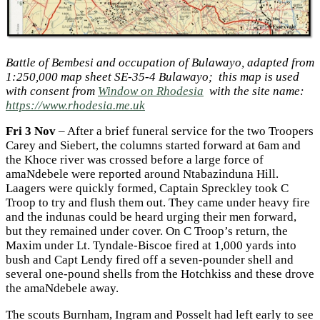
Battle of Bembesi and occupation of Bulawayo, adapted from
1:250,000 map sheet SE-35-4 Bulawayo; this map is used
with consent from
Window on Rhodesia
with the site name:
https://www.rhodesia.me.uk
Fri 3 Nov
– After a brief funeral service for the two Troopers
Carey and Siebert, the columns started forward at 6am and
the Khoce river was crossed before a large force of
amaNdebele were reported around Ntabazinduna Hill.
Laagers were quickly formed, Captain Spreckley took C
Troop to try and flush them out. They came under heavy fire
and the indunas could be heard urging their men forward,
but they remained under cover. On C Troop’s return, the
Maxim under Lt. Tyndale-Biscoe fired at 1,000 yards into
bush and Capt Lendy fired off a seven-pounder shell and
several one-pound shells from the Hotchkiss and these drove
the amaNdebele away.
The scouts Burnham, Ingram and Posselt had left early to see