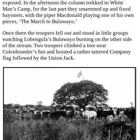
exposed. In the afternoon the column trekked to White
Man’s Camp, for the last part they smartened up and fixed
bayonets, with the piper Macdonald playing one of his own
pieces, ‘The March to Bulawayo.’
Once there the troopers fell out and stood in little groups
watching Lobengula’s Bulawayo burning on the other side
of the stream. Two troopers climbed a tree near
Colenbrander’s hut and hoisted a rather tattered Company
flag followed by the Union Jack.