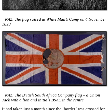
NAZ: The flag raised at White Man’s Camp on 4 November
1893
NAZ: The British South Africa Company flag – a Union
Jack with a lion and initials BSAC in the centre
It had taken just a month since the ‘border’ was crossed for