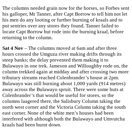
The columns needed grain now for the horses, so Forbes sent
his galloper, Mr Tanner, after Capt Borrow to tell him not let
his men do any looting or further burning of kraals and to
put sentries over any stores they found. Tanner failed to
locate Capt Borrow but rode into the burning kraal, before
returning to the column.
Sat 4 Nov
– The columns moved at 6am and after three
hours crossed the Umguza river making drifts through its
steep banks; the delay prevented them making it to
Bulawayo in one trek. Jameson and Willoughby rode on, the
column trekked again at midday and after crossing two more
tributary streams reached Colenbrander’s house at 2pm.
Bulawayo was still burning about 1,000 yards (914 metres)
away across the Bulawayo spruit. There were some huts at
Colenbrander’s that would be useful for stores, so the
columns laagered there, the Salisbury Column taking the
north west corner and the Victoria Column taking the south
east corner. None of the white men’s houses had been
interfered with although both the Bulawayo and Umvutcha
kraals had been burnt down.