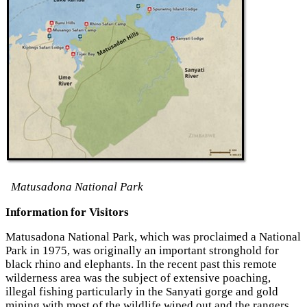
Matusadona National Park
Information for Visitors
Matusadona National Park, which was proclaimed a National
Park in 1975, was originally an important stronghold for
black rhino and elephants. In the recent past this remote
wilderness area was the subject of extensive poaching,
illegal fishing particularly in the Sanyati gorge and gold
mining with most of the wildlife wiped out and the rangers