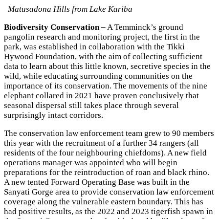
Matusadona Hills from Lake Kariba
Biodiversity Conservation
– A Temminck’s ground
pangolin research and monitoring project, the first in the
park, was established in collaboration with the Tikki
Hywood Foundation, with the aim of collecting sufficient
data to learn about this little known, secretive species in the
wild, while educating surrounding communities on the
importance of its conservation. The movements of the nine
elephant collared in 2021 have proven conclusively that
seasonal dispersal still takes place through several
surprisingly intact corridors.
The conservation law enforcement team grew to 90 members
this year with the recruitment of a further 34 rangers (all
residents of the four neighbouring chiefdoms). A new field
operations manager was appointed who will begin
preparations for the reintroduction of roan and black rhino.
A new tented Forward Operating Base was built in the
Sanyati Gorge area to provide conservation law enforcement
coverage along the vulnerable eastern boundary. This has
had positive results, as the 2022 and 2023 tigerfish spawn in