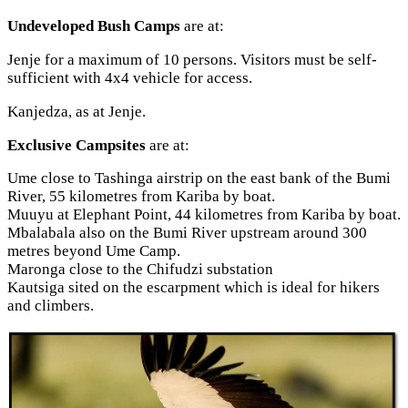
Undeveloped Bush Camps
are at:
Jenje for a maximum of 10 persons. Visitors must be self-
sufficient with 4x4 vehicle for access.
Kanjedza, as at Jenje.
Exclusive Campsites
are at:
Ume close to Tashinga airstrip on the east bank of the Bumi
River, 55 kilometres from Kariba by boat.
Muuyu at Elephant Point, 44 kilometres from Kariba by boat.
Mbalabala also on the Bumi River upstream around 300
metres beyond Ume Camp.
Maronga close to the Chifudzi substation
Kautsiga sited on the escarpment which is ideal for hikers
and climbers.