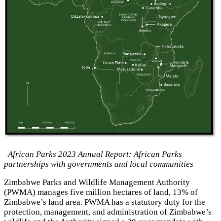
African Parks 2023 Annual Report: African Parks
partnerships with governments and local communities
Zimbabwe Parks and Wildlife Management Authority
(PWMA) manages five million hectares of land, 13% of
Zimbabwe’s land area. PWMA has a statutory duty for the
protection, management, and administration of Zimbabwe’s