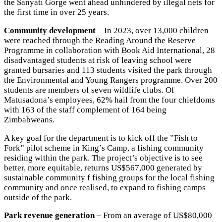
the Sanyati Gorge went ahead unhindered by illegal nets for
the first time in over 25 years.
Community development
– In 2023, over 13,000 children
were reached through the Reading Around the Reserve
Programme in collaboration with Book Aid International, 28
disadvantaged students at risk of leaving school were
granted bursaries and 113 students visited the park through
the Environmental and Young Rangers programme. Over 200
students are members of seven wildlife clubs. Of
Matusadona’s employees, 62% hail from the four chiefdoms
with 163 of the staff complement of 164 being
Zimbabweans.
A key goal for the department is to kick off the ”Fish to
Fork” pilot scheme in King’s Camp, a fishing community
residing within the park. The project’s objective is to see
better, more equitable, returns US$567,000 generated by
sustainable community f fishing groups for the local fishing
community and once realised, to expand to fishing camps
outside of the park.
Park revenue generation
– From an average of US$80,000