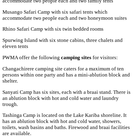
accommodate two people each and two family tents
Musango Safari Camp with six safari tents which
accommodate two people each and two honeymoon suites
Rhino Safari Camp with six twin bedded rooms
Spurwing Island with six stone cabins, three chalets and
eleven tents
PWMA offer the following
camping sites
for visitors:
Changachirere camping site caters for a maximum of ten
persons within one party and has a mini-ablution block and
shelter.
Sanyati Camp has six sites, each with a braai stand. There is
an ablution block with hot and cold water and laundry
trough.
Tashinga Camp is located on the Lake Kariba shoreline. It
has an ablution block with hot and cold water, showers,
toilets, wash basins and baths. Firewood and braai facilities
are available.