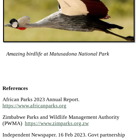
Amazing birdlife at Matusadona National Park
References
African Parks 2023 Annual Report.
https://www.africanparks.org
Zimbabwe Parks and Wildlife Management Authority
(PWMA)
https://www.zimparks.org.zw
Independent Newspaper. 16 Feb 2023. Govt partnership