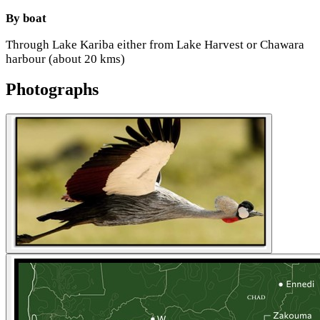
By boat
Through Lake Kariba either from Lake Harvest or Chawara
harbour (about 20 kms)
Photographs