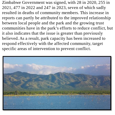
Zimbabwe Government was signed, with 28 in 2020, 255 in
2021, 477 in 2022 and 247 in 2023, seven of which sadly
resulted in deaths of community members. This increase in
reports can partly be attributed to the improved relationship
between local people and the park and the growing trust
communities have in the park’s efforts to reduce conflict, but
it also indicates that the issue is greater than previously
believed. As a result, park capacity has been increased to
respond effectively with the affected community, target
specific areas of intervention to prevent conflict.