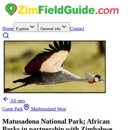
Home
Contact
Explore
General info
All sites
Game Park
Mashonaland West
Matusadona National Park; African
Parks in partnership with Zimbabwe