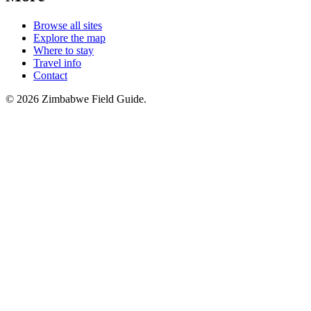
Browse all sites
Explore the map
Where to stay
Travel info
Contact
©
2026
Zimbabwe Field Guide.