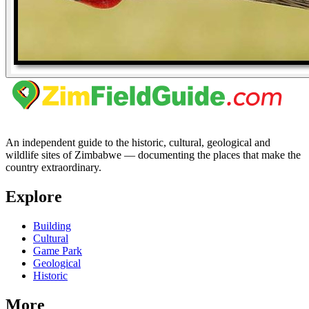
An independent guide to the historic, cultural, geological and
wildlife sites of Zimbabwe — documenting the places that make the
country extraordinary.
Explore
Building
Cultural
Game Park
Geological
Historic
More