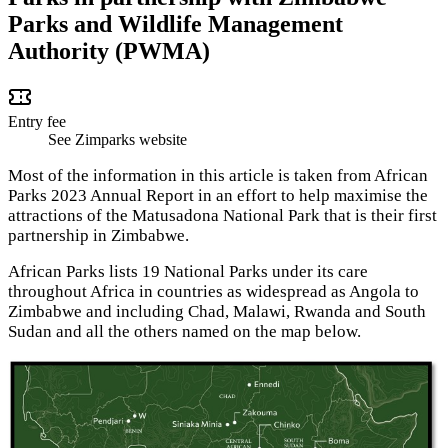
Parks and Wildlife Management
Authority (PWMA)
Entry fee
See Zimparks website
Most of the information in this article is taken from African
Parks 2023 Annual Report in an effort to help maximise the
attractions of the Matusadona National Park that is their first
partnership in Zimbabwe.
African Parks lists 19 National Parks under its care
throughout Africa in countries as widespread as Angola to
Zimbabwe and including Chad, Malawi, Rwanda and South
Sudan and all the others named on the map below.