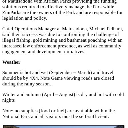
of Matusadona with African Parks providing the funding
solutions required to effectively manage the Park while
ZimParks are the owners of the Park and are responsible for
legislation and policy.
Chief Operations Manager at Matusadona, Michael Pelham,
said their success was due to confronting the challenge of
illegal fishing, gold mining and bushmeat poaching with an
increased law enforcement presence, as well as community
engagement and development initiatives.
Weather
Summer is hot and wet (September – March) and travel
should be by 4X4. Note Game viewing roads are closed
during the rainy season.
Winter and autumn (April – August) is dry and hot with cold
nights
Note: no supplies (food or fuel) are available within the
National Park and all visitors must be self-sufficient.