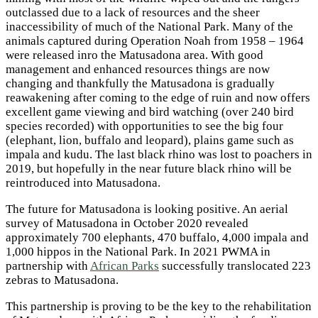
outclassed due to a lack of resources and the sheer
inaccessibility of much of the National Park. Many of the
animals captured during Operation Noah from 1958 – 1964
were released inro the Matusadona area. With good
management and enhanced resources things are now
changing and thankfully the Matusadona is gradually
reawakening after coming to the edge of ruin and now offers
excellent game viewing and bird watching (over 240 bird
species recorded) with opportunities to see the big four
(elephant, lion, buffalo and leopard), plains game such as
impala and kudu. The last black rhino was lost to poachers in
2019, but hopefully in the near future black rhino will be
reintroduced into Matusadona.
The future for Matusadona is looking positive. An aerial
survey of Matusadona in October 2020 revealed
approximately 700 elephants, 470 buffalo, 4,000 impala and
1,000 hippos in the National Park. In 2021 PWMA in
partnership with
African Parks
successfully translocated 223
zebras to Matusadona.
This partnership is proving to be the key to the rehabilitation