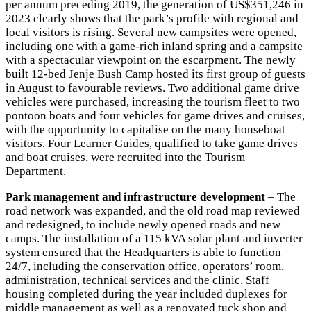
per annum preceding 2019, the generation of US$351,246 in
2023 clearly shows that the park’s profile with regional and
local visitors is rising. Several new campsites were opened,
including one with a game-rich inland spring and a campsite
with a spectacular viewpoint on the escarpment. The newly
built 12-bed Jenje Bush Camp hosted its first group of guests
in August to favourable reviews. Two additional game drive
vehicles were purchased, increasing the tourism fleet to two
pontoon boats and four vehicles for game drives and cruises,
with the opportunity to capitalise on the many houseboat
visitors. Four Learner Guides, qualified to take game drives
and boat cruises, were recruited into the Tourism
Department.
Park management and infrastructure development
– The
road network was expanded, and the old road map reviewed
and redesigned, to include newly opened roads and new
camps. The installation of a 115 kVA solar plant and inverter
system ensured that the Headquarters is able to function
24/7, including the conservation office, operators’ room,
administration, technical services and the clinic. Staff
housing completed during the year included duplexes for
middle management as well as a renovated tuck shop and