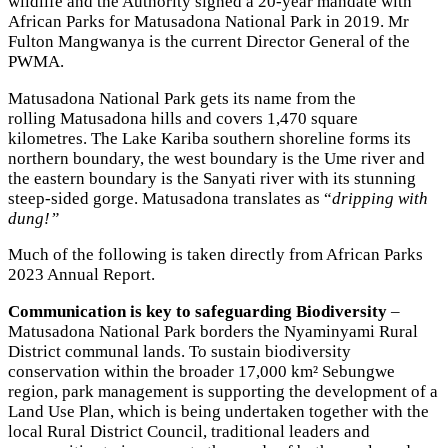
wildlife and the Authority signed a 20-year mandate with
African Parks for Matusadona National Park in 2019. Mr
Fulton Mangwanya is the current Director General of the
PWMA.
Matusadona National Park gets its name from the
rolling Matusadona hills and covers 1,470 square
kilometres. The Lake Kariba southern shoreline forms its
northern boundary, the west boundary is the Ume river and
the eastern boundary is the Sanyati river with its stunning
steep-sided gorge. Matusadona translates as “
dripping with
dung!”
Much of the following is taken directly from African Parks
2023 Annual Report.
Communication is key to safeguarding Biodiversity
–
Matusadona National Park borders the Nyaminyami Rural
District communal lands. To sustain biodiversity
conservation within the broader 17,000 km² Sebungwe
region, park management is supporting the development of a
Land Use Plan, which is being undertaken together with the
local Rural District Council, traditional leaders and