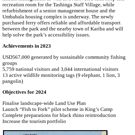
recreation room for the Tashinga Staff Village, while
refurbishment of a senior management house and the
Umbabala housing complex is underway. The newly
purchased ferry offers reliable and affordable transport
between the park and the nearby town of Kariba and will
help solve the park’s accessibility issues.
Achievements in 2023
USD567,000 generated by sustainable community fishing
groups
5,759 national visitors and 3,044 international visitors
13 active wildlife monitoring tags (9 elephant, 1 lion, 3
pangolin)
Objectives for 2024
Finalise landscape-wide Land Use Plan
Launch “Fish to Fork” pilot scheme in King’s Camp
Complete preparations for black rhino reintroduction
Increase the tourism portfolio