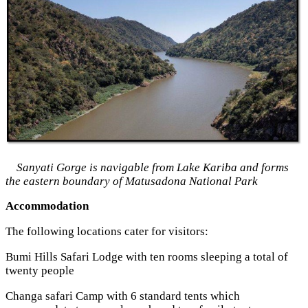
Sanyati Gorge is navigable from Lake Kariba and forms
the eastern boundary of Matusadona National Park
Accommodation
The following locations cater for visitors:
Bumi Hills Safari Lodge with ten rooms sleeping a total of
twenty people
Changa safari Camp with 6 standard tents which