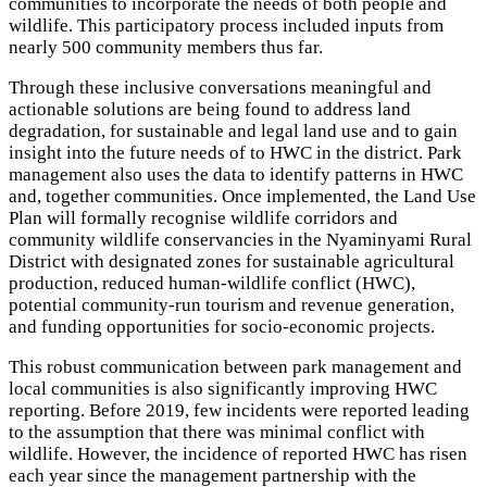
communities to incorporate the needs of both people and
wildlife. This participatory process included inputs from
nearly 500 community members thus far.
Through these inclusive conversations meaningful and
actionable solutions are being found to address land
degradation, for sustainable and legal land use and to gain
insight into the future needs of to HWC in the district. Park
management also uses the data to identify patterns in HWC
and, together communities. Once implemented, the Land Use
Plan will formally recognise wildlife corridors and
community wildlife conservancies in the Nyaminyami Rural
District with designated zones for sustainable agricultural
production, reduced human-wildlife conflict (HWC),
potential community-run tourism and revenue generation,
and funding opportunities for socio-economic projects.
This robust communication between park management and
local communities is also significantly improving HWC
reporting. Before 2019, few incidents were reported leading
to the assumption that there was minimal conflict with
wildlife. However, the incidence of reported HWC has risen
each year since the management partnership with the