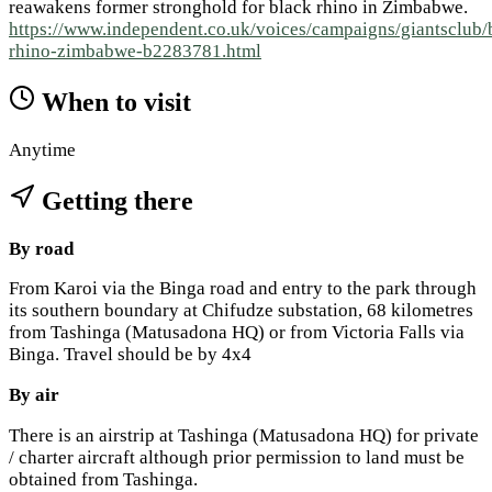
reawakens former stronghold for black rhino in Zimbabwe.
https://www.independent.co.uk/voices/campaigns/giantsclub/
rhino-zimbabwe-b2283781.html
When to visit
Anytime
Getting there
By road
From Karoi via the Binga road and entry to the park through
its southern boundary at Chifudze substation, 68 kilometres
from Tashinga (Matusadona HQ) or from Victoria Falls via
Binga. Travel should be by 4x4
By air
There is an airstrip at Tashinga (Matusadona HQ) for private
/ charter aircraft although prior permission to land must be
obtained from Tashinga.